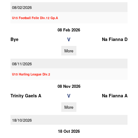
08/02/2026
U15 Football Feile Div.12 Gp.A
08 Feb 2026
V
Bye
Na Fianna D
More
08/11/2026
U15 Hurling League Div.2
08 Nov 2026
V
Trinity Gaels A
Na Fianna A
More
18/10/2026
18 Oct 2026