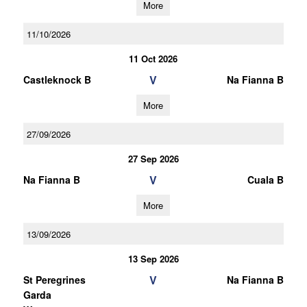
More
11/10/2026
11 Oct 2026
V
Castleknock B
Na Fianna B
More
27/09/2026
27 Sep 2026
V
Na Fianna B
Cuala B
More
13/09/2026
13 Sep 2026
V
St Peregrines
Na Fianna B
Garda