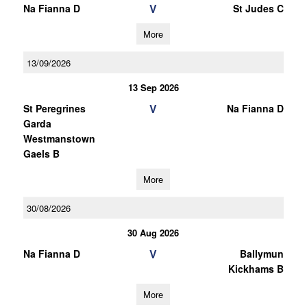
V
Na Fianna D
St Judes C
More
13/09/2026
13 Sep 2026
V
St Peregrines
Na Fianna D
Garda
Westmanstown
Gaels B
More
30/08/2026
30 Aug 2026
V
Na Fianna D
Ballymun
Kickhams B
More