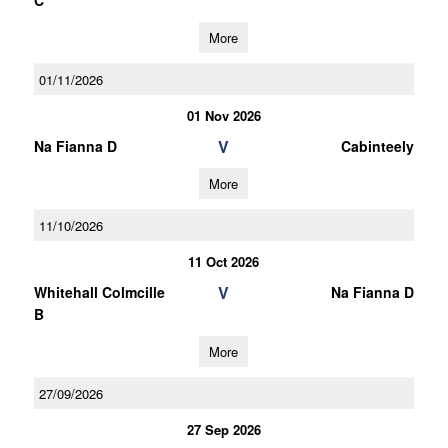
C
More
01/11/2026
01 Nov 2026
V
Na Fianna D
Cabinteely
More
11/10/2026
11 Oct 2026
V
Whitehall Colmcille
Na Fianna D
B
More
27/09/2026
27 Sep 2026