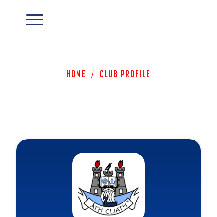
Home
/
Club Profile