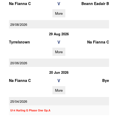
V
Na Fianna C
Beann Eadair B
More
29/08/2026
29 Aug 2026
V
Tyrrelstown
Na Fianna C
More
20/06/2026
20 Jun 2026
V
Na Fianna C
Bye
More
25/04/2026
U14 Hurling G Phase One Gp.A