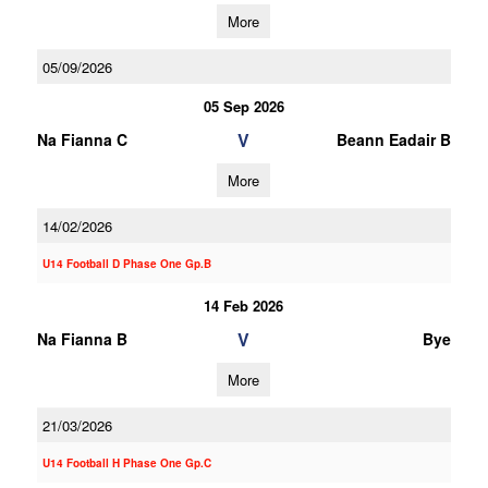
More
05/09/2026
05 Sep 2026
V
Na Fianna C
Beann Eadair B
More
14/02/2026
U14 Football D Phase One Gp.B
14 Feb 2026
V
Na Fianna B
Bye
More
21/03/2026
U14 Football H Phase One Gp.C