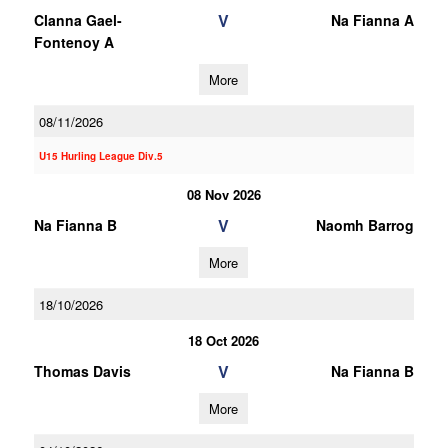
V
Clanna Gael-
Na Fianna A
Fontenoy A
More
08/11/2026
U15 Hurling League Div.5
08 Nov 2026
V
Na Fianna B
Naomh Barrog
More
18/10/2026
18 Oct 2026
V
Thomas Davis
Na Fianna B
More