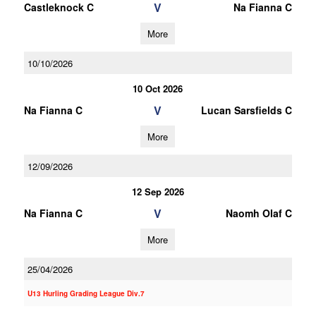
V
Castleknock C
Na Fianna C
More
10/10/2026
10 Oct 2026
V
Na Fianna C
Lucan Sarsfields C
More
12/09/2026
12 Sep 2026
V
Na Fianna C
Naomh Olaf C
More
25/04/2026
U13 Hurling Grading League Div.7