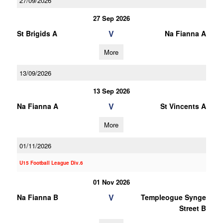
27/09/2026
27 Sep 2026
V
St Brigids A
Na Fianna A
More
13/09/2026
13 Sep 2026
V
Na Fianna A
St Vincents A
More
01/11/2026
U15 Football League Div.6
01 Nov 2026
V
Na Fianna B
Templeogue Synge
Street B