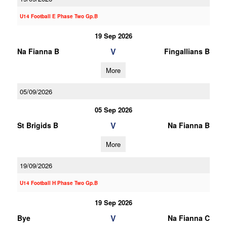
U14 Football E Phase Two Gp.B
19 Sep 2026
V
Na Fianna B
Fingallians B
More
05/09/2026
05 Sep 2026
V
St Brigids B
Na Fianna B
More
19/09/2026
U14 Football H Phase Two Gp.B
19 Sep 2026
V
Bye
Na Fianna C