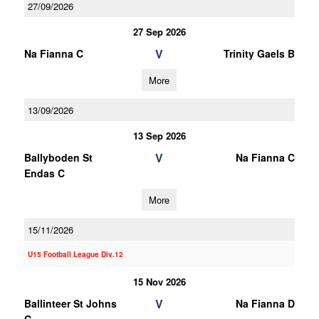
27/09/2026
27 Sep 2026
V
Na Fianna C
Trinity Gaels B
More
13/09/2026
13 Sep 2026
V
Ballyboden St
Na Fianna C
Endas C
More
15/11/2026
U15 Football League Div.12
15 Nov 2026
V
Ballinteer St Johns
Na Fianna D