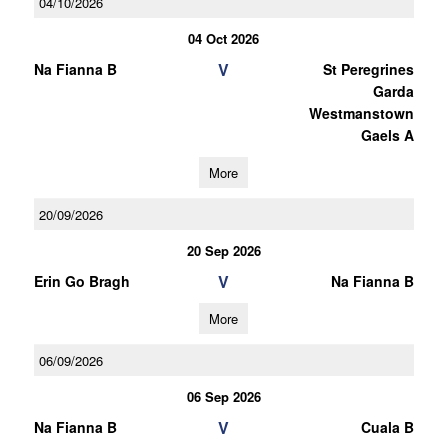
04/10/2026
04 Oct 2026
V
Na Fianna B
St Peregrines
Garda
Westmanstown
Gaels A
More
20/09/2026
20 Sep 2026
V
Erin Go Bragh
Na Fianna B
More
06/09/2026
06 Sep 2026
V
Na Fianna B
Cuala B