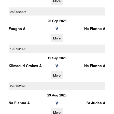
More
26/09/2026
26 Sep 2026
V
Faughs A
Na Fianna A
More
12/09/2026
12 Sep 2026
V
Kilmacud Crokes A
Na Fianna A
More
29/08/2026
29 Aug 2026
V
Na Fianna A
St Judes A
More