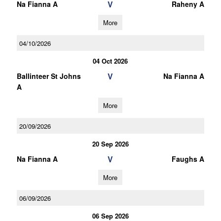
V
Na Fianna A
Raheny A
More
04/10/2026
04 Oct 2026
V
Ballinteer St Johns
Na Fianna A
A
More
20/09/2026
20 Sep 2026
V
Na Fianna A
Faughs A
More
06/09/2026
06 Sep 2026