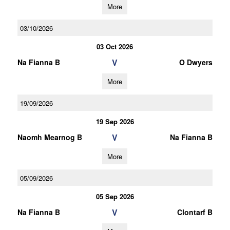
More
03/10/2026
03 Oct 2026
V
Na Fianna B
O Dwyers
More
19/09/2026
19 Sep 2026
V
Naomh Mearnog B
Na Fianna B
More
05/09/2026
05 Sep 2026
V
Na Fianna B
Clontarf B