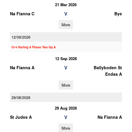
21 Mar 2026
V
Na Fianna C
Bye
More
12/09/2026
U14 Hurling A Phase Two Gp.A
12 Sep 2026
V
Na Fianna A
Ballyboden St
Endas A
More
29/08/2026
29 Aug 2026
V
St Judes A
Na Fianna A
More