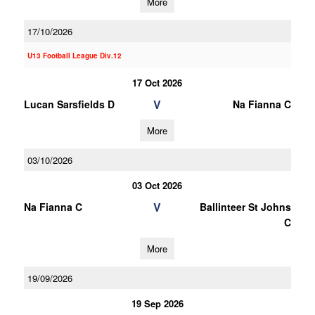
More
17/10/2026
U13 Football League Div.12
17 Oct 2026
V
Lucan Sarsfields D
Na Fianna C
More
03/10/2026
03 Oct 2026
V
Na Fianna C
Ballinteer St Johns
C
More
19/09/2026
19 Sep 2026