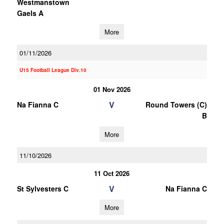
Westmanstown
Gaels A
More
01/11/2026
U15 Football League Div.10
01 Nov 2026
V
Na Fianna C
Round Towers (C)
B
More
11/10/2026
11 Oct 2026
V
St Sylvesters C
Na Fianna C
More