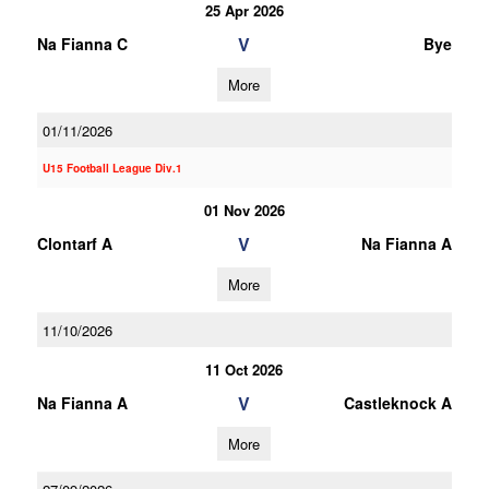
25 Apr 2026
V
Na Fianna C
Bye
More
01/11/2026
U15 Football League Div.1
01 Nov 2026
V
Clontarf A
Na Fianna A
More
11/10/2026
11 Oct 2026
V
Na Fianna A
Castleknock A
More