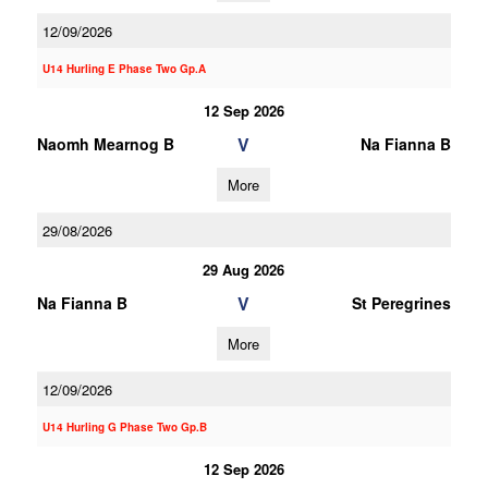
12/09/2026
U14 Hurling E Phase Two Gp.A
12 Sep 2026
V
Naomh Mearnog B
Na Fianna B
More
29/08/2026
29 Aug 2026
V
Na Fianna B
St Peregrines
More
12/09/2026
U14 Hurling G Phase Two Gp.B
12 Sep 2026