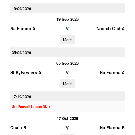
19/09/2026
19 Sep 2026
V
Na Fianna A
Naomh Olaf A
More
05/09/2026
05 Sep 2026
V
St Sylvesters A
Na Fianna A
More
17/10/2026
U13 Football League Div.6
17 Oct 2026
V
Cuala B
Na Fianna B