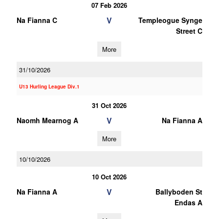
07 Feb 2026
V
Na Fianna C
Templeogue Synge
Street C
More
31/10/2026
U13 Hurling League Div.1
31 Oct 2026
V
Naomh Mearnog A
Na Fianna A
More
10/10/2026
10 Oct 2026
V
Na Fianna A
Ballyboden St
Endas A