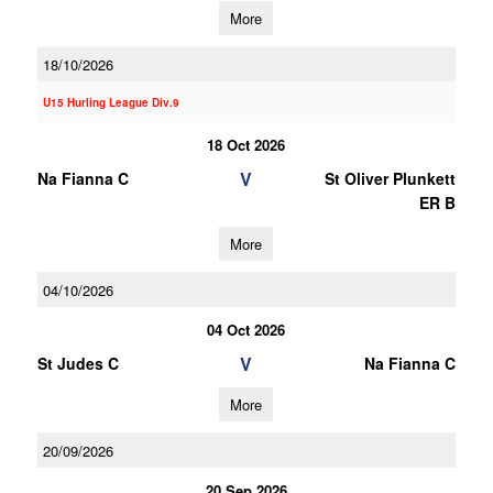
More
18/10/2026
U15 Hurling League Div.9
18 Oct 2026
V
Na Fianna C
St Oliver Plunkett
ER B
More
04/10/2026
04 Oct 2026
V
St Judes C
Na Fianna C
More
20/09/2026
20 Sep 2026