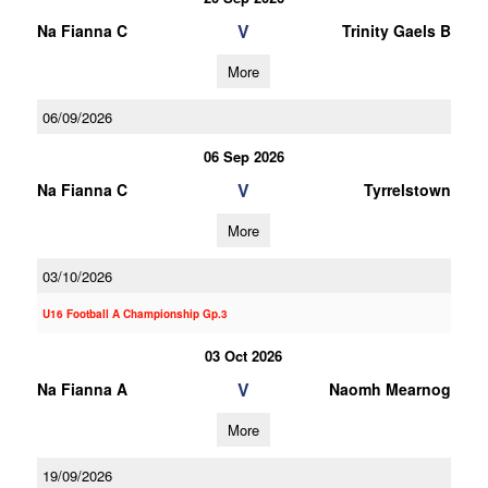
V
Na Fianna C
Trinity Gaels B
More
06/09/2026
06 Sep 2026
V
Na Fianna C
Tyrrelstown
More
03/10/2026
U16 Football A Championship Gp.3
03 Oct 2026
V
Na Fianna A
Naomh Mearnog
More
19/09/2026