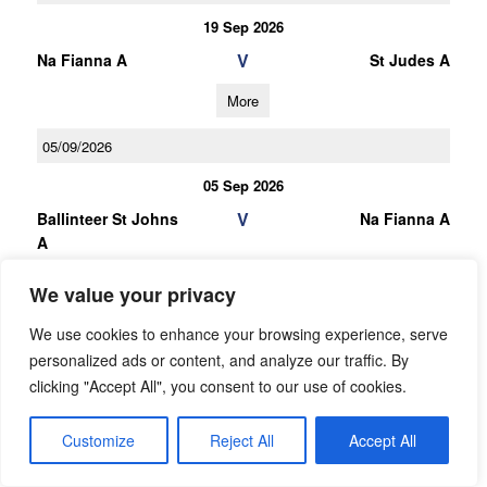
19 Sep 2026
V
Na Fianna A
St Judes A
More
05/09/2026
05 Sep 2026
V
Ballinteer St Johns
Na Fianna A
A
More
We value your privacy
03/10/2026
We use cookies to enhance your browsing experience, serve
personalized ads or content, and analyze our traffic. By
U16 Football C Championship Gp.3
clicking "Accept All", you consent to our use of cookies.
03 Oct 2026
Customize
Reject All
V
Accept All
St Maurs A
Na Fianna B
More