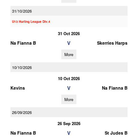
31/10/2026
U13 Hurling League Div.4
31 Oct 2026
V
Na Fianna B
Skerries Harps
More
10/10/2026
10 Oct 2026
V
Kevins
Na Fianna B
More
26/09/2026
26 Sep 2026
V
Na Fianna B
St Judes B