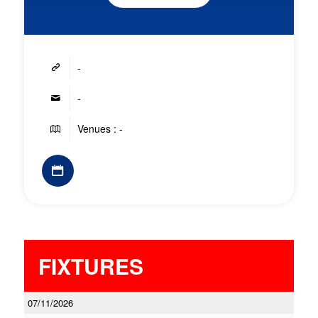
-
-
Venues : -
FIXTURES
07/11/2026