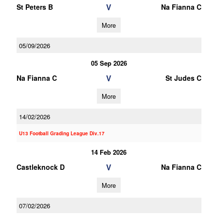
V
St Peters B
Na Fianna C
More
05/09/2026
05 Sep 2026
V
Na Fianna C
St Judes C
More
14/02/2026
U13 Football Grading League Div.17
14 Feb 2026
V
Castleknock D
Na Fianna C
More
07/02/2026