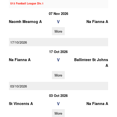
U13 Football League Div.1
07 Nov 2026
V
Naomh Mearnog A
Na Fianna A
More
17/10/2026
17 Oct 2026
V
Na Fianna A
Ballinteer St Johns
A
More
03/10/2026
03 Oct 2026
V
St Vincents A
Na Fianna A
More