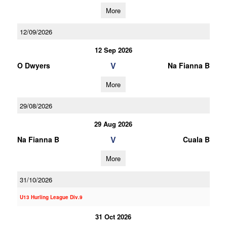
More
12/09/2026
12 Sep 2026
V
O Dwyers
Na Fianna B
More
29/08/2026
29 Aug 2026
V
Na Fianna B
Cuala B
More
31/10/2026
U13 Hurling League Div.9
31 Oct 2026