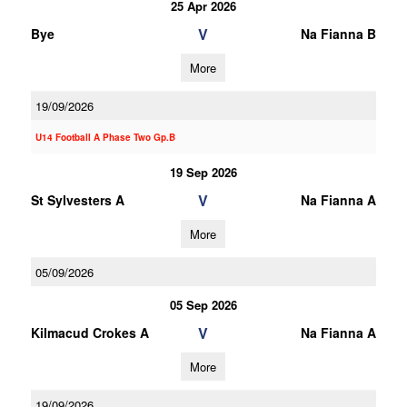
25 Apr 2026
V
Bye
Na Fianna B
More
19/09/2026
U14 Football A Phase Two Gp.B
19 Sep 2026
V
St Sylvesters A
Na Fianna A
More
05/09/2026
05 Sep 2026
V
Kilmacud Crokes A
Na Fianna A
More
19/09/2026