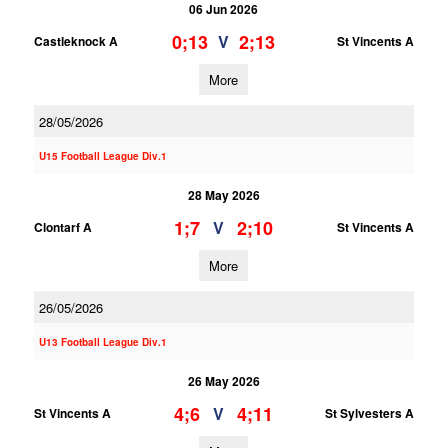
06 Jun 2026
0;13
2;13
V
Castleknock A
St Vincents A
More
28/05/2026
U15 Football League Div.1
28 May 2026
1;7
2;10
V
Clontarf A
St Vincents A
More
26/05/2026
U13 Football League Div.1
26 May 2026
4;6
4;11
V
St Vincents A
St Sylvesters A