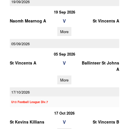
19/09/2026
19 Sep 2026
V
Naomh Mearnog A
St Vincents A
More
05/09/2026
05 Sep 2026
V
St Vincents A
Ballinteer St Johns
A
More
17/10/2026
U13 Football League Div.7
17 Oct 2026
V
St Kevins Killians
St Vincents B