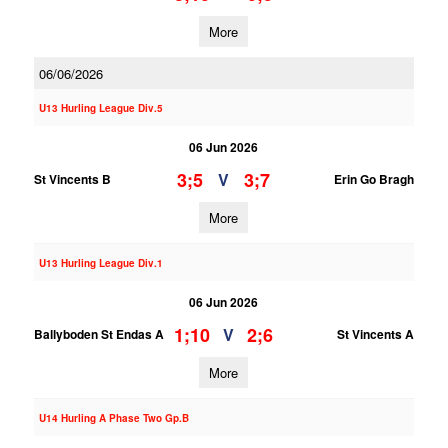
More
06/06/2026
U13 Hurling League Div.5
06 Jun 2026
3;5
3;7
V
St Vincents B
Erin Go Bragh
More
U13 Hurling League Div.1
06 Jun 2026
1;10
2;6
V
Ballyboden St Endas A
St Vincents A
More
U14 Hurling A Phase Two Gp.B