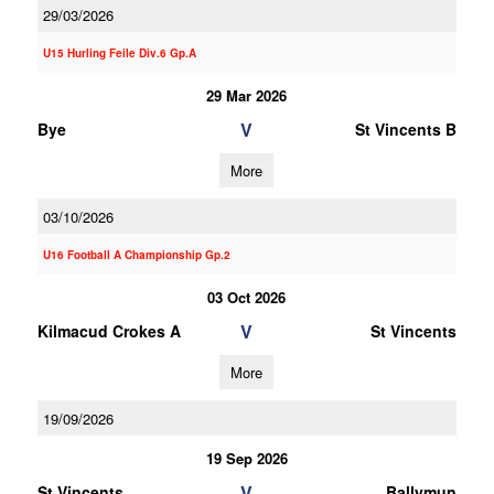
29/03/2026
U15 Hurling Feile Div.6 Gp.A
29 Mar 2026
V
Bye
St Vincents B
More
03/10/2026
U16 Football A Championship Gp.2
03 Oct 2026
V
Kilmacud Crokes A
St Vincents
More
19/09/2026
19 Sep 2026
V
St Vincents
Ballymun