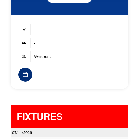
-
-
Venues : -
FIXTURES
07/11/2026