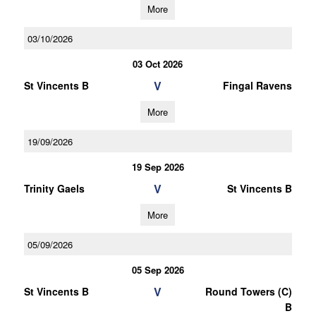
More
03/10/2026
03 Oct 2026
V
St Vincents B
Fingal Ravens
More
19/09/2026
19 Sep 2026
V
Trinity Gaels
St Vincents B
More
05/09/2026
05 Sep 2026
V
St Vincents B
Round Towers (C)
B