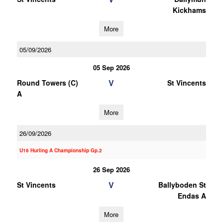
Kickhams
More
05/09/2026
05 Sep 2026
V
Round Towers (C)
St Vincents
A
More
26/09/2026
U16 Hurling A Championship Gp.2
26 Sep 2026
V
St Vincents
Ballyboden St
Endas A
More