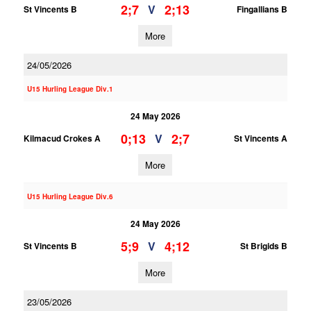
2;7
2;13
V
St Vincents B
Fingallians B
More
24/05/2026
U15 Hurling League Div.1
24 May 2026
0;13
2;7
V
Kilmacud Crokes A
St Vincents A
More
U15 Hurling League Div.6
24 May 2026
5;9
4;12
V
St Vincents B
St Brigids B
More
23/05/2026