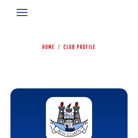
Home
/
Club Profile