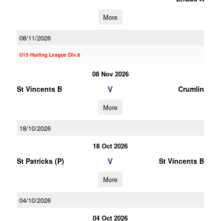
More
08/11/2026
U15 Hurling League Div.6
08 Nov 2026
V
St Vincents B
Crumlin
More
18/10/2026
18 Oct 2026
V
St Patricks (P)
St Vincents B
More
04/10/2026
04 Oct 2026