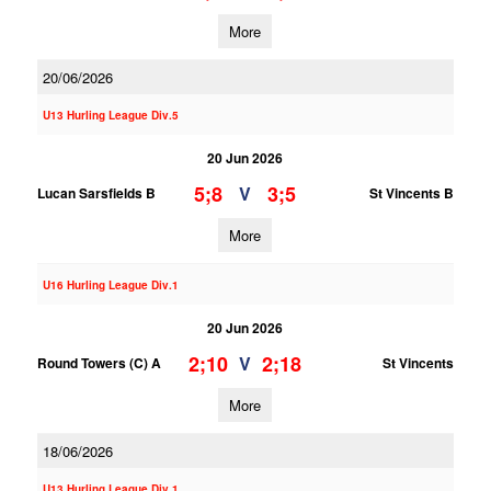
More
20/06/2026
U13 Hurling League Div.5
20 Jun 2026
5;8
3;5
V
Lucan Sarsfields B
St Vincents B
More
U16 Hurling League Div.1
20 Jun 2026
2;10
2;18
V
Round Towers (C) A
St Vincents
More
18/06/2026
U13 Hurling League Div.1