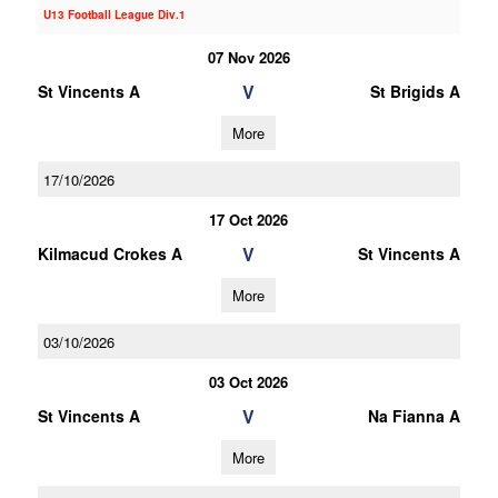
U13 Football League Div.1
07 Nov 2026
V
St Vincents A
St Brigids A
More
17/10/2026
17 Oct 2026
V
Kilmacud Crokes A
St Vincents A
More
03/10/2026
03 Oct 2026
V
St Vincents A
Na Fianna A
More