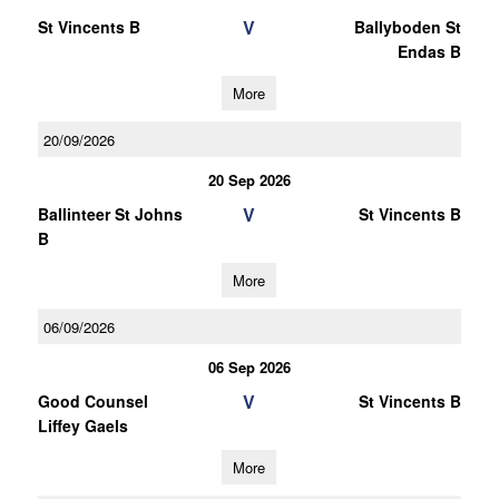
V
St Vincents B
Ballyboden St
Endas B
More
20/09/2026
20 Sep 2026
V
Ballinteer St Johns
St Vincents B
B
More
06/09/2026
06 Sep 2026
V
Good Counsel
St Vincents B
Liffey Gaels
More