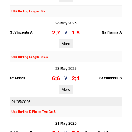
U13 Hurling League Div.1
23 May 2026
2;7
1;6
V
St Vincents A
Na Fianna A
More
U13 Hurling League Div.5
23 May 2026
6;6
2;4
V
St Annes
St Vincents B
More
21/05/2026
U14 Hurling D Phase Two Gp.B
21 May 2026