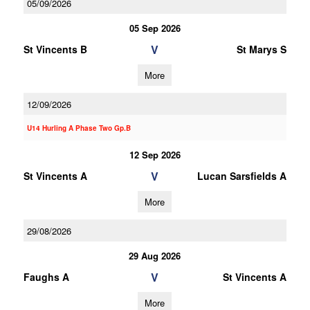
05/09/2026
05 Sep 2026
V
St Vincents B
St Marys S
More
12/09/2026
U14 Hurling A Phase Two Gp.B
12 Sep 2026
V
St Vincents A
Lucan Sarsfields A
More
29/08/2026
29 Aug 2026
V
Faughs A
St Vincents A
More