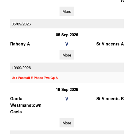
A
More
05/09/2026
05 Sep 2026
V
Raheny A
St Vincents A
More
19/09/2026
U14 Football E Phase Two Gp.A
19 Sep 2026
V
Garda
St Vincents B
Westmanstown
Gaels
More