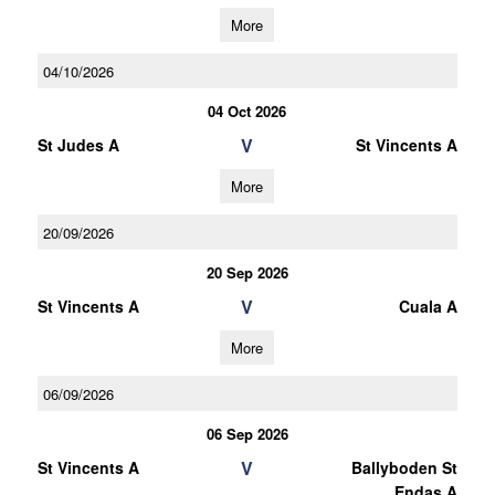
More
04/10/2026
04 Oct 2026
V
St Judes A
St Vincents A
More
20/09/2026
20 Sep 2026
V
St Vincents A
Cuala A
More
06/09/2026
06 Sep 2026
V
St Vincents A
Ballyboden St
Endas A