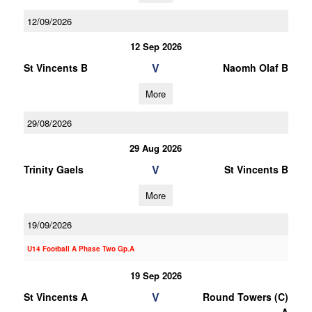
12/09/2026
12 Sep 2026
V
St Vincents B
Naomh Olaf B
More
29/08/2026
29 Aug 2026
V
Trinity Gaels
St Vincents B
More
19/09/2026
U14 Football A Phase Two Gp.A
19 Sep 2026
V
St Vincents A
Round Towers (C)