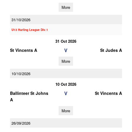
More
31/10/2026
U13 Hurling League Div.1
31 Oct 2026
V
St Vincents A
St Judes A
More
10/10/2026
10 Oct 2026
V
Ballinteer St Johns
St Vincents A
A
More
26/09/2026