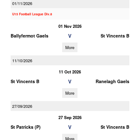
01/11/2026
U15 Football League Div.8
01 Nov 2026
V
Ballyfermot Gaels
St Vincents B
More
11/10/2026
11 Oct 2026
V
St Vincents B
Ranelagh Gaels
More
27/09/2026
27 Sep 2026
V
St Patricks (P)
St Vincents B
More