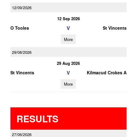
12/09/2026
12 Sep 2026
V
O Tooles
St Vincents
More
29/08/2026
29 Aug 2026
V
St Vincents
Kilmacud Crokes A
More
RESULTS
27/06/2026