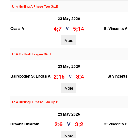
U14 Hurling A Phase Two Gp.B
23 May 2026
4;7
5;14
V
Cuala A
St Vincents A
More
U16 Football League Div.1
23 May 2026
2;15
3;4
V
Ballyboden St Endas A
St Vincents
More
U14 Hurling D Phase Two Gp.B
23 May 2026
2;6
3;2
V
Craobh Chiarain
St Vincents B
More