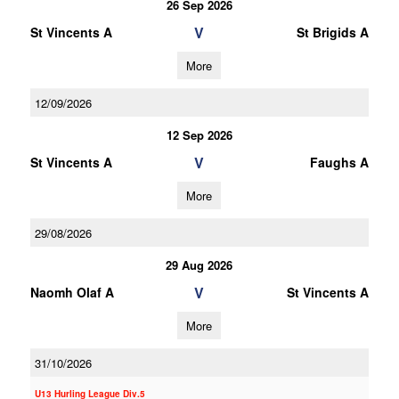
26 Sep 2026
V
St Vincents A
St Brigids A
More
12/09/2026
12 Sep 2026
V
St Vincents A
Faughs A
More
29/08/2026
29 Aug 2026
V
Naomh Olaf A
St Vincents A
More
31/10/2026
U13 Hurling League Div.5