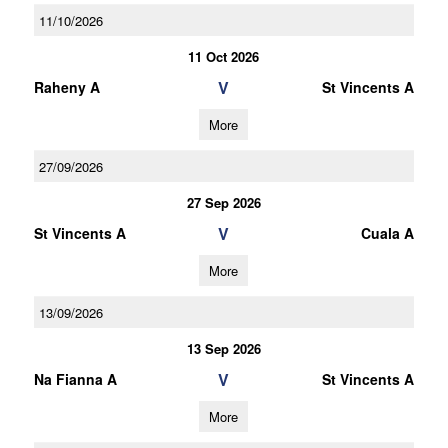
11/10/2026
11 Oct 2026
V
Raheny A
St Vincents A
More
27/09/2026
27 Sep 2026
V
St Vincents A
Cuala A
More
13/09/2026
13 Sep 2026
V
Na Fianna A
St Vincents A
More