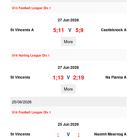
U13 Football League Div.1
27 Jun 2026
5;11
5;9
V
St Vincents A
Castleknock A
More
U16 Hurling League Div.1
27 Jun 2026
1;13
2;19
V
St Vincents
Na Fianna A
More
25/06/2026
U16 Football League Div.1
25 Jun 2026
;
;
V
St Vincents
Naomh Mearnog A