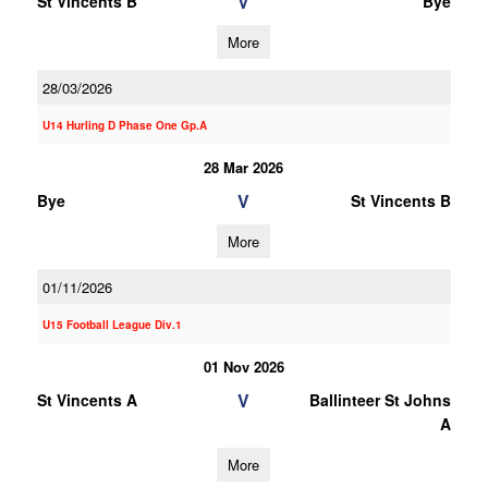
V
St Vincents B
Bye
More
28/03/2026
U14 Hurling D Phase One Gp.A
28 Mar 2026
V
Bye
St Vincents B
More
01/11/2026
U15 Football League Div.1
01 Nov 2026
V
St Vincents A
Ballinteer St Johns
A
More