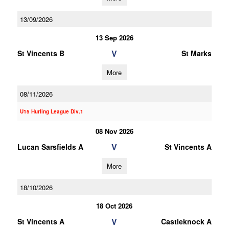
13/09/2026
13 Sep 2026
V
St Vincents B
St Marks
More
08/11/2026
U15 Hurling League Div.1
08 Nov 2026
V
Lucan Sarsfields A
St Vincents A
More
18/10/2026
18 Oct 2026
V
St Vincents A
Castleknock A