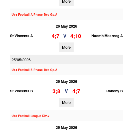
More
U14 Football A Phase Two Gp.A
26 May 2026
4;7
4;10
V
St Vincents A
Naomh Mearnog A
More
25/05/2026
U14 Football E Phase Two Gp.A
25 May 2026
3;8
4;7
V
St Vincents B
Raheny B
More
U13 Football League Div.7
25 May 2026