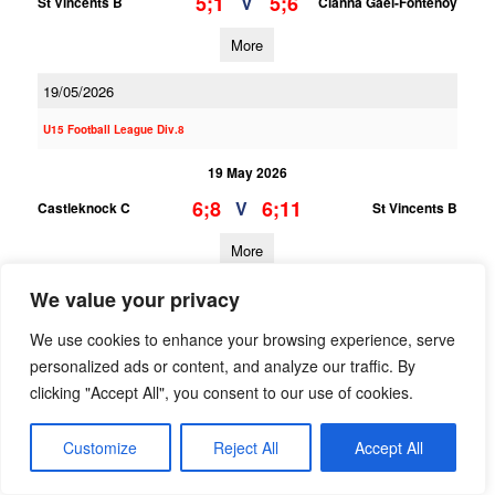
5;1
5;6
V
St Vincents B
Clanna Gael-Fontenoy
More
19/05/2026
U15 Football League Div.8
19 May 2026
6;8
6;11
V
Castleknock C
St Vincents B
More
We value your privacy
U15 Football League Div.1
We use cookies to enhance your browsing experience, serve
19 May 2026
personalized ads or content, and analyze our traffic. By
2;8
0;6
V
St Vincents A
Castleknock A
clicking "Accept All", you consent to our use of cookies.
More
Customize
Reject All
Accept All
18/05/2026