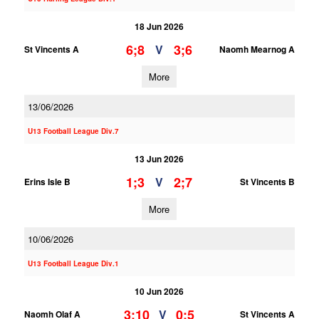
18 Jun 2026
6;8
3;6
V
St Vincents A
Naomh Mearnog A
More
13/06/2026
U13 Football League Div.7
13 Jun 2026
1;3
2;7
V
Erins Isle B
St Vincents B
More
10/06/2026
U13 Football League Div.1
10 Jun 2026
3;10
0;5
V
Naomh Olaf A
St Vincents A