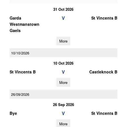
31 Oct 2026
V
Garda
St Vincents B
Westmanstown
Gaels
More
10/10/2026
10 Oct 2026
V
St Vincents B
Castleknock B
More
26/09/2026
26 Sep 2026
V
Bye
St Vincents B
More