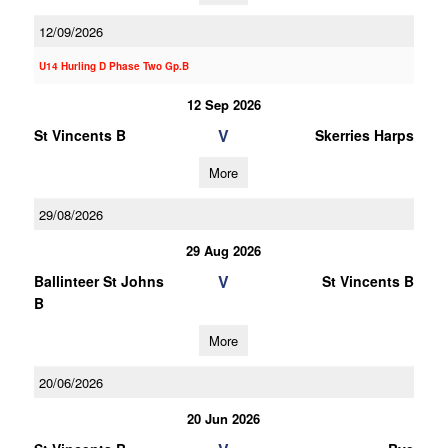
12/09/2026
U14 Hurling D Phase Two Gp.B
12 Sep 2026
V
St Vincents B
Skerries Harps
More
29/08/2026
29 Aug 2026
V
Ballinteer St Johns
St Vincents B
B
More
20/06/2026
20 Jun 2026