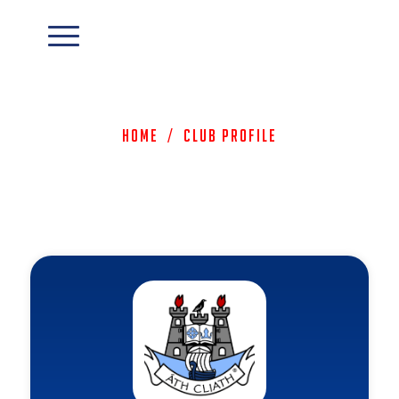
Home
/
Club Profile