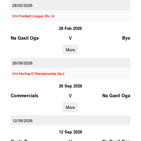
28/02/2026
U16 Football League Div.10
28 Feb 2026
V
Na Gaeil Oga
Bye
More
26/09/2026
U16 Hurling D Championship Gp.2
26 Sep 2026
V
Commercials
Na Gaeil Oga
More
12/09/2026
12 Sep 2026