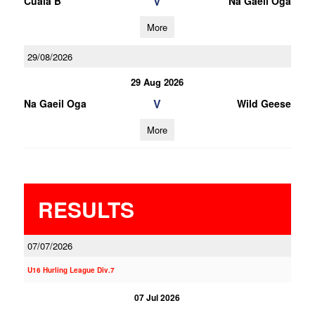
V
Cuala B
Na Gaeil Oga
More
29/08/2026
29 Aug 2026
V
Na Gaeil Oga
Wild Geese
More
RESULTS
07/07/2026
U16 Hurling League Div.7
07 Jul 2026