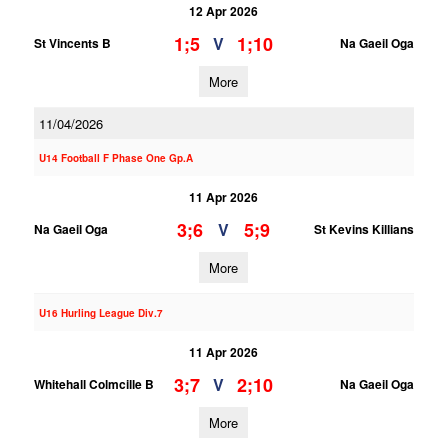
12 Apr 2026
1;5
1;10
V
St Vincents B
Na Gaeil Oga
More
11/04/2026
U14 Football F Phase One Gp.A
11 Apr 2026
3;6
5;9
V
Na Gaeil Oga
St Kevins Killians
More
U16 Hurling League Div.7
11 Apr 2026
3;7
2;10
V
Whitehall Colmcille B
Na Gaeil Oga
More