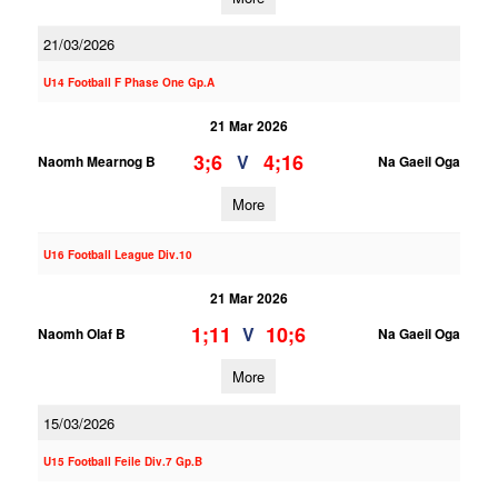
21/03/2026
U14 Football F Phase One Gp.A
21 Mar 2026
3;6
4;16
V
Naomh Mearnog B
Na Gaeil Oga
More
U16 Football League Div.10
21 Mar 2026
1;11
10;6
V
Naomh Olaf B
Na Gaeil Oga
More
15/03/2026
U15 Football Feile Div.7 Gp.B