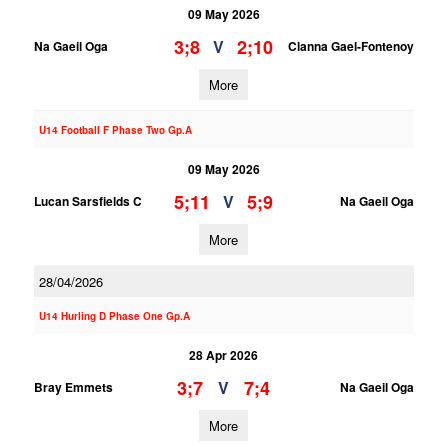
09 May 2026
3;8
2;10
V
Na Gaeil Oga
Clanna Gael-Fontenoy
More
U14 Football F Phase Two Gp.A
09 May 2026
5;11
5;9
V
Lucan Sarsfields C
Na Gaeil Oga
More
28/04/2026
U14 Hurling D Phase One Gp.A
28 Apr 2026
3;7
7;4
V
Bray Emmets
Na Gaeil Oga
More