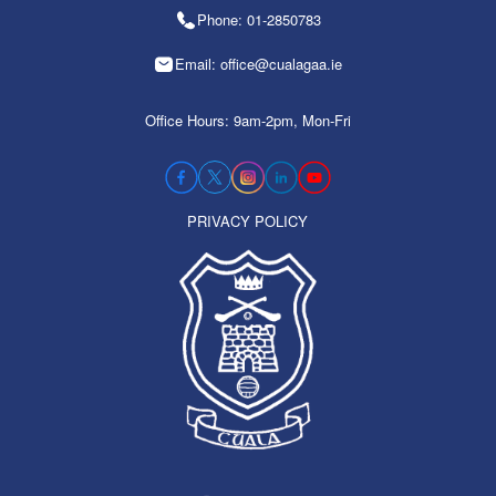
Phone: 01-2850783
Email: office@cualagaa.ie
Office Hours: 9am-2pm, Mon-Fri
PRIVACY POLICY