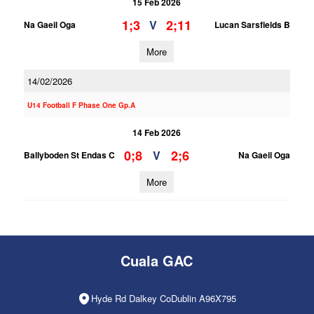
15 Feb 2026
1;3
2;11
V
Na Gaeil Oga
Lucan Sarsfields B
More
14/02/2026
U14 Football F Phase One Gp.A
14 Feb 2026
0;8
2;6
V
Ballyboden St Endas C
Na Gaeil Oga
More
Cuala GAC
Hyde Rd Dalkey CoDublin A96X795