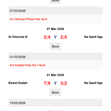
More
07/03/2026
U14 Hurling D Phase One Gp.A
07 Mar 2026
2;4
2;5
V
St Vincents B
Na Gaeil Oga
More
01/03/2026
U15 Football Feile Div.7 Gp.B
01 Mar 2026
7;9
3;2
V
Beann Eadair
Na Gaeil Oga
More
15/02/2026