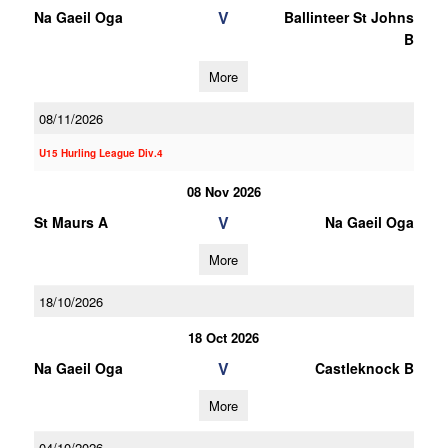
V
Na Gaeil Oga
Ballinteer St Johns
B
More
08/11/2026
U15 Hurling League Div.4
08 Nov 2026
V
St Maurs A
Na Gaeil Oga
More
18/10/2026
18 Oct 2026
V
Na Gaeil Oga
Castleknock B
More
04/10/2026