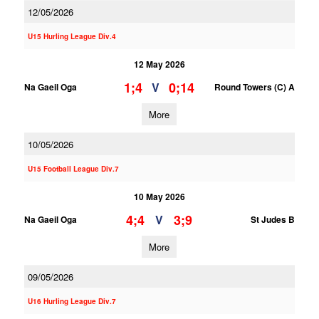
12/05/2026
U15 Hurling League Div.4
12 May 2026
1;4
0;14
V
Na Gaeil Oga
Round Towers (C) A
More
10/05/2026
U15 Football League Div.7
10 May 2026
4;4
3;9
V
Na Gaeil Oga
St Judes B
More
09/05/2026
U16 Hurling League Div.7