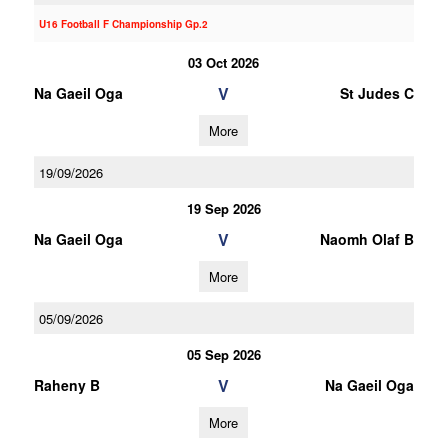
U16 Football F Championship Gp.2
03 Oct 2026
V
Na Gaeil Oga
St Judes C
More
19/09/2026
19 Sep 2026
V
Na Gaeil Oga
Naomh Olaf B
More
05/09/2026
05 Sep 2026
V
Raheny B
Na Gaeil Oga
More