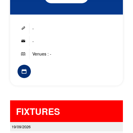
-
-
Venues : -
FIXTURES
19/09/2026