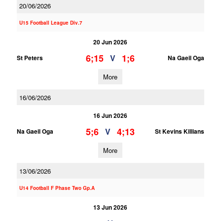
20/06/2026
U15 Football League Div.7
20 Jun 2026
6;15
1;6
V
St Peters
Na Gaeil Oga
More
16/06/2026
16 Jun 2026
5;6
4;13
V
Na Gaeil Oga
St Kevins Killians
More
13/06/2026
U14 Football F Phase Two Gp.A
13 Jun 2026