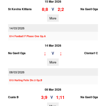
15 Mar 2026
8;8
2;2
V
St Kevins Killians
Na Gaeil Oga
More
14/03/2026
U14 Football F Phase One Gp.A
14 Mar 2026
;
;
V
Na Gaeil Oga
Clontarf C
More
08/03/2026
U15 Hurling Feile Div.5 Gp.B
08 Mar 2026
3;9
1;11
V
Cuala B
Na Gaeil Oga