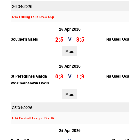
26/04/2026
U15 Hurling Feile Div.5 Cup
26 Apr 2026
2;5
3;5
V
Southern Gaels
Na Gaeil Oga
More
26 Apr 2026
0;8
1;9
V
St Peregrines Garda
Na Gaeil Oga
Westmanstown Gaels
More
25/04/2026
U16 Football League Div.10
25 Apr 2026