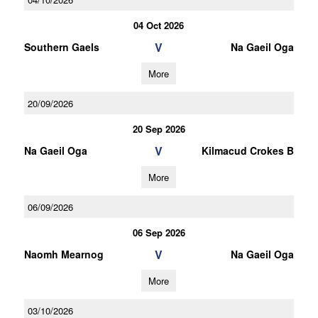
04 Oct 2026
V
Southern Gaels
Na Gaeil Oga
More
20/09/2026
20 Sep 2026
V
Na Gaeil Oga
Kilmacud Crokes B
More
06/09/2026
06 Sep 2026
V
Naomh Mearnog
Na Gaeil Oga
More
03/10/2026