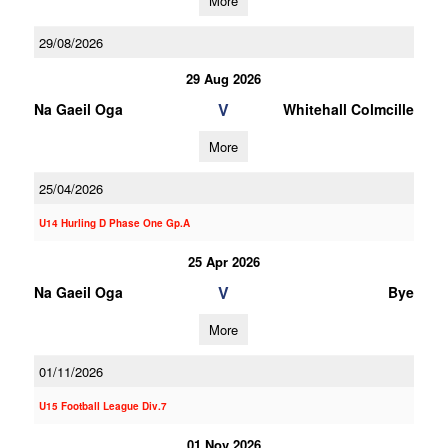
More
29/08/2026
29 Aug 2026
V
Na Gaeil Oga
Whitehall Colmcille
More
25/04/2026
U14 Hurling D Phase One Gp.A
25 Apr 2026
V
Na Gaeil Oga
Bye
More
01/11/2026
U15 Football League Div.7
01 Nov 2026