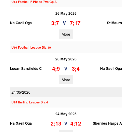
U14 Football F Phase Two Gp.A
26 May 2026
3;7
7;17
V
Na Gaeil Oga
St Maurs
More
U16 Football League Div.10
26 May 2026
4;9
3;4
V
Lucan Sarsfields C
Na Gaeil Oga
More
24/05/2026
U15 Hurling League Div.4
24 May 2026
2;13
4;12
V
Na Gaeil Oga
Skerries Harps A