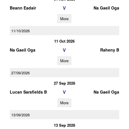
V
Beann Eadair
Na Gaeil Oga
More
11/10/2026
11 Oct 2026
V
Na Gaeil Oga
Raheny B
More
27/09/2026
27 Sep 2026
V
Lucan Sarsfields B
Na Gaeil Oga
More
13/09/2026
13 Sep 2026