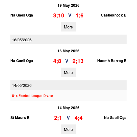
19 May 2026
3;10
1;6
V
Na Gaeil Oga
Castleknock B
More
16/05/2026
16 May 2026
4;8
2;13
V
Na Gaeil Oga
Naomh Barrog B
More
14/05/2026
U16 Football League Div.10
14 May 2026
2;1
4;4
V
St Maurs B
Na Gaeil Oga
More