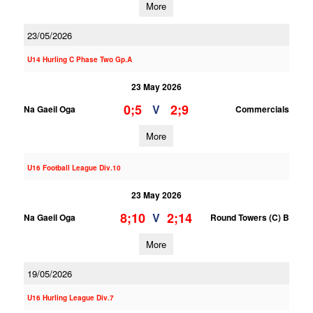
More
23/05/2026
U14 Hurling C Phase Two Gp.A
23 May 2026
0;5
2;9
V
Na Gaeil Oga
Commercials
More
U16 Football League Div.10
23 May 2026
8;10
2;14
V
Na Gaeil Oga
Round Towers (C) B
More
19/05/2026
U16 Hurling League Div.7