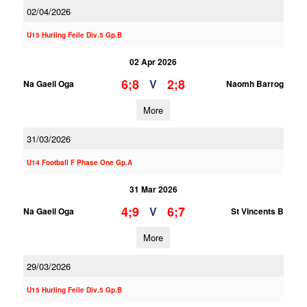
02/04/2026
U15 Hurling Feile Div.5 Gp.B
02 Apr 2026
6;8
2;8
V
Na Gaeil Oga
Naomh Barrog
More
31/03/2026
U14 Football F Phase One Gp.A
31 Mar 2026
4;9
6;7
V
Na Gaeil Oga
St Vincents B
More
29/03/2026
U15 Hurling Feile Div.5 Gp.B