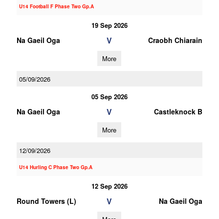
U14 Football F Phase Two Gp.A
19 Sep 2026
V
Na Gaeil Oga
Craobh Chiarain
More
05/09/2026
05 Sep 2026
V
Na Gaeil Oga
Castleknock B
More
12/09/2026
U14 Hurling C Phase Two Gp.A
12 Sep 2026
V
Round Towers (L)
Na Gaeil Oga