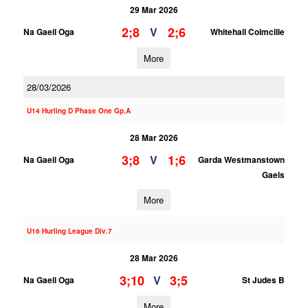
29 Mar 2026
2;8
2;6
V
Na Gaeil Oga
Whitehall Colmcille
More
28/03/2026
U14 Hurling D Phase One Gp.A
28 Mar 2026
3;8
1;6
V
Na Gaeil Oga
Garda Westmanstown
Gaels
More
U16 Hurling League Div.7
28 Mar 2026
3;10
3;5
V
Na Gaeil Oga
St Judes B
More