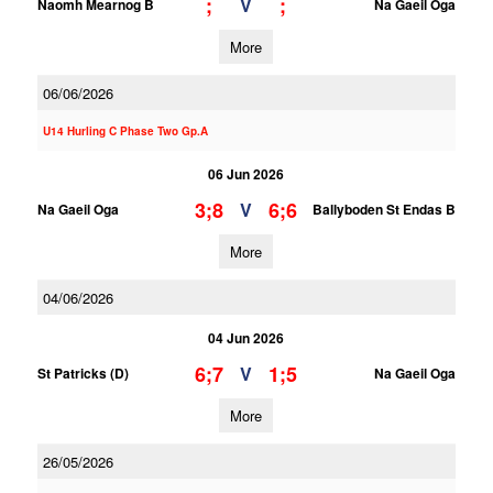
;
;
V
Naomh Mearnog B
Na Gaeil Oga
More
06/06/2026
U14 Hurling C Phase Two Gp.A
06 Jun 2026
3;8
6;6
V
Na Gaeil Oga
Ballyboden St Endas B
More
04/06/2026
04 Jun 2026
6;7
1;5
V
St Patricks (D)
Na Gaeil Oga
More
26/05/2026