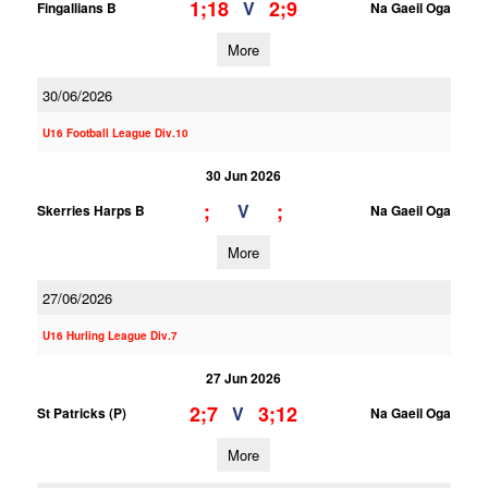
1;18
2;9
V
Fingallians B
Na Gaeil Oga
More
30/06/2026
U16 Football League Div.10
30 Jun 2026
;
;
V
Skerries Harps B
Na Gaeil Oga
More
27/06/2026
U16 Hurling League Div.7
27 Jun 2026
2;7
3;12
V
St Patricks (P)
Na Gaeil Oga
More