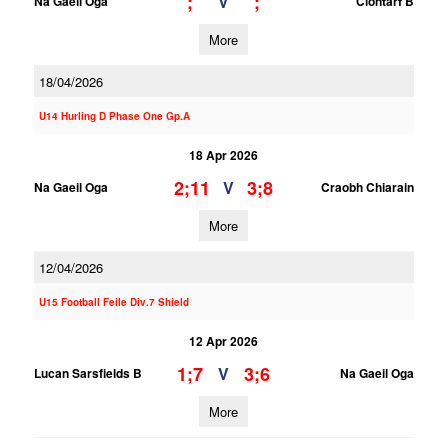
;
;
V
Na Gaeil Oga
Clontarf B
More
18/04/2026
U14 Hurling D Phase One Gp.A
18 Apr 2026
2;11
3;8
V
Na Gaeil Oga
Craobh Chiarain
More
12/04/2026
U15 Football Feile Div.7 Shield
12 Apr 2026
1;7
3;6
V
Lucan Sarsfields B
Na Gaeil Oga
More