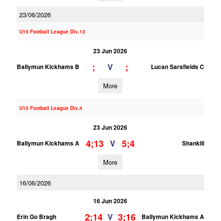
23/06/2026
U15 Football League Div.12
23 Jun 2026
;
;
V
Ballymun Kickhams B
Lucan Sarsfields C
More
U15 Football League Div.4
23 Jun 2026
4;13
5;4
V
Ballymun Kickhams A
Shankill
More
16/06/2026
16 Jun 2026
2;14
3;16
V
Erin Go Bragh
Ballymun Kickhams A