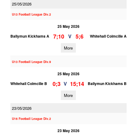
25/05/2026
U13 Football League Div.2
25 May 2026
7;10
5;6
V
Ballymun Kickhams A
Whitehall Colmcille A
More
U13 Football League Div.9
25 May 2026
0;3
15;14
V
Whitehall Colmcille B
Ballymun Kickhams B
More
23/05/2026
U16 Football League Div.2
23 May 2026