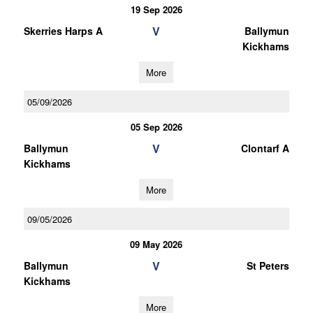
19 Sep 2026
V
Skerries Harps A
Ballymun
Kickhams
More
05/09/2026
05 Sep 2026
V
Ballymun
Clontarf A
Kickhams
More
09/05/2026
09 May 2026
V
Ballymun
St Peters
Kickhams
More