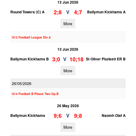
13 Jun 2026
2;8
4;7
V
Round Towers (C) A
Ballymun Kickhams A
More
U13 Football League Div.9
13 Jun 2026
3;0
10;18
V
Ballymun Kickhams B
St Oliver Plunkett ER B
More
26/05/2026
U14 Football B Phase Two Gp.B
26 May 2026
9;6
9;8
V
Ballymun Kickhams
Naomh Olaf A
More