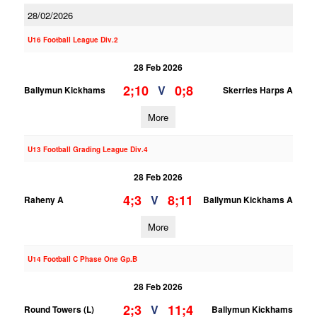
28/02/2026
U16 Football League Div.2
28 Feb 2026
2;10
0;8
V
Ballymun Kickhams
Skerries Harps A
More
U13 Football Grading League Div.4
28 Feb 2026
4;3
8;11
V
Raheny A
Ballymun Kickhams A
More
U14 Football C Phase One Gp.B
28 Feb 2026
2;3
11;4
V
Round Towers (L)
Ballymun Kickhams