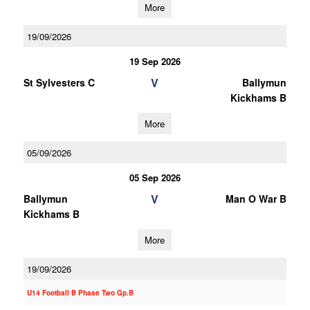
More
19/09/2026
19 Sep 2026
V
St Sylvesters C
Ballymun
Kickhams B
More
05/09/2026
05 Sep 2026
V
Ballymun
Man O War B
Kickhams B
More
19/09/2026
U14 Football B Phase Two Gp.B