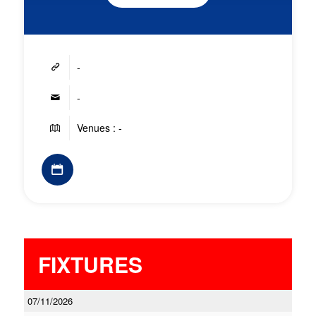
-
-
Venues : -
FIXTURES
07/11/2026