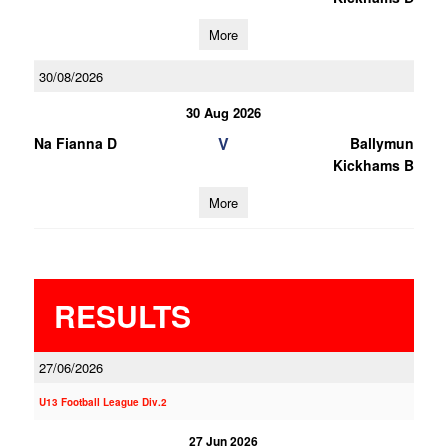
More
30/08/2026
30 Aug 2026
V
Na Fianna D
Ballymun
Kickhams B
More
RESULTS
27/06/2026
U13 Football League Div.2
27 Jun 2026