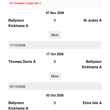
U13 Football League Div.2
07 Nov 2026
V
Ballymun
St Judes A
Kickhams A
More
17/10/2026
17 Oct 2026
V
Thomas Davis A
Ballymun
Kickhams A
More
03/10/2026
03 Oct 2026
V
Ballymun
Erins Isle A
Kickhams A