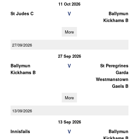
11 Oct 2026
V
St Judes C
Ballymun
Kickhams B
More
27/09/2026
27 Sep 2026
V
Ballymun
St Peregrines
Kickhams B
Garda
Westmanstown
Gaels B
More
13/09/2026
13 Sep 2026
V
Innisfails
Ballymun
Kickhams B