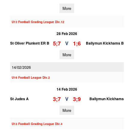
More
U13 Football Grading League Div.12
28 Feb 2026
5;7
1;6
V
St Oliver Plunkett ER B
Ballymun Kickhams B
More
14/02/2026
U16 Football League Div.2
14 Feb 2026
3;7
3;9
V
St Judes A
Ballymun Kickhams
More
U13 Football Grading League Div.4