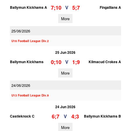
7;10
5;7
V
Ballymun Kickhams A
Fingallians A
More
25/06/2026
U16 Football League Div.2
25 Jun 2026
0;10
1;9
V
Ballymun Kickhams
Kilmacud Crokes A
More
24/06/2026
U13 Football League Div.9
24 Jun 2026
6;7
4;3
V
Castleknock C
Ballymun Kickhams B
More