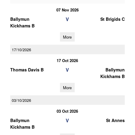
07 Nov 2026
V
Ballymun
St Brigids C
Kickhams B
More
17/10/2026
17 Oct 2026
V
Thomas Davis B
Ballymun
Kickhams B
More
03/10/2026
03 Oct 2026
V
Ballymun
St Annes
Kickhams B