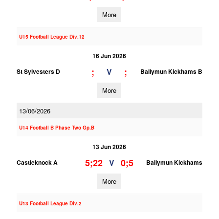
More
U15 Football League Div.12
16 Jun 2026
;
;
V
St Sylvesters D
Ballymun Kickhams B
More
13/06/2026
U14 Football B Phase Two Gp.B
13 Jun 2026
5;22
0;5
V
Castleknock A
Ballymun Kickhams
More
U13 Football League Div.2