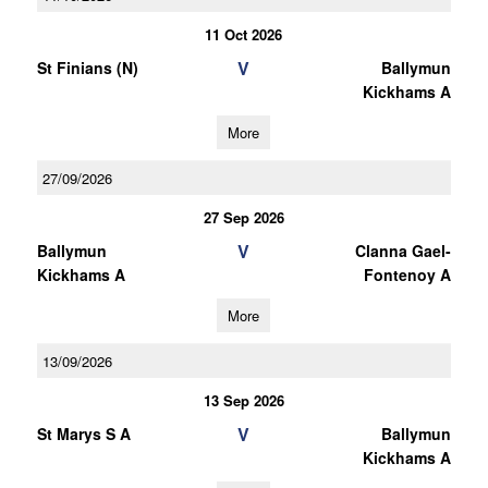
11 Oct 2026
V
St Finians (N)
Ballymun
Kickhams A
More
27/09/2026
27 Sep 2026
V
Ballymun
Clanna Gael-
Kickhams A
Fontenoy A
More
13/09/2026
13 Sep 2026
V
St Marys S A
Ballymun
Kickhams A