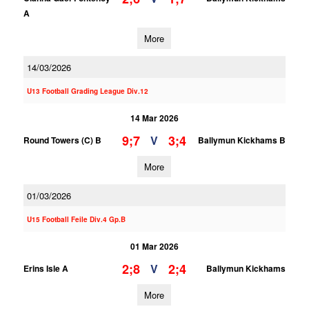
A
More
14/03/2026
U13 Football Grading League Div.12
14 Mar 2026
9;7
3;4
V
Round Towers (C) B
Ballymun Kickhams B
More
01/03/2026
U15 Football Feile Div.4 Gp.B
01 Mar 2026
2;8
2;4
V
Erins Isle A
Ballymun Kickhams
More