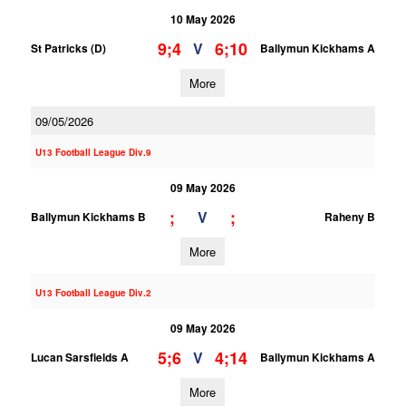
10 May 2026
9;4
6;10
V
St Patricks (D)
Ballymun Kickhams A
More
09/05/2026
U13 Football League Div.9
09 May 2026
;
;
V
Ballymun Kickhams B
Raheny B
More
U13 Football League Div.2
09 May 2026
5;6
4;14
V
Lucan Sarsfields A
Ballymun Kickhams A
More