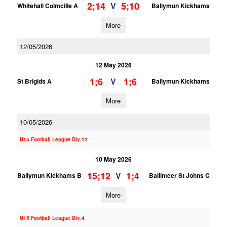
2;14
5;10
V
Whitehall Colmcille A
Ballymun Kickhams
More
12/05/2026
12 May 2026
1;6
1;6
V
St Brigids A
Ballymun Kickhams
More
10/05/2026
U15 Football League Div.12
10 May 2026
15;12
1;4
V
Ballymun Kickhams B
Ballinteer St Johns C
More
U15 Football League Div.4