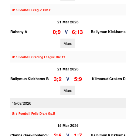
U16 Football League Div.2
21 Mar 2026
0;9
6;13
V
Raheny A
Ballymun Kickhams
More
U13 Football Grading League Div.12
21 Mar 2026
3;2
5;9
V
Ballymun Kickhams B
Kilmacud Crokes D
More
15/03/2026
U15 Football Feile Div.4 Gp.B
15 Mar 2026
2;6
1;7
V
Clanna Gael-Fontenoy
Ballymun Kickhams