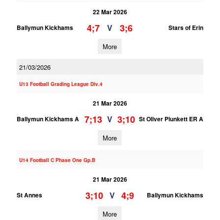
22 Mar 2026
4;7
3;6
V
Ballymun Kickhams
Stars of Erin
More
21/03/2026
U13 Football Grading League Div.4
21 Mar 2026
7;13
3;10
V
Ballymun Kickhams A
St Oliver Plunkett ER A
More
U14 Football C Phase One Gp.B
21 Mar 2026
3;10
4;9
V
St Annes
Ballymun Kickhams
More