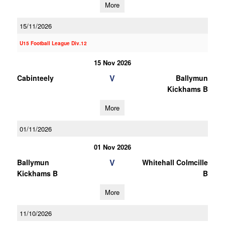
More
15/11/2026
U15 Football League Div.12
15 Nov 2026
V
Cabinteely
Ballymun
Kickhams B
More
01/11/2026
01 Nov 2026
V
Ballymun
Whitehall Colmcille
Kickhams B
B
More
11/10/2026