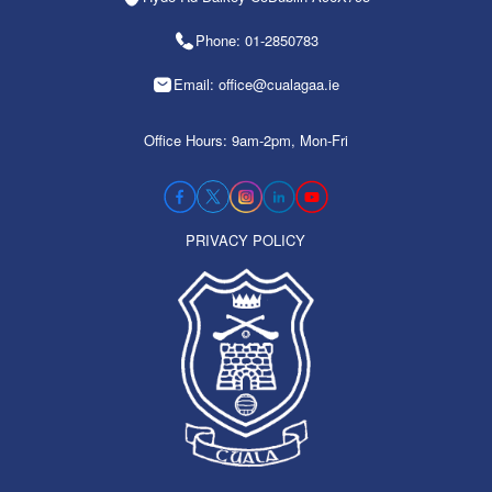
Phone: 01-2850783
Email: office@cualagaa.ie
Office Hours: 9am-2pm, Mon-Fri
PRIVACY POLICY