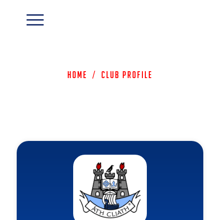
Home
/
Club Profile