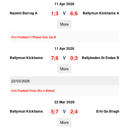
11 Apr 2026
1;3
6;6
V
Naomh Barrog A
Ballymun Kickhams A
More
U14 Football C Phase One Gp.B
11 Apr 2026
7;6
0;3
V
Ballymun Kickhams
Ballyboden St Endas B
More
22/03/2026
U15 Football Feile Div.4 Shield
22 Mar 2026
5;7
2;4
V
Ballymun Kickhams
Erin Go Bragh
More