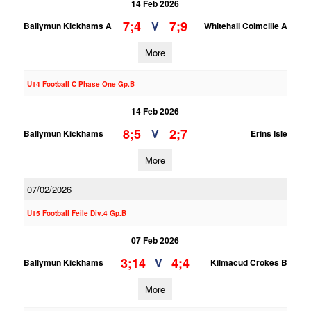
14 Feb 2026
7;4
7;9
V
Ballymun Kickhams A
Whitehall Colmcille A
More
U14 Football C Phase One Gp.B
14 Feb 2026
8;5
2;7
V
Ballymun Kickhams
Erins Isle
More
07/02/2026
U15 Football Feile Div.4 Gp.B
07 Feb 2026
3;14
4;4
V
Ballymun Kickhams
Kilmacud Crokes B
More