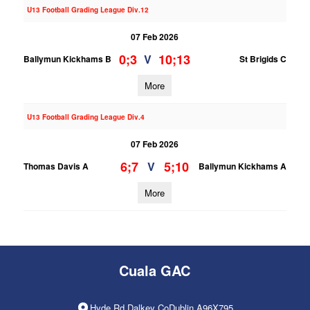
U13 Football Grading League Div.12
07 Feb 2026
0;3
10;13
V
Ballymun Kickhams B
St Brigids C
More
U13 Football Grading League Div.4
07 Feb 2026
6;7
5;10
V
Thomas Davis A
Ballymun Kickhams A
More
Cuala GAC
Hyde Rd Dalkey CoDublin A96X795