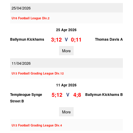
25/04/2026
U16 Football League Div.2
25 Apr 2026
3;12
0;11
V
Ballymun Kickhams
Thomas Davis A
More
11/04/2026
U13 Football Grading League Div.12
11 Apr 2026
5;12
4;8
V
Templeogue Synge
Ballymun Kickhams B
Street B
More
U13 Football Grading League Div.4