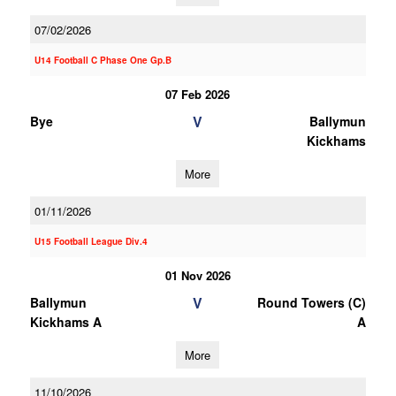
07/02/2026
U14 Football C Phase One Gp.B
07 Feb 2026
V
Bye
Ballymun
Kickhams
More
01/11/2026
U15 Football League Div.4
01 Nov 2026
V
Ballymun
Round Towers (C)
Kickhams A
A
More
11/10/2026