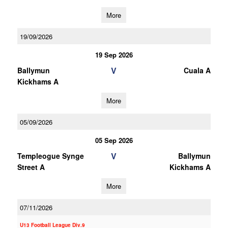
More
19/09/2026
19 Sep 2026
V
Ballymun
Cuala A
Kickhams A
More
05/09/2026
05 Sep 2026
V
Templeogue Synge
Ballymun
Street A
Kickhams A
More
07/11/2026
U13 Football League Div.9