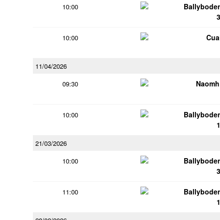
Ballybode
10:00
Cua
10:00
11/04/2026
Naomh 
09:30
Ballybode
10:00
21/03/2026
Ballybode
10:00
Ballybode
11:00