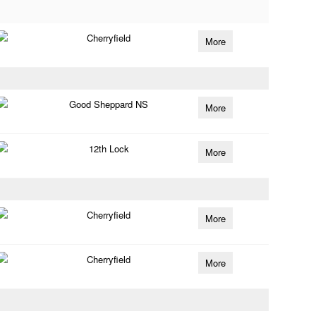
Cherryfield
More
Good Sheppard NS
More
12th Lock
More
Cherryfield
More
Cherryfield
More