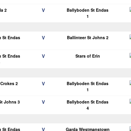
V
la 2
Ballyboden St Endas
1
V
n St Endas
Ballinteer St Johns 2
1
V
n St Endas
Stars of Erin
4
V
 Crokes 2
Ballyboden St Endas
1
V
 St Johns 3
Ballyboden St Endas
4
V
n St Endas
Garda Westmanstown