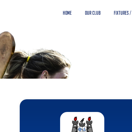
Home
Our Club
Fixtures /