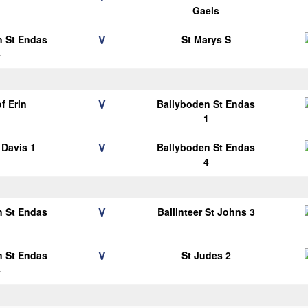
1
Gaels
V
n St Endas
St Marys S
4
V
of Erin
Ballyboden St Endas
1
V
Davis 1
Ballyboden St Endas
4
V
n St Endas
Ballinteer St Johns 3
1
V
n St Endas
St Judes 2
4