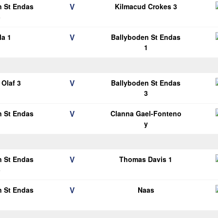
V
n St Endas
Kilmacud Crokes 3
3
V
la 1
Ballyboden St Endas
1
V
Olaf 3
Ballyboden St Endas
3
V
n St Endas
Clanna Gael-Fonteno
1
y
V
n St Endas
Thomas Davis 1
3
V
n St Endas
Naas
1