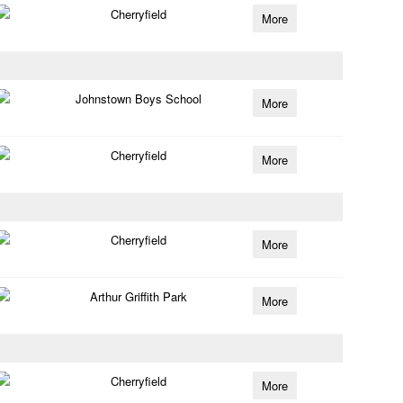
Cherryfield
More
Johnstown Boys School
More
Cherryfield
More
Cherryfield
More
Arthur Griffith Park
More
Cherryfield
More