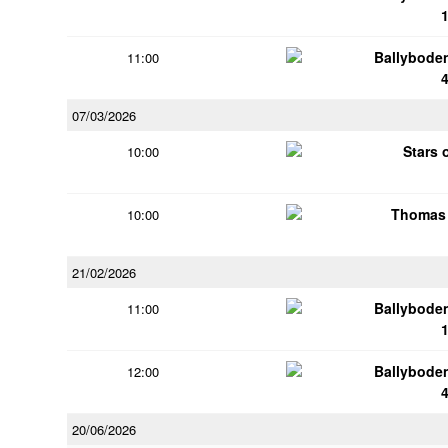
Ballybode
11:00
07/03/2026
Stars 
10:00
Thomas 
10:00
21/02/2026
Ballybode
11:00
Ballybode
12:00
20/06/2026