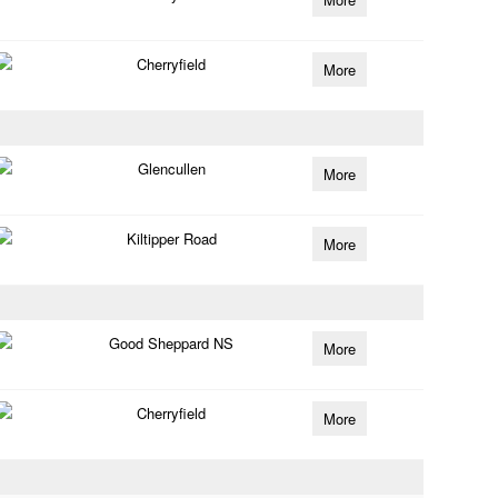
Cherryfield
More
Glencullen
More
Kiltipper Road
More
Good Sheppard NS
More
Cherryfield
More