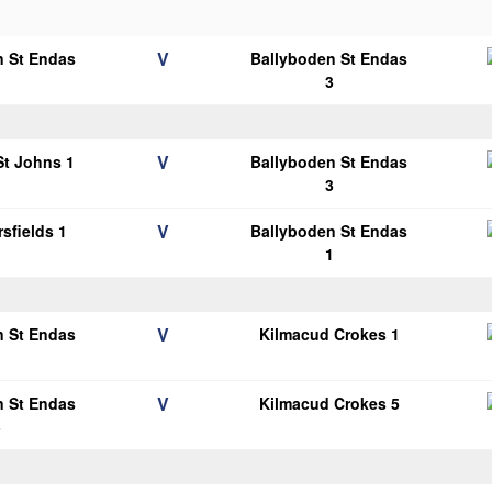
V
n St Endas
Ballyboden St Endas
1
3
V
 St Johns 1
Ballyboden St Endas
3
V
sfields 1
Ballyboden St Endas
1
V
n St Endas
Kilmacud Crokes 1
1
V
n St Endas
Kilmacud Crokes 5
3