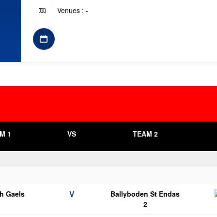
Venues : -
M 1
VS
TEAM 2
V
h Gaels
Ballyboden St Endas
2