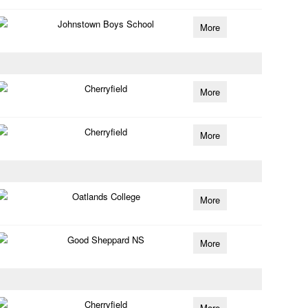
Johnstown Boys School
More
Cherryfield
More
Cherryfield
More
Oatlands College
More
Good Sheppard NS
More
Cherryfield
More