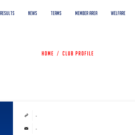
 Results
News
Teams
Member Area
Welfare
Home
/
Club Profile
-
-