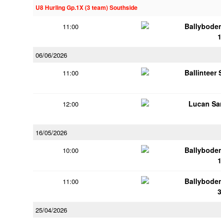
U8 Hurling Gp.1X (3 team) Southside
Ballybode
11:00
06/06/2026
Ballinteer
11:00
Lucan Sar
12:00
16/05/2026
Ballybode
10:00
Ballybode
11:00
25/04/2026