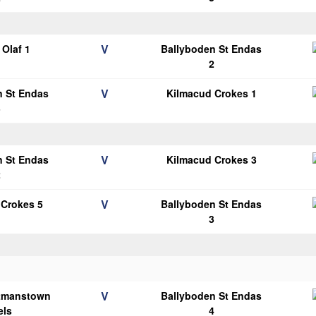
V
Olaf 1
Ballyboden St Endas
2
V
n St Endas
Kilmacud Crokes 1
3
V
n St Endas
Kilmacud Crokes 3
2
V
 Crokes 5
Ballyboden St Endas
3
V
tmanstown
Ballyboden St Endas
els
4