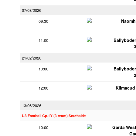
07/03/2026
Naomh 
09:30
Ballybode
11:00
21/02/2026
Ballybode
10:00
Kilmacud
12:00
13/06/2026
U8 Football Gp.1Y (3 team) Southside
Garda Wes
10:00
Ga