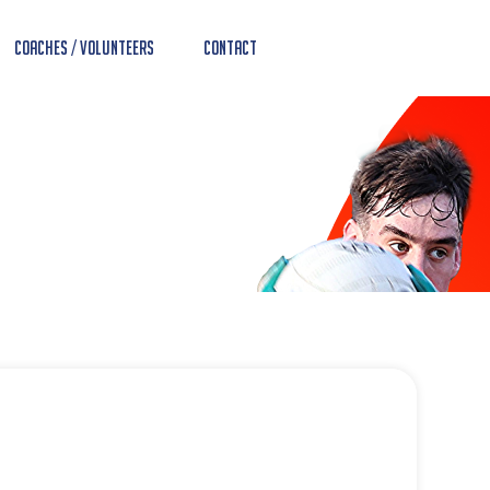
Coaches / Volunteers
Contact