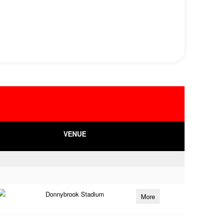
VENUE
Donnybrook Stadium
More