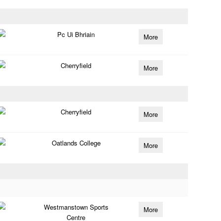
Pc Ui Bhriain
More
Cherryfield
More
Cherryfield
More
Oatlands College
More
Westmanstown Sports
More
Centre