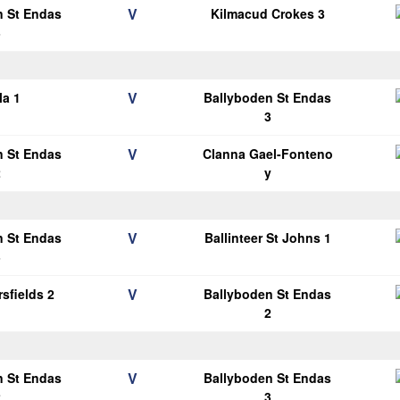
V
n St Endas
Kilmacud Crokes 3
3
V
la 1
Ballyboden St Endas
3
V
n St Endas
Clanna Gael-Fonteno
2
y
V
n St Endas
Ballinteer St Johns 1
3
V
sfields 2
Ballyboden St Endas
2
V
n St Endas
Ballyboden St Endas
2
3