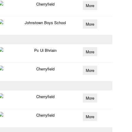
Cherryfield
More
Johnstown Boys School
More
Pc Ui Bhriain
More
Cherryfield
More
Cherryfield
More
Cherryfield
More