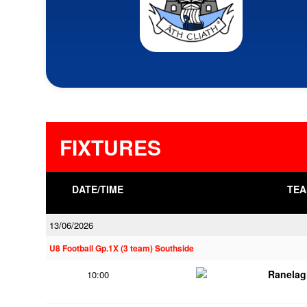
FIXTURES
DATE/TIME
TEA
13/06/2026
U8 Football Gp.1X (3 team) Southside
Ranelag
10:00