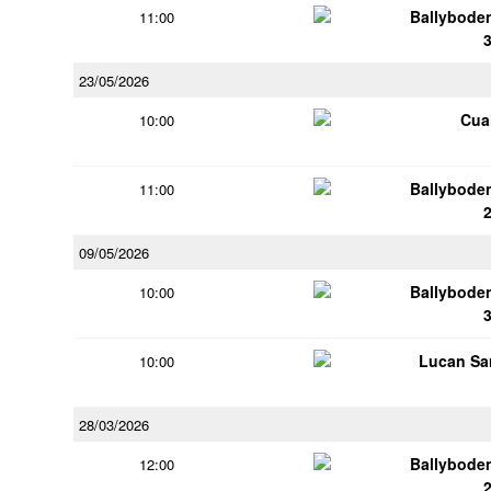
Ballybode
11:00
23/05/2026
Cua
10:00
Ballybode
11:00
09/05/2026
Ballybode
10:00
Lucan Sar
10:00
28/03/2026
Ballybode
12:00