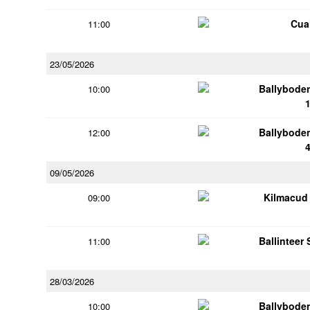
Cua
11:00
23/05/2026
Ballybode
10:00
Ballybode
12:00
09/05/2026
Kilmacud
09:00
Ballinteer
11:00
28/03/2026
Ballybode
10:00