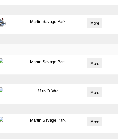
Martin Savage Park
More
Martin Savage Park
More
Man O War
More
Martin Savage Park
More