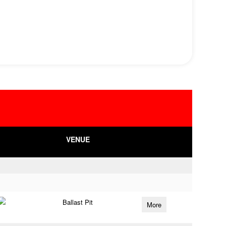
VENUE
Ballast Pit
More