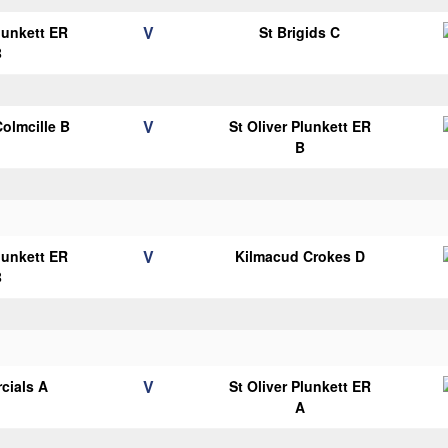
V
Plunkett ER
St Brigids C
B
V
Colmcille B
St Oliver Plunkett ER
B
V
Plunkett ER
Kilmacud Crokes D
B
V
cials A
St Oliver Plunkett ER
A