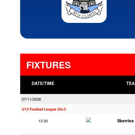
FIXTURES
DATE/TIME
TEA
07/11/2026
U13 Football League Div.3
Skerries
13:30