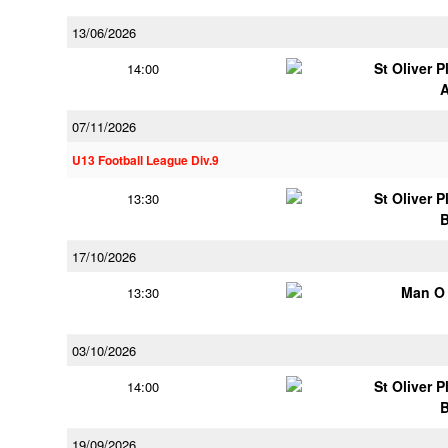
13/06/2026
St Oliver 
14:00
07/11/2026
U13 Football League Div.9
St Oliver 
13:30
17/10/2026
Man O
13:30
03/10/2026
St Oliver 
14:00
19/09/2026