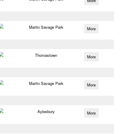
More
Martin Savage Park
More
Thomastown
More
Martin Savage Park
More
Aylesbury
More