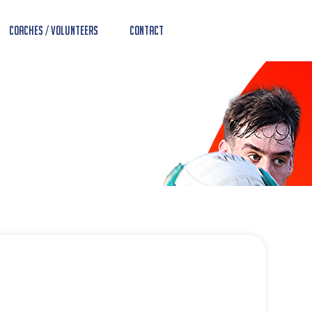
Coaches / Volunteers
Contact