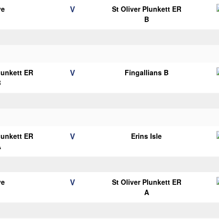
V
ye
St Oliver Plunkett ER
B
V
Plunkett ER
Fingallians B
B
V
Plunkett ER
Erins Isle
A
V
ye
St Oliver Plunkett ER
A