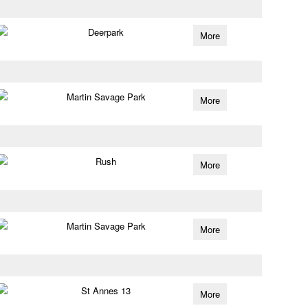
Deerpark
More
Martin Savage Park
More
Rush
More
Martin Savage Park
More
St Annes 13
More