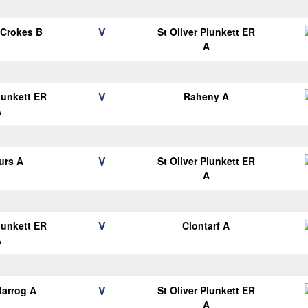
V
 Crokes B
St Oliver Plunkett ER
A
V
Plunkett ER
Raheny A
A
V
urs A
St Oliver Plunkett ER
A
V
Plunkett ER
Clontarf A
A
V
arrog A
St Oliver Plunkett ER
A