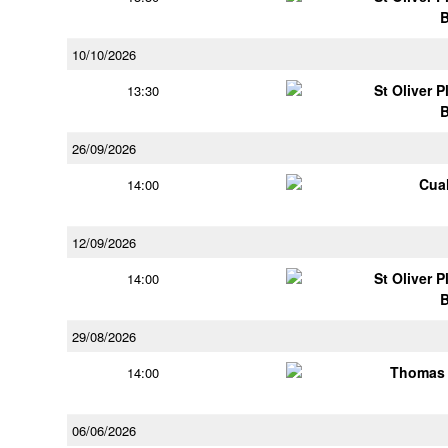
10/10/2026
St Oliver 
13:30
26/09/2026
Cua
14:00
12/09/2026
St Oliver 
14:00
29/08/2026
Thomas 
14:00
06/06/2026