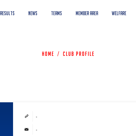
 Results
News
Teams
Member Area
Welfare
Home
/
Club Profile
-
-