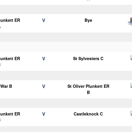
V
Plunkett ER
Bye
A
V
Plunkett ER
St Sylvesters C
B
V
 War B
St Oliver Plunkett ER
B
V
Plunkett ER
Castleknock C
B