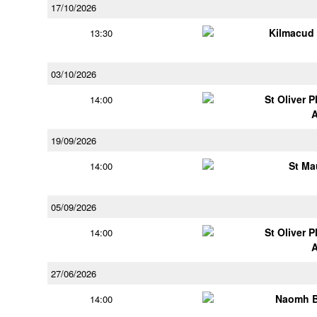
17/10/2026
Kilmacud
13:30
03/10/2026
St Oliver 
14:00
19/09/2026
St Ma
14:00
05/09/2026
St Oliver 
14:00
27/06/2026
Naomh B
14:00