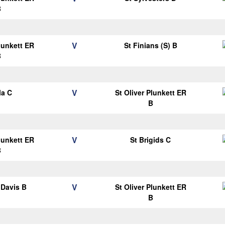
B
V
Plunkett ER
St Finians (S) B
B
V
la C
St Oliver Plunkett ER
B
V
Plunkett ER
St Brigids C
B
V
Davis B
St Oliver Plunkett ER
B