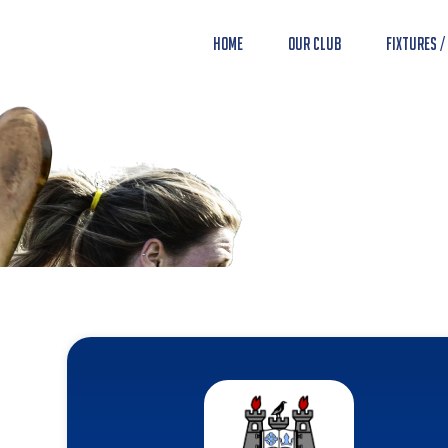
Home
Our Club
Fixtures /