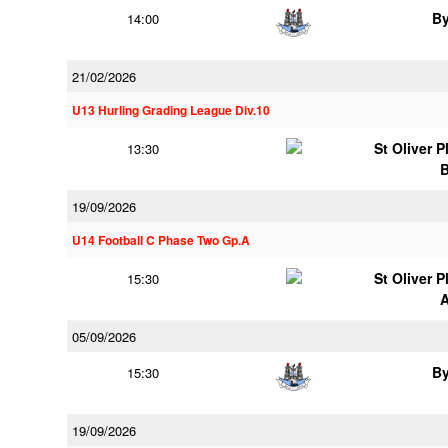
B
14:00
21/02/2026
U13 Hurling Grading League Div.10
St Oliver 
13:30
19/09/2026
U14 Football C Phase Two Gp.A
St Oliver 
15:30
05/09/2026
B
15:30
19/09/2026