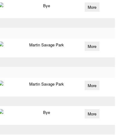
Bye
More
Martin Savage Park
More
Martin Savage Park
More
Bye
More