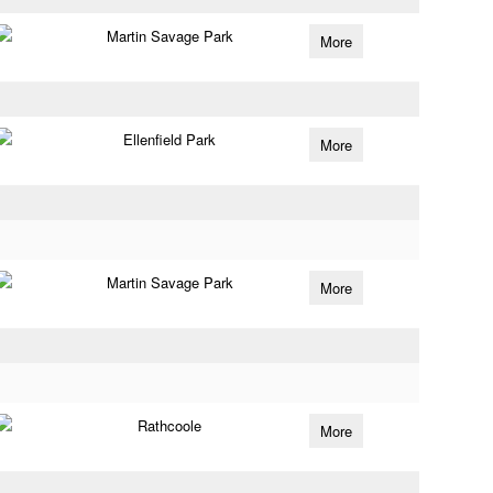
Martin Savage Park
More
Ellenfield Park
More
Martin Savage Park
More
Rathcoole
More