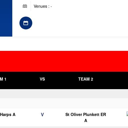
Venues : -
M 1
VS
TEAM 2
V
 Harps A
St Oliver Plunkett ER
A