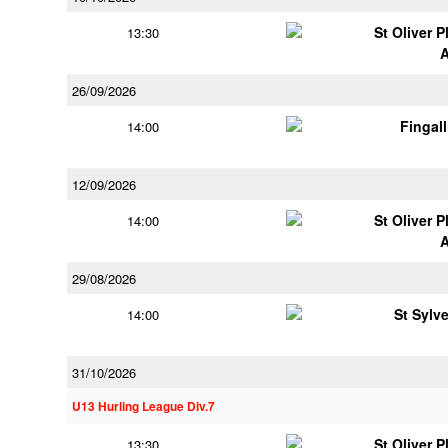
St Oliver 
13:30
26/09/2026
Fingal
14:00
12/09/2026
St Oliver 
14:00
29/08/2026
St Sylv
14:00
31/10/2026
U13 Hurling League Div.7
St Oliver 
13:30