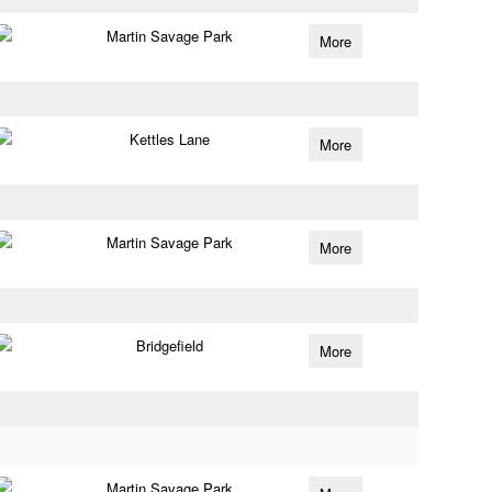
Martin Savage Park
More
Kettles Lane
More
Martin Savage Park
More
Bridgefield
More
Martin Savage Park