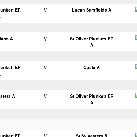
V
Plunkett ER
Lucan Sarsfields A
A
V
lians A
St Oliver Plunkett ER
A
V
Plunkett ER
Cuala A
A
V
esters A
St Oliver Plunkett ER
A
V
Plunkett ER
St Sylvesters B