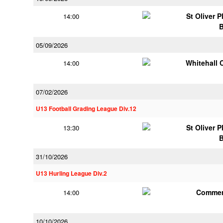
St Oliver 
14:00
05/09/2026
Whitehall 
14:00
07/02/2026
U13 Football Grading League Div.12
St Oliver 
13:30
31/10/2026
U13 Hurling League Div.2
Commer
14:00
10/10/2026