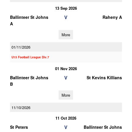
13 Sep 2026
V
Ballinteer St Johns
Raheny A
A
More
01/11/2026
U15 Football League Div.7
01 Nov 2026
V
Ballinteer St Johns
St Kevins Killians
B
More
11/10/2026
11 Oct 2026
V
St Peters
Ballinteer St Johns