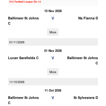
U15 Football League Div.12
15 Nov 2026
V
Ballinteer St Johns
Na Fianna D
C
More
01/11/2026
01 Nov 2026
V
Lucan Sarsfields C
Ballinteer St Johns
C
More
11/10/2026
11 Oct 2026
V
Ballinteer St Johns
St Sylvesters D
C