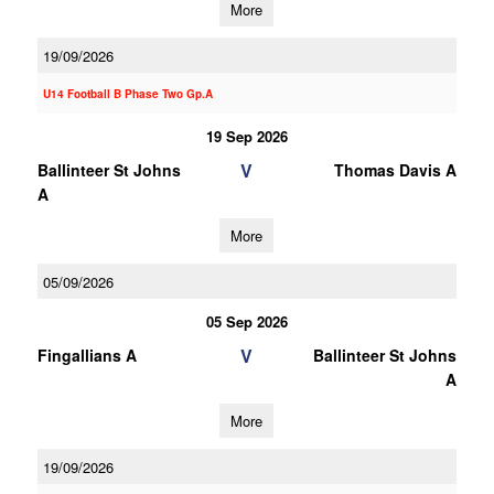
More
19/09/2026
U14 Football B Phase Two Gp.A
19 Sep 2026
V
Ballinteer St Johns
Thomas Davis A
A
More
05/09/2026
05 Sep 2026
V
Fingallians A
Ballinteer St Johns
A
More
19/09/2026