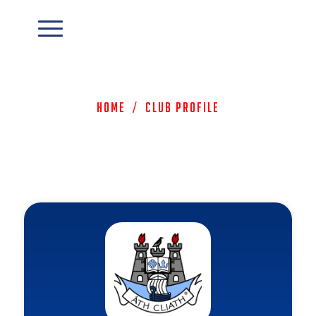
Home
/
Club Profile