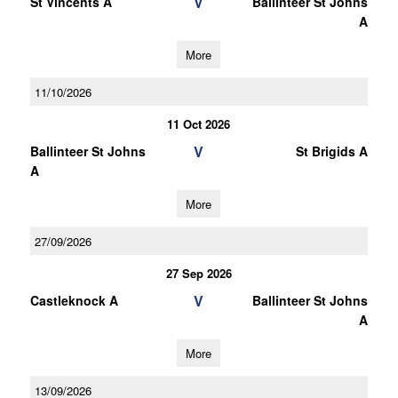
V
St Vincents A
Ballinteer St Johns
A
More
11/10/2026
11 Oct 2026
V
Ballinteer St Johns
St Brigids A
A
More
27/09/2026
27 Sep 2026
V
Castleknock A
Ballinteer St Johns
A
More
13/09/2026