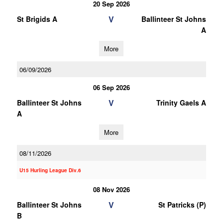
20 Sep 2026
V
St Brigids A
Ballinteer St Johns
A
More
06/09/2026
06 Sep 2026
V
Ballinteer St Johns
Trinity Gaels A
A
More
08/11/2026
U15 Hurling League Div.6
08 Nov 2026
V
Ballinteer St Johns
St Patricks (P)
B