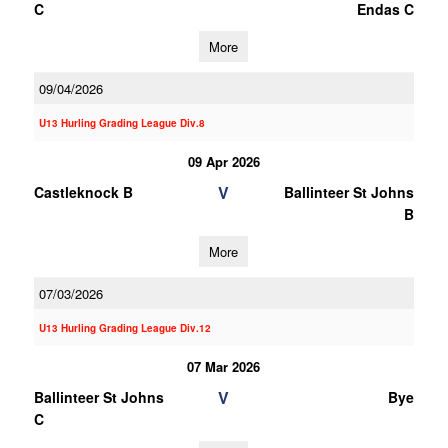
C
Endas C
More
09/04/2026
U13 Hurling Grading League Div.8
09 Apr 2026
V
Castleknock B
Ballinteer St Johns
B
More
07/03/2026
U13 Hurling Grading League Div.12
07 Mar 2026
V
Ballinteer St Johns
Bye
C