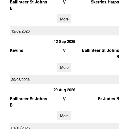
V
Ballinteer St Johns
Skerries Harps
B
More
12/09/2026
12 Sep 2026
V
Kevins
Ballinteer St Johns
B
More
29/08/2026
29 Aug 2026
V
Ballinteer St Johns
St Judes B
B
More
31/10/2026