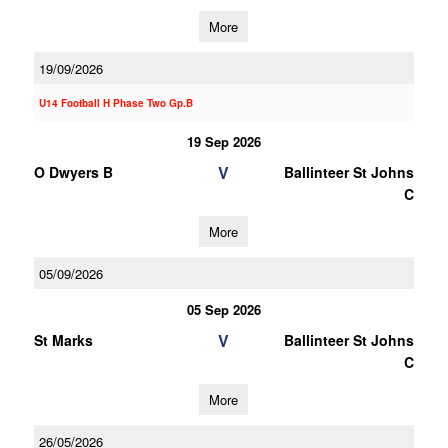
More
19/09/2026
U14 Football H Phase Two Gp.B
19 Sep 2026
V
O Dwyers B
Ballinteer St Johns
C
More
05/09/2026
05 Sep 2026
V
St Marks
Ballinteer St Johns
C
More
26/05/2026