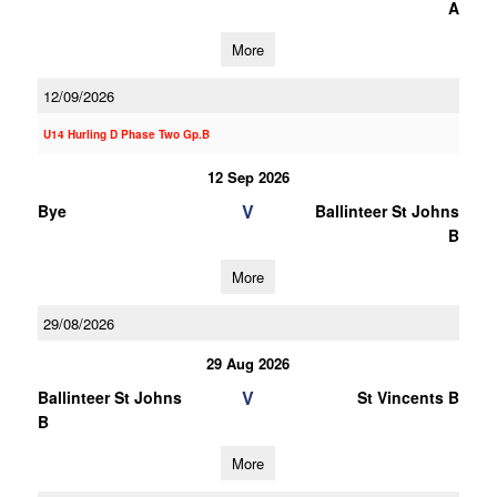
A
More
12/09/2026
U14 Hurling D Phase Two Gp.B
12 Sep 2026
V
Bye
Ballinteer St Johns
B
More
29/08/2026
29 Aug 2026
V
Ballinteer St Johns
St Vincents B
B
More