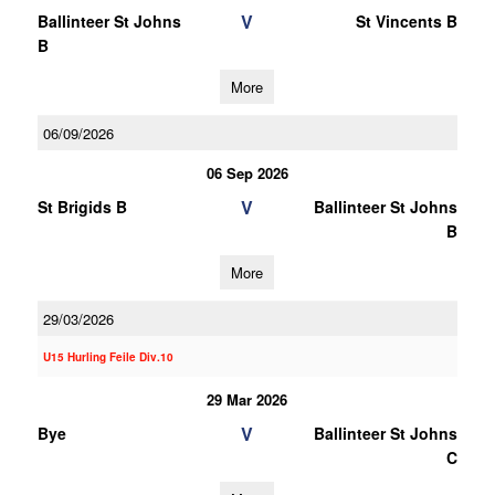
V
Ballinteer St Johns
St Vincents B
B
More
06/09/2026
06 Sep 2026
V
St Brigids B
Ballinteer St Johns
B
More
29/03/2026
U15 Hurling Feile Div.10
29 Mar 2026
V
Bye
Ballinteer St Johns
C