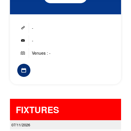
-
-
Venues : -
FIXTURES
07/11/2026