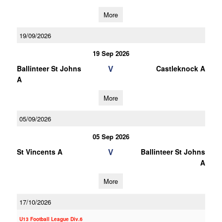
More
19/09/2026
19 Sep 2026
V
Ballinteer St Johns
Castleknock A
A
More
05/09/2026
05 Sep 2026
V
St Vincents A
Ballinteer St Johns
A
More
17/10/2026
U13 Football League Div.6