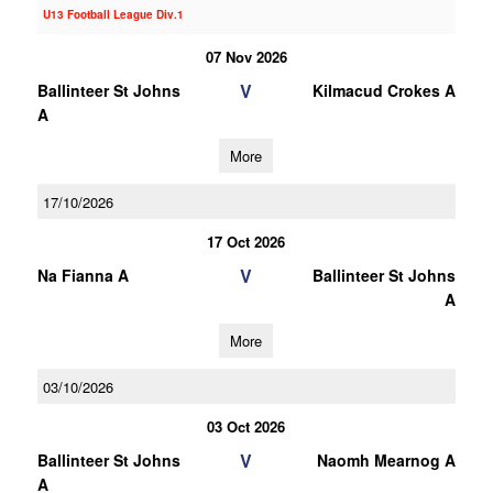
U13 Football League Div.1
07 Nov 2026
V
Ballinteer St Johns
Kilmacud Crokes A
A
More
17/10/2026
17 Oct 2026
V
Na Fianna A
Ballinteer St Johns
A
More
03/10/2026
03 Oct 2026
V
Ballinteer St Johns
Naomh Mearnog A
A