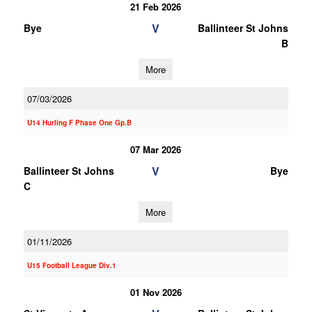
21 Feb 2026
V
Bye
Ballinteer St Johns
B
More
07/03/2026
U14 Hurling F Phase One Gp.B
07 Mar 2026
V
Ballinteer St Johns
Bye
C
More
01/11/2026
U15 Football League Div.1
01 Nov 2026