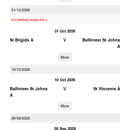
31/10/2026
U13 Hurling League Div.1
31 Oct 2026
V
St Brigids A
Ballinteer St Johns
A
More
10/10/2026
10 Oct 2026
V
Ballinteer St Johns
St Vincents A
A
More
26/09/2026
26 Sep 2026