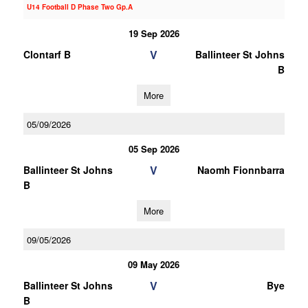
U14 Football D Phase Two Gp.A
19 Sep 2026
V
Clontarf B
Ballinteer St Johns
B
More
05/09/2026
05 Sep 2026
V
Ballinteer St Johns
Naomh Fionnbarra
B
More
09/05/2026
09 May 2026
V
Ballinteer St Johns
Bye
B