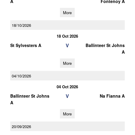
A
Fontenoy A
More
18/10/2026
18 Oct 2026
V
St Sylvesters A
Ballinteer St Johns
A
More
04/10/2026
04 Oct 2026
V
Ballinteer St Johns
Na Fianna A
A
More
20/09/2026