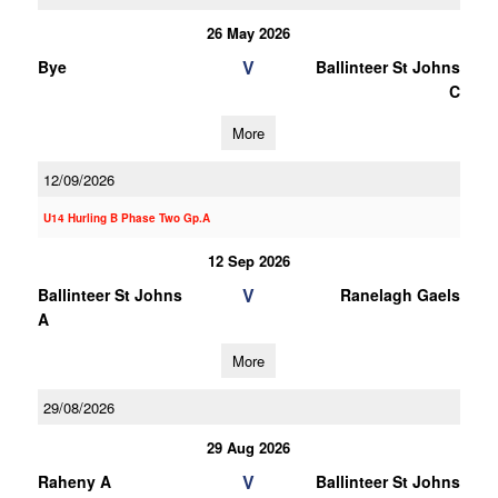
26 May 2026
V
Bye
Ballinteer St Johns
C
More
12/09/2026
U14 Hurling B Phase Two Gp.A
12 Sep 2026
V
Ballinteer St Johns
Ranelagh Gaels
A
More
29/08/2026
29 Aug 2026
V
Raheny A
Ballinteer St Johns