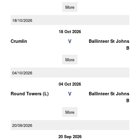
More
18/10/2026
18 Oct 2026
V
Crumlin
Ballinteer St Johns
B
More
04/10/2026
04 Oct 2026
V
Round Towers (L)
Ballinteer St Johns
B
More
20/09/2026
20 Sep 2026