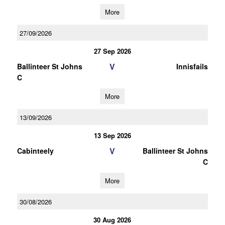
More
27/09/2026
27 Sep 2026
V
Ballinteer St Johns
Innisfails
C
More
13/09/2026
13 Sep 2026
V
Cabinteely
Ballinteer St Johns
C
More
30/08/2026
30 Aug 2026