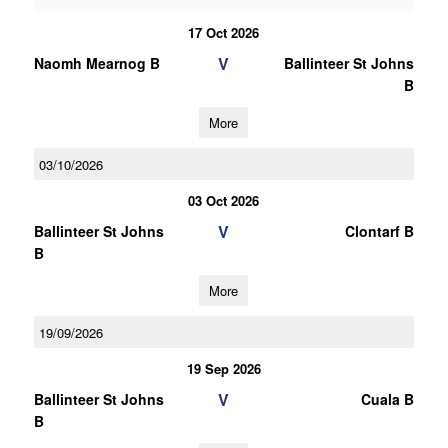
17 Oct 2026
V
Naomh Mearnog B
Ballinteer St Johns
B
More
03/10/2026
03 Oct 2026
V
Ballinteer St Johns
Clontarf B
B
More
19/09/2026
19 Sep 2026
V
Ballinteer St Johns
Cuala B
B