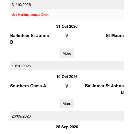
31/10/2026
U13 Hurling League Div.4
31 Oct 2026
V
Ballinteer St Johns
St Maurs
B
More
10/10/2026
10 Oct 2026
V
Southern Gaels A
Ballinteer St Johns
B
More
26/09/2026
26 Sep 2026