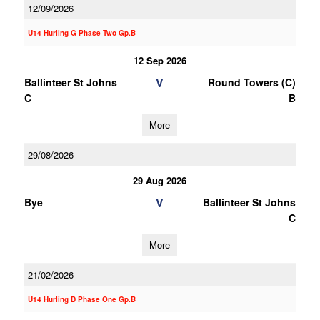
12/09/2026
U14 Hurling G Phase Two Gp.B
12 Sep 2026
V
Ballinteer St Johns
Round Towers (C)
C
B
More
29/08/2026
29 Aug 2026
V
Bye
Ballinteer St Johns
C
More
21/02/2026
U14 Hurling D Phase One Gp.B