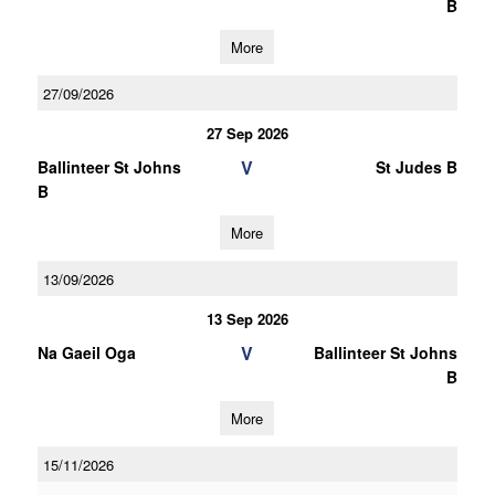
B
More
27/09/2026
27 Sep 2026
V
Ballinteer St Johns
St Judes B
B
More
13/09/2026
13 Sep 2026
V
Na Gaeil Oga
Ballinteer St Johns
B
More
15/11/2026