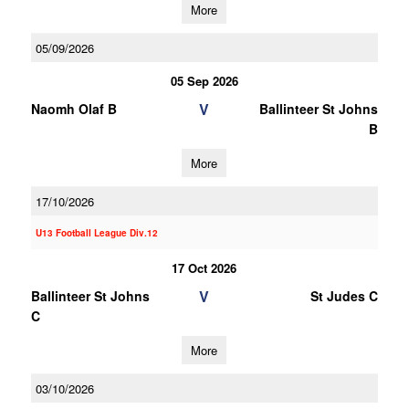
More
05/09/2026
05 Sep 2026
V
Naomh Olaf B
Ballinteer St Johns
B
More
17/10/2026
U13 Football League Div.12
17 Oct 2026
V
Ballinteer St Johns
St Judes C
C
More
03/10/2026