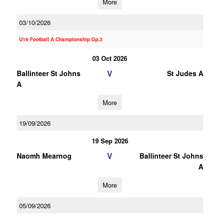
More
03/10/2026
U16 Football A Championship Gp.3
03 Oct 2026
V
Ballinteer St Johns
St Judes A
A
More
19/09/2026
19 Sep 2026
V
Naomh Mearnog
Ballinteer St Johns
A
More
05/09/2026