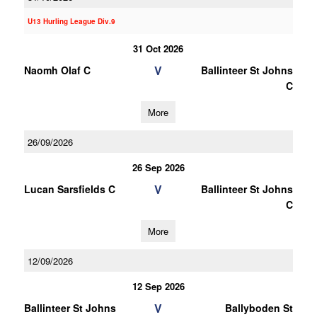
U13 Hurling League Div.9
31 Oct 2026
V
Naomh Olaf C
Ballinteer St Johns
C
More
26/09/2026
26 Sep 2026
V
Lucan Sarsfields C
Ballinteer St Johns
C
More
12/09/2026
12 Sep 2026
V
Ballinteer St Johns
Ballyboden St