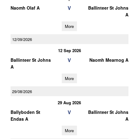
V
Naomh Olaf A
Ballinteer St Johns
A
More
12/09/2026
12 Sep 2026
V
Ballinteer St Johns
Naomh Mearnog A
A
More
29/08/2026
29 Aug 2026
V
Ballyboden St
Ballinteer St Johns
Endas A
A
More