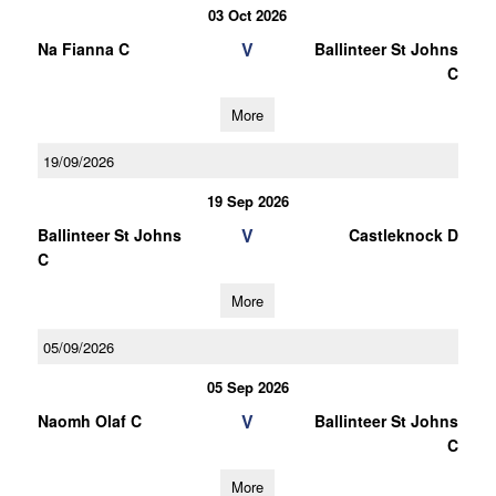
03 Oct 2026
V
Na Fianna C
Ballinteer St Johns
C
More
19/09/2026
19 Sep 2026
V
Ballinteer St Johns
Castleknock D
C
More
05/09/2026
05 Sep 2026
V
Naomh Olaf C
Ballinteer St Johns
C
More