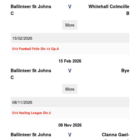
V
Ballinteer St Johns
Whitehall Colmcille
C
B
More
15/02/2026
U15 Football Feile Div.12 Gp.A
15 Feb 2026
V
Ballinteer St Johns
Bye
C
More
08/11/2026
U15 Hurling League Div.2
08 Nov 2026
V
Ballinteer St Johns
Clanna Gael-