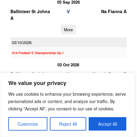
05 Sep 2026
V
Ballinteer St Johns
Na Fianna A
A
More
03/10/2026
U16 Football E Championship Gp.1
03 Oct 2026
V
Ballinteer St Johns
Naomh Barrog B
B
We value your privacy
More
We use cookies to enhance your browsing experience, serve
personalized ads or content, and analyze our traffic. By
19/09/2026
clicking "Accept All", you consent to our use of cookies.
19 Sep 2026
Customize
Reject All
Accept All
V
St Brigids B
Ballinteer St Johns
B