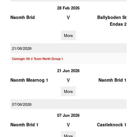
28 Feb 2026
V
Naomh Brid
Ballyboden St
Endas 2
More
21/06/2026
Camogie U9 3 Team North Group 1
21 Jun 2026
V
Naomh Mearnog 1
Naomh Brid 1
More
07/06/2026
07 Jun 2026
V
Naomh Brid 1
Castleknock 1
More