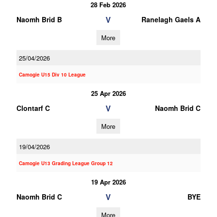
28 Feb 2026
V
Naomh Brid B
Ranelagh Gaels A
More
25/04/2026
Camogie U15 Div 10 League
25 Apr 2026
V
Clontarf C
Naomh Brid C
More
19/04/2026
Camogie U13 Grading League Group 12
19 Apr 2026
V
Naomh Brid C
BYE
More