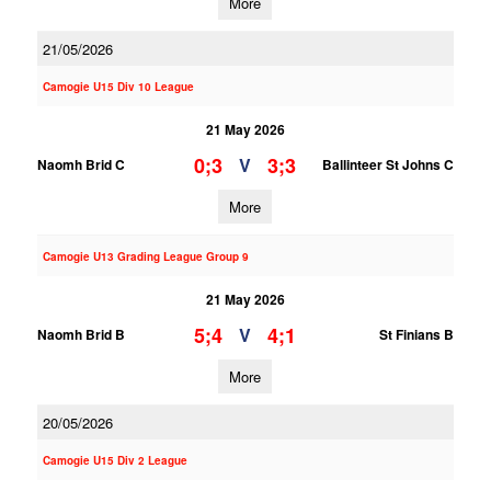
More
21/05/2026
Camogie U15 Div 10 League
21 May 2026
0;3
3;3
V
Naomh Brid C
Ballinteer St Johns C
More
Camogie U13 Grading League Group 9
21 May 2026
5;4
4;1
V
Naomh Brid B
St Finians B
More
20/05/2026
Camogie U15 Div 2 League