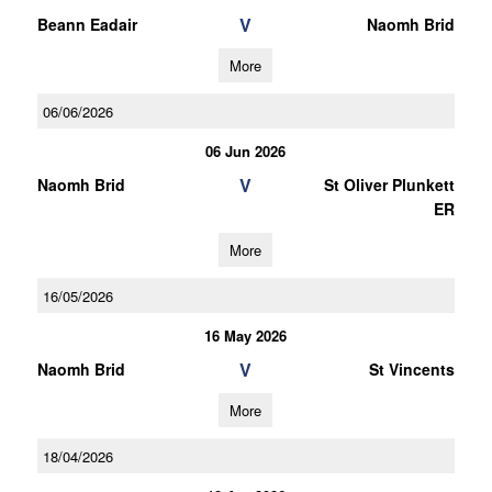
V
Beann Eadair
Naomh Brid
More
06/06/2026
06 Jun 2026
V
Naomh Brid
St Oliver Plunkett
ER
More
16/05/2026
16 May 2026
V
Naomh Brid
St Vincents
More
18/04/2026