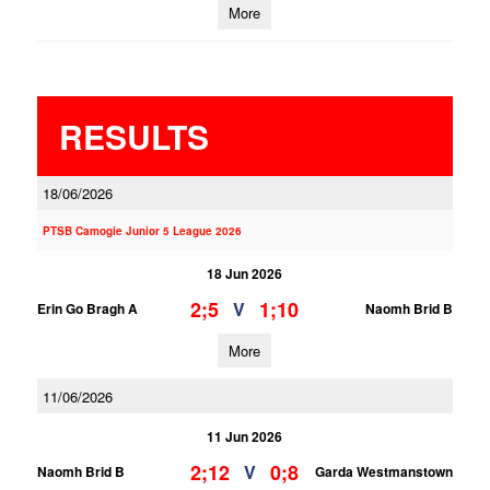
More
RESULTS
18/06/2026
PTSB Camogie Junior 5 League 2026
18 Jun 2026
2;5
1;10
V
Erin Go Bragh A
Naomh Brid B
More
11/06/2026
11 Jun 2026
2;12
0;8
V
Naomh Brid B
Garda Westmanstown