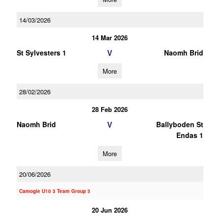
14/03/2026
14 Mar 2026
V
St Sylvesters 1
Naomh Brid
More
28/02/2026
28 Feb 2026
V
Naomh Brid
Ballyboden St
Endas 1
More
20/06/2026
Camogie U10 3 Team Group 3
20 Jun 2026