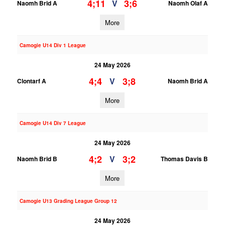
4;11
3;6
V
Naomh Brid A
Naomh Olaf A
More
Camogie U14 Div 1 League
24 May 2026
4;4
3;8
V
Clontarf A
Naomh Brid A
More
Camogie U14 Div 7 League
24 May 2026
4;2
3;2
V
Naomh Brid B
Thomas Davis B
More
Camogie U13 Grading League Group 12
24 May 2026