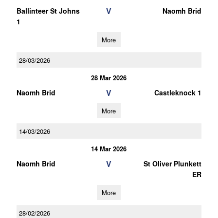
V
Ballinteer St Johns
Naomh Brid
1
More
28/03/2026
28 Mar 2026
V
Naomh Brid
Castleknock 1
More
14/03/2026
14 Mar 2026
V
Naomh Brid
St Oliver Plunkett
ER
More
28/02/2026