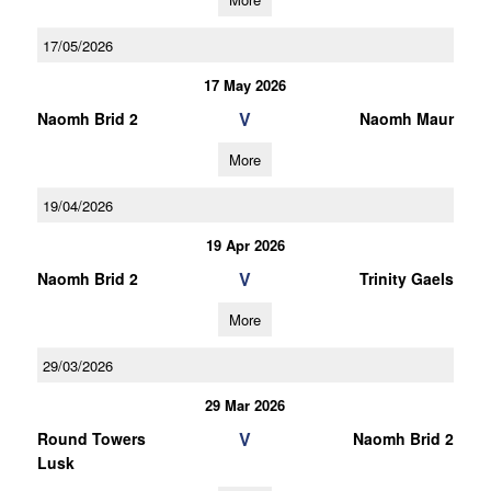
17/05/2026
17 May 2026
V
Naomh Brid 2
Naomh Maur
More
19/04/2026
19 Apr 2026
V
Naomh Brid 2
Trinity Gaels
More
29/03/2026
29 Mar 2026
V
Round Towers
Naomh Brid 2
Lusk