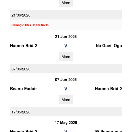
More
21/06/2026
Camogie U9 2 Team North
21 Jun 2026
V
Naomh Brid 2
Na Gaeil Oga
More
07/06/2026
07 Jun 2026
V
Beann Eadair
Naomh Brid 2
More
17/05/2026
17 May 2026
V
Naomh Brid 2
St Peregrines