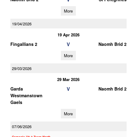
More
19/04/2026
19 Apr 2026
V
Fingallians 2
Naomh Brid 2
More
29/03/2026
29 Mar 2026
V
Garda
Naomh Brid 2
Westmanstown
Gaels
More
07/06/2026