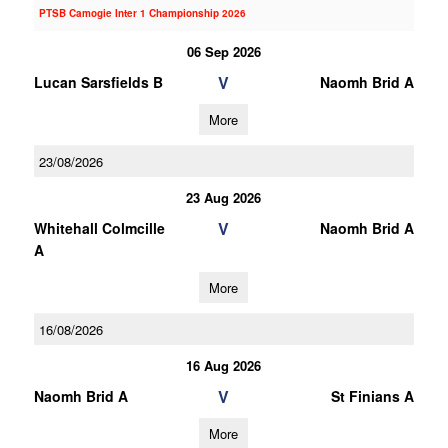
PTSB Camogie Inter 1 Championship 2026
06 Sep 2026
V
Lucan Sarsfields B
Naomh Brid A
More
23/08/2026
23 Aug 2026
V
Whitehall Colmcille
Naomh Brid A
A
More
16/08/2026
16 Aug 2026
V
Naomh Brid A
St Finians A
More