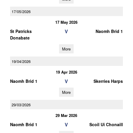
17/05/2026
17 May 2026
V
St Patricks
Naomh Brid 1
Donabate
More
19/04/2026
19 Apr 2026
V
Naomh Brid 1
Skerries Harps
More
29/03/2026
29 Mar 2026
V
Naomh Brid 1
Scoil Ui Chonaill