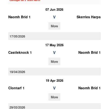
Camogie U8 3 Team North
07 Jun 2026
V
Naomh Brid 1
Skerries Harps
More
17/05/2026
17 May 2026
V
Castleknock 1
Naomh Brid 1
More
19/04/2026
19 Apr 2026
V
Clontarf 1
Naomh Brid 1
More
29/03/2026