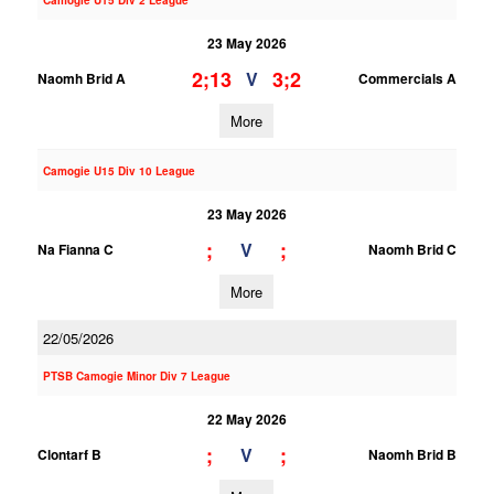
Camogie U15 Div 2 League
23 May 2026
2;13
3;2
V
Naomh Brid A
Commercials A
More
Camogie U15 Div 10 League
23 May 2026
;
;
V
Na Fianna C
Naomh Brid C
More
22/05/2026
PTSB Camogie Minor Div 7 League
22 May 2026
;
;
V
Clontarf B
Naomh Brid B