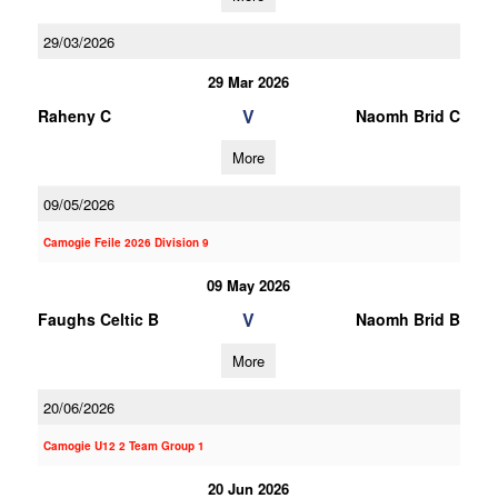
29/03/2026
29 Mar 2026
V
Raheny C
Naomh Brid C
More
09/05/2026
Camogie Feile 2026 Division 9
09 May 2026
V
Faughs Celtic B
Naomh Brid B
More
20/06/2026
Camogie U12 2 Team Group 1
20 Jun 2026