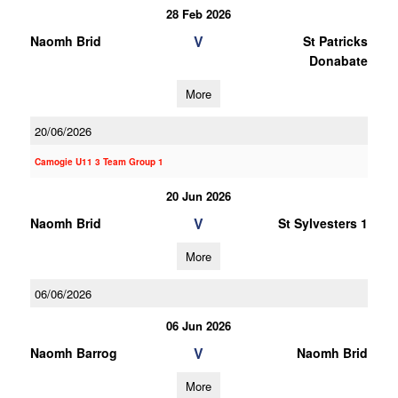
28 Feb 2026
V
Naomh Brid
St Patricks
Donabate
More
20/06/2026
Camogie U11 3 Team Group 1
20 Jun 2026
V
Naomh Brid
St Sylvesters 1
More
06/06/2026
06 Jun 2026
V
Naomh Barrog
Naomh Brid
More