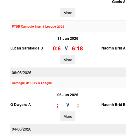
Gaels A
More
PTSB Camogie Inter 1 League 2026
11 Jun 2026
0;6
6;18
V
Lucan Sarsfields B
Naomh Brid A
More
06/06/2026
Camogie U15 Div 6 League
06 Jun 2026
;
;
V
O Dwyers A
Naomh Brid B
More
04/06/2026