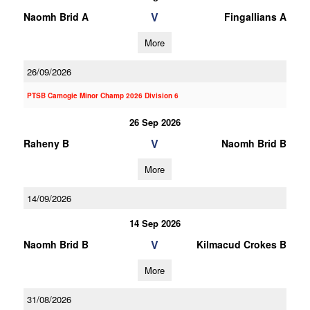
V
Naomh Brid A
Fingallians A
More
26/09/2026
PTSB Camogie Minor Champ 2026 Division 6
26 Sep 2026
V
Raheny B
Naomh Brid B
More
14/09/2026
14 Sep 2026
V
Naomh Brid B
Kilmacud Crokes B
More
31/08/2026