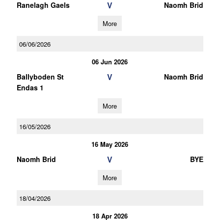
V
Ranelagh Gaels
Naomh Brid
More
06/06/2026
06 Jun 2026
V
Ballyboden St
Naomh Brid
Endas 1
More
16/05/2026
16 May 2026
V
Naomh Brid
BYE
More
18/04/2026
18 Apr 2026