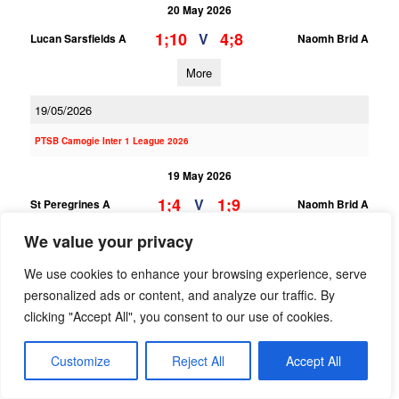
20 May 2026
1;10
4;8
V
Lucan Sarsfields A
Naomh Brid A
More
19/05/2026
PTSB Camogie Inter 1 League 2026
19 May 2026
1;4
1;9
V
St Peregrines A
Naomh Brid A
We value your privacy
More
We use cookies to enhance your browsing experience, serve
18/05/2026
personalized ads or content, and analyze our traffic. By
PTSB Camogie Minor Div 8 League
clicking "Accept All", you consent to our use of cookies.
18 May 2026
Customize
Reject All
Accept All
4;5
0;0
V
Naomh Brid C
Lucan Sarsfields C