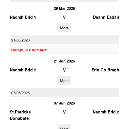
29 Mar 2026
V
Naomh Brid 1
Beann Eadair
More
21/06/2026
Camogie U8 2 Team North
21 Jun 2026
V
Naomh Brid 2
Erin Go Bragh
More
07/06/2026
07 Jun 2026
V
St Patricks
Naomh Brid 2
Donabate
More