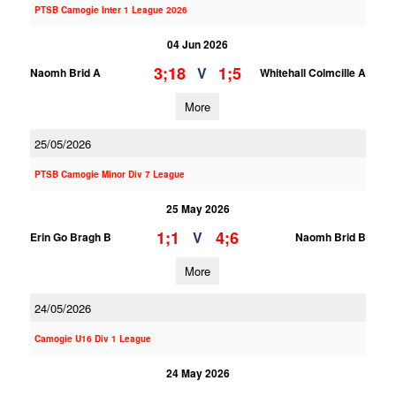
PTSB Camogie Inter 1 League 2026
04 Jun 2026
3;18
1;5
V
Naomh Brid A
Whitehall Colmcille A
More
25/05/2026
PTSB Camogie Minor Div 7 League
25 May 2026
1;1
4;6
V
Erin Go Bragh B
Naomh Brid B
More
24/05/2026
Camogie U16 Div 1 League
24 May 2026