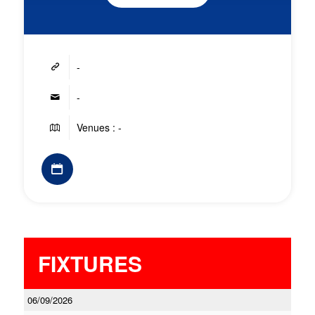
-
-
Venues : -
FIXTURES
06/09/2026