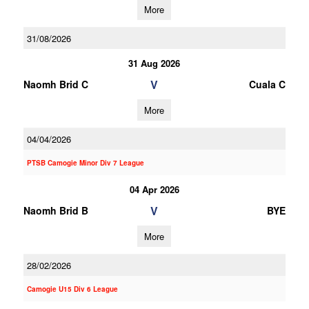
More
31/08/2026
31 Aug 2026
V
Naomh Brid C
Cuala C
More
04/04/2026
PTSB Camogie Minor Div 7 League
04 Apr 2026
V
Naomh Brid B
BYE
More
28/02/2026
Camogie U15 Div 6 League