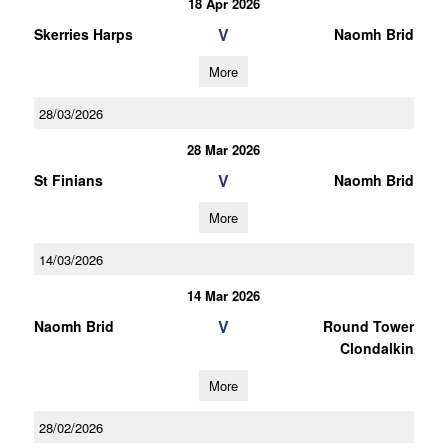
18 Apr 2026
V
Skerries Harps
Naomh Brid
More
28/03/2026
28 Mar 2026
V
St Finians
Naomh Brid
More
14/03/2026
14 Mar 2026
V
Naomh Brid
Round Tower
Clondalkin
More
28/02/2026