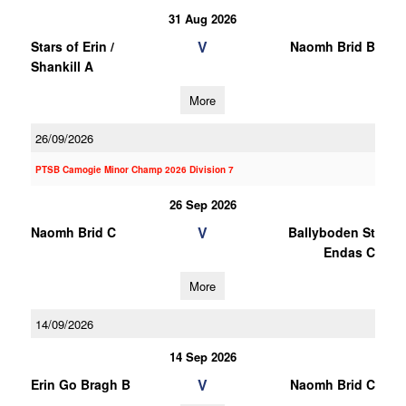
31 Aug 2026
V
Stars of Erin /
Naomh Brid B
Shankill A
More
26/09/2026
PTSB Camogie Minor Champ 2026 Division 7
26 Sep 2026
V
Naomh Brid C
Ballyboden St
Endas C
More
14/09/2026
14 Sep 2026
V
Erin Go Bragh B
Naomh Brid C