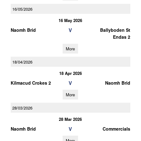
16/05/2026
16 May 2026
V
Naomh Brid
Ballyboden St
Endas 2
More
18/04/2026
18 Apr 2026
V
Kilmacud Crokes 2
Naomh Brid
More
28/03/2026
28 Mar 2026
V
Naomh Brid
Commercials
More