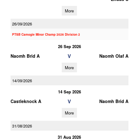
More
26/09/2026
PTSB Camogie Minor Champ 2026 Division 2
26 Sep 2026
V
Naomh Brid A
Naomh Olaf A
More
14/09/2026
14 Sep 2026
V
Castleknock A
Naomh Brid A
More
31/08/2026
31 Aug 2026