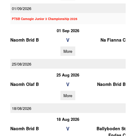
01/09/2026
PTSB Camogie Junior 3 Championship 2026
01 Sep 2026
V
Naomh Brid B
Na Fianna C
More
25/08/2026
25 Aug 2026
V
Naomh Olaf B
Naomh Brid B
More
18/08/2026
18 Aug 2026
V
Naomh Brid B
Ballyboden St
Endas C