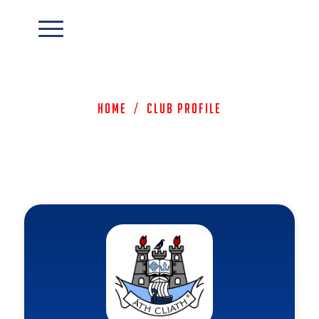
Home
/
Club Profile