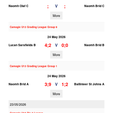
;
;
V
Naomh Olaf C
Naomh Brid C
More
Camogie U13 Grading League Group 9
24 May 2026
4;2
0;0
V
Lucan Sarsfields B
Naomh Brid B
More
Camogie U13 Grading League Group 1
24 May 2026
3;9
1;2
V
Naomh Brid A
Ballinteer St Johns A
More
23/05/2026