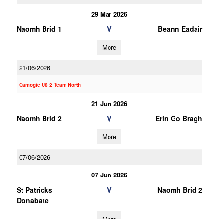
29 Mar 2026
V
Naomh Brid 1
Beann Eadair
More
21/06/2026
Camogie U8 2 Team North
21 Jun 2026
V
Naomh Brid 2
Erin Go Bragh
More
07/06/2026
07 Jun 2026
V
St Patricks
Naomh Brid 2
Donabate
More