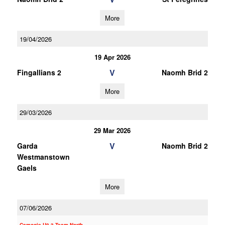
More
19/04/2026
19 Apr 2026
V
Fingallians 2
Naomh Brid 2
More
29/03/2026
29 Mar 2026
V
Garda
Naomh Brid 2
Westmanstown
Gaels
More
07/06/2026