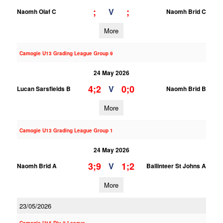
;
;
V
Naomh Olaf C
Naomh Brid C
More
Camogie U13 Grading League Group 9
24 May 2026
4;2
0;0
V
Lucan Sarsfields B
Naomh Brid B
More
Camogie U13 Grading League Group 1
24 May 2026
3;9
1;2
V
Naomh Brid A
Ballinteer St Johns A
More
23/05/2026