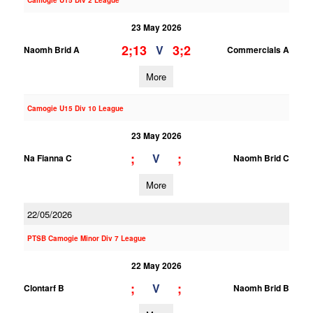
Camogie U15 Div 2 League
23 May 2026
2;13
3;2
V
Naomh Brid A
Commercials A
More
Camogie U15 Div 10 League
23 May 2026
;
;
V
Na Fianna C
Naomh Brid C
More
22/05/2026
PTSB Camogie Minor Div 7 League
22 May 2026
;
;
V
Clontarf B
Naomh Brid B