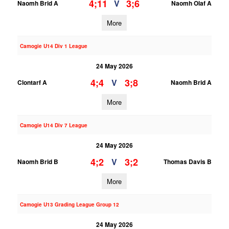
4;11
3;6
V
Naomh Brid A
Naomh Olaf A
More
Camogie U14 Div 1 League
24 May 2026
4;4
3;8
V
Clontarf A
Naomh Brid A
More
Camogie U14 Div 7 League
24 May 2026
4;2
3;2
V
Naomh Brid B
Thomas Davis B
More
Camogie U13 Grading League Group 12
24 May 2026