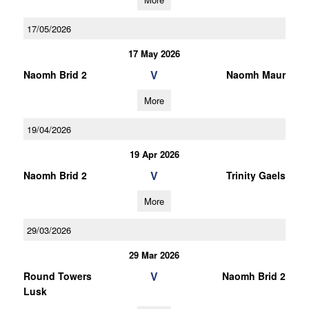
17/05/2026
17 May 2026
V
Naomh Brid 2
Naomh Maur
More
19/04/2026
19 Apr 2026
V
Naomh Brid 2
Trinity Gaels
More
29/03/2026
29 Mar 2026
V
Round Towers
Naomh Brid 2
Lusk