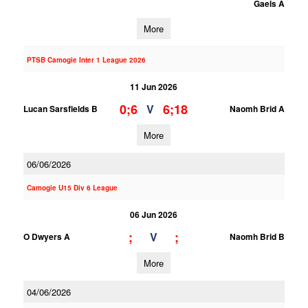
Gaels A
More
PTSB Camogie Inter 1 League 2026
11 Jun 2026
0;6
6;18
V
Lucan Sarsfields B
Naomh Brid A
More
06/06/2026
Camogie U15 Div 6 League
06 Jun 2026
;
;
V
O Dwyers A
Naomh Brid B
More
04/06/2026