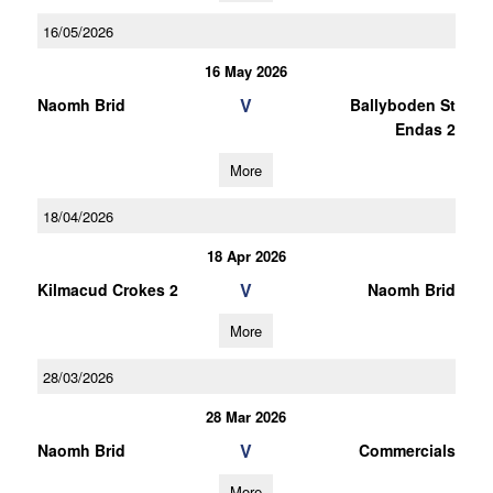
16/05/2026
16 May 2026
V
Naomh Brid
Ballyboden St
Endas 2
More
18/04/2026
18 Apr 2026
V
Kilmacud Crokes 2
Naomh Brid
More
28/03/2026
28 Mar 2026
V
Naomh Brid
Commercials
More