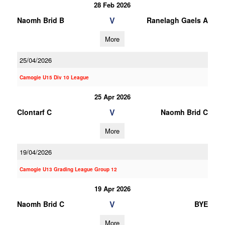
28 Feb 2026
V
Naomh Brid B
Ranelagh Gaels A
More
25/04/2026
Camogie U15 Div 10 League
25 Apr 2026
V
Clontarf C
Naomh Brid C
More
19/04/2026
Camogie U13 Grading League Group 12
19 Apr 2026
V
Naomh Brid C
BYE
More