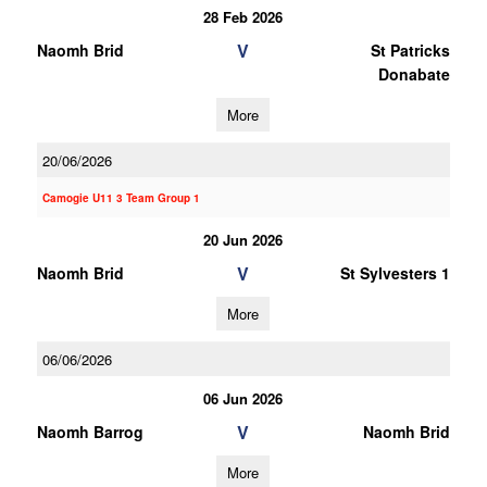
28 Feb 2026
V
Naomh Brid
St Patricks
Donabate
More
20/06/2026
Camogie U11 3 Team Group 1
20 Jun 2026
V
Naomh Brid
St Sylvesters 1
More
06/06/2026
06 Jun 2026
V
Naomh Barrog
Naomh Brid
More