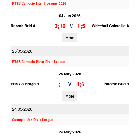
PTSB Camogie Inter 1 League 2026
04 Jun 2026
3;18
1;5
V
Naomh Brid A
Whitehall Colmcille A
More
25/05/2026
PTSB Camogie Minor Div 7 League
25 May 2026
1;1
4;6
V
Erin Go Bragh B
Naomh Brid B
More
24/05/2026
Camogie U16 Div 1 League
24 May 2026