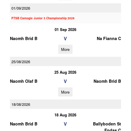
01/09/2026
PTSB Camogie Junior 3 Championship 2026
01 Sep 2026
V
Naomh Brid B
Na Fianna C
More
25/08/2026
25 Aug 2026
V
Naomh Olaf B
Naomh Brid B
More
18/08/2026
18 Aug 2026
V
Naomh Brid B
Ballyboden St
Endas C