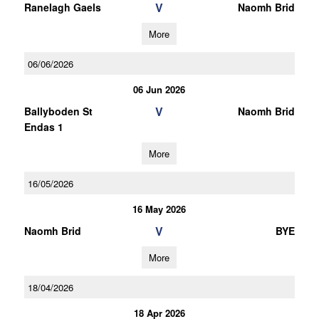
V
Ranelagh Gaels
Naomh Brid
More
06/06/2026
06 Jun 2026
V
Ballyboden St
Naomh Brid
Endas 1
More
16/05/2026
16 May 2026
V
Naomh Brid
BYE
More
18/04/2026
18 Apr 2026