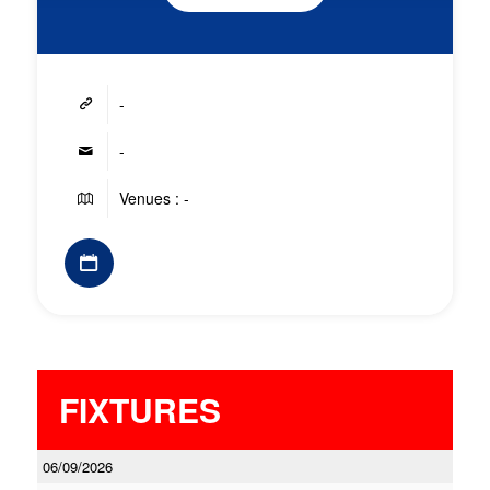
-
-
Venues : -
FIXTURES
06/09/2026