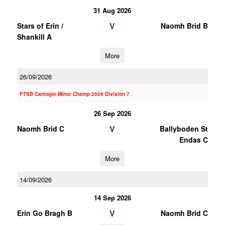
31 Aug 2026
V
Stars of Erin /
Naomh Brid B
Shankill A
More
26/09/2026
PTSB Camogie Minor Champ 2026 Division 7
26 Sep 2026
V
Naomh Brid C
Ballyboden St
Endas C
More
14/09/2026
14 Sep 2026
V
Erin Go Bragh B
Naomh Brid C