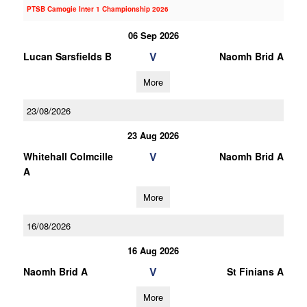
PTSB Camogie Inter 1 Championship 2026
06 Sep 2026
V
Lucan Sarsfields B
Naomh Brid A
More
23/08/2026
23 Aug 2026
V
Whitehall Colmcille
Naomh Brid A
A
More
16/08/2026
16 Aug 2026
V
Naomh Brid A
St Finians A
More