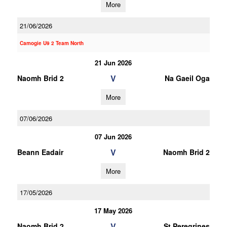
More
21/06/2026
Camogie U9 2 Team North
21 Jun 2026
V
Naomh Brid 2
Na Gaeil Oga
More
07/06/2026
07 Jun 2026
V
Beann Eadair
Naomh Brid 2
More
17/05/2026
17 May 2026
V
Naomh Brid 2
St Peregrines