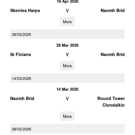
18 Apr 2026
V
Skerries Harps
Naomh Brid
More
28/03/2026
28 Mar 2026
V
St Finians
Naomh Brid
More
14/03/2026
14 Mar 2026
V
Naomh Brid
Round Tower
Clondalkin
More
28/02/2026