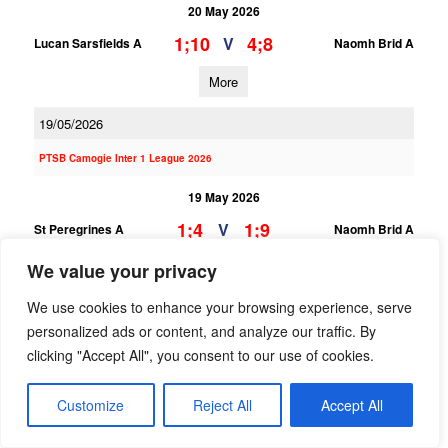
20 May 2026
1;10
4;8
V
Lucan Sarsfields A
Naomh Brid A
More
19/05/2026
PTSB Camogie Inter 1 League 2026
19 May 2026
1;4
1;9
V
St Peregrines A
Naomh Brid A
We value your privacy
More
We use cookies to enhance your browsing experience, serve
18/05/2026
personalized ads or content, and analyze our traffic. By
PTSB Camogie Minor Div 8 League
clicking "Accept All", you consent to our use of cookies.
18 May 2026
Customize
Reject All
Accept All
4;5
0;0
V
Naomh Brid C
Lucan Sarsfields C