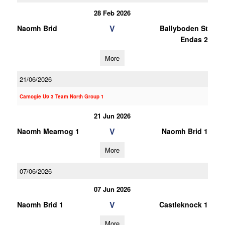
28 Feb 2026
V
Naomh Brid
Ballyboden St
Endas 2
More
21/06/2026
Camogie U9 3 Team North Group 1
21 Jun 2026
V
Naomh Mearnog 1
Naomh Brid 1
More
07/06/2026
07 Jun 2026
V
Naomh Brid 1
Castleknock 1
More