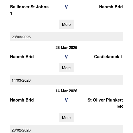
V
Ballinteer St Johns
Naomh Brid
1
More
28/03/2026
28 Mar 2026
V
Naomh Brid
Castleknock 1
More
14/03/2026
14 Mar 2026
V
Naomh Brid
St Oliver Plunkett
ER
More
28/02/2026