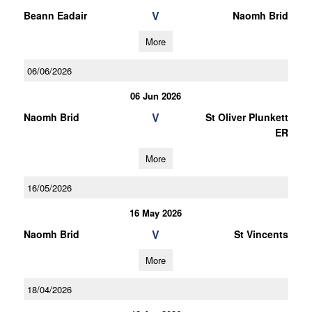
V
Beann Eadair
Naomh Brid
More
06/06/2026
06 Jun 2026
V
Naomh Brid
St Oliver Plunkett
ER
More
16/05/2026
16 May 2026
V
Naomh Brid
St Vincents
More
18/04/2026