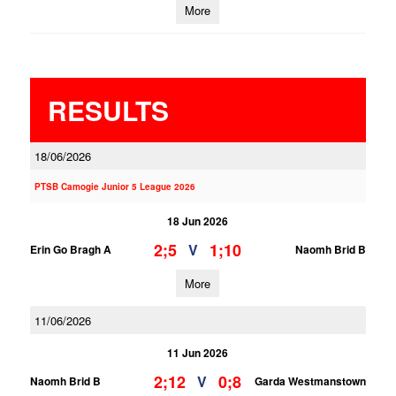
More
RESULTS
18/06/2026
PTSB Camogie Junior 5 League 2026
18 Jun 2026
2;5
1;10
V
Erin Go Bragh A
Naomh Brid B
More
11/06/2026
11 Jun 2026
2;12
0;8
V
Naomh Brid B
Garda Westmanstown