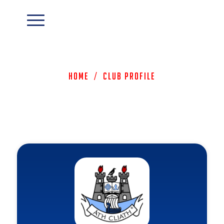
Home
/
Club Profile