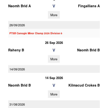
V
Naomh Brid A
Fingallians A
More
26/09/2026
PTSB Camogie Minor Champ 2026 Division 6
26 Sep 2026
V
Raheny B
Naomh Brid B
More
14/09/2026
14 Sep 2026
V
Naomh Brid B
Kilmacud Crokes B
More
31/08/2026