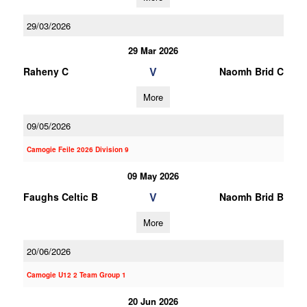
29/03/2026
29 Mar 2026
V
Raheny C
Naomh Brid C
More
09/05/2026
Camogie Feile 2026 Division 9
09 May 2026
V
Faughs Celtic B
Naomh Brid B
More
20/06/2026
Camogie U12 2 Team Group 1
20 Jun 2026