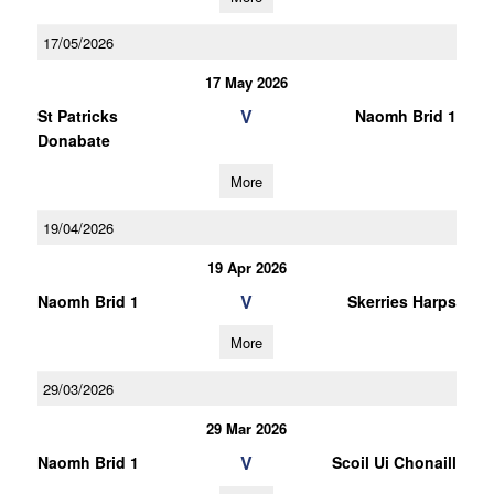
17/05/2026
17 May 2026
V
St Patricks
Naomh Brid 1
Donabate
More
19/04/2026
19 Apr 2026
V
Naomh Brid 1
Skerries Harps
More
29/03/2026
29 Mar 2026
V
Naomh Brid 1
Scoil Ui Chonaill