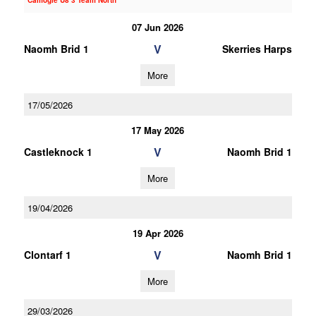
Camogie U8 3 Team North
07 Jun 2026
V
Naomh Brid 1
Skerries Harps
More
17/05/2026
17 May 2026
V
Castleknock 1
Naomh Brid 1
More
19/04/2026
19 Apr 2026
V
Clontarf 1
Naomh Brid 1
More
29/03/2026