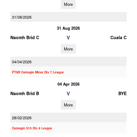
More
31/08/2026
31 Aug 2026
V
Naomh Brid C
Cuala C
More
04/04/2026
PTSB Camogie Minor Div 7 League
04 Apr 2026
V
Naomh Brid B
BYE
More
28/02/2026
Camogie U15 Div 6 League