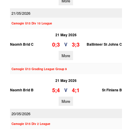
More
21/05/2026
Camogie U15 Div 10 League
21 May 2026
0;3
3;3
V
Naomh Brid C
Ballinteer St Johns C
More
Camogie U13 Grading League Group 9
21 May 2026
5;4
4;1
V
Naomh Brid B
St Finians B
More
20/05/2026
Camogie U15 Div 2 League