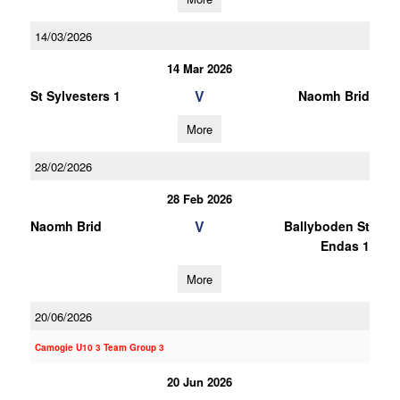
14/03/2026
14 Mar 2026
V
St Sylvesters 1
Naomh Brid
More
28/02/2026
28 Feb 2026
V
Naomh Brid
Ballyboden St
Endas 1
More
20/06/2026
Camogie U10 3 Team Group 3
20 Jun 2026