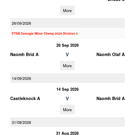
More
26/09/2026
PTSB Camogie Minor Champ 2026 Division 2
26 Sep 2026
V
Naomh Brid A
Naomh Olaf A
More
14/09/2026
14 Sep 2026
V
Castleknock A
Naomh Brid A
More
31/08/2026
31 Aug 2026