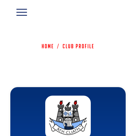
Home
/
Club Profile