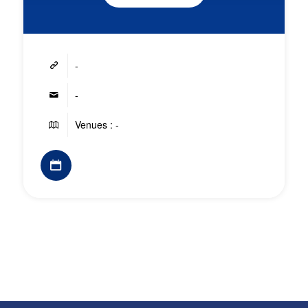
-
-
Venues : -