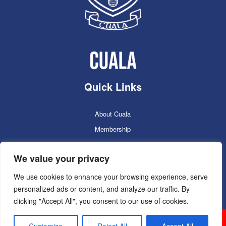
Quick Links
About Cuala
Membership
Cuala Online Shop
We value your privacy
Lotto
Facilities Booking
We use cookies to enhance your browsing experience, serve
personalized ads or content, and analyze our traffic. By
Contacts
clicking "Accept All", you consent to our use of cookies.
Cuala GAC 2025
©Copyright 2024. Powered by