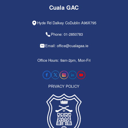
Cuala GAC
Hyde Rd Dalkey CoDublin A96X795
Phone: 01-2850783
Email: office@cualagaa.ie
Office Hours: 9am-2pm, Mon-Fri
PRIVACY POLICY