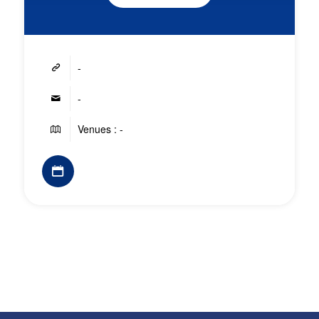
-
-
Venues : -