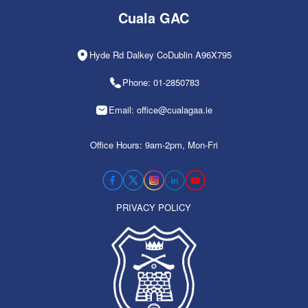
Cuala GAC
Hyde Rd Dalkey CoDublin A96X795
Phone: 01-2850783
Email: office@cualagaa.ie
Office Hours: 9am-2pm, Mon-Fri
PRIVACY POLICY