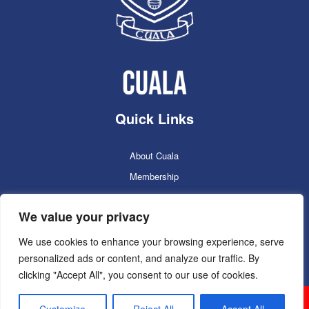
Quick Links
About Cuala
Membership
Cuala Online Shop
We value your privacy
Lotto
Facilities Booking
We use cookies to enhance your browsing experience, serve
personalized ads or content, and analyze our traffic. By
Contacts
clicking "Accept All", you consent to our use of cookies.
Cuala GAC 2025
©Copyright 2024. Powered by