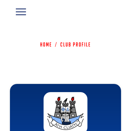
Home
/
Club Profile