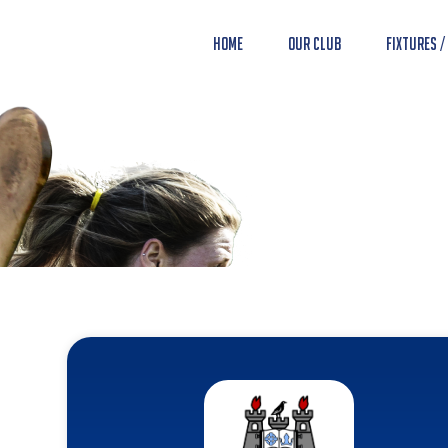
Home
Our Club
Fixtures /