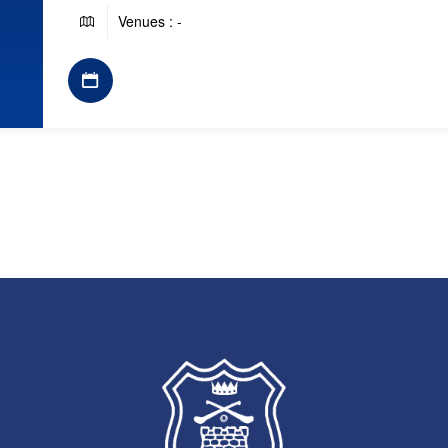
Venues : -