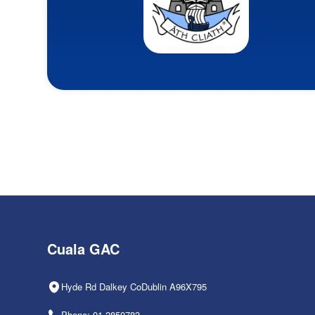
Cuala GAC
Hyde Rd Dalkey CoDublin A96X795
Phone: 01-2850783