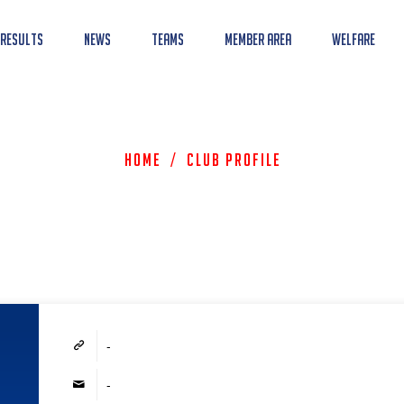
 Results
News
Teams
Member Area
Welfare
Home
/
Club Profile
-
-