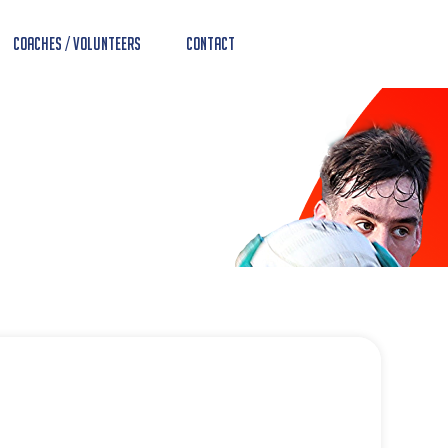
Coaches / Volunteers
Contact