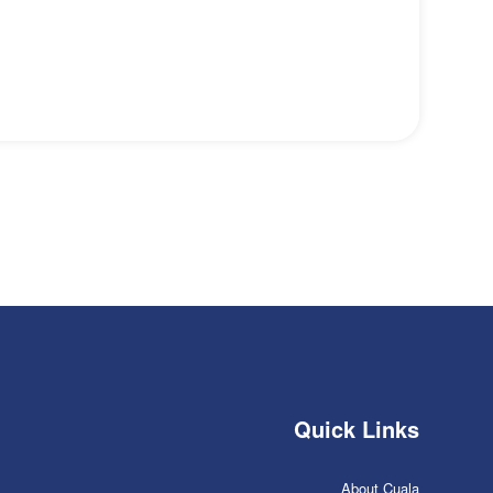
Quick Links
About Cuala