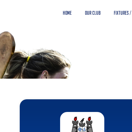
Home
Our Club
Fixtures /