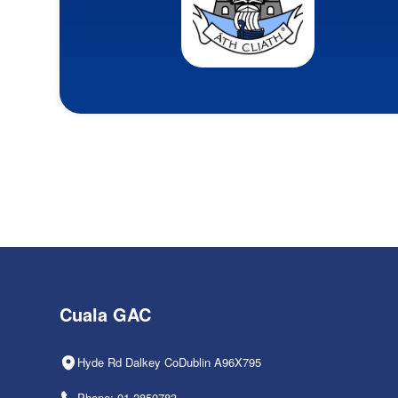
Cuala GAC
Hyde Rd Dalkey CoDublin A96X795
Phone: 01-2850783