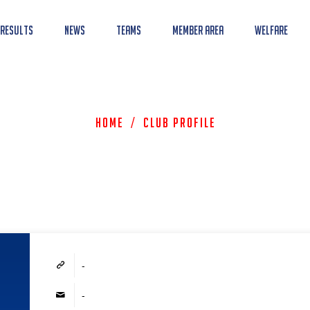
 Results
News
Teams
Member Area
Welfare
Home
/
Club Profile
-
-