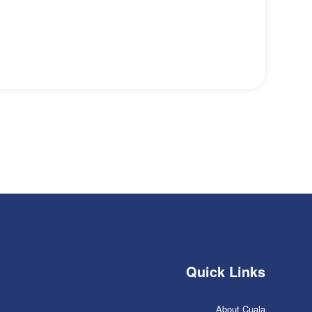
Quick Links
About Cuala