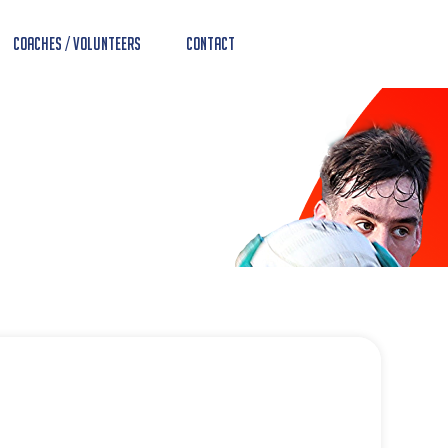
Coaches / Volunteers
Contact