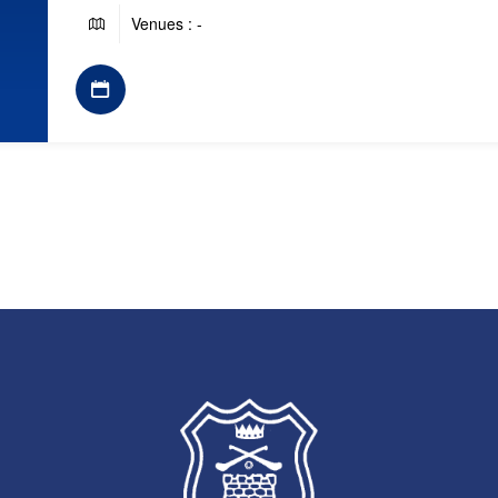
Venues : -