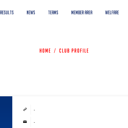
 Results
News
Teams
Member Area
Welfare
Home
/
Club Profile
-
-