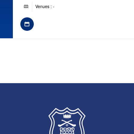
Venues : -