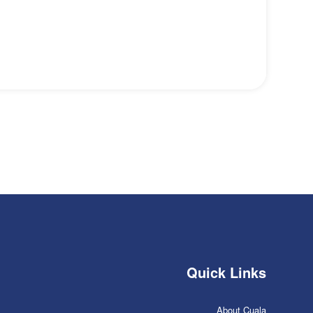
Quick Links
About Cuala