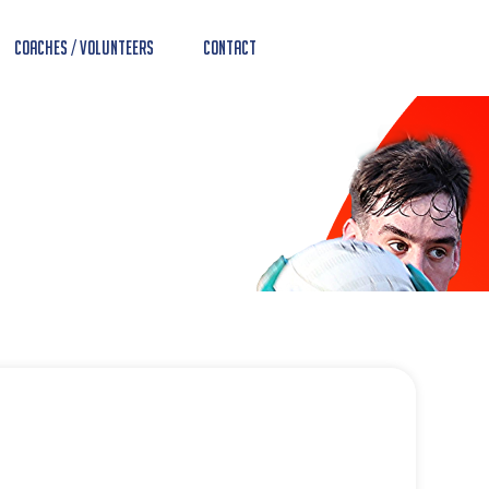
Coaches / Volunteers
Contact