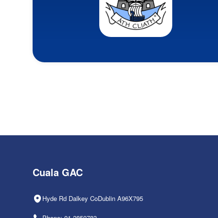
Cuala GAC
Hyde Rd Dalkey CoDublin A96X795
Phone: 01-2850783