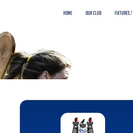
Home
Our Club
Fixtures /