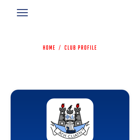
Home
/
Club Profile