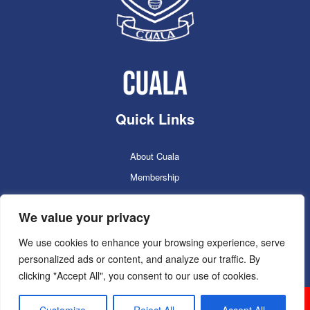
Quick Links
About Cuala
Membership
Cuala Online Shop
We value your privacy
Lotto
Facilities Booking
We use cookies to enhance your browsing experience, serve
personalized ads or content, and analyze our traffic. By
Contacts
clicking "Accept All", you consent to our use of cookies.
Cuala GAC 2025
©Copyright 2024. Powered by