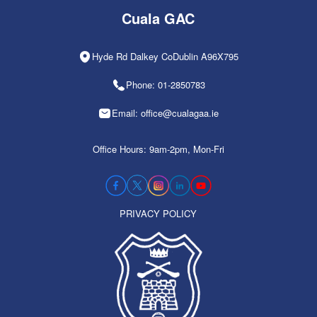
Cuala GAC
Hyde Rd Dalkey CoDublin A96X795
Phone: 01-2850783
Email: office@cualagaa.ie
Office Hours: 9am-2pm, Mon-Fri
PRIVACY POLICY