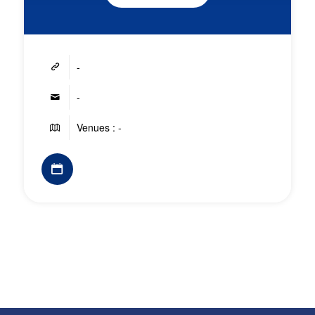
-
-
Venues : -