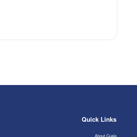
Quick Links
About Cuala