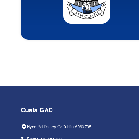
Cuala GAC
Hyde Rd Dalkey CoDublin A96X795
Phone: 01-2850783