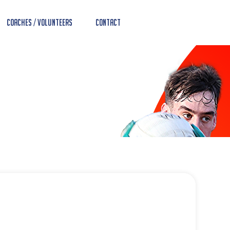
Coaches / Volunteers
Contact