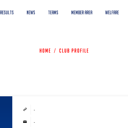
 Results
News
Teams
Member Area
Welfare
Home
/
Club Profile
-
-