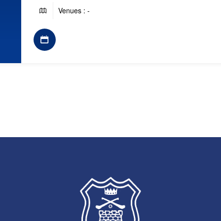
Venues : -