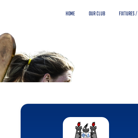
Home
Our Club
Fixtures /