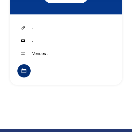
-
-
Venues : -