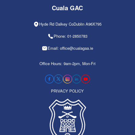
Cuala GAC
Hyde Rd Dalkey CoDublin A96X795
Phone: 01-2850783
Email: office@cualagaa.ie
Office Hours: 9am-2pm, Mon-Fri
PRIVACY POLICY