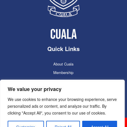
Quick Links
About Cuala
Membership
Cuala Online Shop
We value your privacy
Lotto
Facilities Booking
We use cookies to enhance your browsing experience, serve
personalized ads or content, and analyze our traffic. By
Contacts
clicking "Accept All", you consent to our use of cookies.
Cuala GAC 2025
©Copyright 2024. Powered by