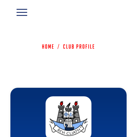
Home
/
Club Profile