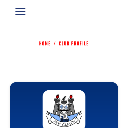
Home
/
Club Profile