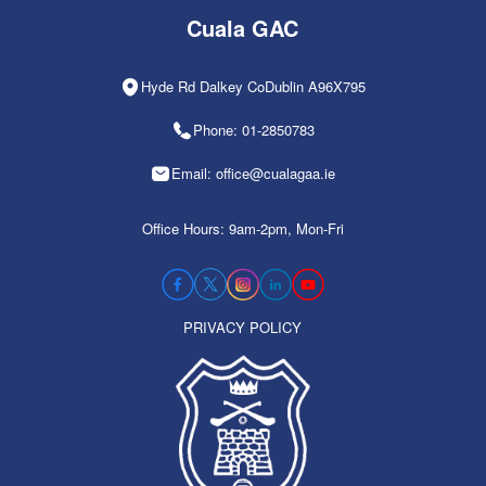
Cuala GAC
Hyde Rd Dalkey CoDublin A96X795
Phone: 01-2850783
Email: office@cualagaa.ie
Office Hours: 9am-2pm, Mon-Fri
PRIVACY POLICY