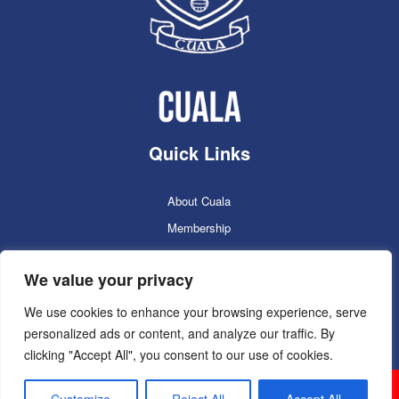
Quick Links
About Cuala
Membership
Cuala Online Shop
We value your privacy
Lotto
Facilities Booking
We use cookies to enhance your browsing experience, serve
personalized ads or content, and analyze our traffic. By
Contacts
clicking "Accept All", you consent to our use of cookies.
Cuala GAC 2025
©Copyright 2024. Powered by