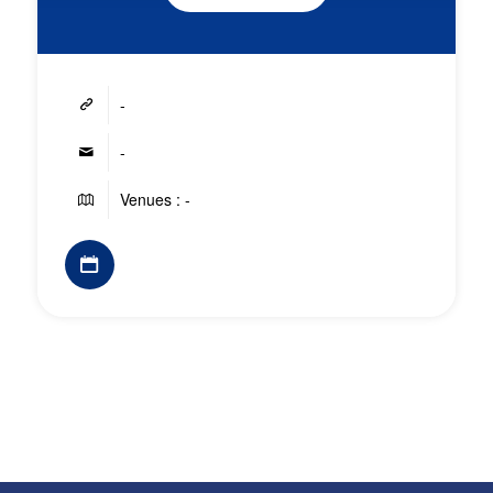
-
-
Venues : -