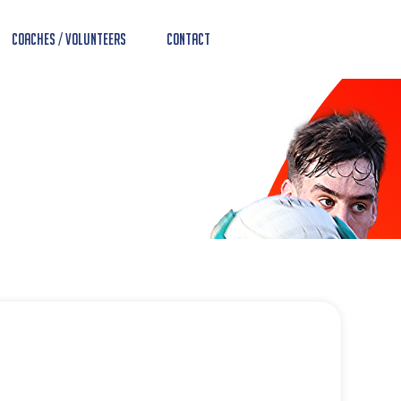
Coaches / Volunteers
Contact