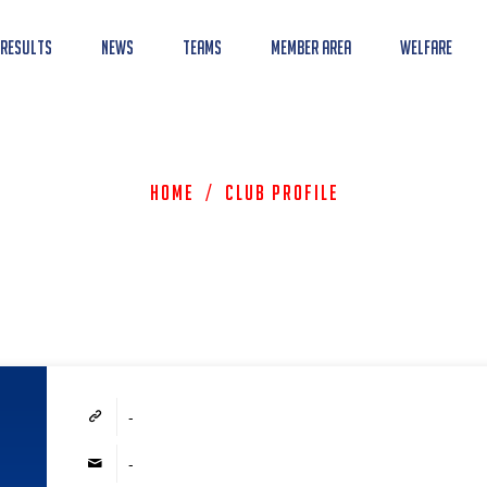
 Results
News
Teams
Member Area
Welfare
Home
/
Club Profile
-
-