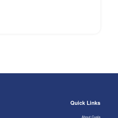
Quick Links
About Cuala