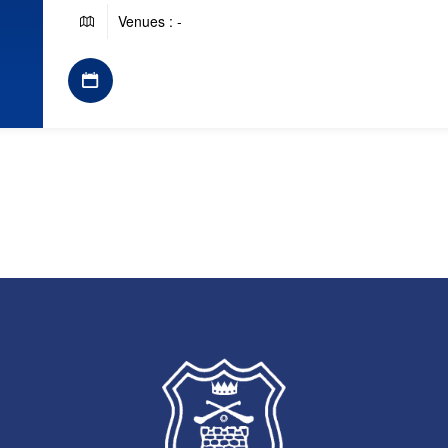
Venues : -