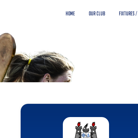
Home
Our Club
Fixtures /