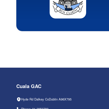
Cuala GAC
Hyde Rd Dalkey CoDublin A96X795
Phone: 01-2850783