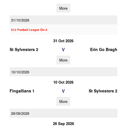
More
31/10/2026
U12 Football League Div.5
31 Oct 2026
V
St Sylvesters 2
Erin Go Bragh
More
10/10/2026
10 Oct 2026
V
Fingallians 1
St Sylvesters 2
More
26/09/2026
26 Sep 2026