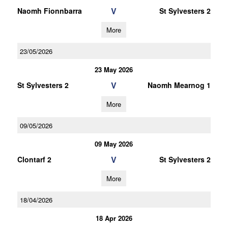
V
Naomh Fionnbarra
St Sylvesters 2
More
23/05/2026
23 May 2026
V
St Sylvesters 2
Naomh Mearnog 1
More
09/05/2026
09 May 2026
V
Clontarf 2
St Sylvesters 2
More
18/04/2026
18 Apr 2026