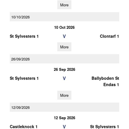
More
10/10/2026
10 Oct 2026
V
St Sylvesters 1
Clontarf 1
More
26/09/2026
26 Sep 2026
V
St Sylvesters 1
Ballyboden St
Endas 1
More
12/09/2026
12 Sep 2026
V
Castleknock 1
St Sylvesters 1