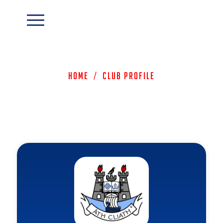
Home
/
Club Profile