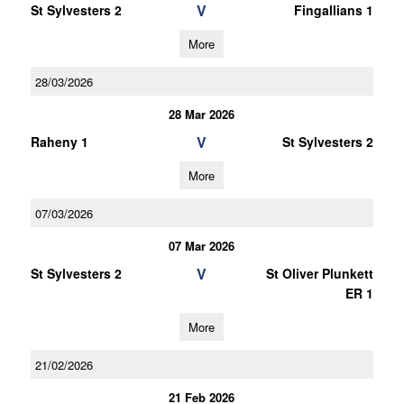
V
St Sylvesters 2
Fingallians 1
More
28/03/2026
28 Mar 2026
V
Raheny 1
St Sylvesters 2
More
07/03/2026
07 Mar 2026
V
St Sylvesters 2
St Oliver Plunkett
ER 1
More
21/02/2026
21 Feb 2026