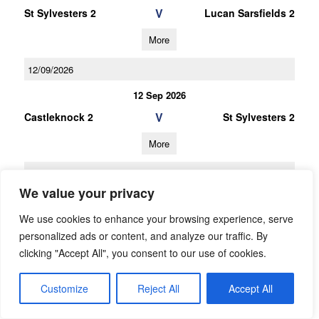
V
St Sylvesters 2
Lucan Sarsfields 2
More
12/09/2026
12 Sep 2026
V
Castleknock 2
St Sylvesters 2
More
31/10/2026
We value your privacy
U12 Football League Div.9
We use cookies to enhance your browsing experience, serve
31 Oct 2026
personalized ads or content, and analyze our traffic. By
V
St Sylvesters 3
O Dwyers 2
clicking "Accept All", you consent to our use of cookies.
More
Customize
Reject All
Accept All
10/10/2026