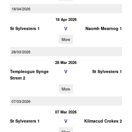
18/04/2026
18 Apr 2026
V
St Sylvesters 1
Naomh Mearnog 1
More
28/03/2026
28 Mar 2026
V
Templeogue Synge
St Sylvesters 1
Street 2
More
07/03/2026
07 Mar 2026
V
St Sylvesters 1
Kilmacud Crokes 2
More