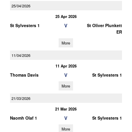
25/04/2026
25 Apr 2026
V
St Sylvesters 1
St Oliver Plunkett
ER
More
11/04/2026
11 Apr 2026
V
Thomas Davis
St Sylvesters 1
More
21/03/2026
21 Mar 2026
V
Naomh Olaf 1
St Sylvesters 1
More