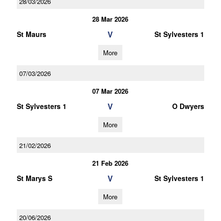
28/03/2026
28 Mar 2026
V
St Maurs
St Sylvesters 1
More
07/03/2026
07 Mar 2026
V
St Sylvesters 1
O Dwyers
More
21/02/2026
21 Feb 2026
V
St Marys S
St Sylvesters 1
More
20/06/2026