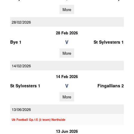
More
28/02/2026
28 Feb 2026
V
Bye 1
St Sylvesters 1
More
14/02/2026
14 Feb 2026
V
St Sylvesters 1
Fingallians 2
More
13/06/2026
U9 Football Gp.1X (3 team) Northside
13 Jun 2026