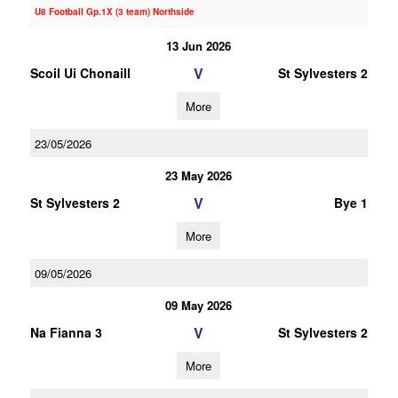
U8 Football Gp.1X (3 team) Northside
13 Jun 2026
V
Scoil Ui Chonaill
St Sylvesters 2
More
23/05/2026
23 May 2026
V
St Sylvesters 2
Bye 1
More
09/05/2026
09 May 2026
V
Na Fianna 3
St Sylvesters 2
More