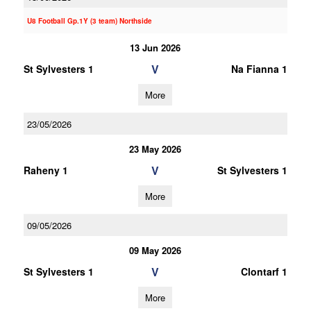
U8 Football Gp.1Y (3 team) Northside
13 Jun 2026
V
St Sylvesters 1
Na Fianna 1
More
23/05/2026
23 May 2026
V
Raheny 1
St Sylvesters 1
More
09/05/2026
09 May 2026
V
St Sylvesters 1
Clontarf 1
More