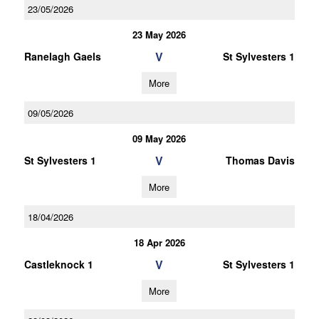
23/05/2026
23 May 2026
V
Ranelagh Gaels
St Sylvesters 1
More
09/05/2026
09 May 2026
V
St Sylvesters 1
Thomas Davis
More
18/04/2026
18 Apr 2026
V
Castleknock 1
St Sylvesters 1
More