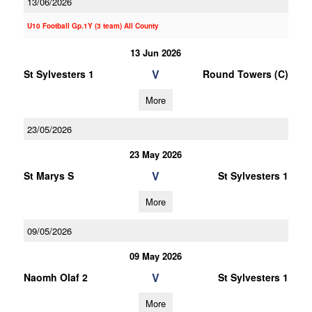
13/06/2026
U10 Football Gp.1Y (3 team) All County
13 Jun 2026
V
St Sylvesters 1
Round Towers (C)
More
23/05/2026
23 May 2026
V
St Marys S
St Sylvesters 1
More
09/05/2026
09 May 2026
V
Naomh Olaf 2
St Sylvesters 1
More