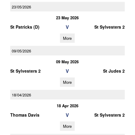
23/05/2026
23 May 2026
V
St Patricks (D)
St Sylvesters 2
More
09/05/2026
09 May 2026
V
St Sylvesters 2
St Judes 2
More
18/04/2026
18 Apr 2026
V
Thomas Davis
St Sylvesters 2
More