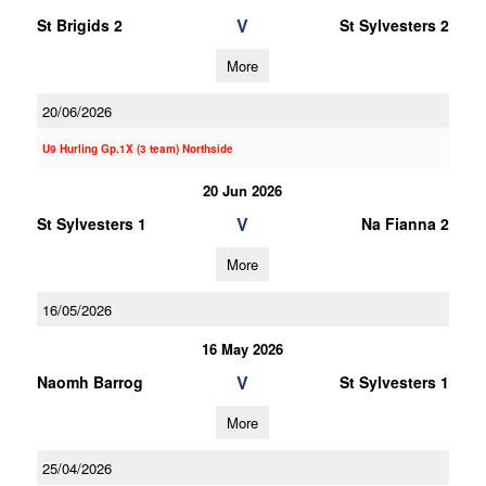
V
St Brigids 2
St Sylvesters 2
More
20/06/2026
U9 Hurling Gp.1X (3 team) Northside
20 Jun 2026
V
St Sylvesters 1
Na Fianna 2
More
16/05/2026
16 May 2026
V
Naomh Barrog
St Sylvesters 1
More
25/04/2026