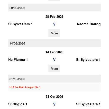
28/02/2026
28 Feb 2026
V
St Sylvesters 1
Naomh Barrog
More
14/02/2026
14 Feb 2026
V
Na Fianna 1
St Sylvesters 1
More
31/10/2026
U12 Football League Div.1
31 Oct 2026
V
St Brigids 1
St Sylvesters 1