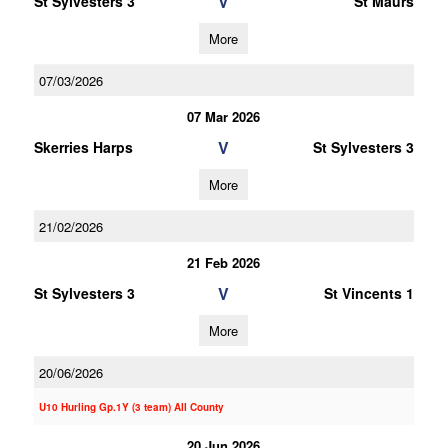
V
St Sylvesters 3
St Maurs
More
07/03/2026
07 Mar 2026
V
Skerries Harps
St Sylvesters 3
More
21/02/2026
21 Feb 2026
V
St Sylvesters 3
St Vincents 1
More
20/06/2026
U10 Hurling Gp.1Y (3 team) All County
20 Jun 2026