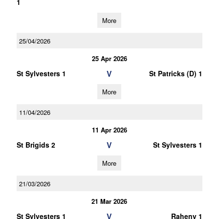
1
More
25/04/2026
25 Apr 2026
V
St Sylvesters 1
St Patricks (D) 1
More
11/04/2026
11 Apr 2026
V
St Brigids 2
St Sylvesters 1
More
21/03/2026
21 Mar 2026
V
St Sylvesters 1
Raheny 1