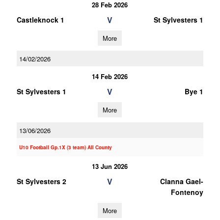
28 Feb 2026
V
Castleknock 1
St Sylvesters 1
More
14/02/2026
14 Feb 2026
V
St Sylvesters 1
Bye 1
More
13/06/2026
U10 Football Gp.1X (3 team) All County
13 Jun 2026
V
St Sylvesters 2
Clanna Gael-
Fontenoy
More