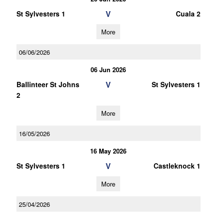
V
St Sylvesters 1
Cuala 2
More
06/06/2026
06 Jun 2026
V
Ballinteer St Johns
St Sylvesters 1
2
More
16/05/2026
16 May 2026
V
St Sylvesters 1
Castleknock 1
More
25/04/2026