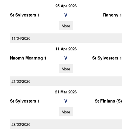
25 Apr 2026
V
St Sylvesters 1
Raheny 1
More
11/04/2026
11 Apr 2026
V
Naomh Mearnog 1
St Sylvesters 1
More
21/03/2026
21 Mar 2026
V
St Sylvesters 1
St Finians (S)
More
28/02/2026