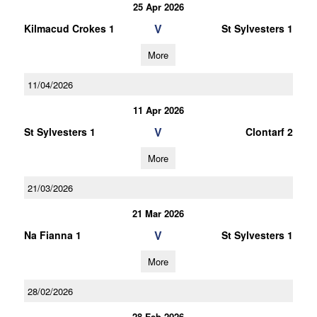
25 Apr 2026
V
Kilmacud Crokes 1
St Sylvesters 1
More
11/04/2026
11 Apr 2026
V
St Sylvesters 1
Clontarf 2
More
21/03/2026
21 Mar 2026
V
Na Fianna 1
St Sylvesters 1
More
28/02/2026
28 Feb 2026