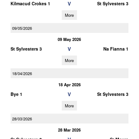
V
Kilmacud Crokes 1
St Sylvesters 3
More
09/05/2026
09 May 2026
V
St Sylvesters 3
Na Fianna 1
More
18/04/2026
18 Apr 2026
V
Bye 1
St Sylvesters 3
More
28/03/2026
28 Mar 2026