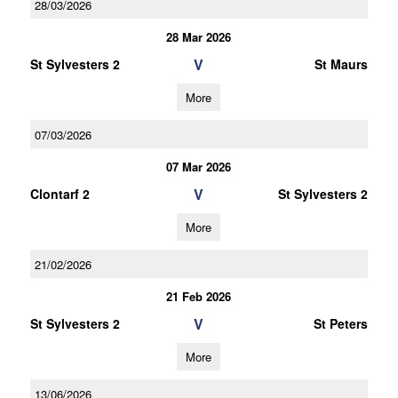
28/03/2026
28 Mar 2026
V
St Sylvesters 2
St Maurs
More
07/03/2026
07 Mar 2026
V
Clontarf 2
St Sylvesters 2
More
21/02/2026
21 Feb 2026
V
St Sylvesters 2
St Peters
More
13/06/2026