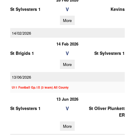
V
St Sylvesters 1
Kevins
More
14/02/2026
14 Feb 2026
V
St Brigids 1
St Sylvesters 1
More
13/06/2026
U11 Football Gp.1X (3 team) All County
13 Jun 2026
V
St Sylvesters 1
St Oliver Plunkett
ER
More