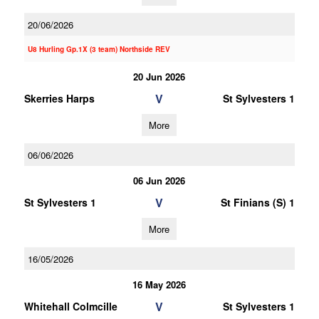
20/06/2026
U8 Hurling Gp.1X (3 team) Northside REV
20 Jun 2026
V
Skerries Harps
St Sylvesters 1
More
06/06/2026
06 Jun 2026
V
St Sylvesters 1
St Finians (S) 1
More
16/05/2026
16 May 2026
V
Whitehall Colmcille
St Sylvesters 1