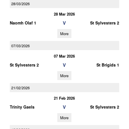
28/03/2026
28 Mar 2026
V
Naomh Olaf 1
St Sylvesters 2
More
07/03/2026
07 Mar 2026
V
St Sylvesters 2
St Brigids 1
More
21/02/2026
21 Feb 2026
V
Trinity Gaels
St Sylvesters 2
More