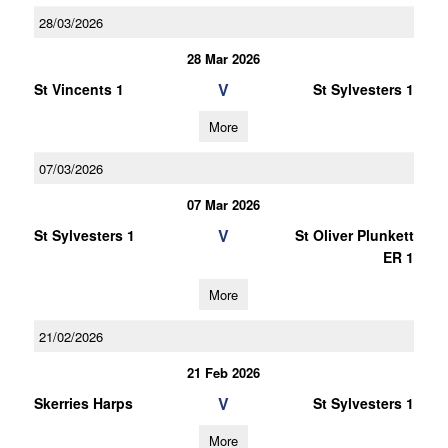
28/03/2026
28 Mar 2026
V
St Vincents 1
St Sylvesters 1
More
07/03/2026
07 Mar 2026
V
St Sylvesters 1
St Oliver Plunkett
ER 1
More
21/02/2026
21 Feb 2026
V
Skerries Harps
St Sylvesters 1
More