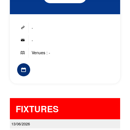
-
-
Venues : -
FIXTURES
13/06/2026