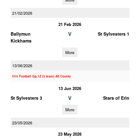
21/02/2026
21 Feb 2026
V
Ballymun
St Sylvesters 1
Kickhams
More
13/06/2026
U10 Football Gp.1Z (3 team) All County
13 Jun 2026
V
St Sylvesters 3
Stars of Erin
More
23/05/2026
23 May 2026