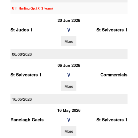
U11 Hurling Gp.1X (3 team)
20 Jun 2026
V
St Judes 1
St Sylvesters 1
More
06/06/2026
06 Jun 2026
V
St Sylvesters 1
Commercials
More
16/05/2026
16 May 2026
V
Ranelagh Gaels
St Sylvesters 1
More