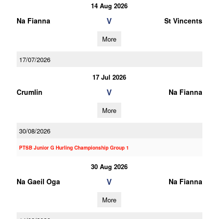
14 Aug 2026
V
Na Fianna
St Vincents
More
17/07/2026
17 Jul 2026
V
Crumlin
Na Fianna
More
30/08/2026
PTSB Junior G Hurling Championship Group 1
30 Aug 2026
V
Na Gaeil Oga
Na Fianna
More