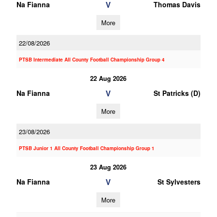
V
Na Fianna
Thomas Davis
More
22/08/2026
PTSB Intermediate All County Football Championship Group 4
22 Aug 2026
V
Na Fianna
St Patricks (D)
More
23/08/2026
PTSB Junior 1 All County Football Championship Group 1
23 Aug 2026
V
Na Fianna
St Sylvesters
More