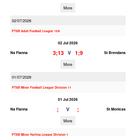
More
02/07/2026
PTSB Adult Football League 10A
02 Jul 2026
3;13
1;9
V
Na Fianna
St Brendans
More
01/07/2026
PTSB Minor Football League Division 11
01 Jul 2026
;
;
V
Na Fianna
St Monicas
More
PTSB Minor Hurling League Division 1