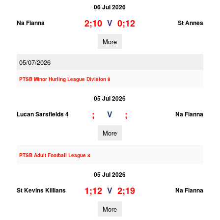
06 Jul 2026
2;10
0;12
V
Na Fianna
St Annes
More
05/07/2026
PTSB Minor Hurling League Division 8
05 Jul 2026
;
;
V
Lucan Sarsfields 4
Na Fianna
More
PTSB Adult Football League 8
05 Jul 2026
1;12
2;19
V
St Kevins Killians
Na Fianna
More