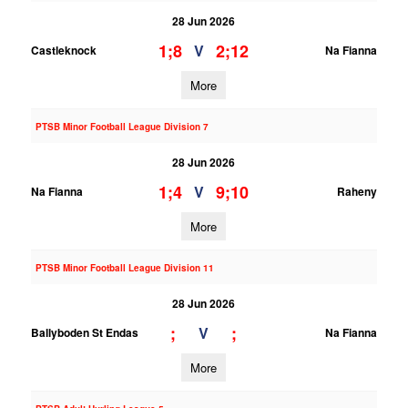
28 Jun 2026
1;8
2;12
V
Castleknock
Na Fianna
More
PTSB Minor Football League Division 7
28 Jun 2026
1;4
9;10
V
Na Fianna
Raheny
More
PTSB Minor Football League Division 11
28 Jun 2026
;
;
V
Ballyboden St Endas
Na Fianna
More