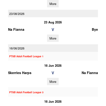
More
23/08/2026
23 Aug 2026
V
Na Fianna
Bye
More
16/06/2026
PTSB Adult Football League 1
16 Jun 2026
V
Skerries Harps
Na Fianna
More
PTSB Adult Football League 3
16 Jun 2026