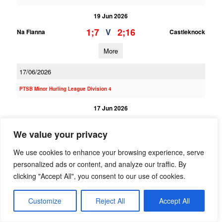
19 Jun 2026
1;7
2;16
V
Na Fianna
Castleknock
More
17/06/2026
PTSB Minor Hurling League Division 4
17 Jun 2026
7;7
3;13
V
Na Fianna
Lucan Sarsfields
We value your privacy
More
We use cookies to enhance your browsing experience, serve
personalized ads or content, and analyze our traffic. By
PTSB Adult Football League 6
clicking "Accept All", you consent to our use of cookies.
17 Jun 2026
4;19
5;8
V
Customize
Reject All
Accept All
St Annes
Na Fianna
More