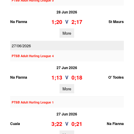
PTSB Adult Hurling League 5
28 Jun 2026
1;20
2;17
V
Na Fianna
St Maurs
More
27/06/2026
PTSB Adult Hurling League 4
27 Jun 2026
1;13
0;18
V
Na Fianna
O' Tooles
More
PTSB Adult Hurling League 1
27 Jun 2026
3;22
0;21
V
Cuala
Na Fianna