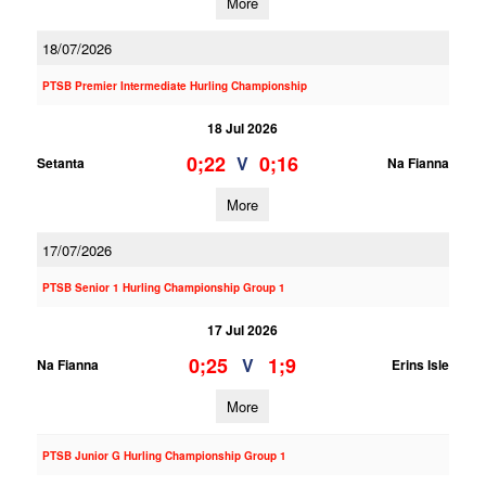
More
18/07/2026
PTSB Premier Intermediate Hurling Championship
18 Jul 2026
0;22
0;16
V
Setanta
Na Fianna
More
17/07/2026
PTSB Senior 1 Hurling Championship Group 1
17 Jul 2026
0;25
1;9
V
Na Fianna
Erins Isle
More
PTSB Junior G Hurling Championship Group 1