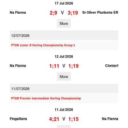
17 Jul 2026
2;9
3;19
V
Na Fianna
St Oliver Plunketts ER
More
12/07/2026
PTSB Junior B Hurling Championship Group 2
12 Jul 2026
1;11
1;19
V
Na Fianna
Clontarf
More
11/07/2026
PTSB Premier Intermediate Hurling Championship
11 Jul 2026
4;21
1;15
V
Fingallians
Na Fianna