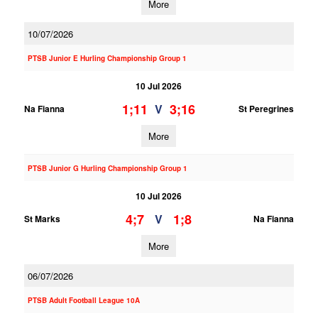
More
10/07/2026
PTSB Junior E Hurling Championship Group 1
10 Jul 2026
1;11
3;16
V
Na Fianna
St Peregrines
More
PTSB Junior G Hurling Championship Group 1
10 Jul 2026
4;7
1;8
V
St Marks
Na Fianna
More
06/07/2026
PTSB Adult Football League 10A