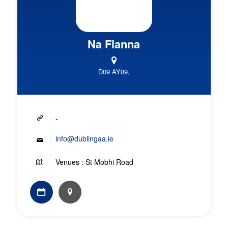
Na Fianna
D09 AY09,
-
info@dublingaa.ie
Venues : St Mobhi Road