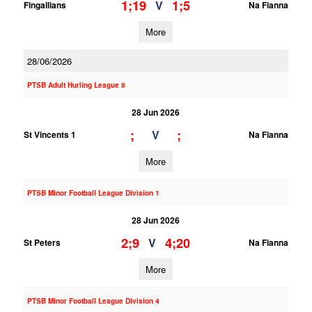
1;19
1;5
V
Fingallians
Na Fianna
More
28/06/2026
PTSB Adult Hurling League 8
28 Jun 2026
;
;
V
St Vincents 1
Na Fianna
More
PTSB Minor Football League Division 1
28 Jun 2026
2;9
4;20
V
St Peters
Na Fianna
More
PTSB Minor Football League Division 4