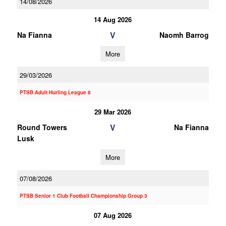
14/08/2026
14 Aug 2026
V
Na Fianna
Naomh Barrog
More
29/03/2026
PTSB Adult Hurling League 8
29 Mar 2026
V
Round Towers
Na Fianna
Lusk
More
07/08/2026
PTSB Senior 1 Club Football Championship Group 3
07 Aug 2026