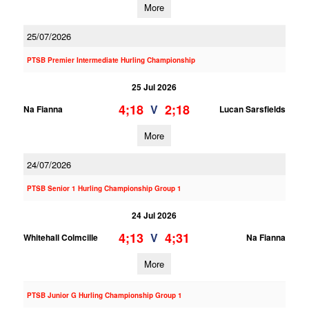
More
25/07/2026
PTSB Premier Intermediate Hurling Championship
25 Jul 2026
4;18
2;18
V
Na Fianna
Lucan Sarsfields
More
24/07/2026
PTSB Senior 1 Hurling Championship Group 1
24 Jul 2026
4;13
4;31
V
Whitehall Colmcille
Na Fianna
More
PTSB Junior G Hurling Championship Group 1