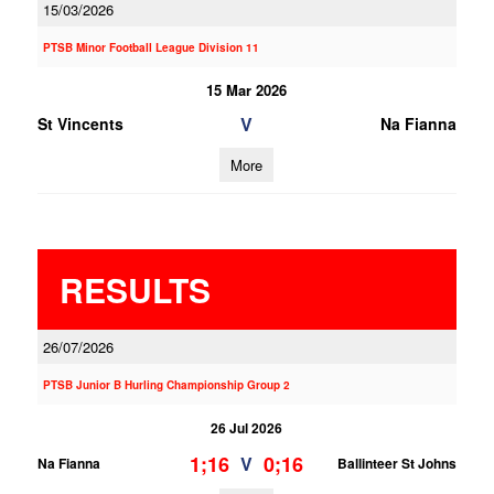
15/03/2026
PTSB Minor Football League Division 11
15 Mar 2026
V
St Vincents
Na Fianna
More
RESULTS
26/07/2026
PTSB Junior B Hurling Championship Group 2
26 Jul 2026
1;16
0;16
V
Na Fianna
Ballinteer St Johns