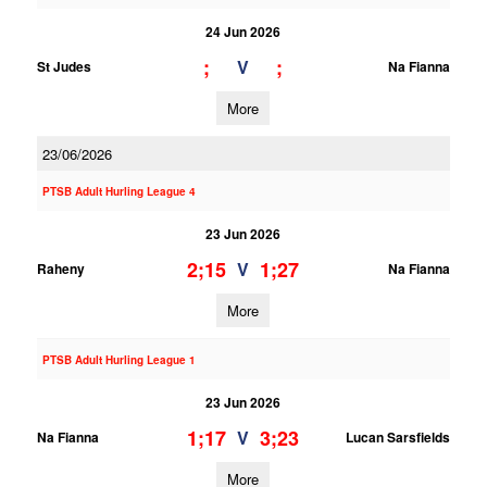
24 Jun 2026
;
;
V
St Judes
Na Fianna
More
23/06/2026
PTSB Adult Hurling League 4
23 Jun 2026
2;15
1;27
V
Raheny
Na Fianna
More
PTSB Adult Hurling League 1
23 Jun 2026
1;17
3;23
V
Na Fianna
Lucan Sarsfields
More