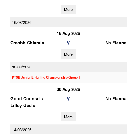
More
16/08/2026
16 Aug 2026
V
Craobh Chiarain
Na Fianna
More
30/08/2026
PTSB Junior E Hurling Championship Group 1
30 Aug 2026
V
Good Counsel /
Na Fianna
Liffey Gaels
More
14/08/2026