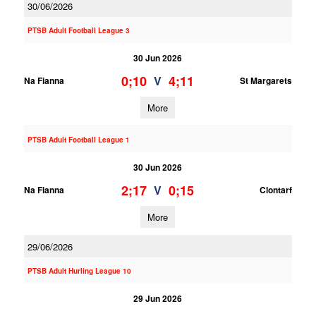
30/06/2026
PTSB Adult Football League 3
30 Jun 2026
0;10
4;11
V
Na Fianna
St Margarets
More
PTSB Adult Football League 1
30 Jun 2026
2;17
0;15
V
Na Fianna
Clontarf
More
29/06/2026
PTSB Adult Hurling League 10
29 Jun 2026