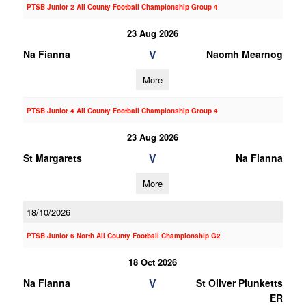
PTSB Junior 2 All County Football Championship Group 4
23 Aug 2026
V
Na Fianna
Naomh Mearnog
More
PTSB Junior 4 All County Football Championship Group 4
23 Aug 2026
V
St Margarets
Na Fianna
More
18/10/2026
PTSB Junior 6 North All County Football Championship G2
18 Oct 2026
V
Na Fianna
St Oliver Plunketts
ER