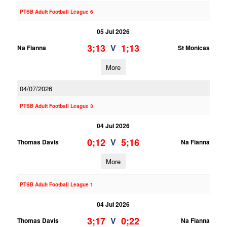
PTSB Adult Football League 6
05 Jul 2026
3;13
1;13
V
Na Fianna
St Monicas
More
04/07/2026
PTSB Adult Football League 3
04 Jul 2026
0;12
5;16
V
Thomas Davis
Na Fianna
More
PTSB Adult Football League 1
04 Jul 2026
3;17
0;22
V
Thomas Davis
Na Fianna