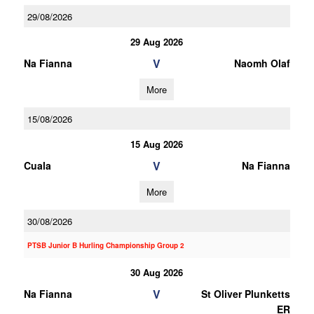
29/08/2026
29 Aug 2026
V
Na Fianna
Naomh Olaf
More
15/08/2026
15 Aug 2026
V
Cuala
Na Fianna
More
30/08/2026
PTSB Junior B Hurling Championship Group 2
30 Aug 2026
V
Na Fianna
St Oliver Plunketts
ER