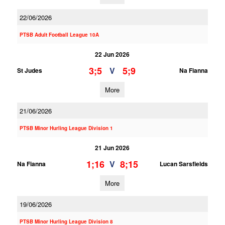
22/06/2026
PTSB Adult Football League 10A
22 Jun 2026
3;5
5;9
V
St Judes
Na Fianna
More
21/06/2026
PTSB Minor Hurling League Division 1
21 Jun 2026
1;16
8;15
V
Na Fianna
Lucan Sarsfields
More
19/06/2026
PTSB Minor Hurling League Division 8