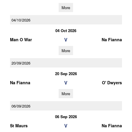
More
04/10/2026
04 Oct 2026
V
Man O War
Na Fianna
More
20/09/2026
20 Sep 2026
V
Na Fianna
O' Dwyers
More
06/09/2026
06 Sep 2026
V
St Maurs
Na Fianna