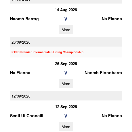
14 Aug 2026
V
Naomh Barrog
Na Fianna
More
26/09/2026
PTSB Premier Intermediate Hurling Championship
26 Sep 2026
V
Na Fianna
Naomh Fionnbarra
More
12/09/2026
12 Sep 2026
V
Scoil Ui Chonaill
Na Fianna
More