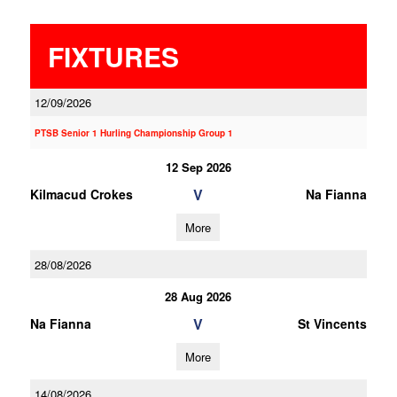
FIXTURES
12/09/2026
PTSB Senior 1 Hurling Championship Group 1
12 Sep 2026
V
Kilmacud Crokes
Na Fianna
More
28/08/2026
28 Aug 2026
V
Na Fianna
St Vincents
More
14/08/2026