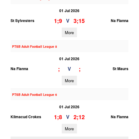
01 Jul 2026
1;9
3;15
V
St Sylvesters
Na Fianna
More
PTSB Adult Football League 8
01 Jul 2026
;
;
V
Na Fianna
St Maurs
More
PTSB Adult Football League 6
01 Jul 2026
1;8
2;12
V
Kilmacud Crokes
Na Fianna
More