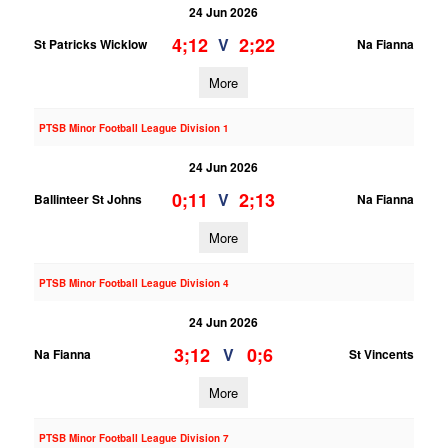
24 Jun 2026
4;12
2;22
V
St Patricks Wicklow
Na Fianna
More
PTSB Minor Football League Division 1
24 Jun 2026
0;11
2;13
V
Ballinteer St Johns
Na Fianna
More
PTSB Minor Football League Division 4
24 Jun 2026
3;12
0;6
V
Na Fianna
St Vincents
More
PTSB Minor Football League Division 7