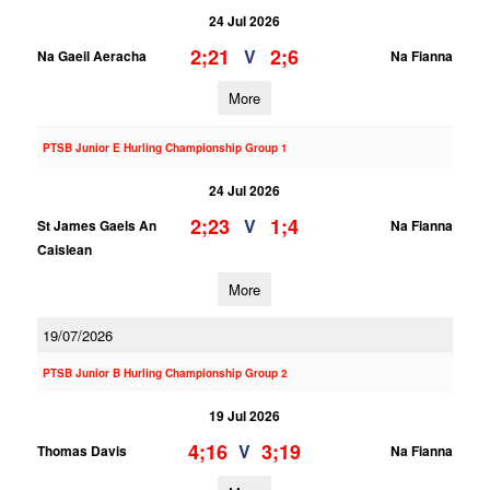
24 Jul 2026
2;21
2;6
V
Na Gaeil Aeracha
Na Fianna
More
PTSB Junior E Hurling Championship Group 1
24 Jul 2026
2;23
1;4
V
St James Gaels An
Na Fianna
Caislean
More
19/07/2026
PTSB Junior B Hurling Championship Group 2
19 Jul 2026
4;16
3;19
V
Thomas Davis
Na Fianna