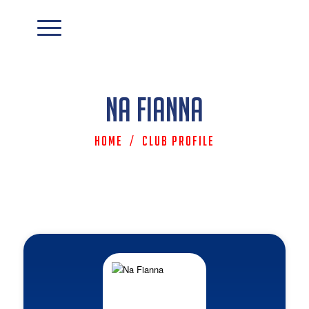
Na Fianna
Home
/
Club Profile