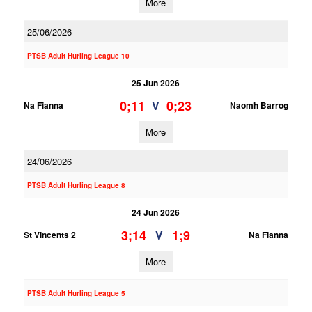
More
25/06/2026
PTSB Adult Hurling League 10
25 Jun 2026
0;11
0;23
V
Na Fianna
Naomh Barrog
More
24/06/2026
PTSB Adult Hurling League 8
24 Jun 2026
3;14
1;9
V
St Vincents 2
Na Fianna
More
PTSB Adult Hurling League 5