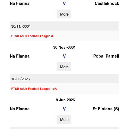
V
Na Fianna
Castleknock
More
30/11/-0001
PTSB Adult Football League 8
30 Nov -0001
V
Na Fianna
Pobal Parnell
More
18/06/2026
PTSB Adult Football League 10A
18 Jun 2026
V
Na Fianna
St Finians (S)
More