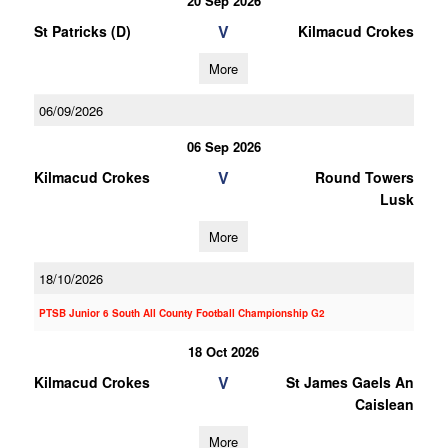
20 Sep 2026
V
St Patricks (D)
Kilmacud Crokes
More
06/09/2026
06 Sep 2026
V
Kilmacud Crokes
Round Towers
Lusk
More
18/10/2026
PTSB Junior 6 South All County Football Championship G2
18 Oct 2026
V
Kilmacud Crokes
St James Gaels An
Caislean
More