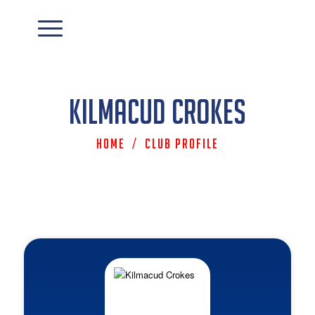
Kilmacud Crokes
Home
/
Club Profile