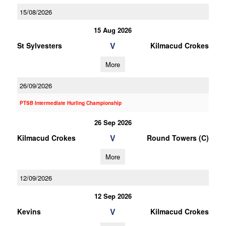
15/08/2026
15 Aug 2026
V
St Sylvesters
Kilmacud Crokes
More
26/09/2026
PTSB Intermediate Hurling Championship
26 Sep 2026
V
Kilmacud Crokes
Round Towers (C)
More
12/09/2026
12 Sep 2026
V
Kevins
Kilmacud Crokes