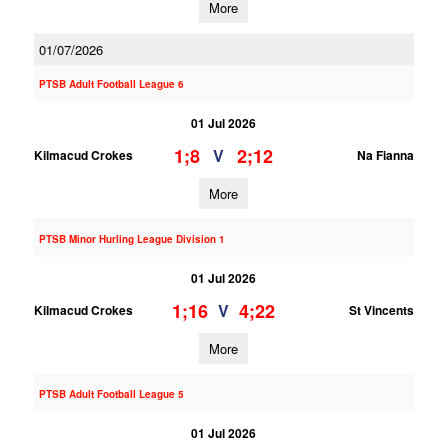
More
01/07/2026
PTSB Adult Football League 6
01 Jul 2026
1;8
2;12
V
Kilmacud Crokes
Na Fianna
More
PTSB Minor Hurling League Division 1
01 Jul 2026
1;16
4;22
V
Kilmacud Crokes
St Vincents
More
PTSB Adult Football League 5
01 Jul 2026