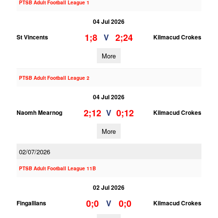
PTSB Adult Football League 1
04 Jul 2026
1;8
2;24
V
St Vincents
Kilmacud Crokes
More
PTSB Adult Football League 2
04 Jul 2026
2;12
0;12
V
Naomh Mearnog
Kilmacud Crokes
More
02/07/2026
PTSB Adult Football League 11B
02 Jul 2026
0;0
0;0
V
Fingallians
Kilmacud Crokes