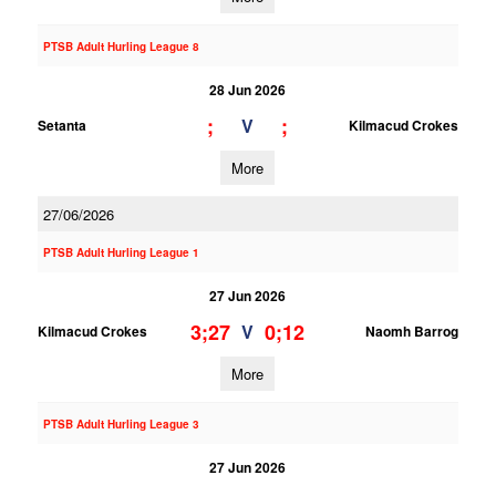
PTSB Adult Hurling League 8
28 Jun 2026
;
;
V
Setanta
Kilmacud Crokes
More
27/06/2026
PTSB Adult Hurling League 1
27 Jun 2026
3;27
0;12
V
Kilmacud Crokes
Naomh Barrog
More
PTSB Adult Hurling League 3
27 Jun 2026