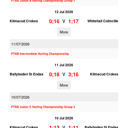
PTSB Junior B Hurling Championship Group 1
12 Jul 2026
0;16
1;17
V
Kilmacud Crokes
Whitehall Colmcille
More
11/07/2026
PTSB Intermediate Hurling Championship
11 Jul 2026
0;18
3;16
V
Ballyboden St Endas
Kilmacud Crokes
More
10/07/2026
PTSB Junior E Hurling Championship Group 2
10 Jul 2026
1;13
1;11
V
Kilmacud Crokes
Ballyboden St Endas