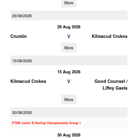
More
29/08/2026
29 Aug 2026
V
Crumlin
Kilmacud Crokes
More
15/08/2026
15 Aug 2026
V
Kilmacud Crokes
Good Counsel /
Liffey Gaels
More
30/08/2026
PTSB Junior B Hurling Championship Group 1
30 Aug 2026