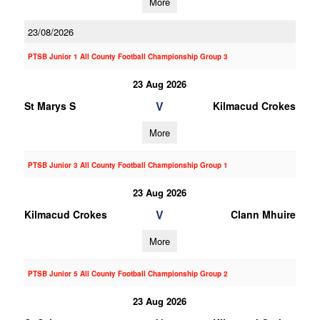
More
23/08/2026
PTSB Junior 1 All County Football Championship Group 3
23 Aug 2026
V
St Marys S
Kilmacud Crokes
More
PTSB Junior 3 All County Football Championship Group 1
23 Aug 2026
V
Kilmacud Crokes
Clann Mhuire
More
PTSB Junior 5 All County Football Championship Group 2
23 Aug 2026