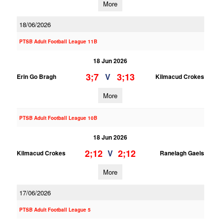
More
18/06/2026
PTSB Adult Football League 11B
18 Jun 2026
3;7
3;13
V
Erin Go Bragh
Kilmacud Crokes
More
PTSB Adult Football League 10B
18 Jun 2026
2;12
2;12
V
Kilmacud Crokes
Ranelagh Gaels
More
17/06/2026
PTSB Adult Football League 5