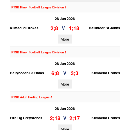
PTSB Minor Football League Division 1
28 Jun 2026
2;8
1;18
V
Kilmacud Crokes
Ballinteer St Johns
More
PTSB Minor Football League Division 8
28 Jun 2026
6;8
3;3
V
Ballyboden St Endas
Kilmacud Crokes
More
PTSB Adult Hurling League 5
28 Jun 2026
2;18
2;17
V
Eire Og Greystones
Kilmacud Crokes
More