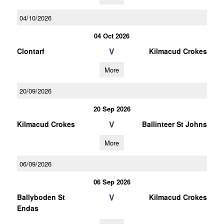
04/10/2026
04 Oct 2026
V
Clontarf
Kilmacud Crokes
More
20/09/2026
20 Sep 2026
V
Kilmacud Crokes
Ballinteer St Johns
More
06/09/2026
06 Sep 2026
V
Ballyboden St
Kilmacud Crokes
Endas