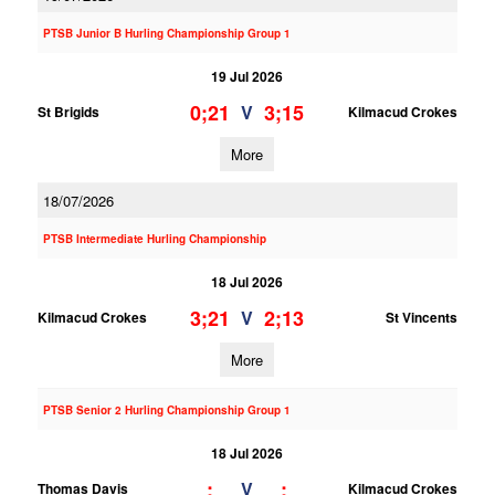
PTSB Junior B Hurling Championship Group 1
19 Jul 2026
0;21
3;15
V
St Brigids
Kilmacud Crokes
More
18/07/2026
PTSB Intermediate Hurling Championship
18 Jul 2026
3;21
2;13
V
Kilmacud Crokes
St Vincents
More
PTSB Senior 2 Hurling Championship Group 1
18 Jul 2026
;
;
V
Thomas Davis
Kilmacud Crokes