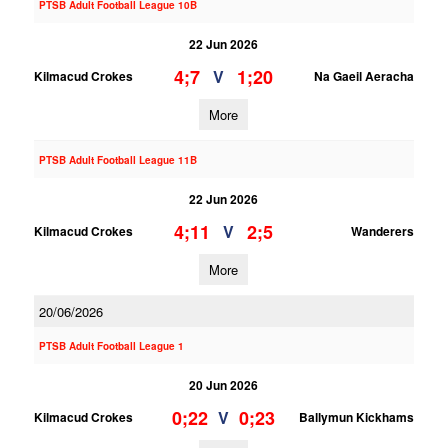
PTSB Adult Football League 10B
22 Jun 2026
4;7
1;20
V
Kilmacud Crokes
Na Gaeil Aeracha
More
PTSB Adult Football League 11B
22 Jun 2026
4;11
2;5
V
Kilmacud Crokes
Wanderers
More
20/06/2026
PTSB Adult Football League 1
20 Jun 2026
0;22
0;23
V
Kilmacud Crokes
Ballymun Kickhams