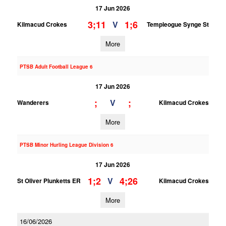
17 Jun 2026
3;11
1;6
V
Kilmacud Crokes
Templeogue Synge St
More
PTSB Adult Football League 6
17 Jun 2026
;
;
V
Wanderers
Kilmacud Crokes
More
PTSB Minor Hurling League Division 6
17 Jun 2026
1;2
4;26
V
St Oliver Plunketts ER
Kilmacud Crokes
More
16/06/2026