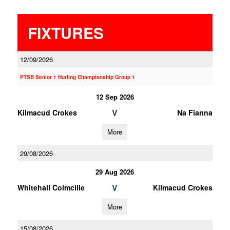
FIXTURES
12/09/2026
PTSB Senior 1 Hurling Championship Group 1
12 Sep 2026
V
Kilmacud Crokes
Na Fianna
More
29/08/2026
29 Aug 2026
V
Whitehall Colmcille
Kilmacud Crokes
More
15/08/2026