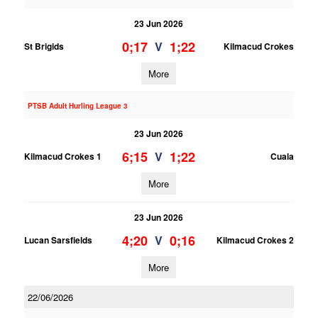
23 Jun 2026
0;17
1;22
V
St Brigids
Kilmacud Crokes
More
PTSB Adult Hurling League 3
23 Jun 2026
6;15
1;22
V
Kilmacud Crokes 1
Cuala
More
23 Jun 2026
4;20
0;16
V
Lucan Sarsfields
Kilmacud Crokes 2
More
22/06/2026