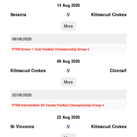
14 Aug 2026
V
Setanta
Kilmacud Crokes
More
08/08/2026
PTSB Senior 1 Club Football Championship Group 2
08 Aug 2026
V
Kilmacud Crokes
Clontarf
More
22/08/2026
PTSB Intermediate All County Football Championship Group 4
22 Aug 2026
V
St Vincents
Kilmacud Crokes