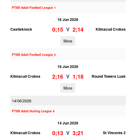
PTSB Adult Football League 1
16 Jun 2026
0;15
2;14
V
Castleknock
Kilmacud Crokes
More
PTSB Adult Football League 2
16 Jun 2026
2;16
1;18
V
Kilmacud Crokes
Round Towers Lusk
More
14/06/2026
PTSB Adult Hurling League 8
14 Jun 2026
0;13
3;21
V
Kilmacud Crokes
St Vincents 2