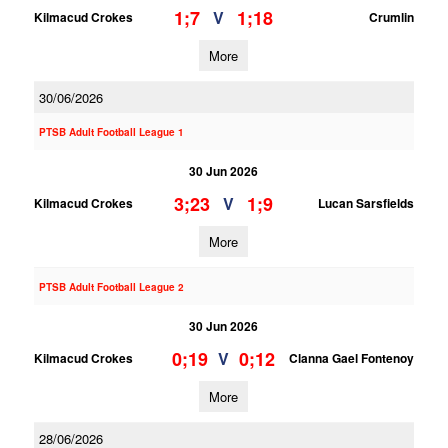
1;7
1;18
V
Kilmacud Crokes
Crumlin
More
30/06/2026
PTSB Adult Football League 1
30 Jun 2026
3;23
1;9
V
Kilmacud Crokes
Lucan Sarsfields
More
PTSB Adult Football League 2
30 Jun 2026
0;19
0;12
V
Kilmacud Crokes
Clanna Gael Fontenoy
More
28/06/2026