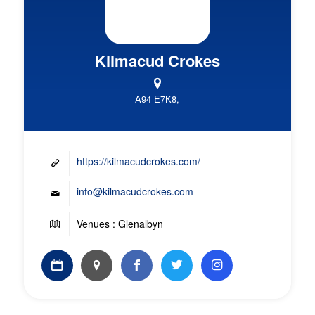
Kilmacud Crokes
A94 E7K8,
https://kilmacudcrokes.com/
info@kilmacudcrokes.com
Venues : Glenalbyn