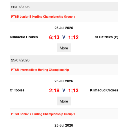
26/07/2026
PTSB Junior B Hurling Championship Group 1
26 Jul 2026
6;13
1;12
V
Kilmacud Crokes
St Patricks (P)
More
25/07/2026
PTSB Intermediate Hurling Championship
25 Jul 2026
2;18
1;13
V
O' Tooles
Kilmacud Crokes
More
PTSB Senior 2 Hurling Championship Group 1
25 Jul 2026