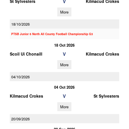
V
St Sylvesters
Kilmacud Crokes
More
18/10/2026
PTSB Junior 6 North All County Football Championship G3
18 Oct 2026
V
Scoil Ui Chonaill
Kilmacud Crokes
More
04/10/2026
04 Oct 2026
V
Kilmacud Crokes
St Sylvesters
More
20/09/2026