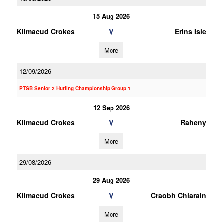
15 Aug 2026
V
Kilmacud Crokes
Erins Isle
More
12/09/2026
PTSB Senior 2 Hurling Championship Group 1
12 Sep 2026
V
Kilmacud Crokes
Raheny
More
29/08/2026
29 Aug 2026
V
Kilmacud Crokes
Craobh Chiarain
More