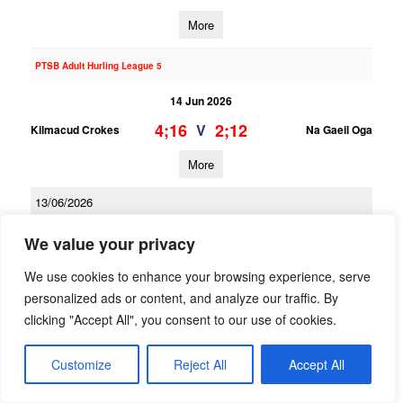
More
PTSB Adult Hurling League 5
14 Jun 2026
4;16
2;12
V
Kilmacud Crokes
Na Gaeil Oga
More
13/06/2026
PTSB Adult Hurling League 3
We value your privacy
13 Jun 2026
We use cookies to enhance your browsing experience, serve
1;16
2;13
V
personalized ads or content, and analyze our traffic. By
Kilmacud Crokes 2
Scoil Ui Chonaill
clicking "Accept All", you consent to our use of cookies.
More
Customize
Reject All
Accept All
PTSB Adult Hurling League 1