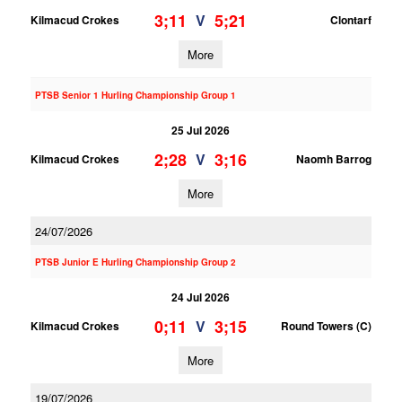
3;11
5;21
V
Kilmacud Crokes
Clontarf
More
PTSB Senior 1 Hurling Championship Group 1
25 Jul 2026
2;28
3;16
V
Kilmacud Crokes
Naomh Barrog
More
24/07/2026
PTSB Junior E Hurling Championship Group 2
24 Jul 2026
0;11
3;15
V
Kilmacud Crokes
Round Towers (C)
More
19/07/2026