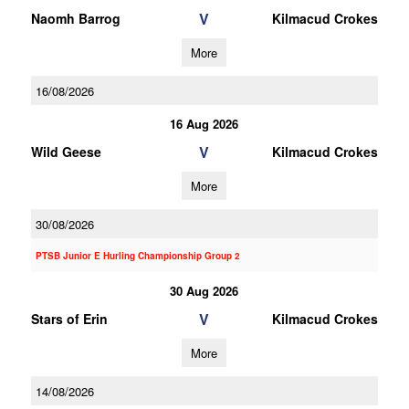
V
Naomh Barrog
Kilmacud Crokes
More
16/08/2026
16 Aug 2026
V
Wild Geese
Kilmacud Crokes
More
30/08/2026
PTSB Junior E Hurling Championship Group 2
30 Aug 2026
V
Stars of Erin
Kilmacud Crokes
More
14/08/2026