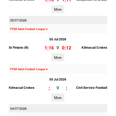
More
05/07/2026
PTSB Adult Football League 5
05 Jul 2026
1;16
0;12
V
St Finians (N)
Kilmacud Crokes
More
PTSB Adult Football League 6
05 Jul 2026
;
;
V
Kilmacud Crokes
Civil Service Football
More
04/07/2026