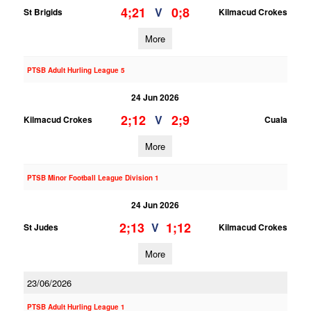
4;21
0;8
V
St Brigids
Kilmacud Crokes
More
PTSB Adult Hurling League 5
24 Jun 2026
2;12
2;9
V
Kilmacud Crokes
Cuala
More
PTSB Minor Football League Division 1
24 Jun 2026
2;13
1;12
V
St Judes
Kilmacud Crokes
More
23/06/2026
PTSB Adult Hurling League 1