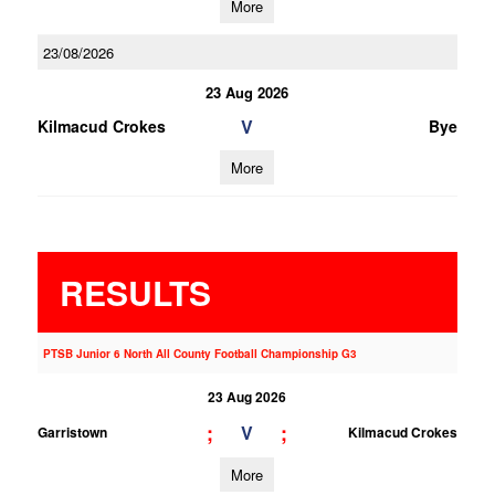
More
23/08/2026
23 Aug 2026
V
Kilmacud Crokes
Bye
More
RESULTS
PTSB Junior 6 North All County Football Championship G3
23 Aug 2026
;
;
V
Garristown
Kilmacud Crokes
More