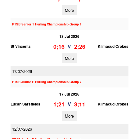
More
PTSB Senior 1 Hurling Championship Group 1
18 Jul 2026
0;16
2;26
V
St Vincents
Kilmacud Crokes
More
17/07/2026
PTSB Junior E Hurling Championship Group 2
17 Jul 2026
1;21
3;11
V
Lucan Sarsfields
Kilmacud Crokes
More
12/07/2026