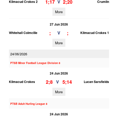
1;17
2;20
V
Kilmacud Crokes 2
Crumlin
More
27 Jun 2026
;
;
V
Whitehall Colmcille
Kilmacud Crokes 1
More
24/06/2026
PTSB Minor Football League Division 8
24 Jun 2026
2;8
5;14
V
Kilmacud Crokes
Lucan Sarsfields
More
PTSB Adult Hurling League 8
24 Jun 2026