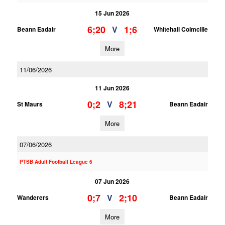
15 Jun 2026
6;20
1;6
V
Beann Eadair
Whitehall Colmcille
More
11/06/2026
11 Jun 2026
0;2
8;21
V
St Maurs
Beann Eadair
More
07/06/2026
PTSB Adult Football League 6
07 Jun 2026
0;7
2;10
V
Wanderers
Beann Eadair
More