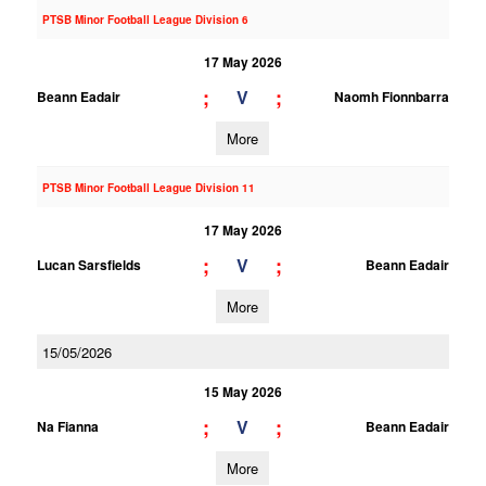
PTSB Minor Football League Division 6
17 May 2026
;
;
V
Beann Eadair
Naomh Fionnbarra
More
PTSB Minor Football League Division 11
17 May 2026
;
;
V
Lucan Sarsfields
Beann Eadair
More
15/05/2026
15 May 2026
;
;
V
Na Fianna
Beann Eadair
More