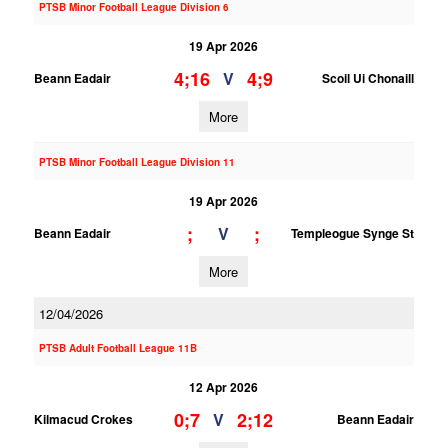
PTSB Minor Football League Division 6
19 Apr 2026
4;16
4;9
V
Beann Eadair
Scoil Ui Chonaill
More
PTSB Minor Football League Division 11
19 Apr 2026
;
;
V
Beann Eadair
Templeogue Synge St
More
12/04/2026
PTSB Adult Football League 11B
12 Apr 2026
0;7
2;12
V
Kilmacud Crokes
Beann Eadair