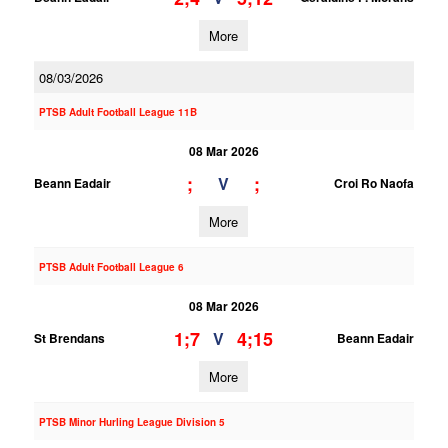
More
08/03/2026
PTSB Adult Football League 11B
08 Mar 2026
;
;
V
Beann Eadair
Croi Ro Naofa
More
PTSB Adult Football League 6
08 Mar 2026
1;7
4;15
V
St Brendans
Beann Eadair
More
PTSB Minor Hurling League Division 5