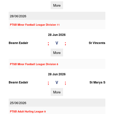
More
28/06/2026
PTSB Minor Football League Division 11
28 Jun 2026
;
;
V
Beann Eadair
St Vincents
More
PTSB Minor Football League Division 6
28 Jun 2026
;
;
V
Beann Eadair
St Marys S
More
25/06/2026
PTSB Adult Hurling League 9