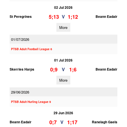
02 Jul 2026
5;13
1;12
V
St Peregrines
Beann Eadair
More
01/07/2026
PTSB Adult Football League 6
01 Jul 2026
0;9
1;6
V
Skerries Harps
Beann Eadair
More
29/06/2026
PTSB Adult Hurling League 9
29 Jun 2026
0;7
1;17
V
Beann Eadair
Ranelagh Gaels