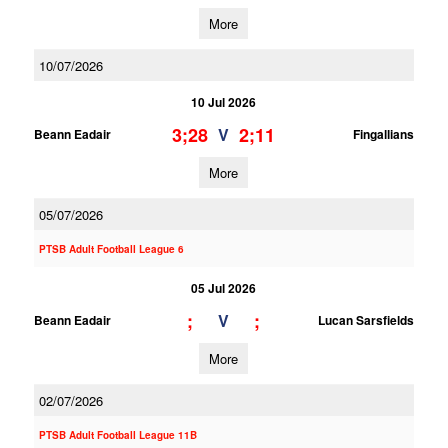
More
10/07/2026
10 Jul 2026
3;28
2;11
V
Beann Eadair
Fingallians
More
05/07/2026
PTSB Adult Football League 6
05 Jul 2026
;
;
V
Beann Eadair
Lucan Sarsfields
More
02/07/2026
PTSB Adult Football League 11B