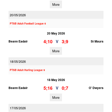
More
20/05/2026
PTSB Adult Football League 6
20 May 2026
4;10
3;9
V
Beann Eadair
St Maurs
More
18/05/2026
PTSB Adult Hurling League 9
18 May 2026
5;16
0;7
V
Beann Eadair
O' Dwyers
More
17/05/2026