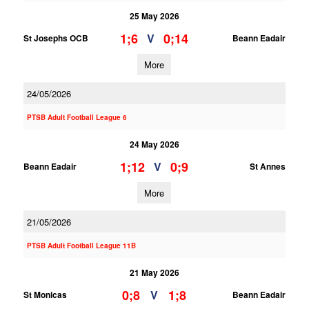
25 May 2026
1;6
0;14
V
St Josephs OCB
Beann Eadair
More
24/05/2026
PTSB Adult Football League 6
24 May 2026
1;12
0;9
V
Beann Eadair
St Annes
More
21/05/2026
PTSB Adult Football League 11B
21 May 2026
0;8
1;8
V
St Monicas
Beann Eadair