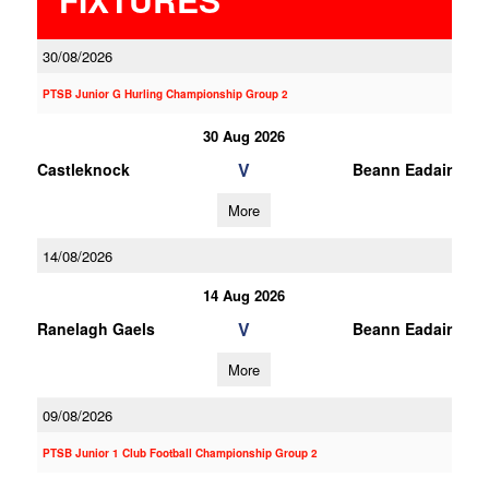
30/08/2026
PTSB Junior G Hurling Championship Group 2
30 Aug 2026
V
Castleknock
Beann Eadair
More
14/08/2026
14 Aug 2026
V
Ranelagh Gaels
Beann Eadair
More
09/08/2026
PTSB Junior 1 Club Football Championship Group 2