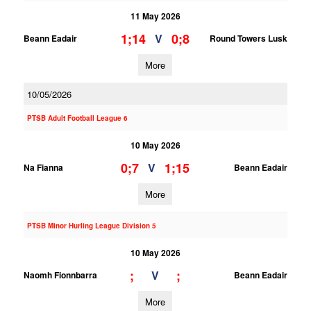
11 May 2026
1;14
0;8
V
Beann Eadair
Round Towers Lusk
More
10/05/2026
PTSB Adult Football League 6
10 May 2026
0;7
1;15
V
Na Fianna
Beann Eadair
More
PTSB Minor Hurling League Division 5
10 May 2026
;
;
V
Naomh Fionnbarra
Beann Eadair
More