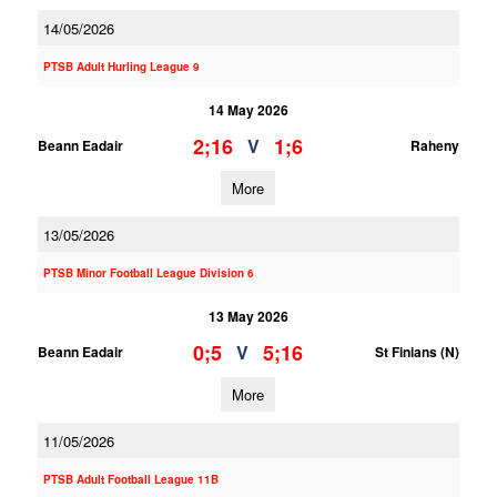
14/05/2026
PTSB Adult Hurling League 9
14 May 2026
2;16
1;6
V
Beann Eadair
Raheny
More
13/05/2026
PTSB Minor Football League Division 6
13 May 2026
0;5
5;16
V
Beann Eadair
St Finians (N)
More
11/05/2026
PTSB Adult Football League 11B