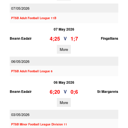
07/05/2026
PTSB Adult Football League 11B
07 May 2026
4;25
1;7
V
Beann Eadair
Fingallians
More
06/05/2026
PTSB Adult Football League 6
06 May 2026
6;20
0;6
V
Beann Eadair
St Margarets
More
03/05/2026
PTSB Minor Football League Division 11