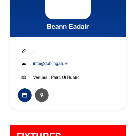
Beann Eadair
-
info@dublingaa.ie
Venues : Pairc Ui Ruairc
FIXTURES