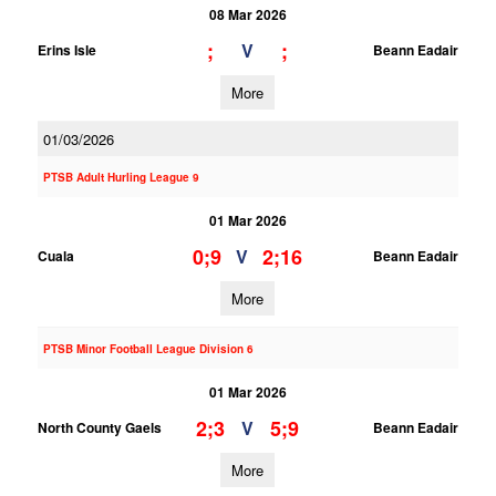
08 Mar 2026
;
;
V
Erins Isle
Beann Eadair
More
01/03/2026
PTSB Adult Hurling League 9
01 Mar 2026
0;9
2;16
V
Cuala
Beann Eadair
More
PTSB Minor Football League Division 6
01 Mar 2026
2;3
5;9
V
North County Gaels
Beann Eadair
More