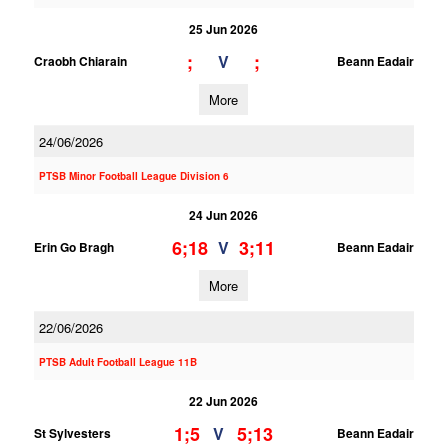
25 Jun 2026
;
;
V
Craobh Chiarain
Beann Eadair
More
24/06/2026
PTSB Minor Football League Division 6
24 Jun 2026
6;18
3;11
V
Erin Go Bragh
Beann Eadair
More
22/06/2026
PTSB Adult Football League 11B
22 Jun 2026
1;5
5;13
V
St Sylvesters
Beann Eadair