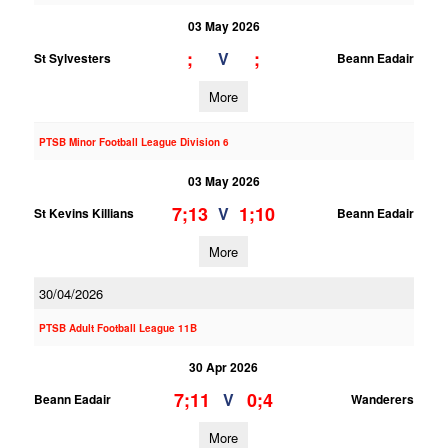
03 May 2026
;
;
V
St Sylvesters
Beann Eadair
More
PTSB Minor Football League Division 6
03 May 2026
7;13
1;10
V
St Kevins Killians
Beann Eadair
More
30/04/2026
PTSB Adult Football League 11B
30 Apr 2026
7;11
0;4
V
Beann Eadair
Wanderers
More