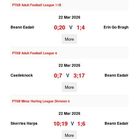
PTSB Adult Football League 11B
22 Mar 2026
0;20
1;4
V
Beann Eadair
Erin Go Bragh
More
PTSB Adult Football League 6
22 Mar 2026
0;7
3;17
V
Castleknock
Beann Eadair
More
PTSB Minor Hurling League Division 5
22 Mar 2026
10;19
1;6
V
Skerries Harps
Beann Eadair
More