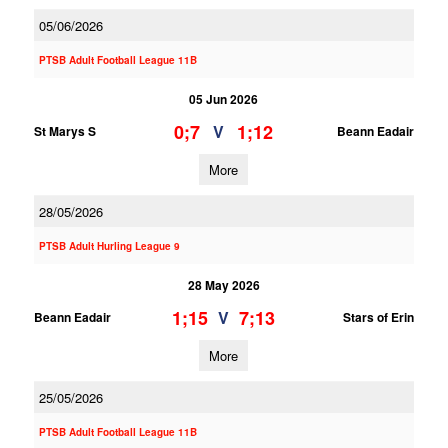
05/06/2026
PTSB Adult Football League 11B
05 Jun 2026
0;7
1;12
V
St Marys S
Beann Eadair
More
28/05/2026
PTSB Adult Hurling League 9
28 May 2026
1;15
7;13
V
Beann Eadair
Stars of Erin
More
25/05/2026
PTSB Adult Football League 11B