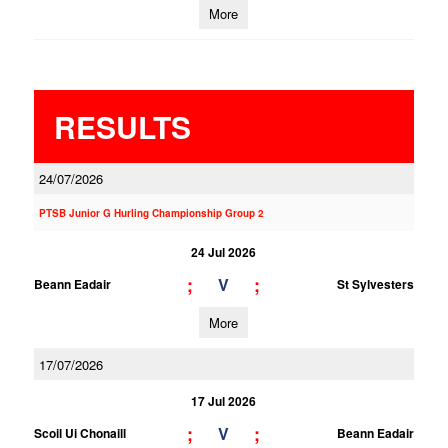
More
RESULTS
24/07/2026
PTSB Junior G Hurling Championship Group 2
24 Jul 2026
;
;
V
Beann Eadair
St Sylvesters
More
17/07/2026
17 Jul 2026
;
;
V
Scoil Ui Chonaill
Beann Eadair