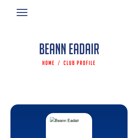
Beann Eadair
Home
/
Club Profile