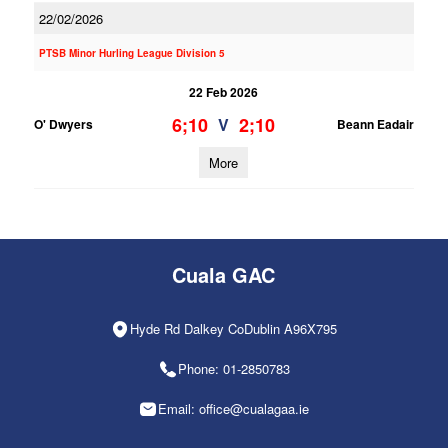
22/02/2026
PTSB Minor Hurling League Division 5
22 Feb 2026
6;10
2;10
V
O' Dwyers
Beann Eadair
More
Cuala GAC
Hyde Rd Dalkey CoDublin A96X795
Phone: 01-2850783
Email: office@cualagaa.ie