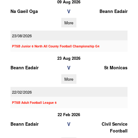
09 Aug 2026
V
Na Gaeil Oga
Beann Eadair
More
23/08/2026
PTSB Junior 6 North All County Football Championship G4
23 Aug 2026
V
Beann Eadair
St Monicas
More
22/02/2026
PTSB Adult Football League 6
22 Feb 2026
V
Beann Eadair
Civil Service
Football