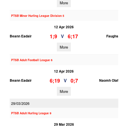
More
PTSB Minor Hurling League Division 5
12 Apr 2026
1;9
6;17
V
Beann Eadair
Faughs
More
PTSB Adult Football League 6
12 Apr 2026
6;19
0;7
V
Beann Eadair
Naomh Olaf
More
29/03/2026
PTSB Adult Hurling League 9
29 Mar 2026