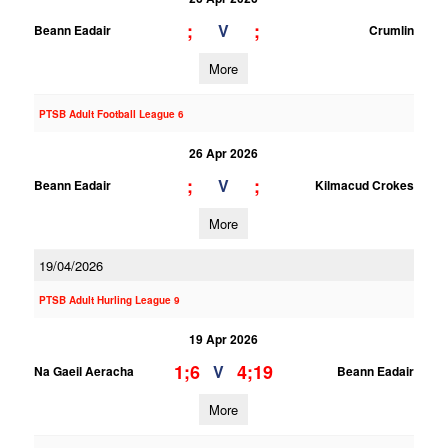
;
;
V
Beann Eadair
Crumlin
More
PTSB Adult Football League 6
26 Apr 2026
;
;
V
Beann Eadair
Kilmacud Crokes
More
19/04/2026
PTSB Adult Hurling League 9
19 Apr 2026
1;6
4;19
V
Na Gaeil Aeracha
Beann Eadair
More