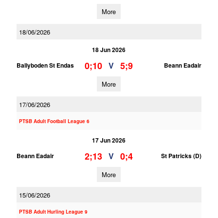
More
18/06/2026
18 Jun 2026
0;10
5;9
V
Ballyboden St Endas
Beann Eadair
More
17/06/2026
PTSB Adult Football League 6
17 Jun 2026
2;13
0;4
V
Beann Eadair
St Patricks (D)
More
15/06/2026
PTSB Adult Hurling League 9