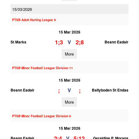
15/03/2026
PTSB Adult Hurling League 9
15 Mar 2026
1;3
2;8
V
St Marks
Beann Eadair
More
PTSB Minor Football League Division 11
15 Mar 2026
;
;
V
Beann Eadair
Ballyboden St Endas
More
PTSB Minor Football League Division 6
15 Mar 2026
2;4
5;12
V
Beann Eadair
Geraldine P. Morans