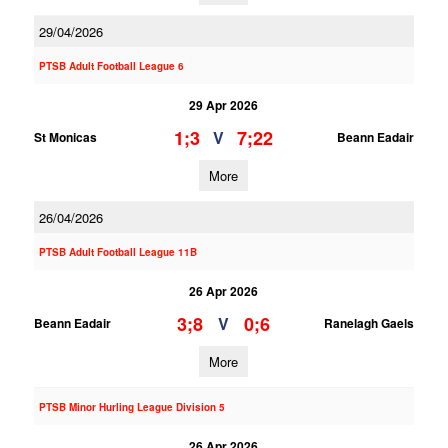
29/04/2026
PTSB Adult Football League 6
29 Apr 2026
1;3
7;22
V
St Monicas
Beann Eadair
More
26/04/2026
PTSB Adult Football League 11B
26 Apr 2026
3;8
0;6
V
Beann Eadair
Ranelagh Gaels
More
PTSB Minor Hurling League Division 5
26 Apr 2026