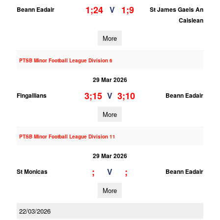
1;24
1;9
V
Beann Eadair
St James Gaels An
Caislean
More
PTSB Minor Football League Division 6
29 Mar 2026
3;15
3;10
V
Fingallians
Beann Eadair
More
PTSB Minor Football League Division 11
29 Mar 2026
;
;
V
St Monicas
Beann Eadair
More
22/03/2026