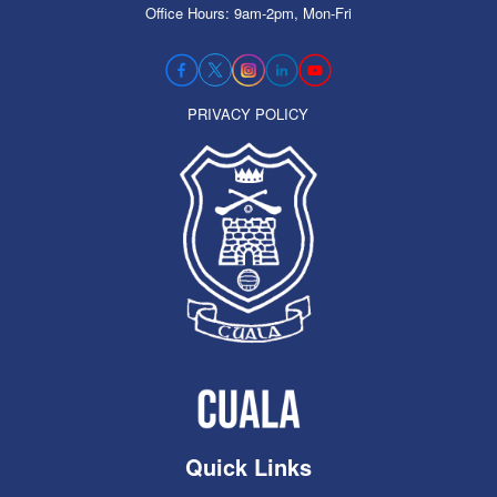
Office Hours: 9am-2pm, Mon-Fri
PRIVACY POLICY
Quick Links