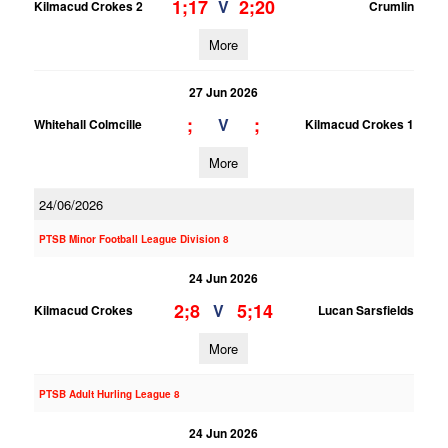
1;17
2;20
V
Kilmacud Crokes 2
Crumlin
More
27 Jun 2026
;
;
V
Whitehall Colmcille
Kilmacud Crokes 1
More
24/06/2026
PTSB Minor Football League Division 8
24 Jun 2026
2;8
5;14
V
Kilmacud Crokes
Lucan Sarsfields
More
PTSB Adult Hurling League 8
24 Jun 2026