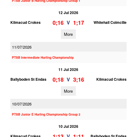
PTSB Junior B Hurling Championship Group 1
12 Jul 2026
0;16
1;17
V
Kilmacud Crokes
Whitehall Colmcille
More
11/07/2026
PTSB Intermediate Hurling Championship
11 Jul 2026
0;18
3;16
V
Ballyboden St Endas
Kilmacud Crokes
More
10/07/2026
PTSB Junior E Hurling Championship Group 2
10 Jul 2026
1;13
1;11
V
Kilmacud Crokes
Ballyboden St Endas