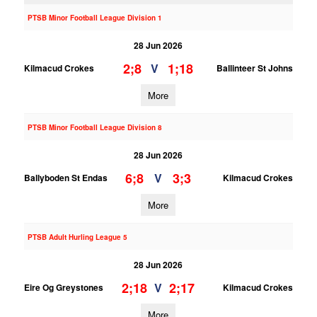
PTSB Minor Football League Division 1
28 Jun 2026
2;8
1;18
V
Kilmacud Crokes
Ballinteer St Johns
More
PTSB Minor Football League Division 8
28 Jun 2026
6;8
3;3
V
Ballyboden St Endas
Kilmacud Crokes
More
PTSB Adult Hurling League 5
28 Jun 2026
2;18
2;17
V
Eire Og Greystones
Kilmacud Crokes
More