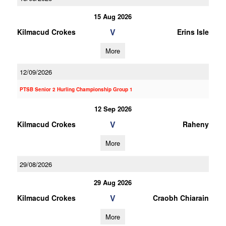
15 Aug 2026
V
Kilmacud Crokes
Erins Isle
More
12/09/2026
PTSB Senior 2 Hurling Championship Group 1
12 Sep 2026
V
Kilmacud Crokes
Raheny
More
29/08/2026
29 Aug 2026
V
Kilmacud Crokes
Craobh Chiarain
More