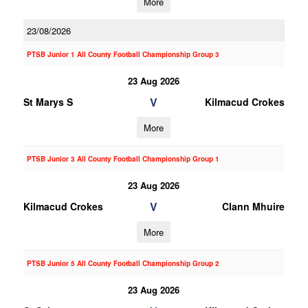
More
23/08/2026
PTSB Junior 1 All County Football Championship Group 3
23 Aug 2026
V
St Marys S
Kilmacud Crokes
More
PTSB Junior 3 All County Football Championship Group 1
23 Aug 2026
V
Kilmacud Crokes
Clann Mhuire
More
PTSB Junior 5 All County Football Championship Group 2
23 Aug 2026