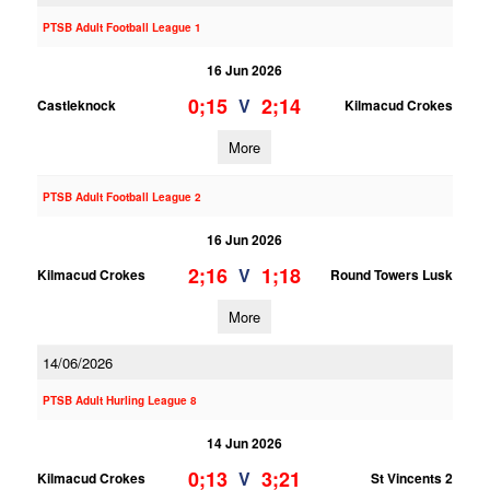
PTSB Adult Football League 1
16 Jun 2026
0;15
2;14
V
Castleknock
Kilmacud Crokes
More
PTSB Adult Football League 2
16 Jun 2026
2;16
1;18
V
Kilmacud Crokes
Round Towers Lusk
More
14/06/2026
PTSB Adult Hurling League 8
14 Jun 2026
0;13
3;21
V
Kilmacud Crokes
St Vincents 2