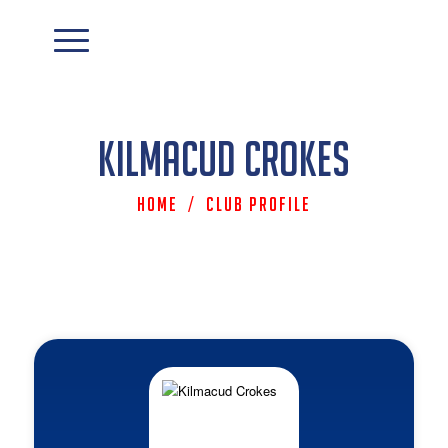
Kilmacud Crokes
Home
/
Club Profile