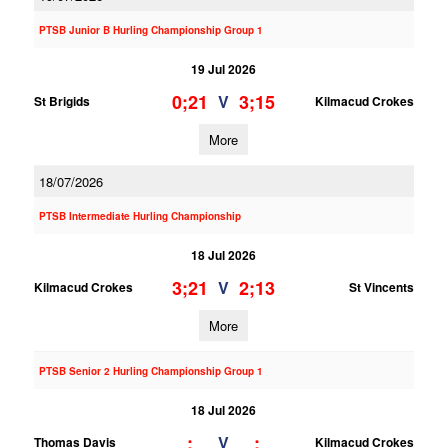
PTSB Junior B Hurling Championship Group 1
19 Jul 2026
0;21
3;15
V
St Brigids
Kilmacud Crokes
More
18/07/2026
PTSB Intermediate Hurling Championship
18 Jul 2026
3;21
2;13
V
Kilmacud Crokes
St Vincents
More
PTSB Senior 2 Hurling Championship Group 1
18 Jul 2026
;
;
V
Thomas Davis
Kilmacud Crokes