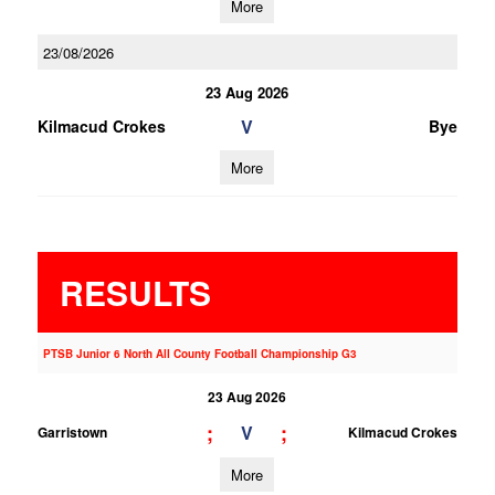
More
23/08/2026
23 Aug 2026
V
Kilmacud Crokes
Bye
More
RESULTS
PTSB Junior 6 North All County Football Championship G3
23 Aug 2026
;
;
V
Garristown
Kilmacud Crokes
More