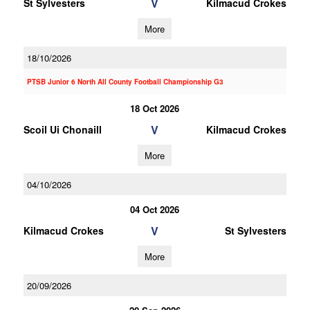
V
St Sylvesters
Kilmacud Crokes
More
18/10/2026
PTSB Junior 6 North All County Football Championship G3
18 Oct 2026
V
Scoil Ui Chonaill
Kilmacud Crokes
More
04/10/2026
04 Oct 2026
V
Kilmacud Crokes
St Sylvesters
More
20/09/2026