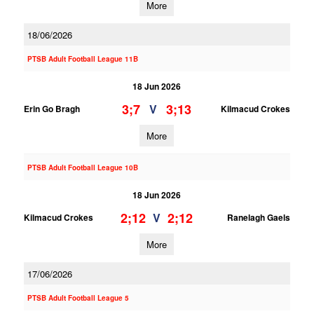
More
18/06/2026
PTSB Adult Football League 11B
18 Jun 2026
3;7
3;13
V
Erin Go Bragh
Kilmacud Crokes
More
PTSB Adult Football League 10B
18 Jun 2026
2;12
2;12
V
Kilmacud Crokes
Ranelagh Gaels
More
17/06/2026
PTSB Adult Football League 5