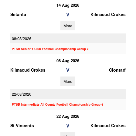
14 Aug 2026
V
Setanta
Kilmacud Crokes
More
08/08/2026
PTSB Senior 1 Club Football Championship Group 2
08 Aug 2026
V
Kilmacud Crokes
Clontarf
More
22/08/2026
PTSB Intermediate All County Football Championship Group 4
22 Aug 2026
V
St Vincents
Kilmacud Crokes