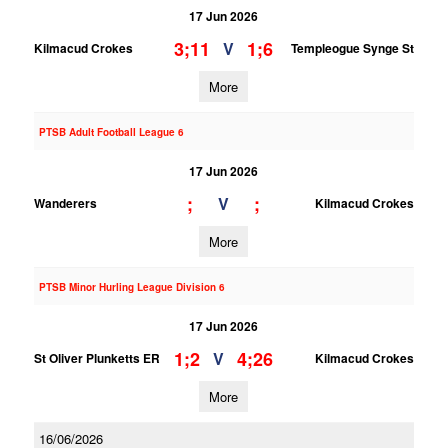
17 Jun 2026
3;11
1;6
V
Kilmacud Crokes
Templeogue Synge St
More
PTSB Adult Football League 6
17 Jun 2026
;
;
V
Wanderers
Kilmacud Crokes
More
PTSB Minor Hurling League Division 6
17 Jun 2026
1;2
4;26
V
St Oliver Plunketts ER
Kilmacud Crokes
More
16/06/2026