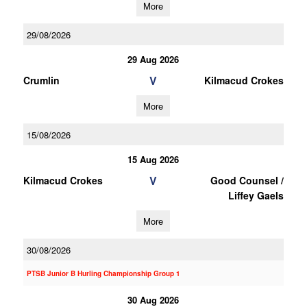
More
29/08/2026
29 Aug 2026
V
Crumlin
Kilmacud Crokes
More
15/08/2026
15 Aug 2026
V
Kilmacud Crokes
Good Counsel /
Liffey Gaels
More
30/08/2026
PTSB Junior B Hurling Championship Group 1
30 Aug 2026