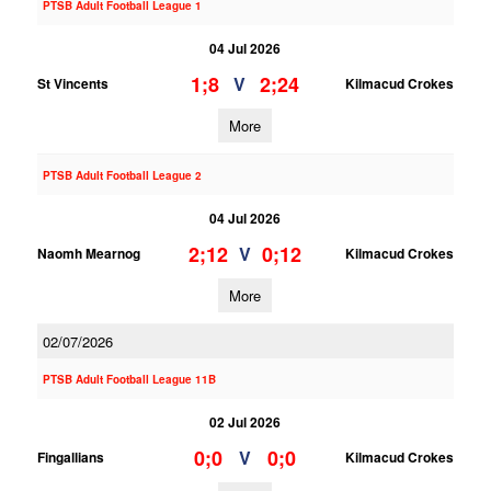
PTSB Adult Football League 1
04 Jul 2026
1;8
2;24
V
St Vincents
Kilmacud Crokes
More
PTSB Adult Football League 2
04 Jul 2026
2;12
0;12
V
Naomh Mearnog
Kilmacud Crokes
More
02/07/2026
PTSB Adult Football League 11B
02 Jul 2026
0;0
0;0
V
Fingallians
Kilmacud Crokes