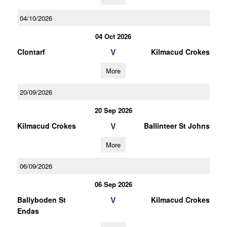
04/10/2026
04 Oct 2026
V
Clontarf
Kilmacud Crokes
More
20/09/2026
20 Sep 2026
V
Kilmacud Crokes
Ballinteer St Johns
More
06/09/2026
06 Sep 2026
V
Ballyboden St
Kilmacud Crokes
Endas