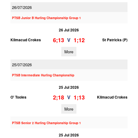
26/07/2026
PTSB Junior B Hurling Championship Group 1
26 Jul 2026
6;13
1;12
V
Kilmacud Crokes
St Patricks (P)
More
25/07/2026
PTSB Intermediate Hurling Championship
25 Jul 2026
2;18
1;13
V
O' Tooles
Kilmacud Crokes
More
PTSB Senior 2 Hurling Championship Group 1
25 Jul 2026