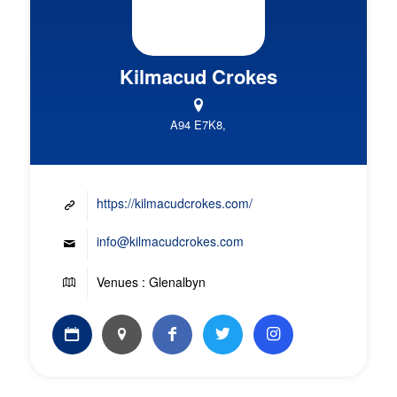
Kilmacud Crokes
A94 E7K8,
https://kilmacudcrokes.com/
info@kilmacudcrokes.com
Venues : Glenalbyn