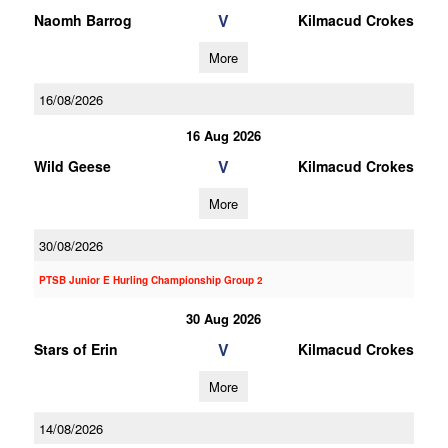
V
Naomh Barrog
Kilmacud Crokes
More
16/08/2026
16 Aug 2026
V
Wild Geese
Kilmacud Crokes
More
30/08/2026
PTSB Junior E Hurling Championship Group 2
30 Aug 2026
V
Stars of Erin
Kilmacud Crokes
More
14/08/2026