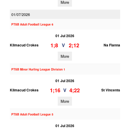
More
01/07/2026
PTSB Adult Football League 6
01 Jul 2026
1;8
2;12
V
Kilmacud Crokes
Na Fianna
More
PTSB Minor Hurling League Division 1
01 Jul 2026
1;16
4;22
V
Kilmacud Crokes
St Vincents
More
PTSB Adult Football League 5
01 Jul 2026