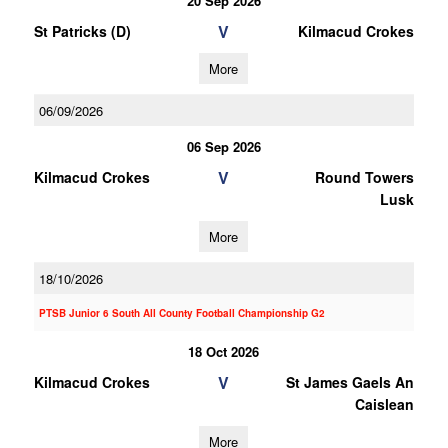
20 Sep 2026
V
St Patricks (D)
Kilmacud Crokes
More
06/09/2026
06 Sep 2026
V
Kilmacud Crokes
Round Towers
Lusk
More
18/10/2026
PTSB Junior 6 South All County Football Championship G2
18 Oct 2026
V
Kilmacud Crokes
St James Gaels An
Caislean
More