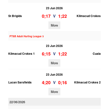
23 Jun 2026
0;17
1;22
V
St Brigids
Kilmacud Crokes
More
PTSB Adult Hurling League 3
23 Jun 2026
6;15
1;22
V
Kilmacud Crokes 1
Cuala
More
23 Jun 2026
4;20
0;16
V
Lucan Sarsfields
Kilmacud Crokes 2
More
22/06/2026