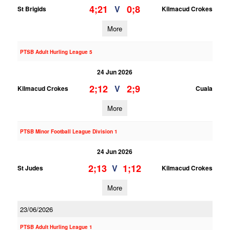
4;21
0;8
V
St Brigids
Kilmacud Crokes
More
PTSB Adult Hurling League 5
24 Jun 2026
2;12
2;9
V
Kilmacud Crokes
Cuala
More
PTSB Minor Football League Division 1
24 Jun 2026
2;13
1;12
V
St Judes
Kilmacud Crokes
More
23/06/2026
PTSB Adult Hurling League 1