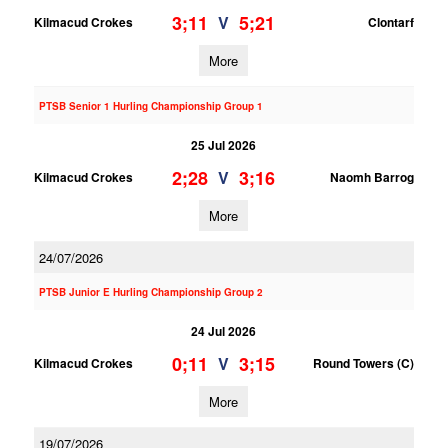
3;11
5;21
V
Kilmacud Crokes
Clontarf
More
PTSB Senior 1 Hurling Championship Group 1
25 Jul 2026
2;28
3;16
V
Kilmacud Crokes
Naomh Barrog
More
24/07/2026
PTSB Junior E Hurling Championship Group 2
24 Jul 2026
0;11
3;15
V
Kilmacud Crokes
Round Towers (C)
More
19/07/2026