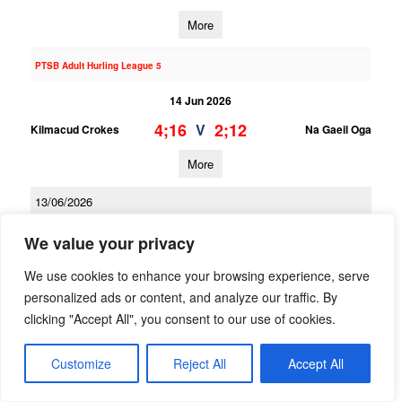
More
PTSB Adult Hurling League 5
14 Jun 2026
4;16
2;12
V
Kilmacud Crokes
Na Gaeil Oga
More
13/06/2026
PTSB Adult Hurling League 3
We value your privacy
13 Jun 2026
We use cookies to enhance your browsing experience, serve
1;16
2;13
V
personalized ads or content, and analyze our traffic. By
Kilmacud Crokes 2
Scoil Ui Chonaill
clicking "Accept All", you consent to our use of cookies.
More
Customize
Reject All
Accept All
PTSB Adult Hurling League 1