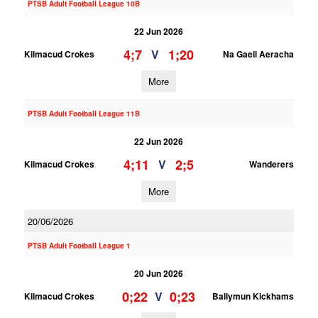
PTSB Adult Football League 10B
22 Jun 2026
4;7
1;20
V
Kilmacud Crokes
Na Gaeil Aeracha
More
PTSB Adult Football League 11B
22 Jun 2026
4;11
2;5
V
Kilmacud Crokes
Wanderers
More
20/06/2026
PTSB Adult Football League 1
20 Jun 2026
0;22
0;23
V
Kilmacud Crokes
Ballymun Kickhams