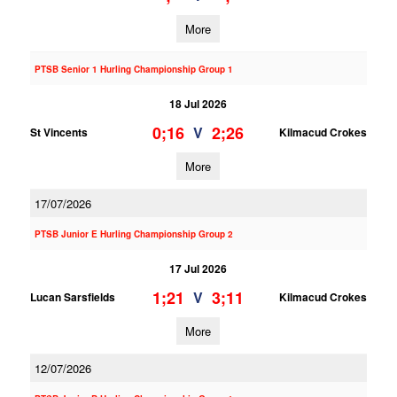
More
PTSB Senior 1 Hurling Championship Group 1
18 Jul 2026
0;16
2;26
V
St Vincents
Kilmacud Crokes
More
17/07/2026
PTSB Junior E Hurling Championship Group 2
17 Jul 2026
1;21
3;11
V
Lucan Sarsfields
Kilmacud Crokes
More
12/07/2026