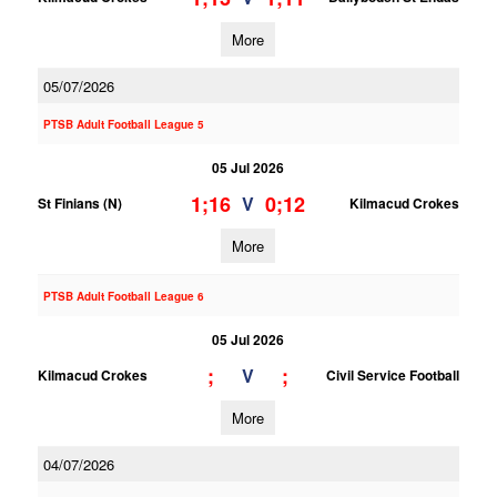
More
05/07/2026
PTSB Adult Football League 5
05 Jul 2026
1;16
0;12
V
St Finians (N)
Kilmacud Crokes
More
PTSB Adult Football League 6
05 Jul 2026
;
;
V
Kilmacud Crokes
Civil Service Football
More
04/07/2026