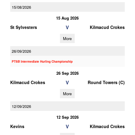
15/08/2026
15 Aug 2026
V
St Sylvesters
Kilmacud Crokes
More
26/09/2026
PTSB Intermediate Hurling Championship
26 Sep 2026
V
Kilmacud Crokes
Round Towers (C)
More
12/09/2026
12 Sep 2026
V
Kevins
Kilmacud Crokes