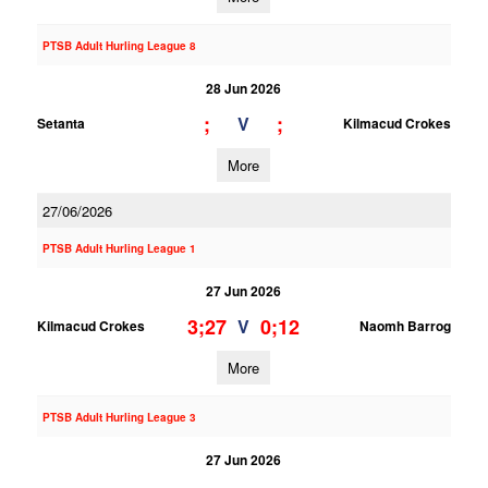
PTSB Adult Hurling League 8
28 Jun 2026
;
;
V
Setanta
Kilmacud Crokes
More
27/06/2026
PTSB Adult Hurling League 1
27 Jun 2026
3;27
0;12
V
Kilmacud Crokes
Naomh Barrog
More
PTSB Adult Hurling League 3
27 Jun 2026