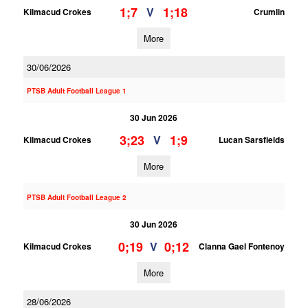
1;7
1;18
V
Kilmacud Crokes
Crumlin
More
30/06/2026
PTSB Adult Football League 1
30 Jun 2026
3;23
1;9
V
Kilmacud Crokes
Lucan Sarsfields
More
PTSB Adult Football League 2
30 Jun 2026
0;19
0;12
V
Kilmacud Crokes
Clanna Gael Fontenoy
More
28/06/2026