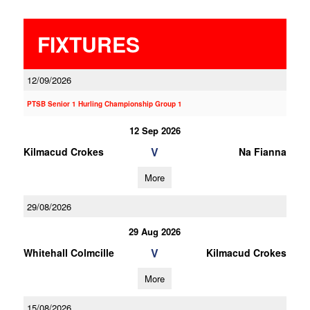
FIXTURES
12/09/2026
PTSB Senior 1 Hurling Championship Group 1
12 Sep 2026
V
Kilmacud Crokes
Na Fianna
More
29/08/2026
29 Aug 2026
V
Whitehall Colmcille
Kilmacud Crokes
More
15/08/2026