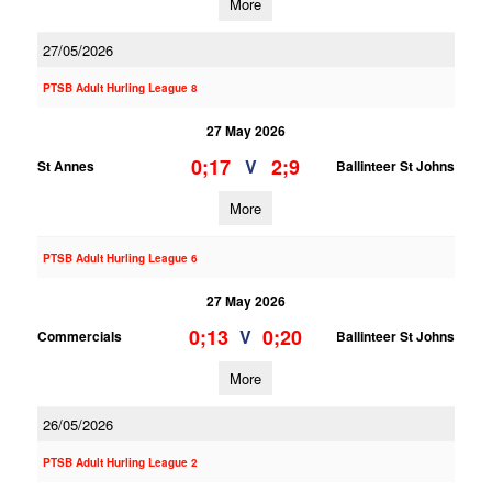
More
27/05/2026
PTSB Adult Hurling League 8
27 May 2026
0;17
2;9
V
St Annes
Ballinteer St Johns
More
PTSB Adult Hurling League 6
27 May 2026
0;13
0;20
V
Commercials
Ballinteer St Johns
More
26/05/2026
PTSB Adult Hurling League 2