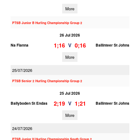
More
PTSB Junior B Hurling Championship Group 2
26 Jul 2026
1;16
0;16
V
Na Fianna
Ballinteer St Johns
More
25/07/2026
PTSB Senior 2 Hurling Championship Group 2
25 Jul 2026
2;19
1;21
V
Ballyboden St Endas
Ballinteer St Johns
More
24/07/2026
PTSB Junior H Hurling Championship South Group 2