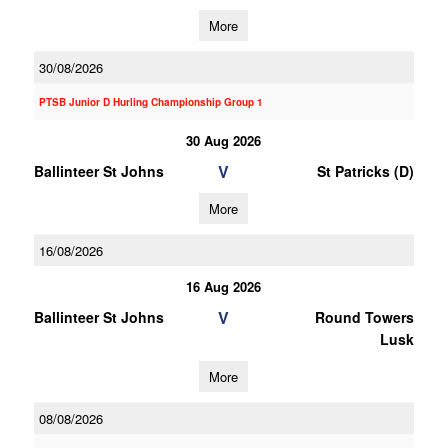
More
30/08/2026
PTSB Junior D Hurling Championship Group 1
30 Aug 2026
V
Ballinteer St Johns
St Patricks (D)
More
16/08/2026
16 Aug 2026
V
Ballinteer St Johns
Round Towers
Lusk
More
08/08/2026