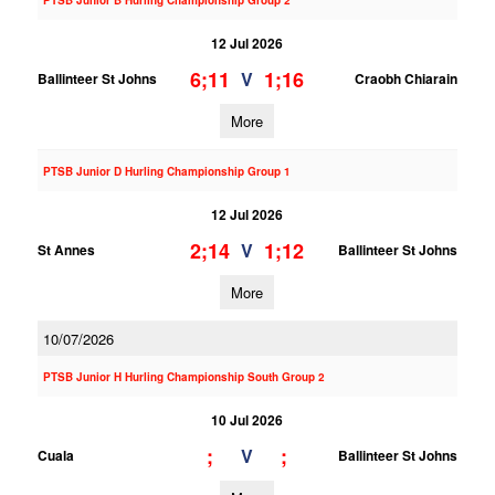
PTSB Junior B Hurling Championship Group 2
12 Jul 2026
6;11
1;16
V
Ballinteer St Johns
Craobh Chiarain
More
PTSB Junior D Hurling Championship Group 1
12 Jul 2026
2;14
1;12
V
St Annes
Ballinteer St Johns
More
10/07/2026
PTSB Junior H Hurling Championship South Group 2
10 Jul 2026
;
;
V
Cuala
Ballinteer St Johns