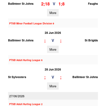
2;18
1;8
V
Ballinteer St Johns
Faughs
More
PTSB Minor Football League Division 9
28 Jun 2026
;
;
V
Ballinteer St Johns
St Brigids
More
PTSB Adult Hurling League 6
28 Jun 2026
;
;
V
St Sylvesters
Ballinteer St Johns
More
27/06/2026
PTSB Adult Hurling League 2