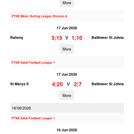
More
PTSB Minor Hurling League Division 8
17 Jun 2026
3;15
1;10
V
Raheny
Ballinteer St Johns
More
PTSB Adult Football League 7
17 Jun 2026
4;20
2;7
V
St Marys S
Ballinteer St Johns
More
16/06/2026
PTSB Adult Football League 1
16 Jun 2026