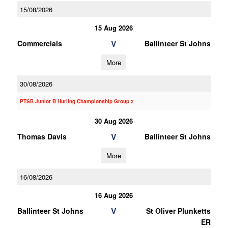
15/08/2026
15 Aug 2026
V
Commercials
Ballinteer St Johns
More
30/08/2026
PTSB Junior B Hurling Championship Group 2
30 Aug 2026
V
Thomas Davis
Ballinteer St Johns
More
16/08/2026
16 Aug 2026
V
Ballinteer St Johns
St Oliver Plunketts
ER