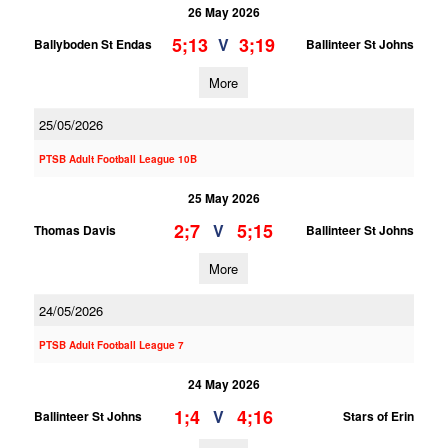
26 May 2026
5;13
3;19
V
Ballyboden St Endas
Ballinteer St Johns
More
25/05/2026
PTSB Adult Football League 10B
25 May 2026
2;7
5;15
V
Thomas Davis
Ballinteer St Johns
More
24/05/2026
PTSB Adult Football League 7
24 May 2026
1;4
4;16
V
Ballinteer St Johns
Stars of Erin