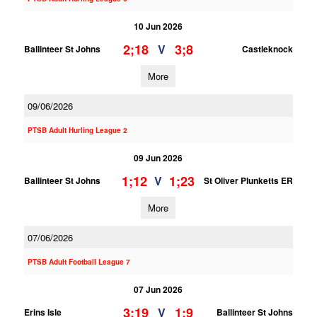
10 Jun 2026
2;18
3;8
V
Ballinteer St Johns
Castleknock
More
09/06/2026
PTSB Adult Hurling League 2
09 Jun 2026
1;12
1;23
V
Ballinteer St Johns
St Oliver Plunketts ER
More
07/06/2026
PTSB Adult Football League 7
07 Jun 2026
3;19
1;9
V
Erins Isle
Ballinteer St Johns