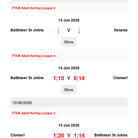
PTSB Adult Hurling League 8
14 Jun 2026
;
;
V
Ballinteer St Johns
Setanta
More
PTSB Adult Hurling League 6
14 Jun 2026
1;10
0;14
V
Ballinteer St Johns
Clontarf
More
13/06/2026
PTSB Adult Hurling League 2
13 Jun 2026
1;20
1;14
V
Clontarf
Ballinteer St Johns