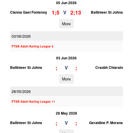
05 Jun 2026
1;5
2;13
V
Clanna Gael Fontenoy
Ballinteer St Johns
More
03/06/2026
PTSB Adult Hurling League 6
03 Jun 2026
;
;
V
Ballinteer St Johns
Craobh Chiarain
More
28/05/2026
PTSB Adult Hurling League 11
28 May 2026
;
;
V
Ballinteer St Johns
Geraldine P. Morans