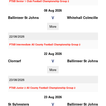
PTSB Senior 1 Club Football Championship Group 2
08 Aug 2026
V
Ballinteer St Johns
Whitehall Colmcille
More
22/08/2026
PTSB Intermediate All County Football Championship Group 2
22 Aug 2026
V
Clontarf
Ballinteer St Johns
More
23/08/2026
PTSB Junior 2 All County Football Championship Group 2
23 Aug 2026
V
St Sylvesters
Ballinteer St Johns