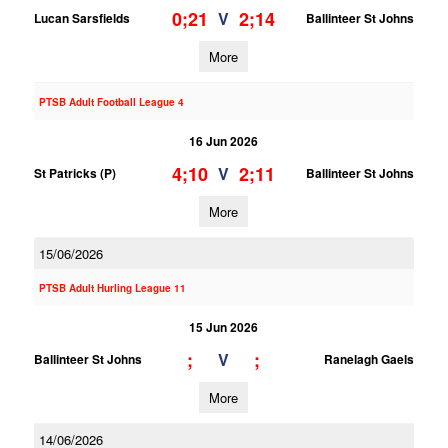
0;21
2;14
V
Lucan Sarsfields
Ballinteer St Johns
More
PTSB Adult Football League 4
16 Jun 2026
4;10
2;11
V
St Patricks (P)
Ballinteer St Johns
More
15/06/2026
PTSB Adult Hurling League 11
15 Jun 2026
;
;
V
Ballinteer St Johns
Ranelagh Gaels
More
14/06/2026