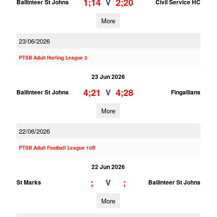
1;14
2;20
V
Ballinteer St Johns
Civil Service HC
More
23/06/2026
PTSB Adult Hurling League 2
23 Jun 2026
4;21
4;28
V
Ballinteer St Johns
Fingallians
More
22/06/2026
PTSB Adult Football League 10B
22 Jun 2026
;
;
V
St Marks
Ballinteer St Johns
More