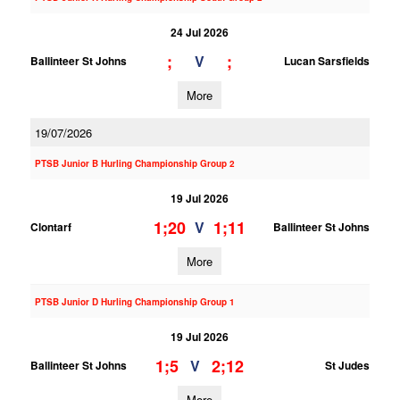
24 Jul 2026
;
;
V
Ballinteer St Johns
Lucan Sarsfields
More
19/07/2026
PTSB Junior B Hurling Championship Group 2
19 Jul 2026
1;20
1;11
V
Clontarf
Ballinteer St Johns
More
PTSB Junior D Hurling Championship Group 1
19 Jul 2026
1;5
2;12
V
Ballinteer St Johns
St Judes
More