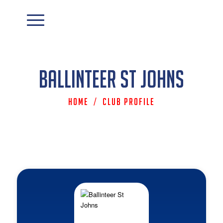
Ballinteer St Johns
Home
/
Club Profile