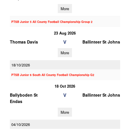
More
PTSB Junior 5 All County Football Championship Group 2
23 Aug 2026
V
Thomas Davis
Ballinteer St Johns
More
18/10/2026
PTSB Junior 6 South All County Football Championship G2
18 Oct 2026
V
Ballyboden St
Ballinteer St Johns
Endas
More
04/10/2026