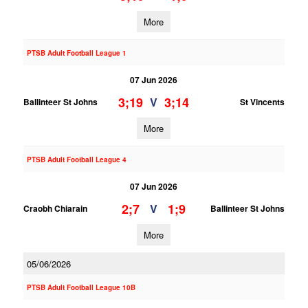
More
PTSB Adult Football League 1
07 Jun 2026
3;19
3;14
V
Ballinteer St Johns
St Vincents
More
PTSB Adult Football League 4
07 Jun 2026
2;7
1;9
V
Craobh Chiarain
Ballinteer St Johns
More
05/06/2026
PTSB Adult Football League 10B