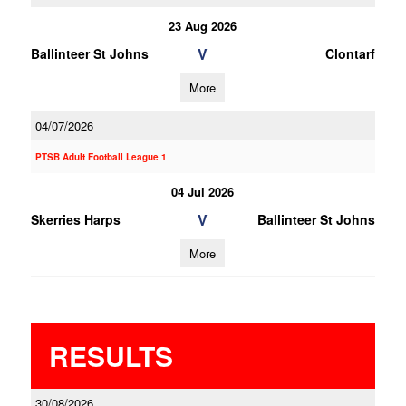
23 Aug 2026
V
Ballinteer St Johns
Clontarf
More
04/07/2026
PTSB Adult Football League 1
04 Jul 2026
V
Skerries Harps
Ballinteer St Johns
More
RESULTS
30/08/2026