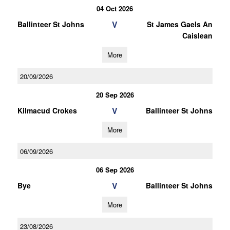
04 Oct 2026
V
Ballinteer St Johns
St James Gaels An
Caislean
More
20/09/2026
20 Sep 2026
V
Kilmacud Crokes
Ballinteer St Johns
More
06/09/2026
06 Sep 2026
V
Bye
Ballinteer St Johns
More
23/08/2026