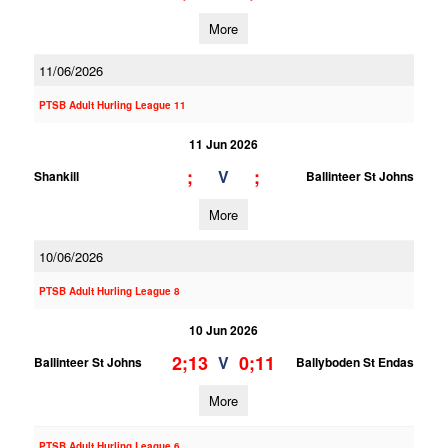
More
11/06/2026
PTSB Adult Hurling League 11
11 Jun 2026
;
;
V
Shankill
Ballinteer St Johns
More
10/06/2026
PTSB Adult Hurling League 8
10 Jun 2026
2;13
0;11
V
Ballinteer St Johns
Ballyboden St Endas
More
PTSB Adult Hurling League 6