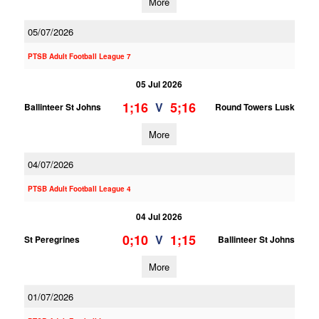
More
05/07/2026
PTSB Adult Football League 7
05 Jul 2026
1;16
5;16
V
Ballinteer St Johns
Round Towers Lusk
More
04/07/2026
PTSB Adult Football League 4
04 Jul 2026
0;10
1;15
V
St Peregrines
Ballinteer St Johns
More
01/07/2026