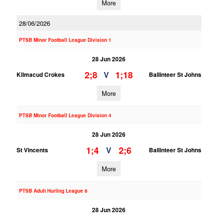
More
28/06/2026
PTSB Minor Football League Division 1
28 Jun 2026
2;8
1;18
V
Kilmacud Crokes
Ballinteer St Johns
More
PTSB Minor Football League Division 4
28 Jun 2026
1;4
2;6
V
St Vincents
Ballinteer St Johns
More
PTSB Adult Hurling League 8
28 Jun 2026