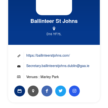
Ballinteer St Johns
D16 YF75,
https://ballinteerstjohns.com/
Secretary.ballinteerstjohns.dublin@gaa.ie
Venues : Marley Park