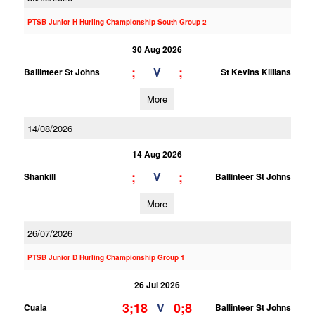
PTSB Junior H Hurling Championship South Group 2
30 Aug 2026
;
;
V
Ballinteer St Johns
St Kevins Killians
More
14/08/2026
14 Aug 2026
;
;
V
Shankill
Ballinteer St Johns
More
26/07/2026
PTSB Junior D Hurling Championship Group 1
26 Jul 2026
3;18
0;8
V
Cuala
Ballinteer St Johns