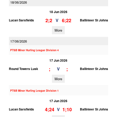
18/06/2026
18 Jun 2026
2;2
6;22
V
Lucan Sarsfields
Ballinteer St Johns
More
17/06/2026
PTSB Minor Hurling League Division 4
17 Jun 2026
;
;
V
Round Towers Lusk
Ballinteer St Johns
More
PTSB Minor Hurling League Division 1
17 Jun 2026
4;24
1;10
V
Lucan Sarsfields
Ballinteer St Johns