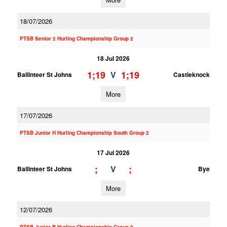
18/07/2026
PTSB Senior 2 Hurling Championship Group 2
18 Jul 2026
1;19
1;19
V
Ballinteer St Johns
Castleknock
More
17/07/2026
PTSB Junior H Hurling Championship South Group 2
17 Jul 2026
;
;
V
Ballinteer St Johns
Bye
More
12/07/2026