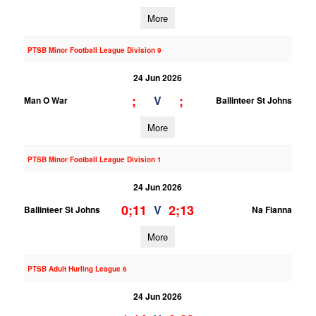
More
PTSB Minor Football League Division 9
24 Jun 2026
;
;
V
Man O War
Ballinteer St Johns
More
PTSB Minor Football League Division 1
24 Jun 2026
0;11
2;13
V
Ballinteer St Johns
Na Fianna
More
PTSB Adult Hurling League 6
24 Jun 2026