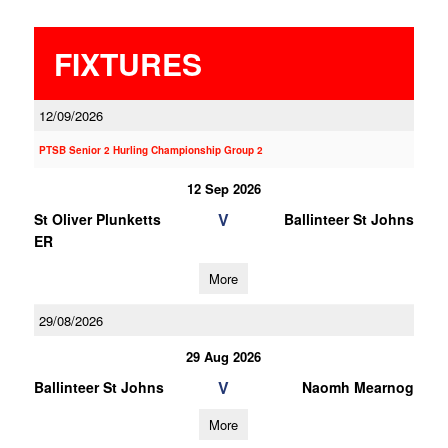
FIXTURES
12/09/2026
PTSB Senior 2 Hurling Championship Group 2
12 Sep 2026
V
St Oliver Plunketts
Ballinteer St Johns
ER
More
29/08/2026
29 Aug 2026
V
Ballinteer St Johns
Naomh Mearnog
More