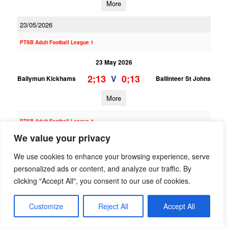
More
23/05/2026
PTSB Adult Football League 1
23 May 2026
2;13
0;13
V
Ballymun Kickhams
Ballinteer St Johns
More
PTSB Adult Football League 4
We value your privacy
23 May 2026
We use cookies to enhance your browsing experience, serve
2;12
2;16
V
Ballinteer St Johns
St Finians (S)
personalized ads or content, and analyze our traffic. By
More
clicking "Accept All", you consent to our use of cookies.
21/05/2026
Customize
Reject All
Accept All
PTSB Adult Football League 10B