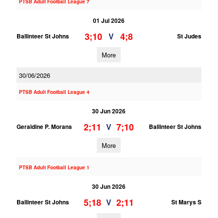
PTSB Adult Football League 7
01 Jul 2026
3;10
4;8
V
Ballinteer St Johns
St Judes
More
30/06/2026
PTSB Adult Football League 4
30 Jun 2026
2;11
7;10
V
Geraldine P. Morans
Ballinteer St Johns
More
PTSB Adult Football League 1
30 Jun 2026
5;18
2;11
V
Ballinteer St Johns
St Marys S