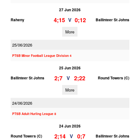
27 Jun 2026
4;15
0;12
V
Raheny
Ballinteer St Johns
More
25/06/2026
PTSB Minor Football League Division 4
25 Jun 2026
2;7
2;22
V
Ballinteer St Johns
Round Towers (C)
More
24/06/2026
PTSB Adult Hurling League 8
24 Jun 2026
2;14
0;7
V
Round Towers (C)
Ballinteer St Johns