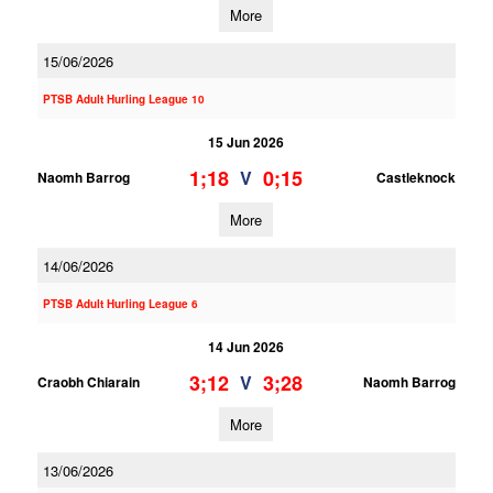
More
15/06/2026
PTSB Adult Hurling League 10
15 Jun 2026
1;18
0;15
V
Naomh Barrog
Castleknock
More
14/06/2026
PTSB Adult Hurling League 6
14 Jun 2026
3;12
3;28
V
Craobh Chiarain
Naomh Barrog
More
13/06/2026