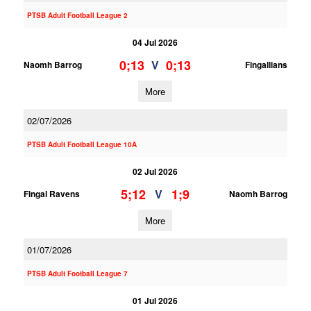
PTSB Adult Football League 2
04 Jul 2026
0;13
0;13
V
Naomh Barrog
Fingallians
More
02/07/2026
PTSB Adult Football League 10A
02 Jul 2026
5;12
1;9
V
Fingal Ravens
Naomh Barrog
More
01/07/2026
PTSB Adult Football League 7
01 Jul 2026