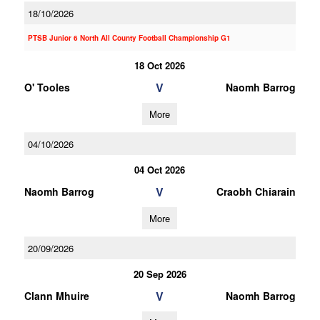
18/10/2026
PTSB Junior 6 North All County Football Championship G1
18 Oct 2026
V
O' Tooles
Naomh Barrog
More
04/10/2026
04 Oct 2026
V
Naomh Barrog
Craobh Chiarain
More
20/09/2026
20 Sep 2026
V
Clann Mhuire
Naomh Barrog