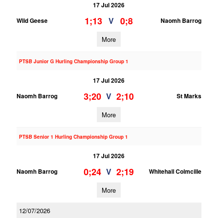
17 Jul 2026
1;13
0;8
V
Wild Geese
Naomh Barrog
More
PTSB Junior G Hurling Championship Group 1
17 Jul 2026
3;20
2;10
V
Naomh Barrog
St Marks
More
PTSB Senior 1 Hurling Championship Group 1
17 Jul 2026
0;24
2;19
V
Naomh Barrog
Whitehall Colmcille
More
12/07/2026