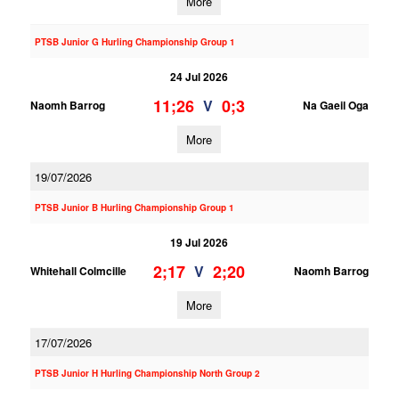
More
PTSB Junior G Hurling Championship Group 1
24 Jul 2026
11;26
0;3
V
Naomh Barrog
Na Gaeil Oga
More
19/07/2026
PTSB Junior B Hurling Championship Group 1
19 Jul 2026
2;17
2;20
V
Whitehall Colmcille
Naomh Barrog
More
17/07/2026
PTSB Junior H Hurling Championship North Group 2