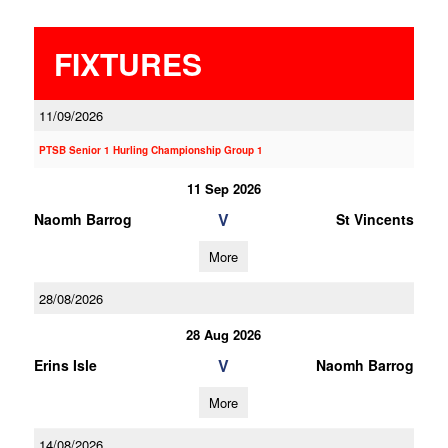
FIXTURES
11/09/2026
PTSB Senior 1 Hurling Championship Group 1
11 Sep 2026
V
Naomh Barrog
St Vincents
More
28/08/2026
28 Aug 2026
V
Erins Isle
Naomh Barrog
More
14/08/2026