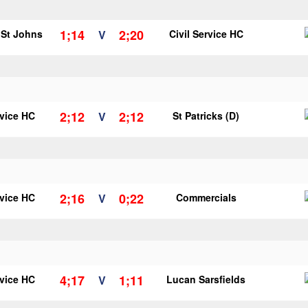
1;14
2;20
r St Johns
V
Civil Service HC
2;12
2;12
rvice HC
V
St Patricks (D)
2;16
0;22
rvice HC
V
Commercials
4;17
1;11
rvice HC
V
Lucan Sarsfields