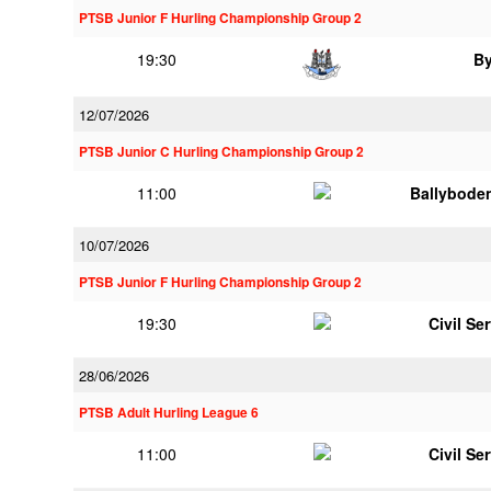
PTSB Junior F Hurling Championship Group 2
19:30
B
12/07/2026
PTSB Junior C Hurling Championship Group 2
11:00
Ballybode
10/07/2026
PTSB Junior F Hurling Championship Group 2
19:30
Civil Se
28/06/2026
PTSB Adult Hurling League 6
11:00
Civil Se