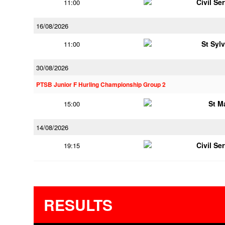
Civil Se
11:00
16/08/2026
St Syl
11:00
30/08/2026
PTSB Junior F Hurling Championship Group 2
St M
15:00
14/08/2026
Civil Se
19:15
RESULTS