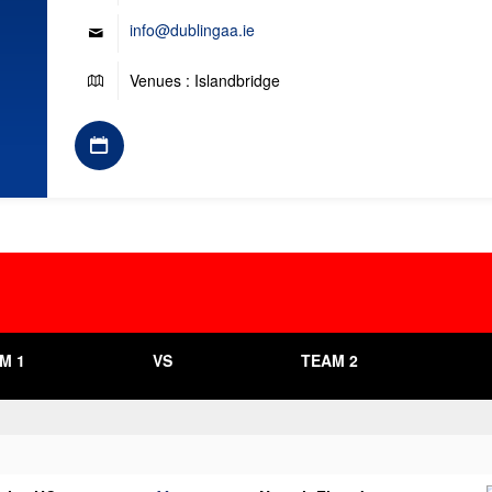
info@dublingaa.ie
Venues : Islandbridge
M 1
VS
TEAM 2