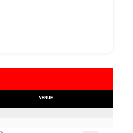
VENUE