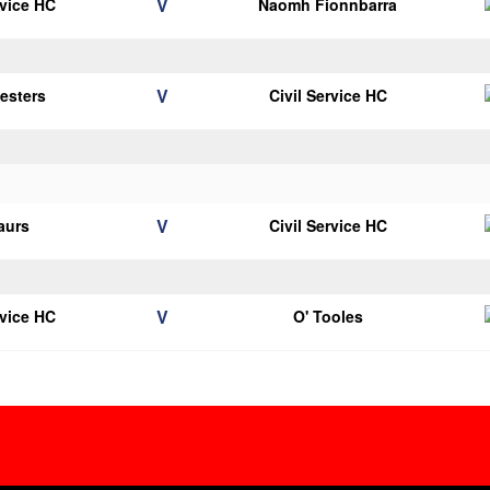
V
rvice HC
Naomh Fionnbarra
V
vesters
Civil Service HC
V
aurs
Civil Service HC
V
rvice HC
O' Tooles