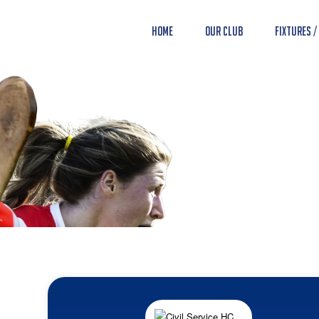
Home
Our Club
Fixtures /