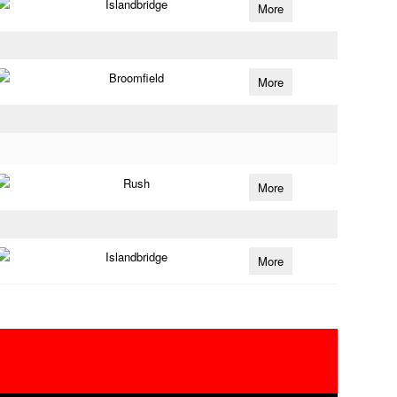
Islandbridge
More
Broomfield
More
Rush
More
Islandbridge
More