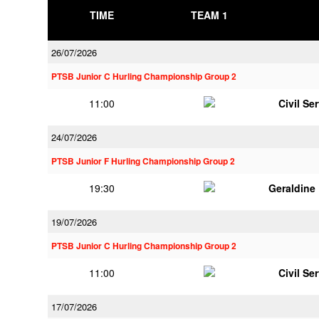
TIME
TEAM 1
26/07/2026
PTSB Junior C Hurling Championship Group 2
11:00
Civil Se
24/07/2026
PTSB Junior F Hurling Championship Group 2
19:30
Geraldine
19/07/2026
PTSB Junior C Hurling Championship Group 2
11:00
Civil Se
17/07/2026