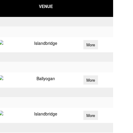
VENUE
Islandbridge
More
Ballyogan
More
Islandbridge
More