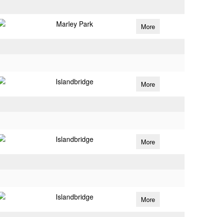
Marley Park
More
Islandbridge
More
Islandbridge
More
Islandbridge
More