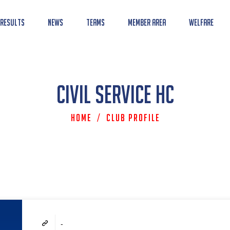
 Results
News
Teams
Member Area
Welfare
Civil Service HC
Home
/
Club Profile
-