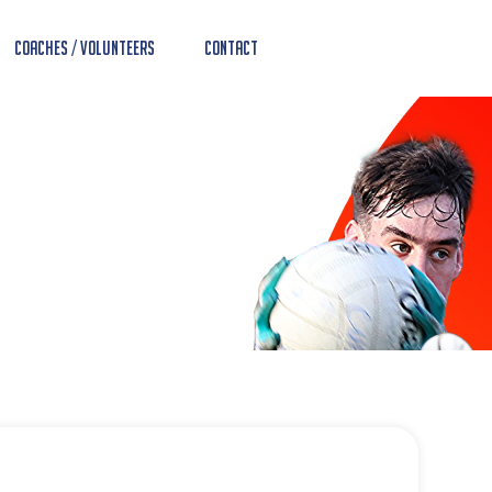
Coaches / Volunteers
Contact