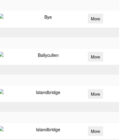
Bye
More
Ballycullen
More
Islandbridge
More
Islandbridge
More