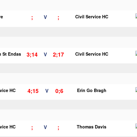
;
;
ye
V
Civil Service HC
3;14
2;17
n St Endas
V
Civil Service HC
4;15
0;6
rvice HC
V
Erin Go Bragh
;
;
rvice HC
V
Thomas Davis