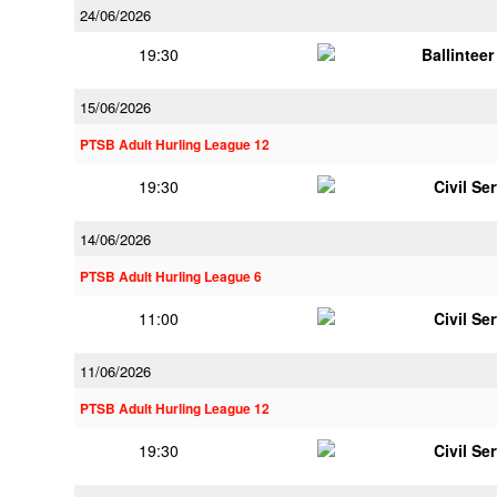
24/06/2026
19:30
Ballintee
15/06/2026
PTSB Adult Hurling League 12
19:30
Civil Se
14/06/2026
PTSB Adult Hurling League 6
11:00
Civil Se
11/06/2026
PTSB Adult Hurling League 12
19:30
Civil Se