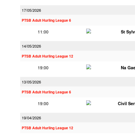
17/05/2026
PTSB Adult Hurling League 6
11:00
St Syl
14/05/2026
PTSB Adult Hurling League 12
19:00
Na Gae
13/05/2026
PTSB Adult Hurling League 6
19:00
Civil Se
19/04/2026
PTSB Adult Hurling League 12