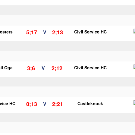
5;17
2;13
vesters
V
Civil Service HC
3;6
2;12
il Oga
V
Civil Service HC
0;13
2;21
rvice HC
V
Castleknock