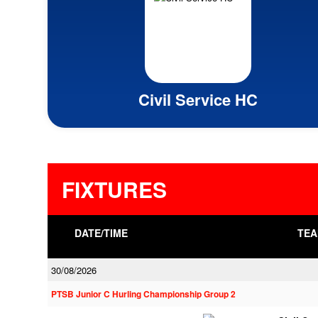
Civil Service HC
FIXTURES
DATE/TIME
TEA
30/08/2026
PTSB Junior C Hurling Championship Group 2