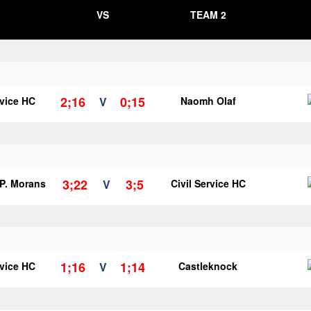
VS
TEAM 2
2;16
0;15
rvice HC
V
Naomh Olaf
3;22
3;5
 P. Morans
V
Civil Service HC
1;16
1;14
rvice HC
V
Castleknock