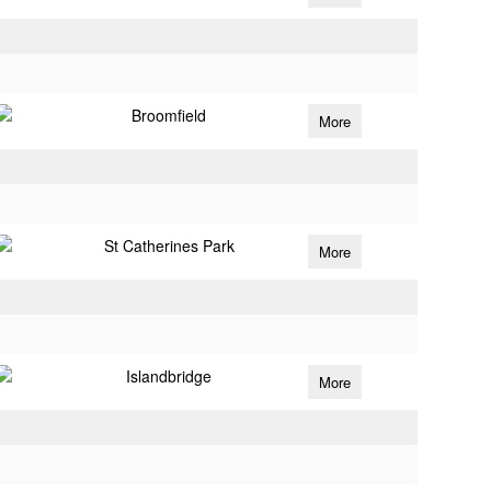
Broomfield
More
St Catherines Park
More
Islandbridge
More