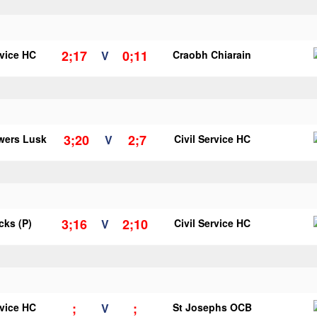
2;17
0;11
rvice HC
V
Craobh Chiarain
3;20
2;7
wers Lusk
V
Civil Service HC
3;16
2;10
icks (P)
V
Civil Service HC
;
;
rvice HC
V
St Josephs OCB