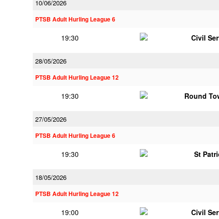
10/06/2026
PTSB Adult Hurling League 6
19:30
Civil Se
28/05/2026
PTSB Adult Hurling League 12
19:30
Round To
27/05/2026
PTSB Adult Hurling League 6
19:30
St Patr
18/05/2026
PTSB Adult Hurling League 12
19:00
Civil Se