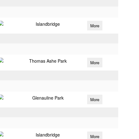
Islandbridge
More
Thomas Ashe Park
More
Glenauline Park
More
Islandbridge
More