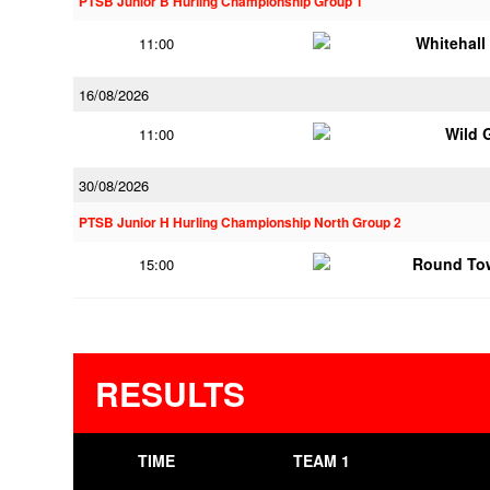
PTSB Junior B Hurling Championship Group 1
Whitehall
11:00
16/08/2026
Wild 
11:00
30/08/2026
PTSB Junior H Hurling Championship North Group 2
Round To
15:00
RESULTS
TIME
TEAM 1