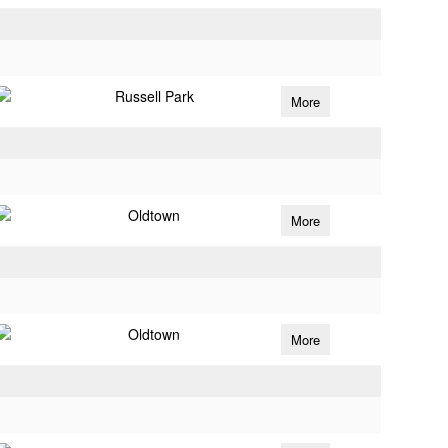
Russell Park
More
Oldtown
More
Oldtown
More