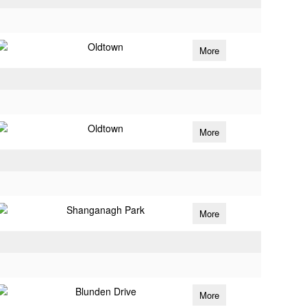
Oldtown
More
Oldtown
More
Shanganagh Park
More
Blunden Drive
More