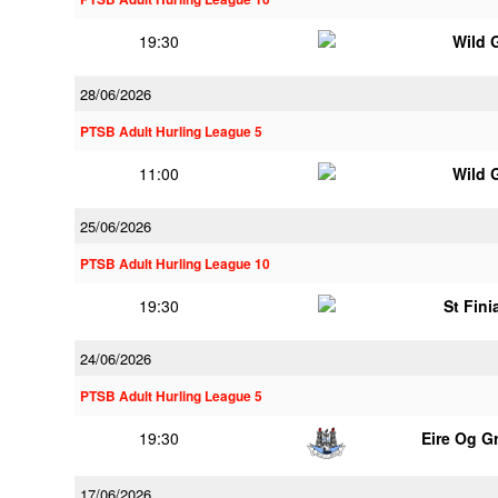
19:30
Wild 
28/06/2026
PTSB Adult Hurling League 5
11:00
Wild 
25/06/2026
PTSB Adult Hurling League 10
19:30
St Fini
24/06/2026
PTSB Adult Hurling League 5
19:30
Eire Og G
17/06/2026