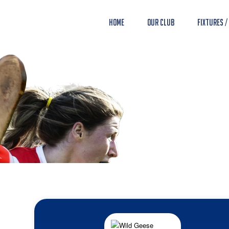
Home
Our Club
Fixtures /