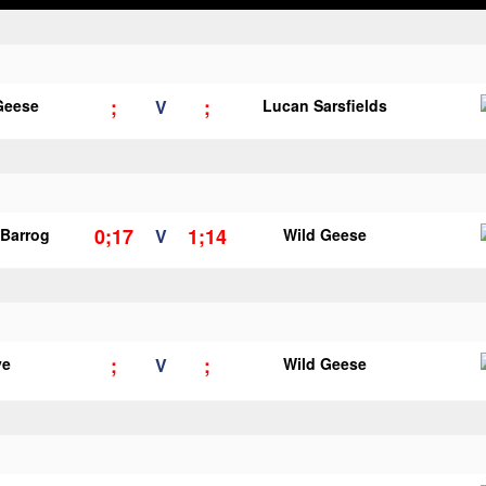
;
;
Geese
V
Lucan Sarsfields
0;17
1;14
Barrog
V
Wild Geese
;
;
ye
V
Wild Geese