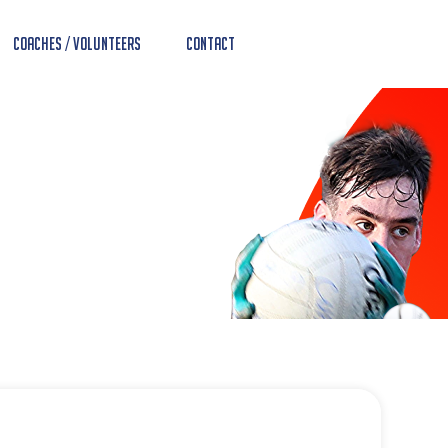
Coaches / Volunteers
Contact