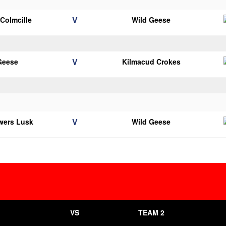
V
 Colmcille
Wild Geese
V
Geese
Kilmacud Crokes
V
wers Lusk
Wild Geese
VS
TEAM 2