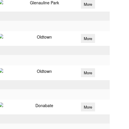
Glenauline Park
More
Oldtown
More
Oldtown
More
Donabate
More