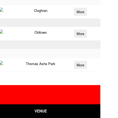
Cloghran
More
Oldtown
More
Thomas Ashe Park
More
VENUE