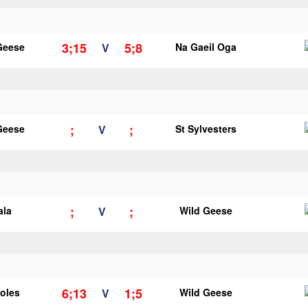
3;15
5;8
Geese
V
Na Gaeil Oga
;
;
Geese
V
St Sylvesters
;
;
ala
V
Wild Geese
6;13
1;5
ooles
V
Wild Geese