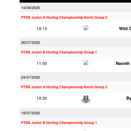
14/08/2026
PTSB Junior H Hurling Championship North Group 2
19:15
Wild 
26/07/2026
PTSB Junior B Hurling Championship Group 1
11:00
Naomh 
24/07/2026
PTSB Junior H Hurling Championship North Group 2
19:30
B
19/07/2026
PTSB Junior B Hurling Championship Group 1