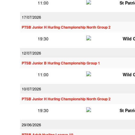
11:00
St Patr
17/07/2026
PTSB Junior H Hurling Championship North Group 2
19:30
Wild 
12/07/2026
PTSB Junior B Hurling Championship Group 1
11:00
Wild 
10/07/2026
PTSB Junior H Hurling Championship North Group 2
19:30
St Patr
29/06/2026
PTSB Adult Hurling League 10