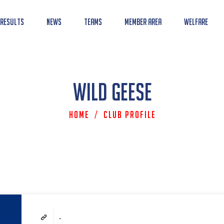
 Results
News
Teams
Member Area
Welfare
Wild Geese
Home
/
Club Profile
-