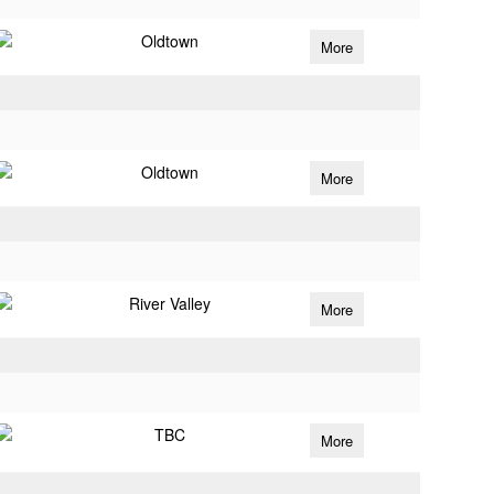
Oldtown
More
Oldtown
More
River Valley
More
TBC
More