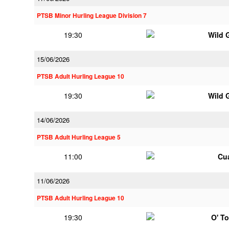
PTSB Minor Hurling League Division 7
19:30
Wild 
15/06/2026
PTSB Adult Hurling League 10
19:30
Wild 
14/06/2026
PTSB Adult Hurling League 5
11:00
Cu
11/06/2026
PTSB Adult Hurling League 10
19:30
O' T