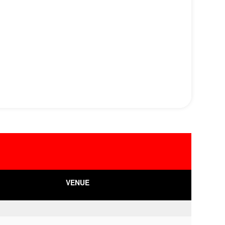
VENUE