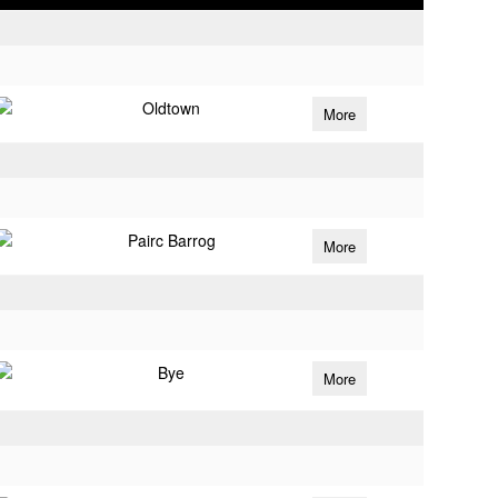
Oldtown
More
Pairc Barrog
More
Bye
More