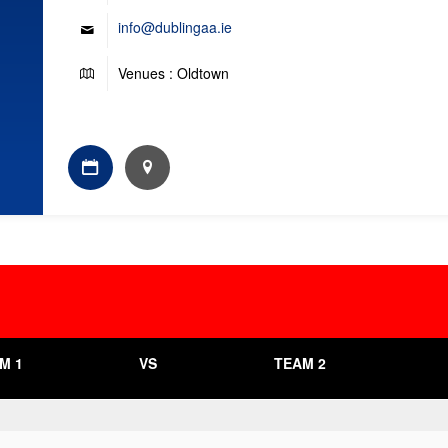
info@dublingaa.ie
Venues : Oldtown
M 1
VS
TEAM 2