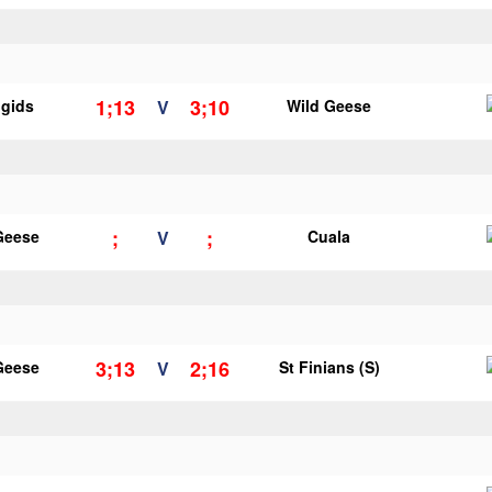
1;13
3;10
igids
V
Wild Geese
;
;
Geese
V
Cuala
3;13
2;16
Geese
V
St Finians (S)