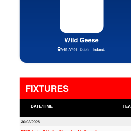
Wild Geese
A45 AY91, Dublin, Ireland.
FIXTURES
DATE/TIME
TEA
30/08/2026