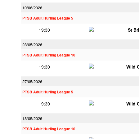
10/06/2026
PTSB Adult Hurling League 5
19:30
St Br
28/05/2026
PTSB Adult Hurling League 10
19:30
Wild 
27/05/2026
PTSB Adult Hurling League 5
19:30
Wild 
18/05/2026
PTSB Adult Hurling League 10