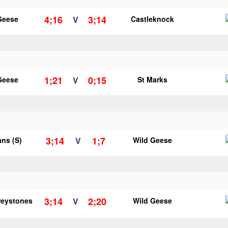
4;16
3;14
Geese
V
Castleknock
1;21
0;15
Geese
V
St Marks
3;14
1;7
ans (S)
V
Wild Geese
3;14
2;20
reystones
V
Wild Geese