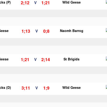
2;12
1;21
icks (P)
V
Wild Geese
1;13
0;8
Geese
V
Naomh Barrog
1;21
2;14
Geese
V
St Brigids
3;11
1;9
icks (D)
V
Wild Geese