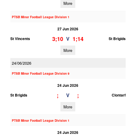
More
PTSB Minor Football League Division 1
27 Jun 2026
3;10
1;14
V
St Vincents
St Brigids
More
24/06/2026
PTSB Minor Football League Division 9
24 Jun 2026
;
;
V
St Brigids
Clontarf
More
PTSB Minor Football League Division 1
24 Jun 2026