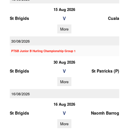
15 Aug 2026
V
St Brigids
Cuala
More
30/08/2026
PTSB Junior B Hurling Championship Group 1
30 Aug 2026
V
St Brigids
St Patricks (P)
More
16/08/2026
16 Aug 2026
V
St Brigids
Naomh Barrog
More