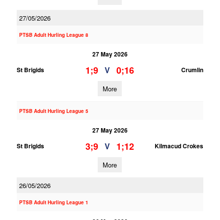
27/05/2026
PTSB Adult Hurling League 8
27 May 2026
1;9
0;16
V
St Brigids
Crumlin
More
PTSB Adult Hurling League 5
27 May 2026
3;9
1;12
V
St Brigids
Kilmacud Crokes
More
26/05/2026
PTSB Adult Hurling League 1