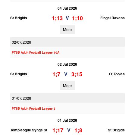
04 Jul 2026
1;13
1;10
V
St Brigids
Fingal Ravens
More
02/07/2026
PTSB Adult Football League 10A
02 Jul 2026
1;7
3;15
V
St Brigids
O' Tooles
More
01/07/2026
PTSB Adult Football League 5
01 Jul 2026
1;17
1;8
V
Templeogue Synge St
St Brigids