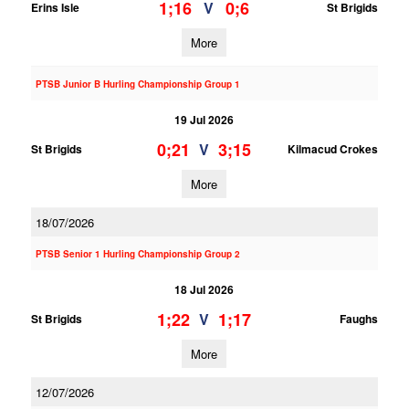
1;16
0;6
V
Erins Isle
St Brigids
More
PTSB Junior B Hurling Championship Group 1
19 Jul 2026
0;21
3;15
V
St Brigids
Kilmacud Crokes
More
18/07/2026
PTSB Senior 1 Hurling Championship Group 2
18 Jul 2026
1;22
1;17
V
St Brigids
Faughs
More
12/07/2026