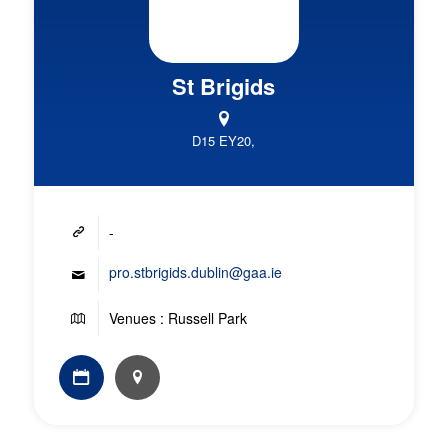
St Brigids
D15 EY20,
-
pro.stbrigids.dublin@gaa.ie
Venues : Russell Park