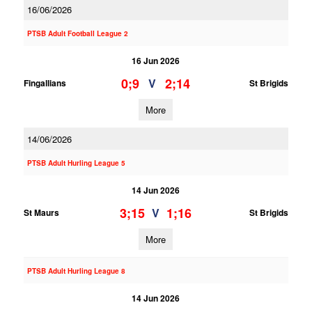
16/06/2026
PTSB Adult Football League 2
16 Jun 2026
0;9
2;14
V
Fingallians
St Brigids
More
14/06/2026
PTSB Adult Hurling League 5
14 Jun 2026
3;15
1;16
V
St Maurs
St Brigids
More
PTSB Adult Hurling League 8
14 Jun 2026