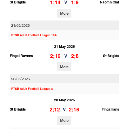
1;14
1;9
V
St Brigids
Naomh Olaf
More
21/05/2026
PTSB Adult Football League 10A
21 May 2026
2;16
2;8
V
Fingal Ravens
St Brigids
More
20/05/2026
PTSB Adult Football League 5
20 May 2026
2;12
2;16
V
St Brigids
Fingallians
More