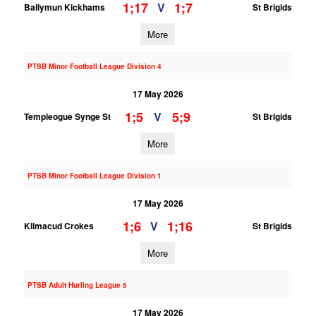
1;17
1;7
V
Ballymun Kickhams
St Brigids
More
PTSB Minor Football League Division 4
17 May 2026
1;5
5;9
V
Templeogue Synge St
St Brigids
More
PTSB Minor Football League Division 1
17 May 2026
1;6
1;16
V
Kilmacud Crokes
St Brigids
More
PTSB Adult Hurling League 5
17 May 2026