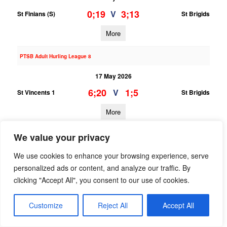
0;19
3;13
V
St Finians (S)
St Brigids
More
PTSB Adult Hurling League 8
17 May 2026
6;20
1;5
V
St Vincents 1
St Brigids
More
16/05/2026
We value your privacy
PTSB Adult Hurling League 1
We use cookies to enhance your browsing experience, serve
personalized ads or content, and analyze our traffic. By
16 May 2026
clicking "Accept All", you consent to our use of cookies.
1;18
0;15
V
St Vincents
St Brigids
Customize
Reject All
Accept All
More