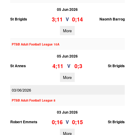
05 Jun 2026
3;11
0;14
V
St Brigids
Naomh Barrog
More
PTSB Adult Football League 10A
05 Jun 2026
4;11
0;3
V
St Annes
St Brigids
More
03/06/2026
PTSB Adult Football League 8
03 Jun 2026
0;16
0;15
V
Robert Emmets
St Brigids
More