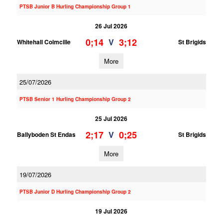
PTSB Junior B Hurling Championship Group 1
26 Jul 2026
0;14
3;12
V
Whitehall Colmcille
St Brigids
More
25/07/2026
PTSB Senior 1 Hurling Championship Group 2
25 Jul 2026
2;17
0;25
V
Ballyboden St Endas
St Brigids
More
19/07/2026
PTSB Junior D Hurling Championship Group 2
19 Jul 2026