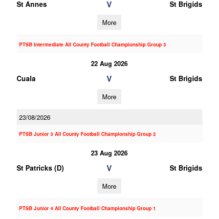
V
St Annes
St Brigids
More
PTSB Intermediate All County Football Championship Group 3
22 Aug 2026
V
Cuala
St Brigids
More
23/08/2026
PTSB Junior 3 All County Football Championship Group 2
23 Aug 2026
V
St Patricks (D)
St Brigids
More
PTSB Junior 4 All County Football Championship Group 1