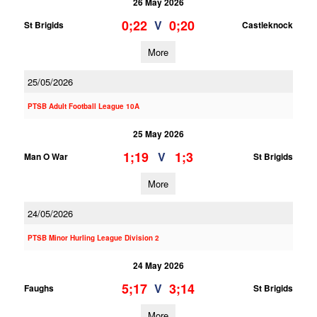
26 May 2026
0;22
0;20
V
St Brigids
Castleknock
More
25/05/2026
PTSB Adult Football League 10A
25 May 2026
1;19
1;3
V
Man O War
St Brigids
More
24/05/2026
PTSB Minor Hurling League Division 2
24 May 2026
5;17
3;14
V
Faughs
St Brigids
More