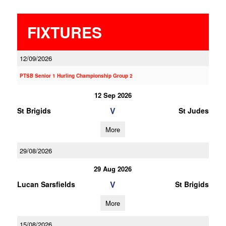
FIXTURES
12/09/2026
PTSB Senior 1 Hurling Championship Group 2
12 Sep 2026
V
St Brigids
St Judes
More
29/08/2026
29 Aug 2026
V
Lucan Sarsfields
St Brigids
More
15/08/2026