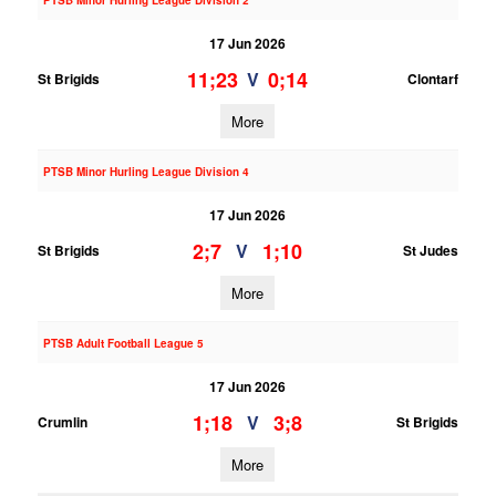
PTSB Minor Hurling League Division 2
17 Jun 2026
11;23
0;14
V
St Brigids
Clontarf
More
PTSB Minor Hurling League Division 4
17 Jun 2026
2;7
1;10
V
St Brigids
St Judes
More
PTSB Adult Football League 5
17 Jun 2026
1;18
3;8
V
Crumlin
St Brigids
More