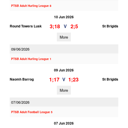
PTSB Adult Hurling League 8
10 Jun 2026
3;18
2;5
V
Round Towers Lusk
St Brigids
More
09/06/2026
PTSB Adult Hurling League 1
09 Jun 2026
1;17
1;23
V
Naomh Barrog
St Brigids
More
07/06/2026
PTSB Adult Football League 5
07 Jun 2026