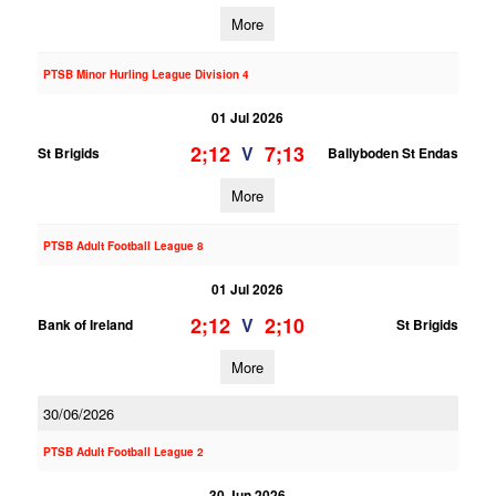
More
PTSB Minor Hurling League Division 4
01 Jul 2026
2;12
7;13
V
St Brigids
Ballyboden St Endas
More
PTSB Adult Football League 8
01 Jul 2026
2;12
2;10
V
Bank of Ireland
St Brigids
More
30/06/2026
PTSB Adult Football League 2
30 Jun 2026