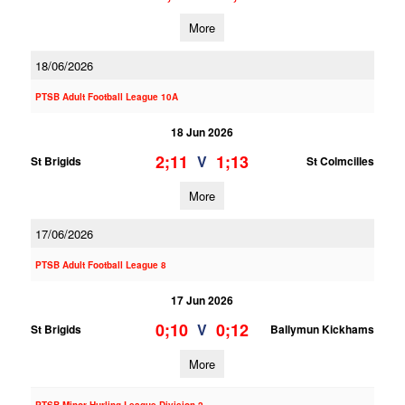
More
18/06/2026
PTSB Adult Football League 10A
18 Jun 2026
2;11
1;13
V
St Brigids
St Colmcilles
More
17/06/2026
PTSB Adult Football League 8
17 Jun 2026
0;10
0;12
V
St Brigids
Ballymun Kickhams
More