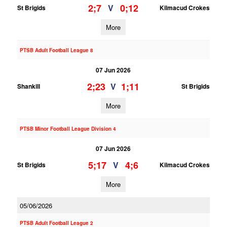
2;7
0;12
V
St Brigids
Kilmacud Crokes
More
PTSB Adult Football League 8
07 Jun 2026
2;23
1;11
V
Shankill
St Brigids
More
PTSB Minor Football League Division 4
07 Jun 2026
5;17
4;6
V
St Brigids
Kilmacud Crokes
More
05/06/2026
PTSB Adult Football League 2