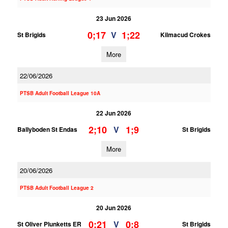
23 Jun 2026
0;17
1;22
V
St Brigids
Kilmacud Crokes
More
22/06/2026
PTSB Adult Football League 10A
22 Jun 2026
2;10
1;9
V
Ballyboden St Endas
St Brigids
More
20/06/2026
PTSB Adult Football League 2
20 Jun 2026
0;21
0;8
V
St Oliver Plunketts ER
St Brigids