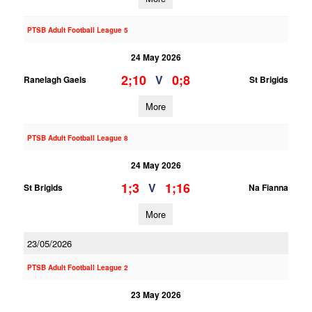
PTSB Adult Football League 5
24 May 2026
2;10
0;8
V
Ranelagh Gaels
St Brigids
More
PTSB Adult Football League 8
24 May 2026
1;3
1;16
V
St Brigids
Na Fianna
More
23/05/2026
PTSB Adult Football League 2
23 May 2026