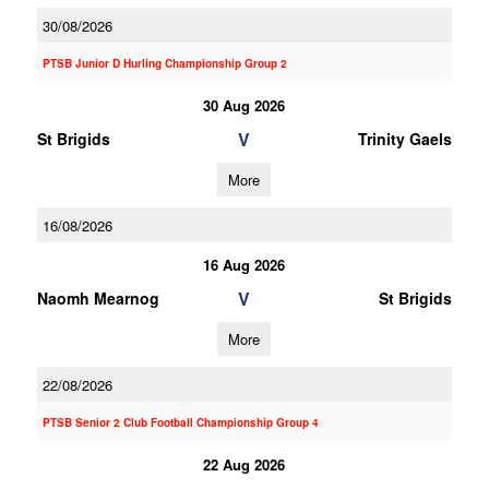
30/08/2026
PTSB Junior D Hurling Championship Group 2
30 Aug 2026
V
St Brigids
Trinity Gaels
More
16/08/2026
16 Aug 2026
V
Naomh Mearnog
St Brigids
More
22/08/2026
PTSB Senior 2 Club Football Championship Group 4
22 Aug 2026