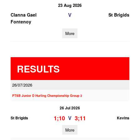
23 Aug 2026
V
Clanna Gael
St Brigids
Fontenoy
More
RESULTS
26/07/2026
PTSB Junior D Hurling Championship Group 2
26 Jul 2026
1;10
3;11
V
St Brigids
Kevins
More