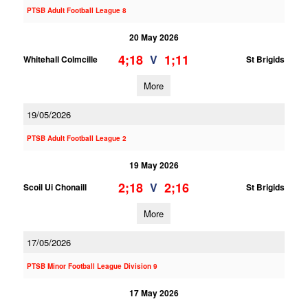
PTSB Adult Football League 8
20 May 2026
4;18
1;11
V
Whitehall Colmcille
St Brigids
More
19/05/2026
PTSB Adult Football League 2
19 May 2026
2;18
2;16
V
Scoil Ui Chonaill
St Brigids
More
17/05/2026
PTSB Minor Football League Division 9
17 May 2026