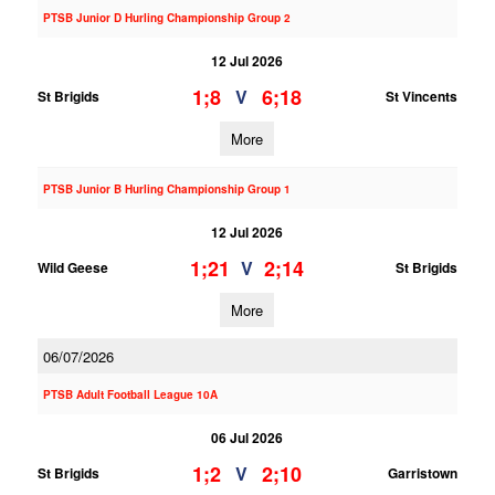
PTSB Junior D Hurling Championship Group 2
12 Jul 2026
1;8
6;18
V
St Brigids
St Vincents
More
PTSB Junior B Hurling Championship Group 1
12 Jul 2026
1;21
2;14
V
Wild Geese
St Brigids
More
06/07/2026
PTSB Adult Football League 10A
06 Jul 2026
1;2
2;10
V
St Brigids
Garristown