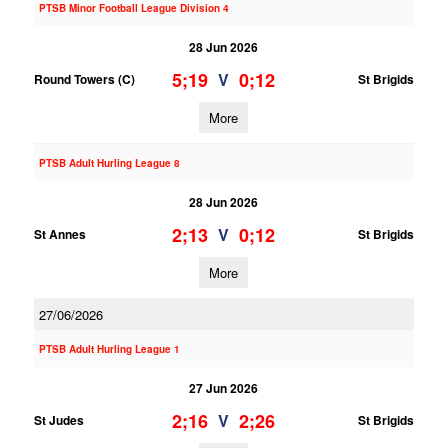
PTSB Minor Football League Division 4
28 Jun 2026
5;19
0;12
V
Round Towers (C)
St Brigids
More
PTSB Adult Hurling League 8
28 Jun 2026
2;13
0;12
V
St Annes
St Brigids
More
27/06/2026
PTSB Adult Hurling League 1
27 Jun 2026
2;16
2;26
V
St Judes
St Brigids