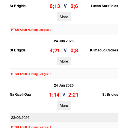
0;13
2;6
V
St Brigids
Lucan Sarsfields
More
PTSB Adult Hurling League 8
24 Jun 2026
4;21
0;8
V
St Brigids
Kilmacud Crokes
More
PTSB Adult Hurling League 5
24 Jun 2026
1;14
2;21
V
Na Gaeil Oga
St Brigids
More
23/06/2026
PTSB Adult Hurling League 1