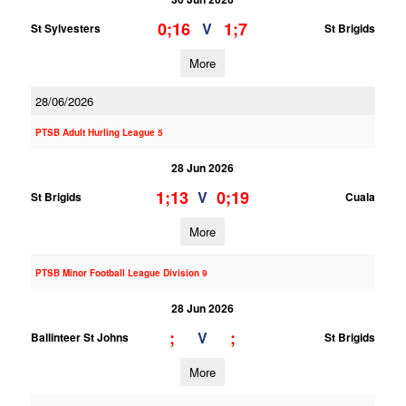
0;16
1;7
V
St Sylvesters
St Brigids
More
28/06/2026
PTSB Adult Hurling League 5
28 Jun 2026
1;13
0;19
V
St Brigids
Cuala
More
PTSB Minor Football League Division 9
28 Jun 2026
;
;
V
Ballinteer St Johns
St Brigids
More