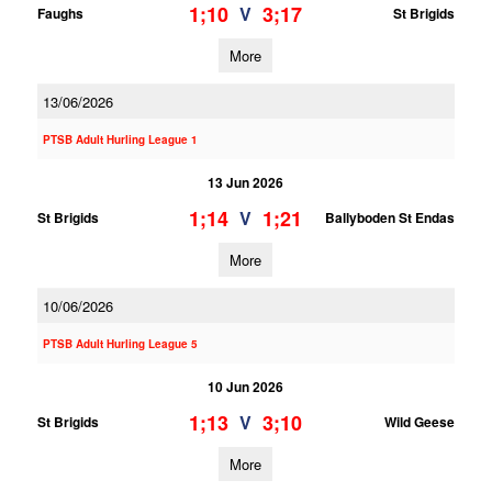
1;10
3;17
V
Faughs
St Brigids
More
13/06/2026
PTSB Adult Hurling League 1
13 Jun 2026
1;14
1;21
V
St Brigids
Ballyboden St Endas
More
10/06/2026
PTSB Adult Hurling League 5
10 Jun 2026
1;13
3;10
V
St Brigids
Wild Geese
More