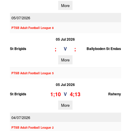
More
05/07/2026
PTSB Adult Football League 8
05 Jul 2026
;
;
V
St Brigids
Ballyboden St Endas
More
PTSB Adult Football League 5
05 Jul 2026
1;10
4;13
V
St Brigids
Raheny
More
04/07/2026
PTSB Adult Football League 2