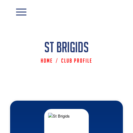
St Brigids
Home
/
Club Profile