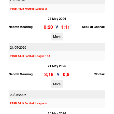
PTSB Adult Football League 2
23 May 2026
0;20
1;11
V
Naomh Mearnog
Scoil Ui Chonaill
More
21/05/2026
PTSB Adult Football League 10A
21 May 2026
3;16
0;9
V
Naomh Mearnog
Clontarf
More
20/05/2026
PTSB Adult Football League 8
20 May 2026