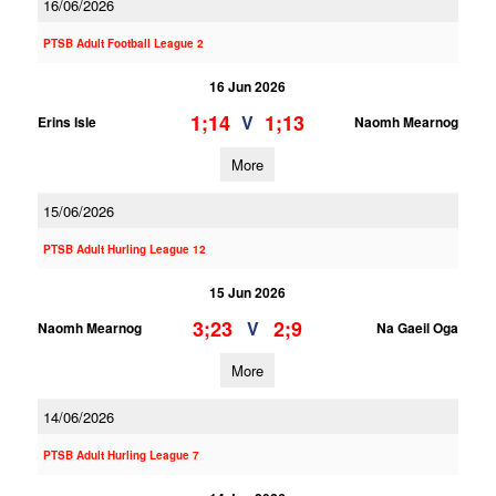
16/06/2026
PTSB Adult Football League 2
16 Jun 2026
1;14
1;13
V
Erins Isle
Naomh Mearnog
More
15/06/2026
PTSB Adult Hurling League 12
15 Jun 2026
3;23
2;9
V
Naomh Mearnog
Na Gaeil Oga
More
14/06/2026
PTSB Adult Hurling League 7