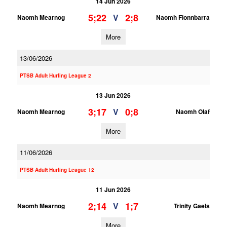
14 Jun 2026
5;22
2;8
V
Naomh Mearnog
Naomh Fionnbarra
More
13/06/2026
PTSB Adult Hurling League 2
13 Jun 2026
3;17
0;8
V
Naomh Mearnog
Naomh Olaf
More
11/06/2026
PTSB Adult Hurling League 12
11 Jun 2026
2;14
1;7
V
Naomh Mearnog
Trinity Gaels
More