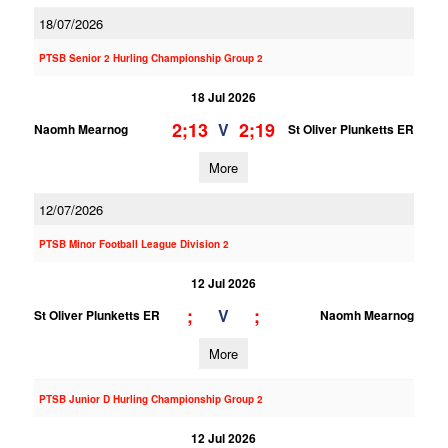
18/07/2026
PTSB Senior 2 Hurling Championship Group 2
18 Jul 2026
2;13
2;19
V
Naomh Mearnog
St Oliver Plunketts ER
More
12/07/2026
PTSB Minor Football League Division 2
12 Jul 2026
;
;
V
St Oliver Plunketts ER
Naomh Mearnog
More
PTSB Junior D Hurling Championship Group 2
12 Jul 2026