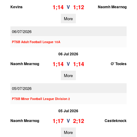
1;14
1;12
V
Kevins
Naomh Mearnog
More
06/07/2026
PTSB Adult Football League 10A
06 Jul 2026
1;14
1;14
V
Naomh Mearnog
O' Tooles
More
05/07/2026
PTSB Minor Football League Division 2
05 Jul 2026
1;17
2;12
V
Naomh Mearnog
Castleknock
More