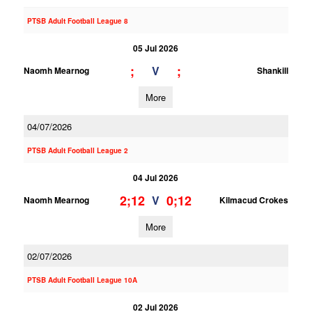
PTSB Adult Football League 8
05 Jul 2026
;
;
V
Naomh Mearnog
Shankill
More
04/07/2026
PTSB Adult Football League 2
04 Jul 2026
2;12
0;12
V
Naomh Mearnog
Kilmacud Crokes
More
02/07/2026
PTSB Adult Football League 10A
02 Jul 2026