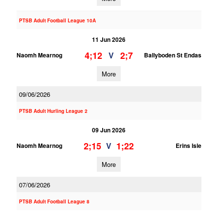
PTSB Adult Football League 10A
11 Jun 2026
4;12
2;7
V
Naomh Mearnog
Ballyboden St Endas
More
09/06/2026
PTSB Adult Hurling League 2
09 Jun 2026
2;15
1;22
V
Naomh Mearnog
Erins Isle
More
07/06/2026
PTSB Adult Football League 8