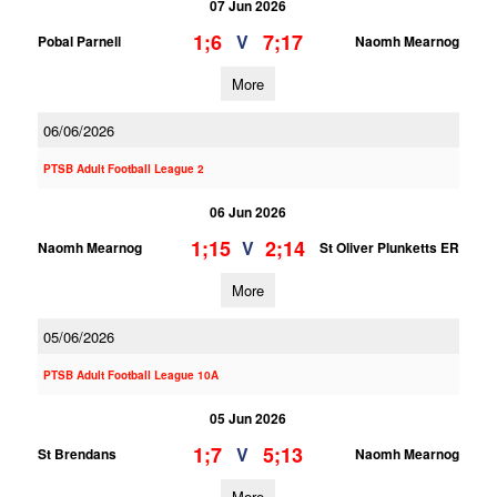
07 Jun 2026
1;6
7;17
V
Pobal Parnell
Naomh Mearnog
More
06/06/2026
PTSB Adult Football League 2
06 Jun 2026
1;15
2;14
V
Naomh Mearnog
St Oliver Plunketts ER
More
05/06/2026
PTSB Adult Football League 10A
05 Jun 2026
1;7
5;13
V
St Brendans
Naomh Mearnog
More