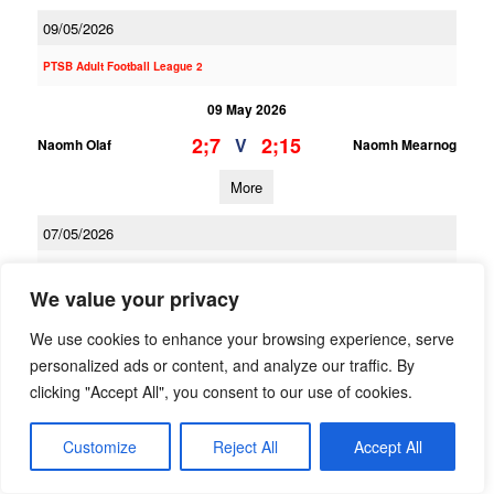
09/05/2026
PTSB Adult Football League 2
09 May 2026
2;7
2;15
V
Naomh Olaf
Naomh Mearnog
More
07/05/2026
PTSB Adult Football League 10A
We value your privacy
07 May 2026
We use cookies to enhance your browsing experience, serve
1;10
1;12
V
Man O War
Naomh Mearnog
personalized ads or content, and analyze our traffic. By
clicking "Accept All", you consent to our use of cookies.
More
06/05/2026
Customize
Reject All
Accept All
PTSB Minor Hurling League Division 3