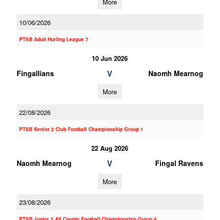
More
10/06/2026
PTSB Adult Hurling League 7
10 Jun 2026
V
Fingallians
Naomh Mearnog
More
22/08/2026
PTSB Senior 2 Club Football Championship Group 1
22 Aug 2026
V
Naomh Mearnog
Fingal Ravens
More
23/08/2026
PTSB Junior 2 All County Football Championship Group 4