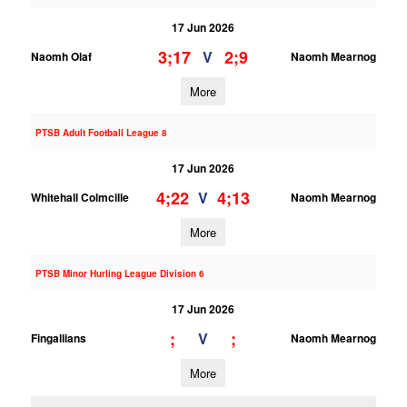
17 Jun 2026
3;17
2;9
V
Naomh Olaf
Naomh Mearnog
More
PTSB Adult Football League 8
17 Jun 2026
4;22
4;13
V
Whitehall Colmcille
Naomh Mearnog
More
PTSB Minor Hurling League Division 6
17 Jun 2026
;
;
V
Fingallians
Naomh Mearnog
More