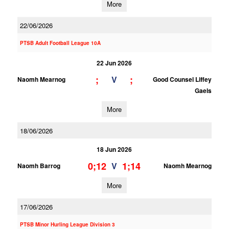
More
22/06/2026
PTSB Adult Football League 10A
22 Jun 2026
;
;
V
Naomh Mearnog
Good Counsel Liffey
Gaels
More
18/06/2026
18 Jun 2026
0;12
1;14
V
Naomh Barrog
Naomh Mearnog
More
17/06/2026
PTSB Minor Hurling League Division 3