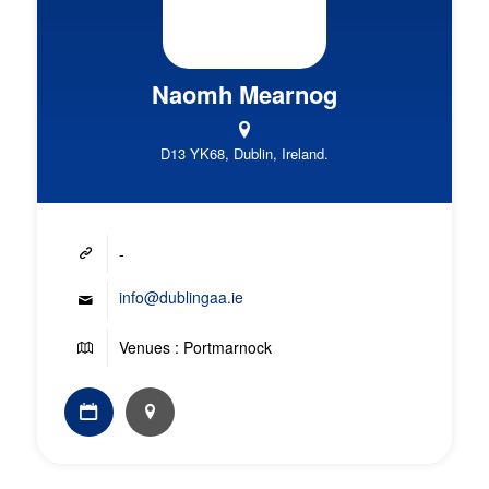
Naomh Mearnog
D13 YK68, Dublin, Ireland.
-
info@dublingaa.ie
Venues : Portmarnock