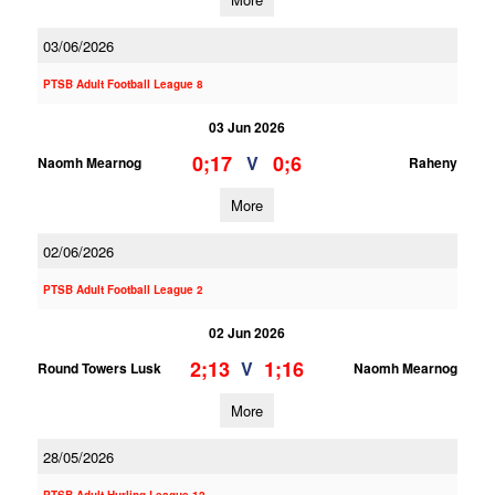
03/06/2026
PTSB Adult Football League 8
03 Jun 2026
0;17
0;6
V
Naomh Mearnog
Raheny
More
02/06/2026
PTSB Adult Football League 2
02 Jun 2026
2;13
1;16
V
Round Towers Lusk
Naomh Mearnog
More
28/05/2026