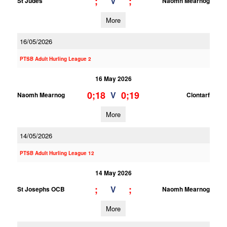
;
;
V
St Judes
Naomh Mearnog
More
16/05/2026
PTSB Adult Hurling League 2
16 May 2026
0;18
0;19
V
Naomh Mearnog
Clontarf
More
14/05/2026
PTSB Adult Hurling League 12
14 May 2026
;
;
V
St Josephs OCB
Naomh Mearnog
More