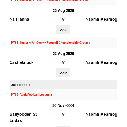
23 Aug 2026
V
Na Fianna
Naomh Mearnog
More
PTSB Junior 4 All County Football Championship Group 1
23 Aug 2026
V
Castleknock
Naomh Mearnog
More
30/11/-0001
PTSB Adult Football League 8
30 Nov -0001
V
Ballyboden St
Naomh Mearnog
Endas