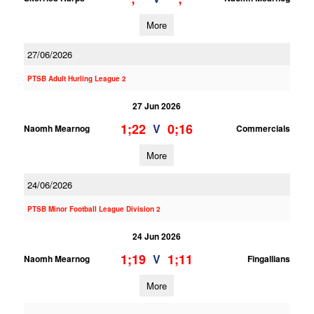
More
27/06/2026
PTSB Adult Hurling League 2
27 Jun 2026
1;22
0;16
V
Naomh Mearnog
Commercials
More
24/06/2026
PTSB Minor Football League Division 2
24 Jun 2026
1;19
1;11
V
Naomh Mearnog
Fingallians
More