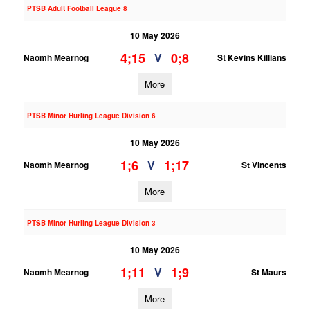
PTSB Adult Football League 8
10 May 2026
4;15
0;8
V
Naomh Mearnog
St Kevins Killians
More
PTSB Minor Hurling League Division 6
10 May 2026
1;6
1;17
V
Naomh Mearnog
St Vincents
More
PTSB Minor Hurling League Division 3
10 May 2026
1;11
1;9
V
Naomh Mearnog
St Maurs
More