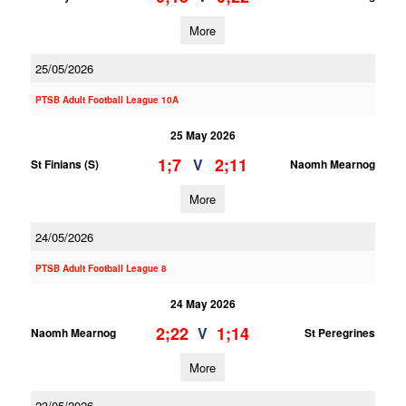
More
25/05/2026
PTSB Adult Football League 10A
25 May 2026
1;7
2;11
V
St Finians (S)
Naomh Mearnog
More
24/05/2026
PTSB Adult Football League 8
24 May 2026
2;22
1;14
V
Naomh Mearnog
St Peregrines
More
23/05/2026