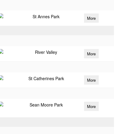
St Annes Park
More
River Valley
More
St Catherines Park
More
Sean Moore Park
More