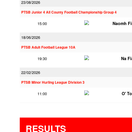
23/08/2026
PTSB Junior 4 All County Football Championship Group 4
Naomh Fi
15:00
18/06/2026
PTSB Adult Football League 10A
Na F
19:30
22/02/2026
PTSB Minor Hurling League Division 3
O' T
11:00
RESULTS