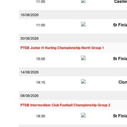
Castl
11:00
16/08/2026
St Fini
11:00
30/08/2026
PTSB Junior H Hurling Championship North Group 1
St Fini
15:00
14/08/2026
Clon
19:15
08/08/2026
PTSB Intermediate Club Football Championship Group 2
St Fini
18:30