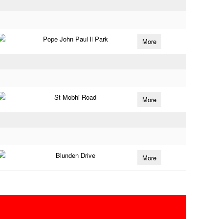
Pope John Paul ll Park
More
St Mobhi Road
More
Blunden Drive
More