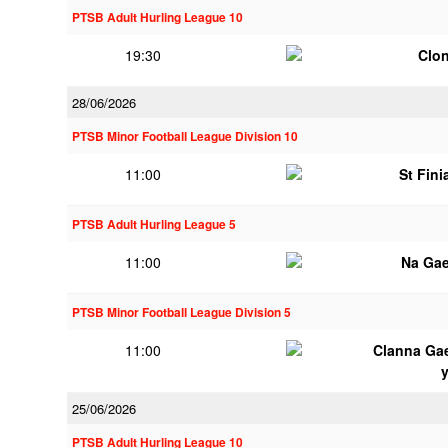
PTSB Adult Hurling League 10
19:30
Clon
28/06/2026
PTSB Minor Football League Division 10
11:00
St Fini
PTSB Adult Hurling League 5
11:00
Na Gae
PTSB Minor Football League Division 5
11:00
Clanna Ga
25/06/2026
PTSB Adult Hurling League 10