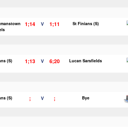
1;14
1;11
tmanstown
V
St Finians (S)
els
1;13
6;20
ans (S)
V
Lucan Sarsfields
;
;
ans (S)
V
Bye