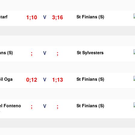
1;10
3;16
tarf
V
St Finians (S)
;
;
ans (S)
V
St Sylvesters
0;12
1;13
il Oga
V
St Finians (S)
;
;
el Fonteno
V
St Finians (S)
y