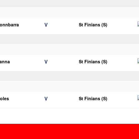
V
onnbarra
St Finians (S)
V
ianna
St Finians (S)
V
ooles
St Finians (S)