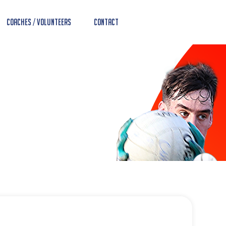
Coaches / Volunteers
Contact