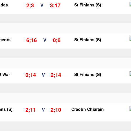
2;3
3;17
udes
V
St Finians (S)
6;16
0;8
ncents
V
St Finians (S)
0;14
2;14
O War
V
St Finians (S)
2;11
2;10
ans (S)
V
Craobh Chiarain