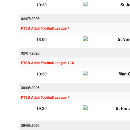
19:30
St J
04/07/2026
PTSB Adult Football League 4
18:00
St Vi
02/07/2026
PTSB Adult Football League 10A
19:30
Man 
30/06/2026
PTSB Adult Football League 4
19:30
St Fini
29/06/2026