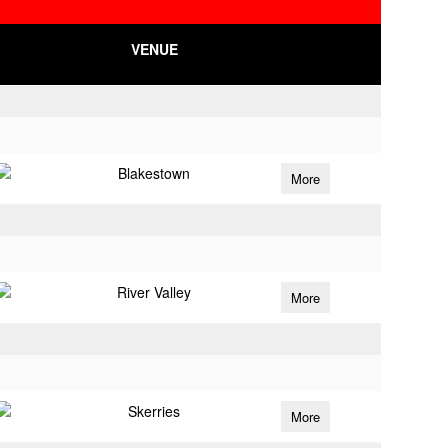
VENUE
Blakestown
More
River Valley
More
Skerries
More