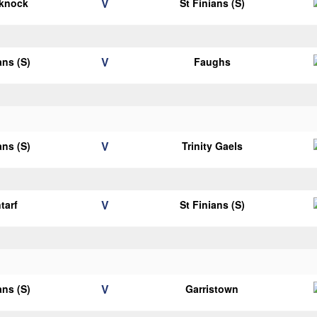
V
eknock
St Finians (S)
V
ans (S)
Faughs
V
ans (S)
Trinity Gaels
V
tarf
St Finians (S)
V
ans (S)
Garristown