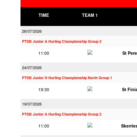
TIME
TEAM 1
26/07/2026
PTSB Junior A Hurling Championship Group 2
11:00
St Per
24/07/2026
PTSB Junior H Hurling Championship North Group 1
19:30
St Fini
19/07/2026
PTSB Junior A Hurling Championship Group 2
11:00
Skerrie