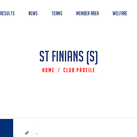
 Results
News
Teams
Member Area
Welfare
St Finians (S)
Home
/
Club Profile
-