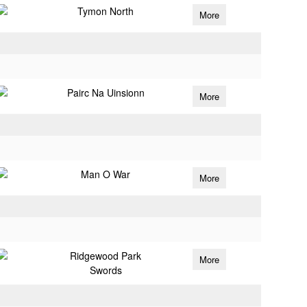
Tymon North
More
Pairc Na Uinsionn
More
Man O War
More
Ridgewood Park
More
Swords