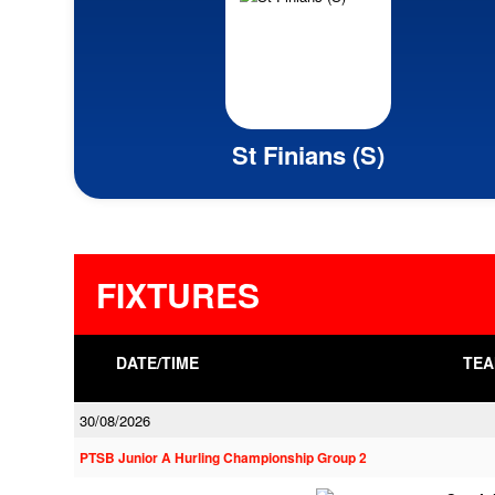
St Finians (S)
FIXTURES
DATE/TIME
TEA
30/08/2026
PTSB Junior A Hurling Championship Group 2