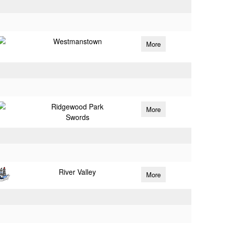
Westmanstown
More
Ridgewood Park
More
Swords
River Valley
More