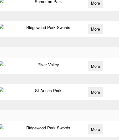
Somerton Park
More
Ridgewood Park Swords
More
River Valley
More
St Annes Park
More
Ridgewood Park Swords
More