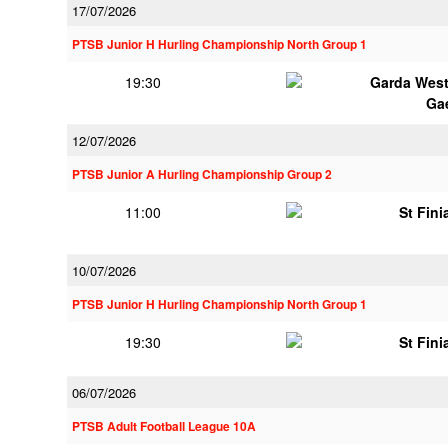
17/07/2026
PTSB Junior H Hurling Championship North Group 1
19:30
Garda Wes
Ga
12/07/2026
PTSB Junior A Hurling Championship Group 2
11:00
St Fini
10/07/2026
PTSB Junior H Hurling Championship North Group 1
19:30
St Fini
06/07/2026
PTSB Adult Football League 10A