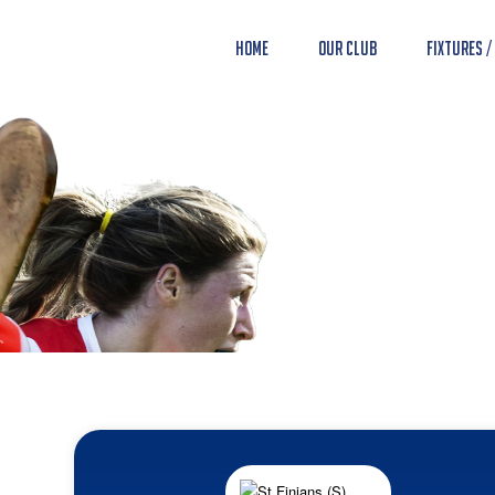
Home
Our Club
Fixtures /