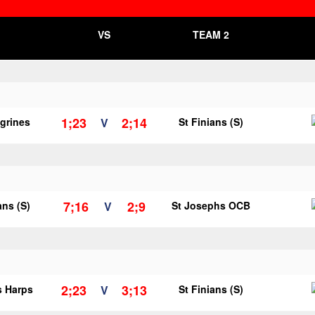
VS
TEAM 2
1;23
2;14
egrines
V
St Finians (S)
7;16
2;9
ans (S)
V
St Josephs OCB
2;23
3;13
s Harps
V
St Finians (S)