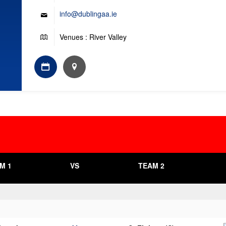
info@dublingaa.ie
Venues : River Valley
M 1
VS
TEAM 2