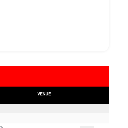
VENUE