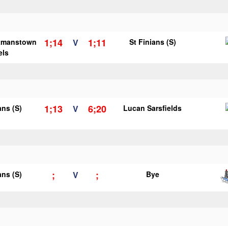
1;14
1;11
tmanstown
V
St Finians (S)
els
1;13
6;20
ans (S)
V
Lucan Sarsfields
;
;
ans (S)
V
Bye