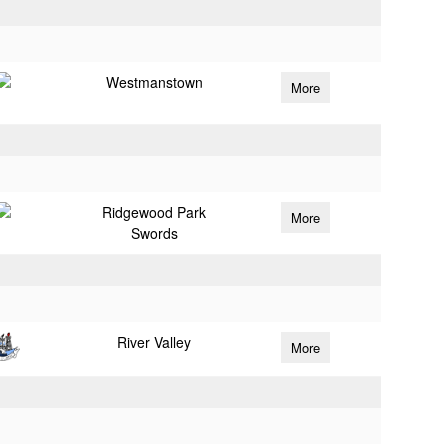
Westmanstown
More
Ridgewood Park
More
Swords
River Valley
More