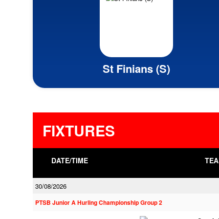
St Finians (S)
FIXTURES
DATE/TIME
TEA
30/08/2026
PTSB Junior A Hurling Championship Group 2