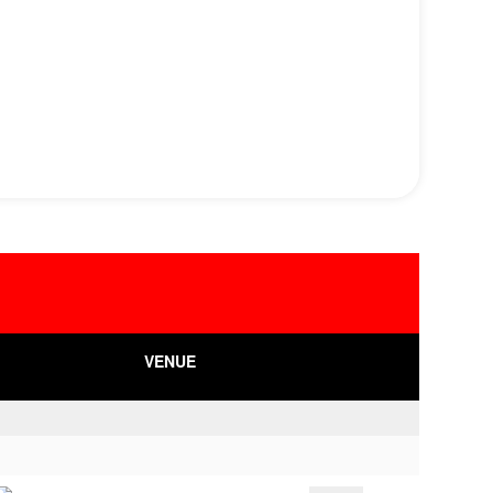
VENUE