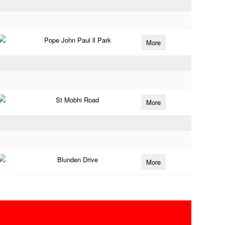
Pope John Paul ll Park
More
St Mobhi Road
More
Blunden Drive
More