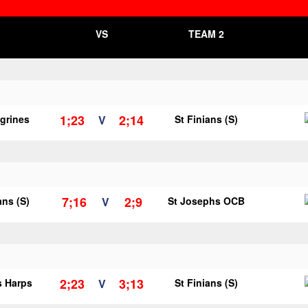
VS
TEAM 2
1;23
2;14
egrines
V
St Finians (S)
7;16
2;9
ans (S)
V
St Josephs OCB
2;23
3;13
s Harps
V
St Finians (S)