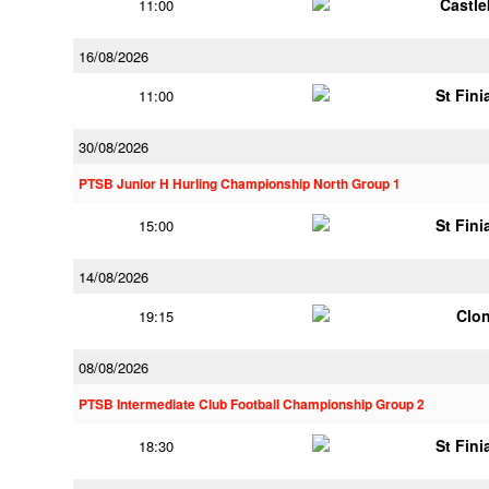
Castl
11:00
16/08/2026
St Fini
11:00
30/08/2026
PTSB Junior H Hurling Championship North Group 1
St Fini
15:00
14/08/2026
Clon
19:15
08/08/2026
PTSB Intermediate Club Football Championship Group 2
St Fini
18:30