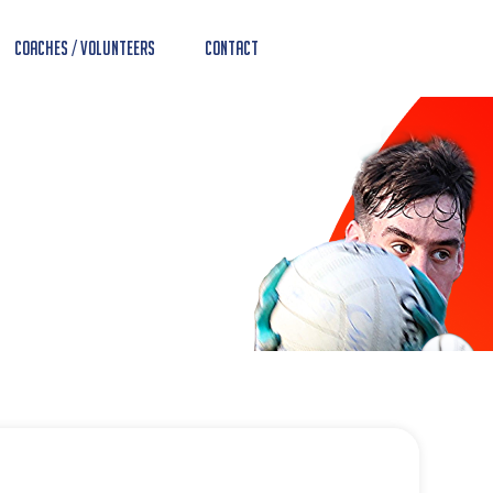
Coaches / Volunteers
Contact