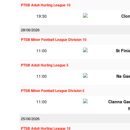
PTSB Adult Hurling League 10
19:30
Clon
28/06/2026
PTSB Minor Football League Division 10
11:00
St Fini
PTSB Adult Hurling League 5
11:00
Na Gae
PTSB Minor Football League Division 5
11:00
Clanna Ga
25/06/2026
PTSB Adult Hurling League 10