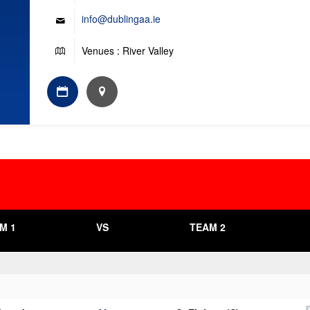
info@dublingaa.ie
Venues : River Valley
M 1
VS
TEAM 2