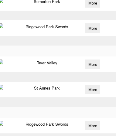
Somerton Park
More
Ridgewood Park Swords
More
River Valley
More
St Annes Park
More
Ridgewood Park Swords
More