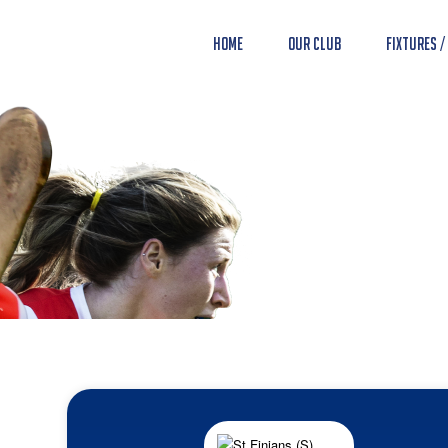
Home
Our Club
Fixtures /