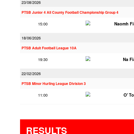
23/08/2026
PTSB Junior 4 All County Football Championship Group 4
Naomh Fi
15:00
18/06/2026
PTSB Adult Football League 10A
Na F
19:30
22/02/2026
PTSB Minor Hurling League Division 3
O' T
11:00
RESULTS