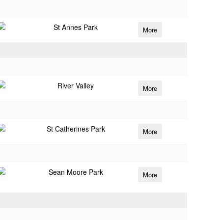
St Annes Park
More
River Valley
More
St Catherines Park
More
Sean Moore Park
More