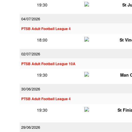
19:30
St J
04/07/2026
PTSB Adult Football League 4
18:00
St Vi
02/07/2026
PTSB Adult Football League 10A
19:30
Man 
30/06/2026
PTSB Adult Football League 4
19:30
St Fini
29/06/2026