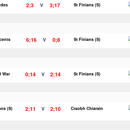
2;3
3;17
udes
V
St Finians (S)
6;16
0;8
ncents
V
St Finians (S)
0;14
2;14
O War
V
St Finians (S)
2;11
2;10
ans (S)
V
Craobh Chiarain