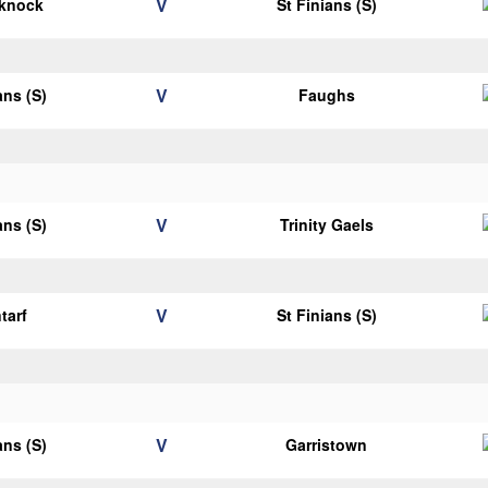
V
eknock
St Finians (S)
V
ans (S)
Faughs
V
ans (S)
Trinity Gaels
V
tarf
St Finians (S)
V
ans (S)
Garristown