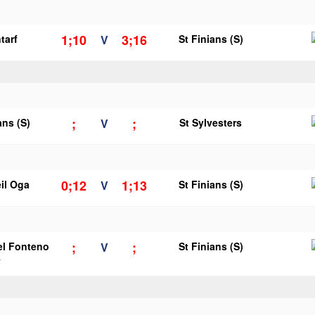
1;10
3;16
tarf
V
St Finians (S)
;
;
ans (S)
V
St Sylvesters
0;12
1;13
il Oga
V
St Finians (S)
;
;
el Fonteno
V
St Finians (S)
y