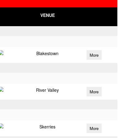
VENUE
Blakestown
More
River Valley
More
Skerries
More