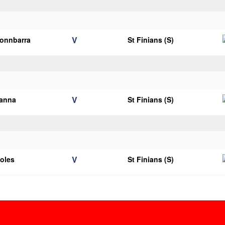
V
onnbarra
St Finians (S)
V
ianna
St Finians (S)
V
ooles
St Finians (S)