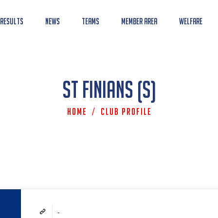
 Results
News
Teams
Member Area
Welfare
St Finians (S)
Home
/
Club Profile
-