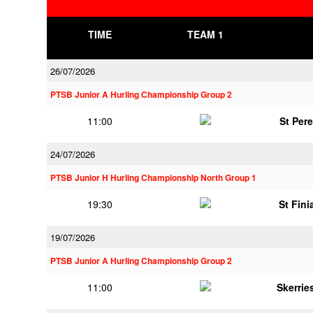
TIME
TEAM 1
26/07/2026
PTSB Junior A Hurling Championship Group 2
11:00
St Per
24/07/2026
PTSB Junior H Hurling Championship North Group 1
19:30
St Fini
19/07/2026
PTSB Junior A Hurling Championship Group 2
11:00
Skerrie