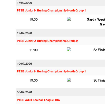
17/07/2026
PTSB Junior H Hurling Championship North Group 1
19:30
Garda Wes
Ga
12/07/2026
PTSB Junior A Hurling Championship Group 2
11:00
St Fini
10/07/2026
PTSB Junior H Hurling Championship North Group 1
19:30
St Fini
06/07/2026
PTSB Adult Football League 10A