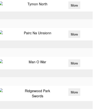
Tymon North
More
Pairc Na Uinsionn
More
Man O War
More
Ridgewood Park
More
Swords