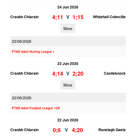
24 Jun 2026
4;11
1;15
V
Craobh Chiarain
Whitehall Colmcille
More
23/06/2026
PTSB Adult Hurling League 1
23 Jun 2026
4;14
2;20
V
Craobh Chiarain
Castleknock
More
22/06/2026
PTSB Adult Football League 10B
22 Jun 2026
0;6
4;20
V
Craobh Chiarain
Ranelagh Gaels