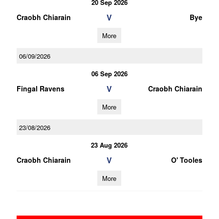
20 Sep 2026
V
Craobh Chiarain
Bye
More
06/09/2026
06 Sep 2026
V
Fingal Ravens
Craobh Chiarain
More
23/08/2026
23 Aug 2026
V
Craobh Chiarain
O' Tooles
More