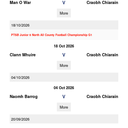
V
Man O War
Craobh Chiarain
More
18/10/2026
PTSB Junior 6 North All County Football Championship G1
18 Oct 2026
V
Clann Mhuire
Craobh Chiarain
More
04/10/2026
04 Oct 2026
V
Naomh Barrog
Craobh Chiarain
More
20/09/2026