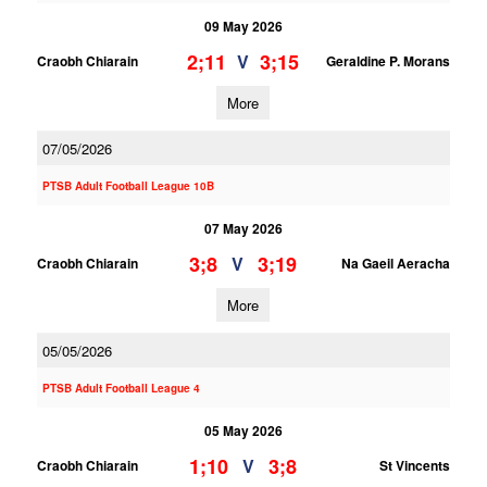
09 May 2026
2;11
3;15
V
Craobh Chiarain
Geraldine P. Morans
More
07/05/2026
PTSB Adult Football League 10B
07 May 2026
3;8
3;19
V
Craobh Chiarain
Na Gaeil Aeracha
More
05/05/2026
PTSB Adult Football League 4
05 May 2026
1;10
3;8
V
Craobh Chiarain
St Vincents