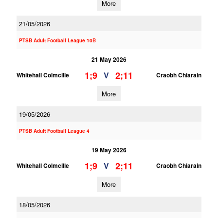
More
21/05/2026
PTSB Adult Football League 10B
21 May 2026
1;9
2;11
V
Whitehall Colmcille
Craobh Chiarain
More
19/05/2026
PTSB Adult Football League 4
19 May 2026
1;9
2;11
V
Whitehall Colmcille
Craobh Chiarain
More
18/05/2026