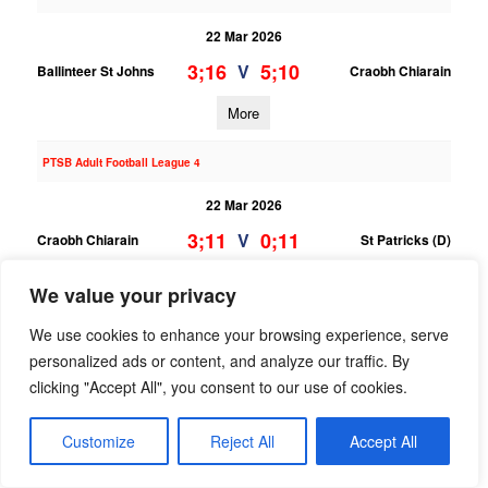
22 Mar 2026
3;16
5;10
V
Ballinteer St Johns
Craobh Chiarain
More
PTSB Adult Football League 4
22 Mar 2026
3;11
0;11
V
Craobh Chiarain
St Patricks (D)
More
We value your privacy
15/03/2026
We use cookies to enhance your browsing experience, serve
personalized ads or content, and analyze our traffic. By
PTSB Adult Hurling League 9
clicking "Accept All", you consent to our use of cookies.
15 Mar 2026
;
;
Customize
Reject All
V
Accept All
Craobh Chiarain
Ranelagh Gaels
More