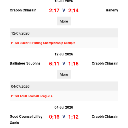
18 Jul 2026
2;17
2;14
V
Craobh Chiarain
Raheny
More
12/07/2026
PTSB Junior B Hurling Championship Group 2
12 Jul 2026
6;11
1;16
V
Ballinteer St Johns
Craobh Chiarain
More
04/07/2026
PTSB Adult Football League 4
04 Jul 2026
0;16
1;12
V
Good Counsel Liffey
Craobh Chiarain
Gaels