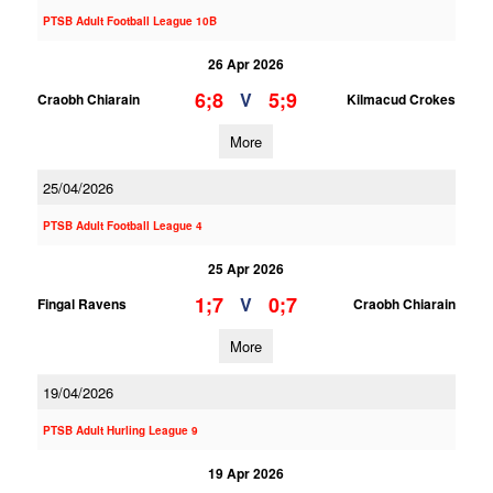
PTSB Adult Football League 10B
26 Apr 2026
6;8
5;9
V
Craobh Chiarain
Kilmacud Crokes
More
25/04/2026
PTSB Adult Football League 4
25 Apr 2026
1;7
0;7
V
Fingal Ravens
Craobh Chiarain
More
19/04/2026
PTSB Adult Hurling League 9
19 Apr 2026