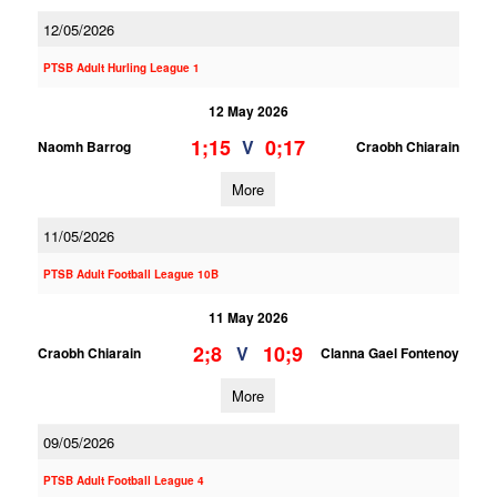
12/05/2026
PTSB Adult Hurling League 1
12 May 2026
1;15
0;17
V
Naomh Barrog
Craobh Chiarain
More
11/05/2026
PTSB Adult Football League 10B
11 May 2026
2;8
10;9
V
Craobh Chiarain
Clanna Gael Fontenoy
More
09/05/2026
PTSB Adult Football League 4