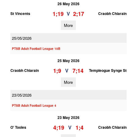
26 May 2026
1;19
2;17
V
St Vincents
Craobh Chiarain
More
25/05/2026
PTSB Adult Football League 10B
25 May 2026
1;9
7;14
V
Craobh Chiarain
Templeogue Synge St
More
23/05/2026
PTSB Adult Football League 4
23 May 2026
4;19
1;4
V
O' Tooles
Craobh Chiarain