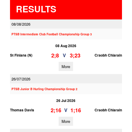
RESULTS
08/08/2026
PTSB Intermediate Club Football Championship Group 3
08 Aug 2026
2;8
3;23
V
St Finians (N)
Craobh Chiarain
More
26/07/2026
PTSB Junior B Hurling Championship Group 2
26 Jul 2026
2;16
1;16
V
Thomas Davis
Craobh Chiarain
More