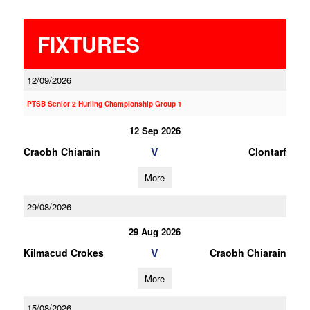
FIXTURES
12/09/2026
PTSB Senior 2 Hurling Championship Group 1
12 Sep 2026
V
Craobh Chiarain
Clontarf
More
29/08/2026
29 Aug 2026
V
Kilmacud Crokes
Craobh Chiarain
More
15/08/2026