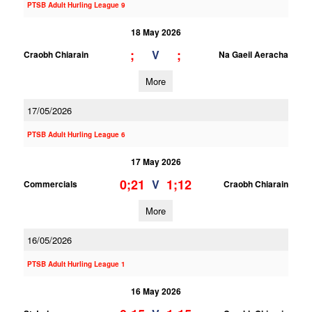
PTSB Adult Hurling League 9
18 May 2026
;
;
V
Craobh Chiarain
Na Gaeil Aeracha
More
17/05/2026
PTSB Adult Hurling League 6
17 May 2026
0;21
1;12
V
Commercials
Craobh Chiarain
More
16/05/2026
PTSB Adult Hurling League 1
16 May 2026