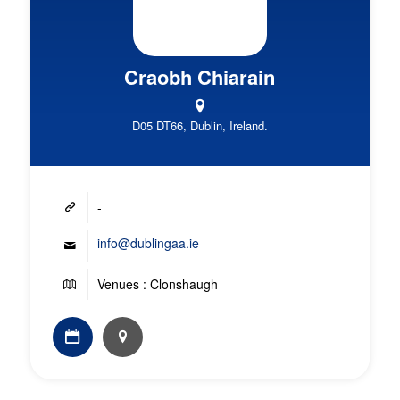
Craobh Chiarain
D05 DT66, Dublin, Ireland.
-
info@dublingaa.ie
Venues : Clonshaugh