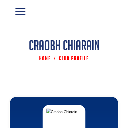
Craobh Chiarain
Home
/
Club Profile