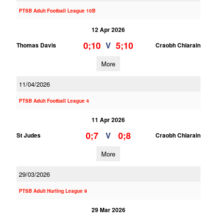
PTSB Adult Football League 10B
12 Apr 2026
0;10
5;10
V
Thomas Davis
Craobh Chiarain
More
11/04/2026
PTSB Adult Football League 4
11 Apr 2026
0;7
0;8
V
St Judes
Craobh Chiarain
More
29/03/2026
PTSB Adult Hurling League 9
29 Mar 2026