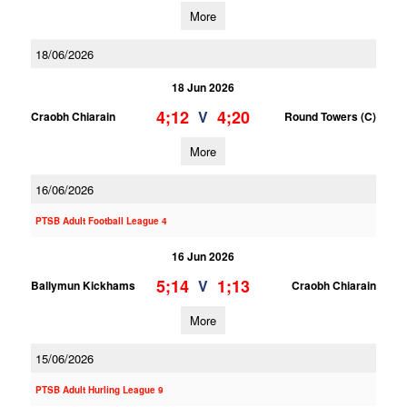
More
18/06/2026
18 Jun 2026
4;12
4;20
V
Craobh Chiarain
Round Towers (C)
More
16/06/2026
PTSB Adult Football League 4
16 Jun 2026
5;14
1;13
V
Ballymun Kickhams
Craobh Chiarain
More
15/06/2026
PTSB Adult Hurling League 9