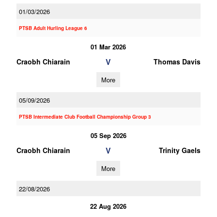
01/03/2026
PTSB Adult Hurling League 6
01 Mar 2026
V
Craobh Chiarain
Thomas Davis
More
05/09/2026
PTSB Intermediate Club Football Championship Group 3
05 Sep 2026
V
Craobh Chiarain
Trinity Gaels
More
22/08/2026
22 Aug 2026