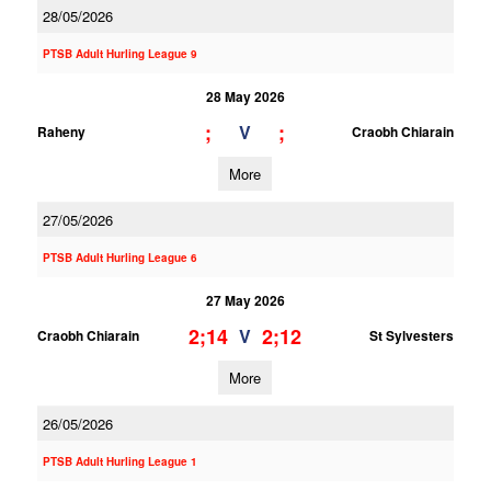
28/05/2026
PTSB Adult Hurling League 9
28 May 2026
;
;
V
Raheny
Craobh Chiarain
More
27/05/2026
PTSB Adult Hurling League 6
27 May 2026
2;14
2;12
V
Craobh Chiarain
St Sylvesters
More
26/05/2026
PTSB Adult Hurling League 1