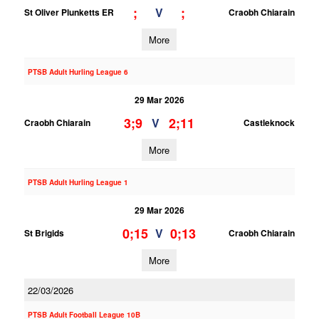
;
;
V
St Oliver Plunketts ER
Craobh Chiarain
More
PTSB Adult Hurling League 6
29 Mar 2026
3;9
2;11
V
Craobh Chiarain
Castleknock
More
PTSB Adult Hurling League 1
29 Mar 2026
0;15
0;13
V
St Brigids
Craobh Chiarain
More
22/03/2026
PTSB Adult Football League 10B