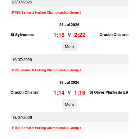
25/07/2026
PTSB Senior 2 Hurling Championship Group 1
25 Jul 2026
1;18
2;22
V
St Sylvesters
Craobh Chiarain
More
19/07/2026
PTSB Junior B Hurling Championship Group 2
19 Jul 2026
1;14
1;16
V
Craobh Chiarain
St Oliver Plunketts ER
More
18/07/2026
PTSB Senior 2 Hurling Championship Group 1