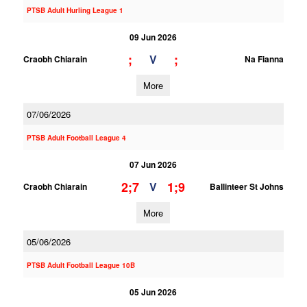
PTSB Adult Hurling League 1
09 Jun 2026
;
;
V
Craobh Chiarain
Na Fianna
More
07/06/2026
PTSB Adult Football League 4
07 Jun 2026
2;7
1;9
V
Craobh Chiarain
Ballinteer St Johns
More
05/06/2026
PTSB Adult Football League 10B
05 Jun 2026