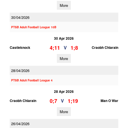
More
30/04/2026
PTSB Adult Football League 10B
30 Apr 2026
4;11
1;8
V
Castleknock
Craobh Chiarain
More
28/04/2026
PTSB Adult Football League 4
28 Apr 2026
0;7
1;19
V
Craobh Chiarain
Man O War
More
26/04/2026