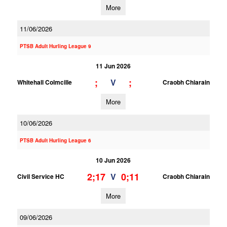
More
11/06/2026
PTSB Adult Hurling League 9
11 Jun 2026
;
;
V
Whitehall Colmcille
Craobh Chiarain
More
10/06/2026
PTSB Adult Hurling League 6
10 Jun 2026
2;17
0;11
V
Civil Service HC
Craobh Chiarain
More
09/06/2026