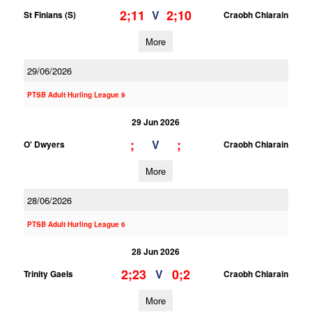
2;11
2;10
V
St Finians (S)
Craobh Chiarain
More
29/06/2026
PTSB Adult Hurling League 9
29 Jun 2026
;
;
V
O' Dwyers
Craobh Chiarain
More
28/06/2026
PTSB Adult Hurling League 6
28 Jun 2026
2;23
0;2
V
Trinity Gaels
Craobh Chiarain
More