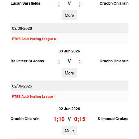
;
;
V
Lucan Sarsfields
Craobh Chiarain
More
03/06/2026
PTSB Adult Hurling League 6
03 Jun 2026
;
;
V
Ballinteer St Johns
Craobh Chiarain
More
02/06/2026
PTSB Adult Hurling League 1
02 Jun 2026
1;16
0;15
V
Craobh Chiarain
Kilmacud Crokes
More