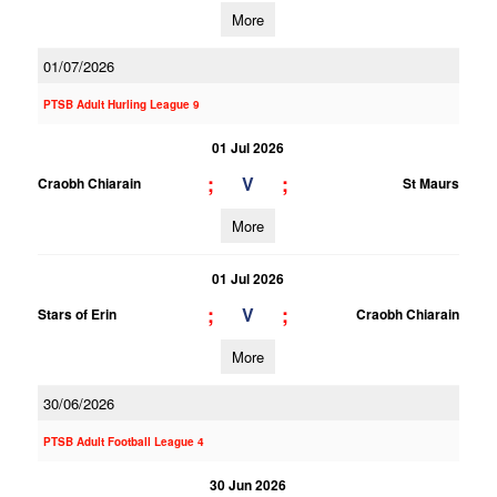
More
01/07/2026
PTSB Adult Hurling League 9
01 Jul 2026
;
;
V
Craobh Chiarain
St Maurs
More
01 Jul 2026
;
;
V
Stars of Erin
Craobh Chiarain
More
30/06/2026
PTSB Adult Football League 4
30 Jun 2026