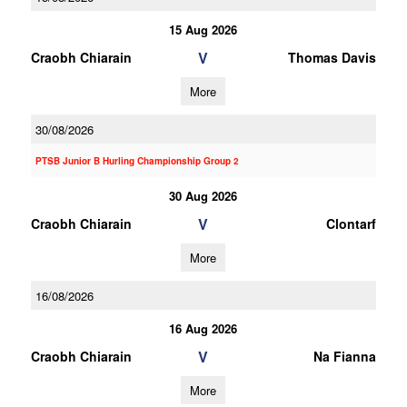
15 Aug 2026
V
Craobh Chiarain
Thomas Davis
More
30/08/2026
PTSB Junior B Hurling Championship Group 2
30 Aug 2026
V
Craobh Chiarain
Clontarf
More
16/08/2026
16 Aug 2026
V
Craobh Chiarain
Na Fianna
More