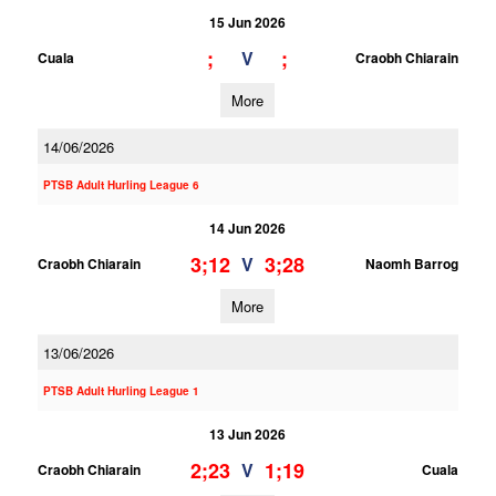
15 Jun 2026
;
;
V
Cuala
Craobh Chiarain
More
14/06/2026
PTSB Adult Hurling League 6
14 Jun 2026
3;12
3;28
V
Craobh Chiarain
Naomh Barrog
More
13/06/2026
PTSB Adult Hurling League 1
13 Jun 2026
2;23
1;19
V
Craobh Chiarain
Cuala