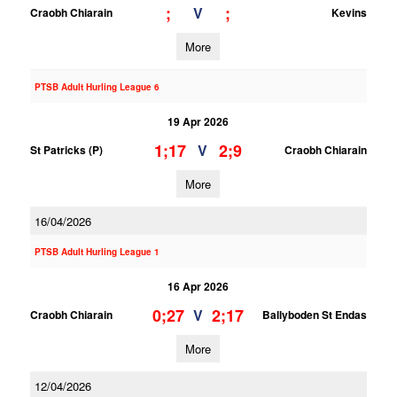
;
;
V
Craobh Chiarain
Kevins
More
PTSB Adult Hurling League 6
19 Apr 2026
1;17
2;9
V
St Patricks (P)
Craobh Chiarain
More
16/04/2026
PTSB Adult Hurling League 1
16 Apr 2026
0;27
2;17
V
Craobh Chiarain
Ballyboden St Endas
More
12/04/2026