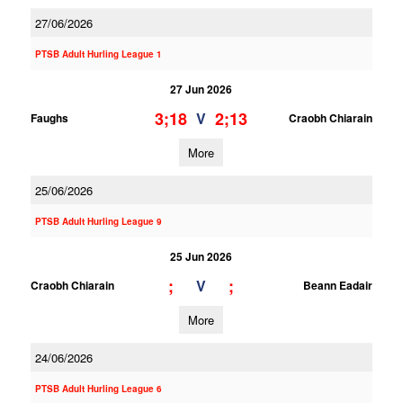
27/06/2026
PTSB Adult Hurling League 1
27 Jun 2026
3;18
2;13
V
Faughs
Craobh Chiarain
More
25/06/2026
PTSB Adult Hurling League 9
25 Jun 2026
;
;
V
Craobh Chiarain
Beann Eadair
More
24/06/2026
PTSB Adult Hurling League 6