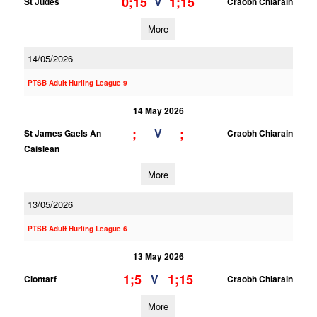
0;15
1;15
V
St Judes
Craobh Chiarain
More
14/05/2026
PTSB Adult Hurling League 9
14 May 2026
;
;
V
St James Gaels An
Craobh Chiarain
Caislean
More
13/05/2026
PTSB Adult Hurling League 6
13 May 2026
1;5
1;15
V
Clontarf
Craobh Chiarain
More