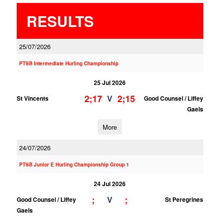
RESULTS
25/07/2026
PTSB Intermediate Hurling Championship
25 Jul 2026
2;17
2;15
V
St Vincents
Good Counsel / Liffey
Gaels
More
24/07/2026
PTSB Junior E Hurling Championship Group 1
24 Jul 2026
;
;
V
Good Counsel / Liffey
St Peregrines
Gaels