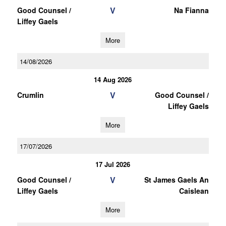
V
Good Counsel /
Na Fianna
Liffey Gaels
More
14/08/2026
14 Aug 2026
V
Crumlin
Good Counsel /
Liffey Gaels
More
17/07/2026
17 Jul 2026
V
Good Counsel /
St James Gaels An
Liffey Gaels
Caislean
More