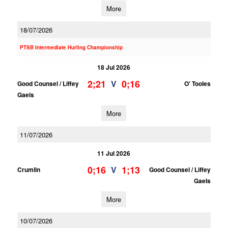
More
18/07/2026
PTSB Intermediate Hurling Championship
18 Jul 2026
2;21
0;16
V
Good Counsel / Liffey
O' Tooles
Gaels
More
11/07/2026
11 Jul 2026
0;16
1;13
V
Crumlin
Good Counsel / Liffey
Gaels
More
10/07/2026