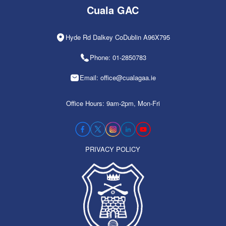
Cuala GAC
Hyde Rd Dalkey CoDublin A96X795
Phone: 01-2850783
Email: office@cualagaa.ie
Office Hours: 9am-2pm, Mon-Fri
PRIVACY POLICY