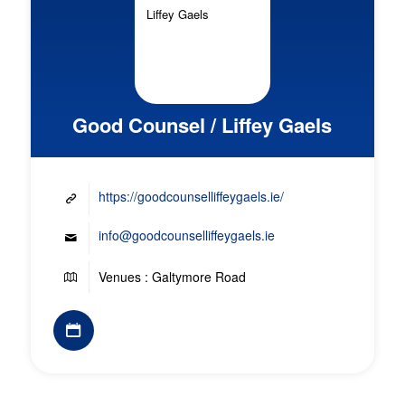
Good Counsel / Liffey Gaels
https://goodcounselliffeygaels.ie/
info@goodcounselliffeygaels.ie
Venues : Galtymore Road