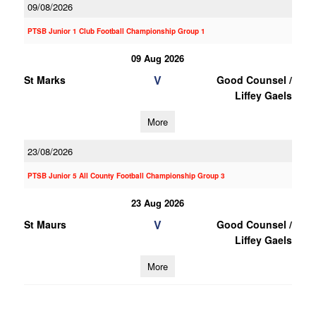
09/08/2026
PTSB Junior 1 Club Football Championship Group 1
09 Aug 2026
V
St Marks
Good Counsel /
Liffey Gaels
More
23/08/2026
PTSB Junior 5 All County Football Championship Group 3
23 Aug 2026
V
St Maurs
Good Counsel /
Liffey Gaels
More