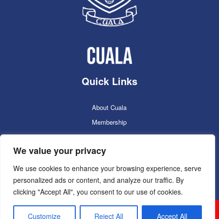
Quick Links
About Cuala
Membership
Cuala Online Shop
We value your privacy
Lotto
Facilities Booking
We use cookies to enhance your browsing experience, serve
personalized ads or content, and analyze our traffic. By
Contacts
clicking "Accept All", you consent to our use of cookies.
Cuala GAC 2025
©Copyright 2024. Powered by
Customize
Reject All
Accept All