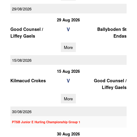
29/08/2026
29 Aug 2026
V
Good Counsel /
Ballyboden St
Liffey Gaels
Endas
More
15/08/2026
15 Aug 2026
V
Kilmacud Crokes
Good Counsel /
Liffey Gaels
More
30/08/2026
PTSB Junior E Hurling Championship Group 1
30 Aug 2026