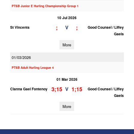
PTSB Junior E Hurling Championship Group 1
10 Jul 2026
;
;
V
St Vincents
Good Counsel / Liffey
Gaels
More
01/03/2026
PTSB Adult Hurling League 4
01 Mar 2026
3;15
1;15
V
Clanna Gael Fontenoy
Good Counsel / Liffey
Gaels
More