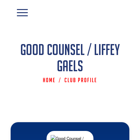
Good Counsel / Liffey
Gaels
Home
/
Club Profile