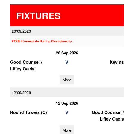
FIXTURES
26/09/2026
PTSB Intermediate Hurling Championship
26 Sep 2026
V
Good Counsel /
Kevins
Liffey Gaels
More
12/09/2026
12 Sep 2026
V
Round Towers (C)
Good Counsel /
Liffey Gaels
More