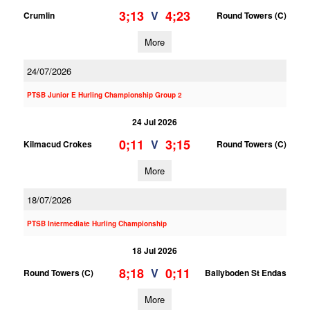
3;13
4;23
V
Crumlin
Round Towers (C)
More
24/07/2026
PTSB Junior E Hurling Championship Group 2
24 Jul 2026
0;11
3;15
V
Kilmacud Crokes
Round Towers (C)
More
18/07/2026
PTSB Intermediate Hurling Championship
18 Jul 2026
8;18
0;11
V
Round Towers (C)
Ballyboden St Endas
More