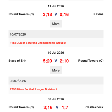
11 Jul 2026
3;18
0;16
V
Round Towers (C)
Kevins
More
10/07/2026
PTSB Junior E Hurling Championship Group 2
10 Jul 2026
5;20
2;10
V
Stars of Erin
Round Towers (C)
More
08/07/2026
PTSB Minor Football League Division 2
08 Jul 2026
3;16
1;7
V
Round Towers (C)
Castleknock