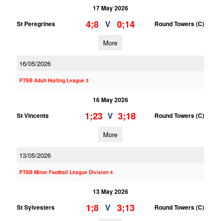
17 May 2026
4;8
0;14
V
St Peregrines
Round Towers (C)
More
16/05/2026
PTSB Adult Hurling League 3
16 May 2026
1;23
3;18
V
St Vincents
Round Towers (C)
More
13/05/2026
PTSB Minor Football League Division 4
13 May 2026
1;8
3;13
V
St Sylvesters
Round Towers (C)