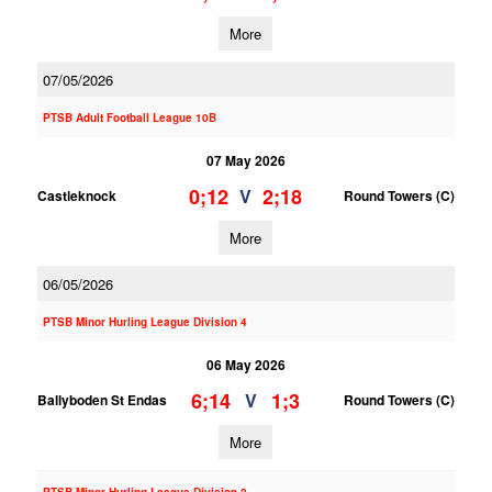
More
07/05/2026
PTSB Adult Football League 10B
07 May 2026
0;12
2;18
V
Castleknock
Round Towers (C)
More
06/05/2026
PTSB Minor Hurling League Division 4
06 May 2026
6;14
1;3
V
Ballyboden St Endas
Round Towers (C)
More