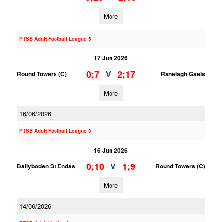
More
PTSB Adult Football League 5
17 Jun 2026
0;7
2;17
V
Round Towers (C)
Ranelagh Gaels
More
16/06/2026
PTSB Adult Football League 3
16 Jun 2026
0;10
1;9
V
Ballyboden St Endas
Round Towers (C)
More
14/06/2026