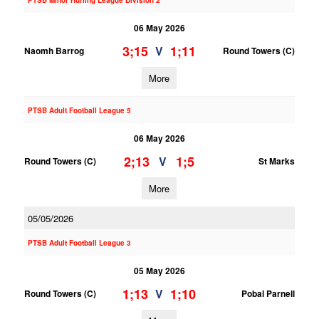
PTSB Minor Hurling League Division 2
06 May 2026
3;15
1;11
V
Naomh Barrog
Round Towers (C)
More
PTSB Adult Football League 5
06 May 2026
2;13
1;5
V
Round Towers (C)
St Marks
More
05/05/2026
PTSB Adult Football League 3
05 May 2026
1;13
1;10
V
Round Towers (C)
Pobal Parnell