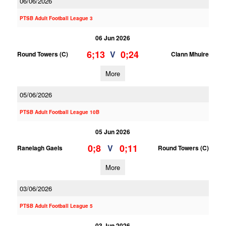
06/06/2026
PTSB Adult Football League 3
06 Jun 2026
6;13
0;24
V
Round Towers (C)
Clann Mhuire
More
05/06/2026
PTSB Adult Football League 10B
05 Jun 2026
0;8
0;11
V
Ranelagh Gaels
Round Towers (C)
More
03/06/2026
PTSB Adult Football League 5
03 Jun 2026