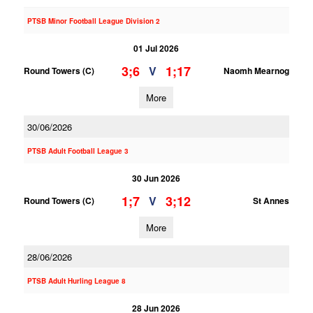
PTSB Minor Football League Division 2
01 Jul 2026
3;6
1;17
V
Round Towers (C)
Naomh Mearnog
More
30/06/2026
PTSB Adult Football League 3
30 Jun 2026
1;7
3;12
V
Round Towers (C)
St Annes
More
28/06/2026
PTSB Adult Hurling League 8
28 Jun 2026