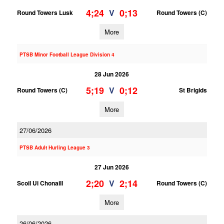
4;24
0;13
V
Round Towers Lusk
Round Towers (C)
More
PTSB Minor Football League Division 4
28 Jun 2026
5;19
0;12
V
Round Towers (C)
St Brigids
More
27/06/2026
PTSB Adult Hurling League 3
27 Jun 2026
2;20
2;14
V
Scoil Ui Chonaill
Round Towers (C)
More
26/06/2026