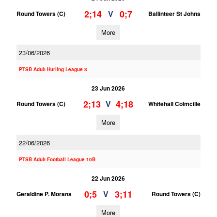
2;14
0;7
V
Round Towers (C)
Ballinteer St Johns
More
23/06/2026
PTSB Adult Hurling League 3
23 Jun 2026
2;13
4;18
V
Round Towers (C)
Whitehall Colmcille
More
22/06/2026
PTSB Adult Football League 10B
22 Jun 2026
0;5
3;11
V
Geraldine P. Morans
Round Towers (C)
More