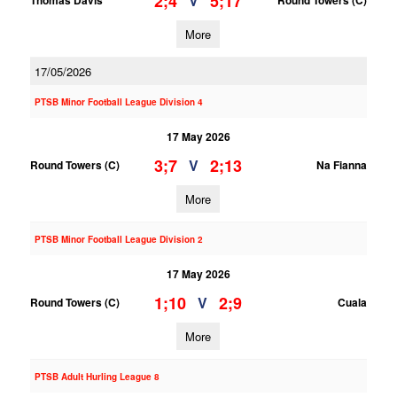
2;4
5;17
V
Thomas Davis
Round Towers (C)
More
17/05/2026
PTSB Minor Football League Division 4
17 May 2026
3;7
2;13
V
Round Towers (C)
Na Fianna
More
PTSB Minor Football League Division 2
17 May 2026
1;10
2;9
V
Round Towers (C)
Cuala
More
PTSB Adult Hurling League 8