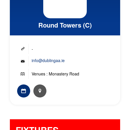
Round Towers (C)
-
info@dublingaa.ie
Venues : Monastery Road
FIXTURES