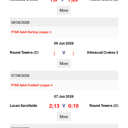
More
09/06/2026
PTSB Adult Hurling League 3
09 Jun 2026
;
;
V
Round Towers (C)
Kilmacud Crokes 2
More
07/06/2026
PTSB Adult Football League 5
07 Jun 2026
2;13
0;10
V
Lucan Sarsfields
Round Towers (C)
More