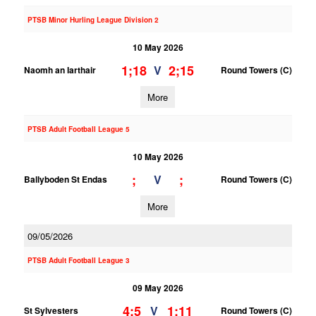
PTSB Minor Hurling League Division 2
10 May 2026
1;18
2;15
V
Naomh an Iarthair
Round Towers (C)
More
PTSB Adult Football League 5
10 May 2026
;
;
V
Ballyboden St Endas
Round Towers (C)
More
09/05/2026
PTSB Adult Football League 3
09 May 2026
4;5
1;11
V
St Sylvesters
Round Towers (C)