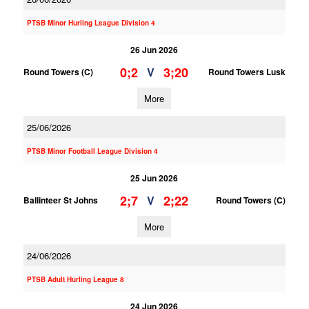
PTSB Minor Hurling League Division 4
26 Jun 2026
0;2
3;20
V
Round Towers (C)
Round Towers Lusk
More
25/06/2026
PTSB Minor Football League Division 4
25 Jun 2026
2;7
2;22
V
Ballinteer St Johns
Round Towers (C)
More
24/06/2026
PTSB Adult Hurling League 8
24 Jun 2026