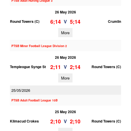
PTSB Adult Hurling League 3
26 May 2026
6;14
5;14
V
Round Towers (C)
Crumlin
More
PTSB Minor Football League Division 2
26 May 2026
2;11
2;14
V
Templeogue Synge St
Round Towers (C)
More
25/05/2026
PTSB Adult Football League 10B
25 May 2026
2;10
2;10
V
Kilmacud Crokes
Round Towers (C)