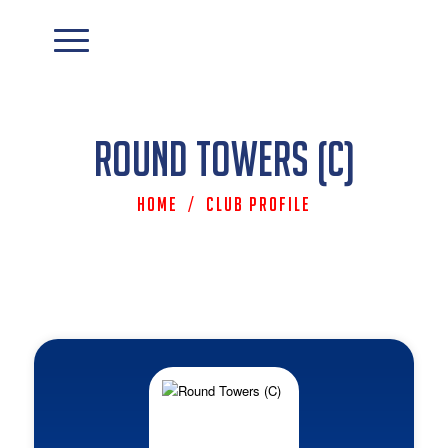
Round Towers (C)
Home
/
Club Profile