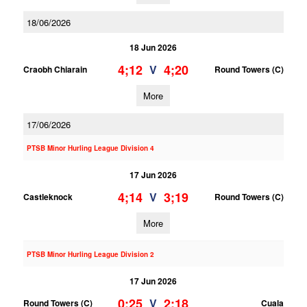
18/06/2026
18 Jun 2026
4;12
4;20
V
Craobh Chiarain
Round Towers (C)
More
17/06/2026
PTSB Minor Hurling League Division 4
17 Jun 2026
4;14
3;19
V
Castleknock
Round Towers (C)
More
PTSB Minor Hurling League Division 2
17 Jun 2026
0;25
2;18
V
Round Towers (C)
Cuala