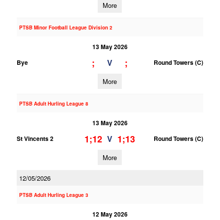
More
PTSB Minor Football League Division 2
13 May 2026
;
;
V
Bye
Round Towers (C)
More
PTSB Adult Hurling League 8
13 May 2026
1;12
1;13
V
St Vincents 2
Round Towers (C)
More
12/05/2026
PTSB Adult Hurling League 3
12 May 2026