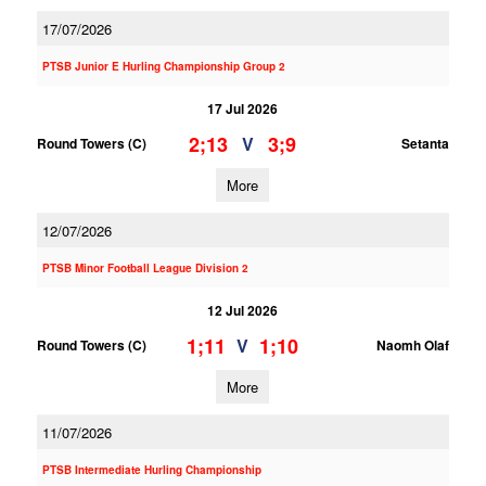
17/07/2026
PTSB Junior E Hurling Championship Group 2
17 Jul 2026
2;13
3;9
V
Round Towers (C)
Setanta
More
12/07/2026
PTSB Minor Football League Division 2
12 Jul 2026
1;11
1;10
V
Round Towers (C)
Naomh Olaf
More
11/07/2026
PTSB Intermediate Hurling Championship