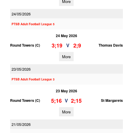
More
24/05/2026
PTSB Adult Football League 5
24 May 2026
3;19
2;9
V
Round Towers (C)
Thomas Davis
More
23/05/2026
PTSB Adult Football League 3
23 May 2026
5;16
2;15
V
Round Towers (C)
St Margarets
More
21/05/2026