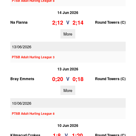
PTSB Adult Hurling League 8
14 Jun 2026
2;12
2;14
V
Na Fianna
Round Towers (C)
More
13/06/2026
PTSB Adult Hurling League 3
13 Jun 2026
0;20
0;18
V
Bray Emmets
Round Towers (C)
More
10/06/2026
PTSB Adult Hurling League 8
10 Jun 2026
1;8
1;20
V
Kilmacud Crokes
Round Towers (C)