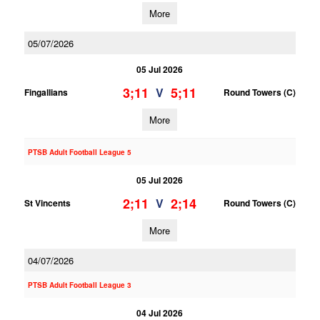
More
05/07/2026
05 Jul 2026
3;11
5;11
V
Fingallians
Round Towers (C)
More
PTSB Adult Football League 5
05 Jul 2026
2;11
2;14
V
St Vincents
Round Towers (C)
More
04/07/2026
PTSB Adult Football League 3
04 Jul 2026