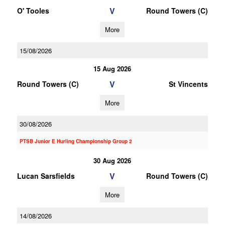
V
O' Tooles
Round Towers (C)
More
15/08/2026
15 Aug 2026
V
Round Towers (C)
St Vincents
More
30/08/2026
PTSB Junior E Hurling Championship Group 2
30 Aug 2026
V
Lucan Sarsfields
Round Towers (C)
More
14/08/2026