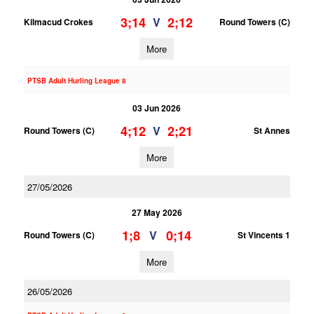
3;14
2;12
V
Kilmacud Crokes
Round Towers (C)
More
PTSB Adult Hurling League 8
03 Jun 2026
4;12
2;21
V
Round Towers (C)
St Annes
More
27/05/2026
27 May 2026
1;8
0;14
V
Round Towers (C)
St Vincents 1
More
26/05/2026