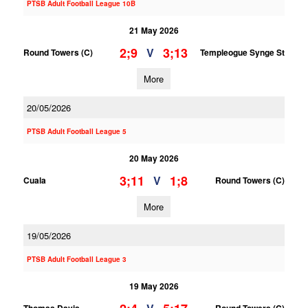
PTSB Adult Football League 10B
21 May 2026
2;9
3;13
V
Round Towers (C)
Templeogue Synge St
More
20/05/2026
PTSB Adult Football League 5
20 May 2026
3;11
1;8
V
Cuala
Round Towers (C)
More
19/05/2026
PTSB Adult Football League 3
19 May 2026