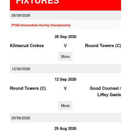
26/09/2026
PTSB Intermediate Hurling Championship
26 Sep 2026
V
Kilmacud Crokes
Round Towers (C)
More
12/09/2026
12 Sep 2026
V
Round Towers (C)
Good Counsel /
Liffey Gaels
More
29/08/2026
29 Aug 2026