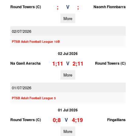
;
;
V
Round Towers (C)
Naomh Fionnbarra
More
02/07/2026
PTSB Adult Football League 10B
02 Jul 2026
1;11
2;11
V
Na Gaeil Aeracha
Round Towers (C)
More
01/07/2026
PTSB Adult Football League 5
01 Jul 2026
0;8
4;19
V
Round Towers (C)
Fingallians
More