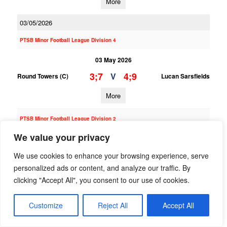
More
03/05/2026
PTSB Minor Football League Division 4
03 May 2026
3;7
4;9
V
Round Towers (C)
Lucan Sarsfields
More
PTSB Minor Football League Division 2
We value your privacy
03 May 2026
4;8
3;18
V
Round Towers (C)
Whitehall Colmcille
We use cookies to enhance your browsing experience, serve
personalized ads or content, and analyze our traffic. By
More
clicking "Accept All", you consent to our use of cookies.
30/04/2026
Customize
Reject All
Accept All
PTSB Adult Football League 10B