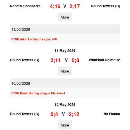
4;16
2;17
V
Naomh Fionnbarra
Round Towers (C)
More
11/05/2026
PTSB Adult Football League 10B
11 May 2026
2;11
0;8
V
Round Towers (C)
Whitehall Colmcille
More
10/05/2026
PTSB Minor Hurling League Division 4
10 May 2026
0;4
2;12
V
Round Towers (C)
Na Fianna
More