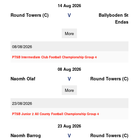
14 Aug 2026
V
Round Towers (C)
Ballyboden St
Endas
More
08/08/2026
PTSB Intermediate Club Football Championship Group 4
08 Aug 2026
V
Naomh Olaf
Round Towers (C)
More
23/08/2026
PTSB Junior 2 All County Football Championship Group 4
23 Aug 2026
V
Naomh Barrog
Round Towers (C)