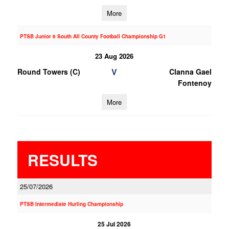
More
PTSB Junior 6 South All County Football Championship G1
23 Aug 2026
V
Round Towers (C)
Clanna Gael
Fontenoy
More
RESULTS
25/07/2026
PTSB Intermediate Hurling Championship
25 Jul 2026