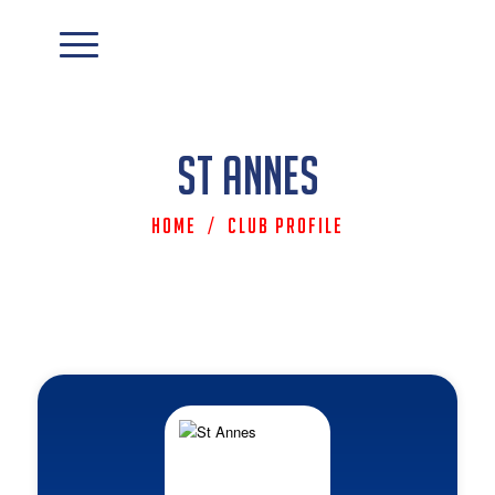
St Annes
Home
/
Club Profile