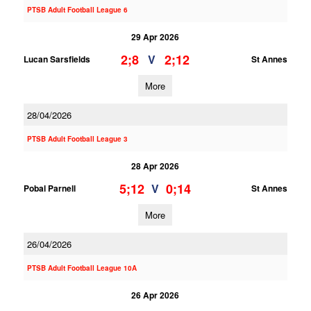
PTSB Adult Football League 6
29 Apr 2026
2;8
2;12
V
Lucan Sarsfields
St Annes
More
28/04/2026
PTSB Adult Football League 3
28 Apr 2026
5;12
0;14
V
Pobal Parnell
St Annes
More
26/04/2026
PTSB Adult Football League 10A
26 Apr 2026