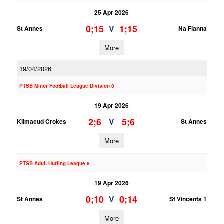
25 Apr 2026
0;15
1;15
V
St Annes
Na Fianna
More
19/04/2026
PTSB Minor Football League Division 8
19 Apr 2026
2;6
5;6
V
Kilmacud Crokes
St Annes
More
PTSB Adult Hurling League 8
19 Apr 2026
0;10
0;14
V
St Annes
St Vincents 1
More