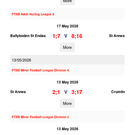
More
PTSB Adult Hurling League 8
17 May 2026
1;7
8;16
V
Ballyboden St Endas
St Annes
More
13/05/2026
PTSB Minor Football League Division 8
13 May 2026
2;1
3;17
V
St Annes
Crumlin
More
PTSB Minor Football League Division 3
13 May 2026