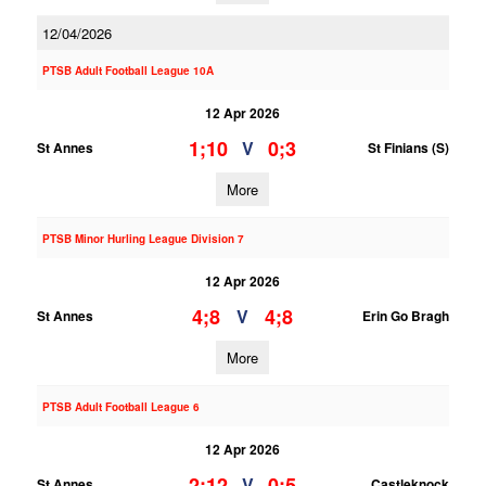
12/04/2026
PTSB Adult Football League 10A
12 Apr 2026
1;10
0;3
V
St Annes
St Finians (S)
More
PTSB Minor Hurling League Division 7
12 Apr 2026
4;8
4;8
V
St Annes
Erin Go Bragh
More
PTSB Adult Football League 6
12 Apr 2026
2;12
0;5
V
St Annes
Castleknock