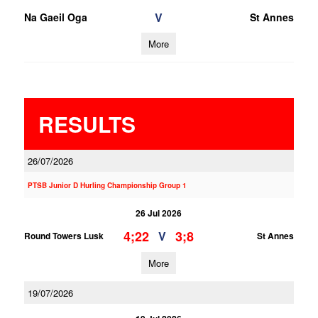
V
Na Gaeil Oga
St Annes
More
RESULTS
26/07/2026
PTSB Junior D Hurling Championship Group 1
26 Jul 2026
4;22
3;8
V
Round Towers Lusk
St Annes
More
19/07/2026