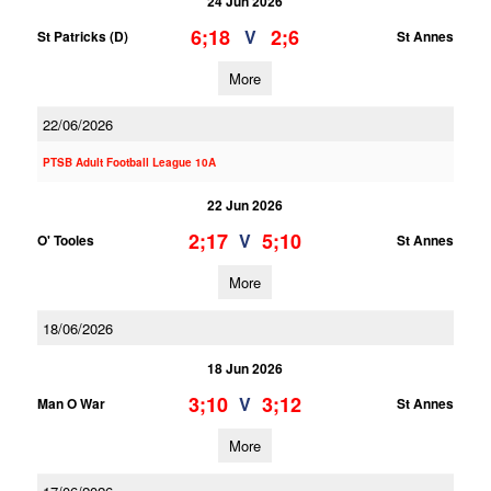
24 Jun 2026
6;18
2;6
V
St Patricks (D)
St Annes
More
22/06/2026
PTSB Adult Football League 10A
22 Jun 2026
2;17
5;10
V
O' Tooles
St Annes
More
18/06/2026
18 Jun 2026
3;10
3;12
V
Man O War
St Annes
More