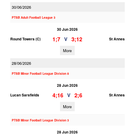
30/06/2026
PTSB Adult Football League 3
30 Jun 2026
1;7
3;12
V
Round Towers (C)
St Annes
More
28/06/2026
PTSB Minor Football League Division 8
28 Jun 2026
4;16
2;6
V
Lucan Sarsfields
St Annes
More
PTSB Minor Football League Division 3
28 Jun 2026