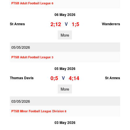
PTSB Adult Football League 6
06 May 2026
2;12
1;5
V
St Annes
Wanderers
More
05/05/2026
PTSB Adult Football League 3
05 May 2026
0;5
4;14
V
Thomas Davis
St Annes
More
03/05/2026
PTSB Minor Football League Division 8
03 May 2026