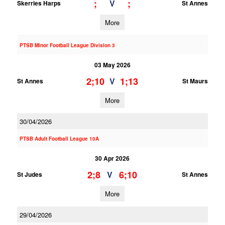
;
;
V
Skerries Harps
St Annes
More
PTSB Minor Football League Division 3
03 May 2026
2;10
1;13
V
St Annes
St Maurs
More
30/04/2026
PTSB Adult Football League 10A
30 Apr 2026
2;8
6;10
V
St Judes
St Annes
More
29/04/2026