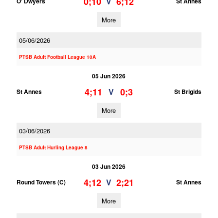
0;10
6;12
V
O' Dwyers
St Annes
More
05/06/2026
PTSB Adult Football League 10A
05 Jun 2026
4;11
0;3
V
St Annes
St Brigids
More
03/06/2026
PTSB Adult Hurling League 8
03 Jun 2026
4;12
2;21
V
Round Towers (C)
St Annes
More