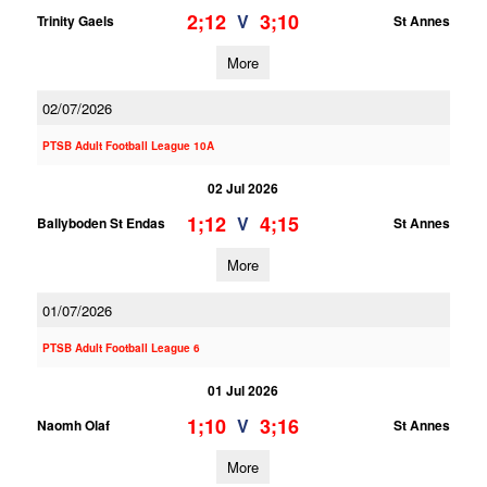
2;12
3;10
V
Trinity Gaels
St Annes
More
02/07/2026
PTSB Adult Football League 10A
02 Jul 2026
1;12
4;15
V
Ballyboden St Endas
St Annes
More
01/07/2026
PTSB Adult Football League 6
01 Jul 2026
1;10
3;16
V
Naomh Olaf
St Annes
More