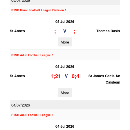
05/07/2026
PTSB Minor Football League Division 3
05 Jul 2026
;
;
V
St Annes
Thomas Davis
More
PTSB Adult Football League 6
05 Jul 2026
1;21
0;4
V
St Annes
St James Gaels An
Caislean
More
04/07/2026
PTSB Adult Football League 3
04 Jul 2026