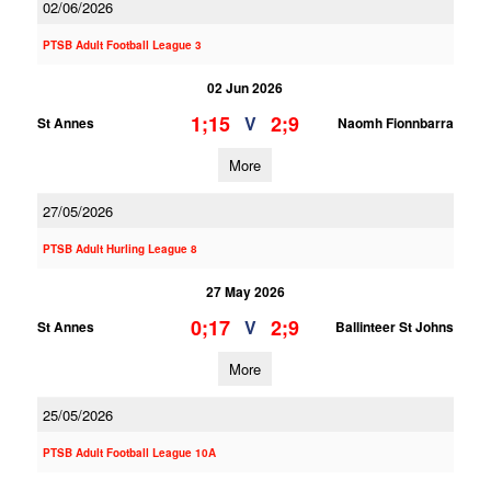
02/06/2026
PTSB Adult Football League 3
02 Jun 2026
1;15
2;9
V
St Annes
Naomh Fionnbarra
More
27/05/2026
PTSB Adult Hurling League 8
27 May 2026
0;17
2;9
V
St Annes
Ballinteer St Johns
More
25/05/2026
PTSB Adult Football League 10A