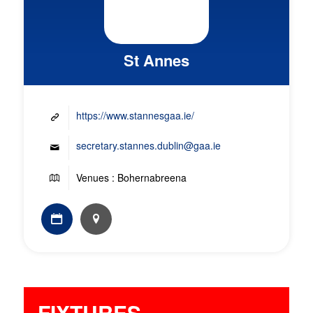
St Annes
https://www.stannesgaa.ie/
secretary.stannes.dublin@gaa.ie
Venues : Bohernabreena
FIXTURES