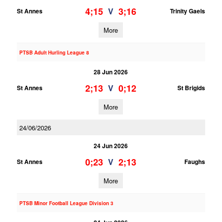
4;15
3;16
V
St Annes
Trinity Gaels
More
PTSB Adult Hurling League 8
28 Jun 2026
2;13
0;12
V
St Annes
St Brigids
More
24/06/2026
24 Jun 2026
0;23
2;13
V
St Annes
Faughs
More
PTSB Minor Football League Division 3