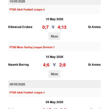
10/05/2026
PTSB Adult Football League 6
10 May 2026
0;7
4;13
V
Kilmacud Crokes
St Annes
More
PTSB Minor Hurling League Division 7
10 May 2026
4;6
2;8
V
Naomh Barrog
St Annes
More
09/05/2026
PTSB Adult Football League 3
09 May 2026