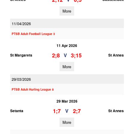
More
11/04/2026
PTSB Adult Football League 3
11 Apr 2026
2;8
3;15
V
St Margarets
St Annes
More
29/03/2026
PTSB Adult Hurling League 8
29 Mar 2026
1;7
2;7
V
Setanta
St Annes
More