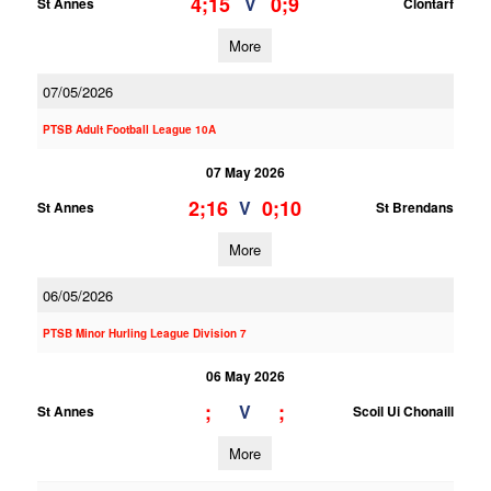
4;15
0;9
V
St Annes
Clontarf
More
07/05/2026
PTSB Adult Football League 10A
07 May 2026
2;16
0;10
V
St Annes
St Brendans
More
06/05/2026
PTSB Minor Hurling League Division 7
06 May 2026
;
;
V
St Annes
Scoil Ui Chonaill
More