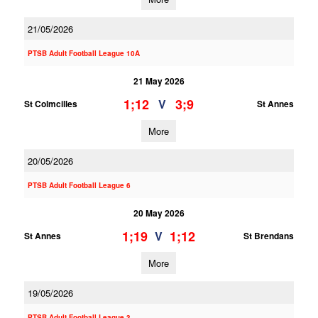
21/05/2026
PTSB Adult Football League 10A
21 May 2026
1;12
3;9
V
St Colmcilles
St Annes
More
20/05/2026
PTSB Adult Football League 6
20 May 2026
1;19
1;12
V
St Annes
St Brendans
More
19/05/2026
PTSB Adult Football League 3