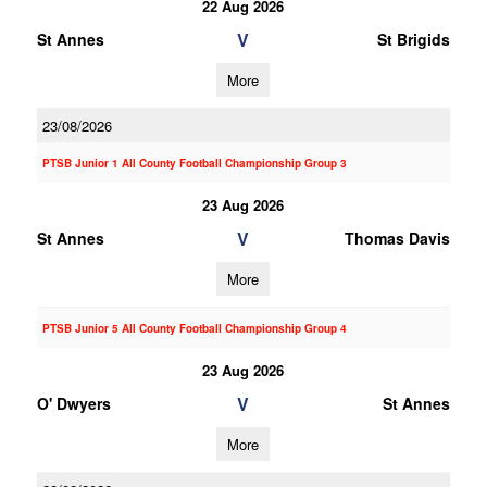
22 Aug 2026
V
St Annes
St Brigids
More
23/08/2026
PTSB Junior 1 All County Football Championship Group 3
23 Aug 2026
V
St Annes
Thomas Davis
More
PTSB Junior 5 All County Football Championship Group 4
23 Aug 2026
V
O' Dwyers
St Annes
More