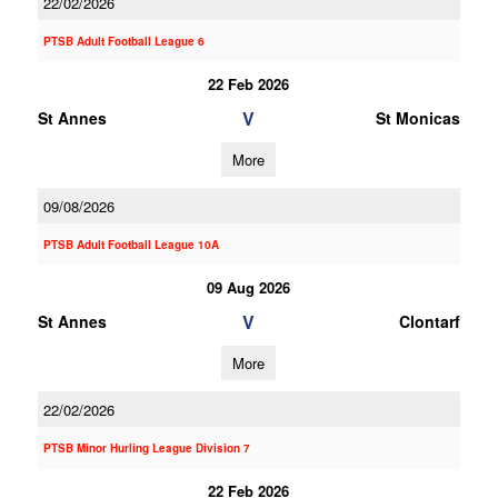
22/02/2026
PTSB Adult Football League 6
22 Feb 2026
V
St Annes
St Monicas
More
09/08/2026
PTSB Adult Football League 10A
09 Aug 2026
V
St Annes
Clontarf
More
22/02/2026
PTSB Minor Hurling League Division 7
22 Feb 2026