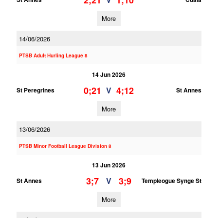
2;21
1;10
More
14/06/2026
PTSB Adult Hurling League 8
14 Jun 2026
0;21
4;12
V
St Peregrines
St Annes
More
13/06/2026
PTSB Minor Football League Division 8
13 Jun 2026
3;7
3;9
V
St Annes
Templeogue Synge St
More