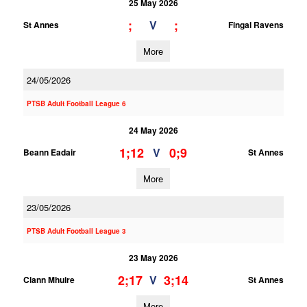
25 May 2026
;
;
V
St Annes
Fingal Ravens
More
24/05/2026
PTSB Adult Football League 6
24 May 2026
1;12
0;9
V
Beann Eadair
St Annes
More
23/05/2026
PTSB Adult Football League 3
23 May 2026
2;17
3;14
V
Clann Mhuire
St Annes
More