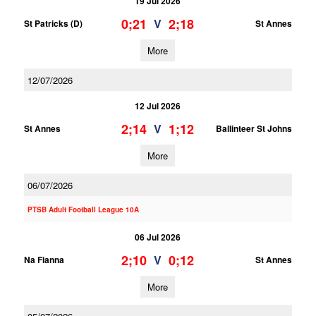
19 Jul 2026
0;21
2;18
V
St Patricks (D)
St Annes
More
12/07/2026
12 Jul 2026
2;14
1;12
V
St Annes
Ballinteer St Johns
More
06/07/2026
PTSB Adult Football League 10A
06 Jul 2026
2;10
0;12
V
Na Fianna
St Annes
More