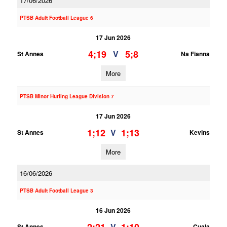
17/06/2026
PTSB Adult Football League 6
17 Jun 2026
4;19
5;8
V
St Annes
Na Fianna
More
PTSB Minor Hurling League Division 7
17 Jun 2026
1;12
1;13
V
St Annes
Kevins
More
16/06/2026
PTSB Adult Football League 3
16 Jun 2026
V
St Annes
Cuala