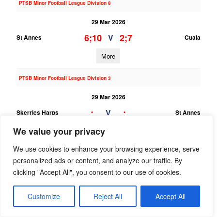
PTSB Minor Football League Division 8
29 Mar 2026
6;10
2;7
V
St Annes
Cuala
More
PTSB Minor Football League Division 3
29 Mar 2026
;
;
V
Skerries Harps
St Annes
We value your privacy
More
We use cookies to enhance your browsing experience, serve
22/03/2026
personalized ads or content, and analyze our traffic. By
PTSB Adult Football League 10A
clicking "Accept All", you consent to our use of cookies.
22 Mar 2026
Customize
Reject All
Accept All
1;15
1;13
V
St Annes
Naomh Mearnog