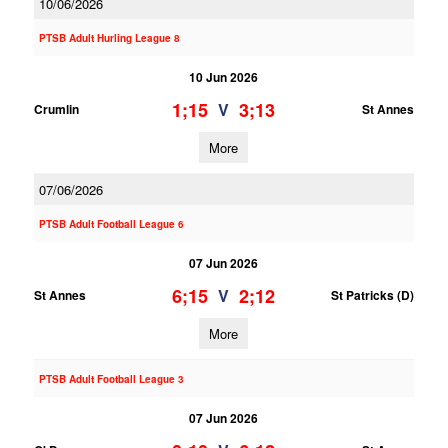
10/06/2026
PTSB Adult Hurling League 8
10 Jun 2026
1;15
3;13
V
Crumlin
St Annes
More
07/06/2026
PTSB Adult Football League 6
07 Jun 2026
6;15
2;12
V
St Annes
St Patricks (D)
More
PTSB Adult Football League 3
07 Jun 2026