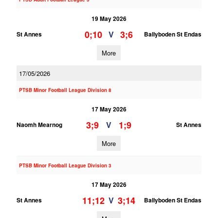
19 May 2026
0;10
3;6
V
St Annes
Ballyboden St Endas
More
17/05/2026
PTSB Minor Football League Division 8
17 May 2026
3;9
1;9
V
Naomh Mearnog
St Annes
More
PTSB Minor Football League Division 3
17 May 2026
11;12
3;14
V
St Annes
Ballyboden St Endas