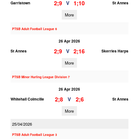
2;9
1;10
V
Garristown
St Annes
More
PTSB Adult Football League 6
26 Apr 2026
2;9
2;16
V
St Annes
Skerries Harps
More
PTSB Minor Hurling League Division 7
26 Apr 2026
2;8
2;6
V
Whitehall Colmcille
St Annes
More
25/04/2026
PTSB Adult Football League 3