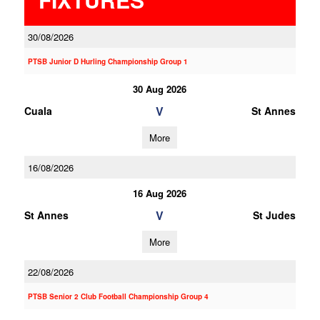
30/08/2026
PTSB Junior D Hurling Championship Group 1
30 Aug 2026
V
Cuala
St Annes
More
16/08/2026
16 Aug 2026
V
St Annes
St Judes
More
22/08/2026
PTSB Senior 2 Club Football Championship Group 4