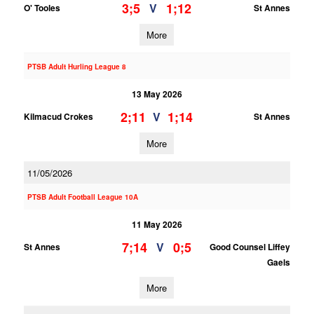
3;5
1;12
V
O' Tooles
St Annes
More
PTSB Adult Hurling League 8
13 May 2026
2;11
1;14
V
Kilmacud Crokes
St Annes
More
11/05/2026
PTSB Adult Football League 10A
11 May 2026
7;14
0;5
V
St Annes
Good Counsel Liffey
Gaels
More