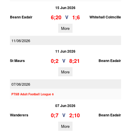
15 Jun 2026
6;20
1;6
V
Beann Eadair
Whitehall Colmcille
More
11/06/2026
11 Jun 2026
0;2
8;21
V
St Maurs
Beann Eadair
More
07/06/2026
PTSB Adult Football League 6
07 Jun 2026
0;7
2;10
V
Wanderers
Beann Eadair
More