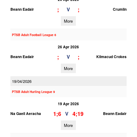
;
;
V
Beann Eadair
Crumlin
More
PTSB Adult Football League 6
26 Apr 2026
;
;
V
Beann Eadair
Kilmacud Crokes
More
19/04/2026
PTSB Adult Hurling League 9
19 Apr 2026
1;6
4;19
V
Na Gaeil Aeracha
Beann Eadair
More