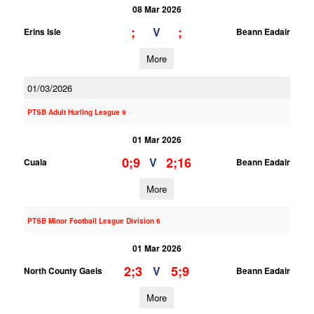
08 Mar 2026
;
;
V
Erins Isle
Beann Eadair
More
01/03/2026
PTSB Adult Hurling League 9
01 Mar 2026
0;9
2;16
V
Cuala
Beann Eadair
More
PTSB Minor Football League Division 6
01 Mar 2026
2;3
5;9
V
North County Gaels
Beann Eadair
More