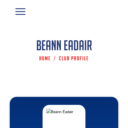
Beann Eadair
Home
/
Club Profile