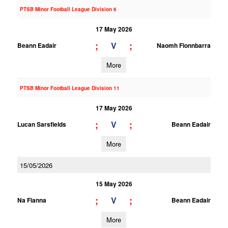
PTSB Minor Football League Division 6
17 May 2026
;
;
V
Beann Eadair
Naomh Fionnbarra
More
PTSB Minor Football League Division 11
17 May 2026
;
;
V
Lucan Sarsfields
Beann Eadair
More
15/05/2026
15 May 2026
;
;
V
Na Fianna
Beann Eadair
More