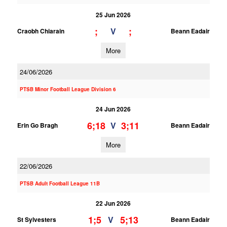
25 Jun 2026
;
;
V
Craobh Chiarain
Beann Eadair
More
24/06/2026
PTSB Minor Football League Division 6
24 Jun 2026
6;18
3;11
V
Erin Go Bragh
Beann Eadair
More
22/06/2026
PTSB Adult Football League 11B
22 Jun 2026
1;5
5;13
V
St Sylvesters
Beann Eadair