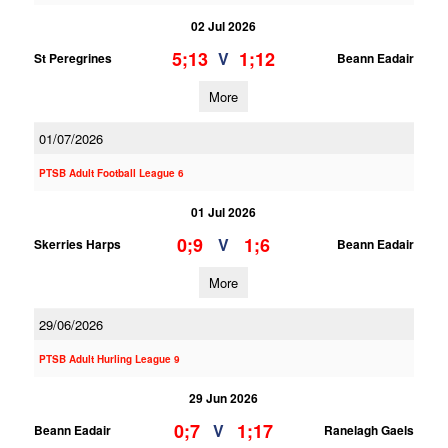
02 Jul 2026
5;13
1;12
V
St Peregrines
Beann Eadair
More
01/07/2026
PTSB Adult Football League 6
01 Jul 2026
0;9
1;6
V
Skerries Harps
Beann Eadair
More
29/06/2026
PTSB Adult Hurling League 9
29 Jun 2026
0;7
1;17
V
Beann Eadair
Ranelagh Gaels