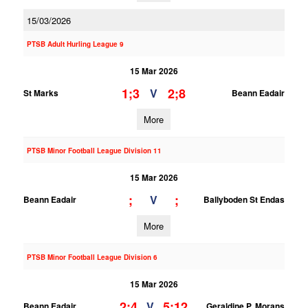
15/03/2026
PTSB Adult Hurling League 9
15 Mar 2026
1;3
2;8
V
St Marks
Beann Eadair
More
PTSB Minor Football League Division 11
15 Mar 2026
;
;
V
Beann Eadair
Ballyboden St Endas
More
PTSB Minor Football League Division 6
15 Mar 2026
2;4
5;12
V
Beann Eadair
Geraldine P. Morans