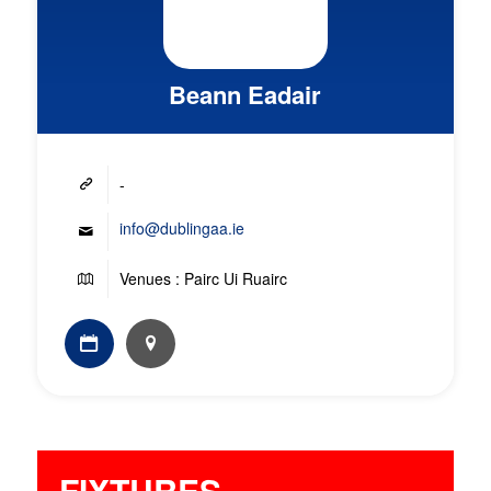
Beann Eadair
-
info@dublingaa.ie
Venues : Pairc Ui Ruairc
FIXTURES