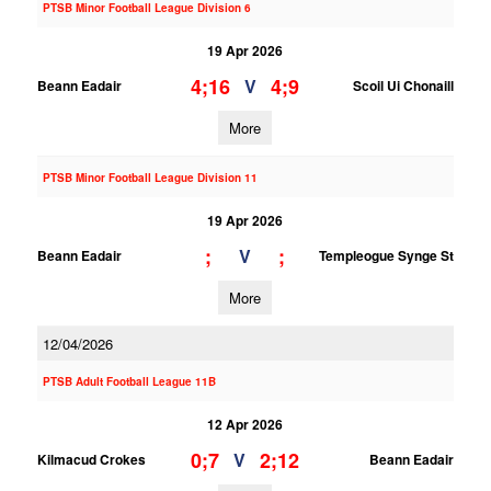
PTSB Minor Football League Division 6
19 Apr 2026
4;16
4;9
V
Beann Eadair
Scoil Ui Chonaill
More
PTSB Minor Football League Division 11
19 Apr 2026
;
;
V
Beann Eadair
Templeogue Synge St
More
12/04/2026
PTSB Adult Football League 11B
12 Apr 2026
0;7
2;12
V
Kilmacud Crokes
Beann Eadair