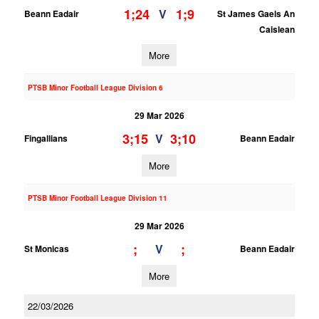
1;24
1;9
V
Beann Eadair
St James Gaels An
Caislean
More
PTSB Minor Football League Division 6
29 Mar 2026
3;15
3;10
V
Fingallians
Beann Eadair
More
PTSB Minor Football League Division 11
29 Mar 2026
;
;
V
St Monicas
Beann Eadair
More
22/03/2026