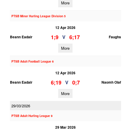
More
PTSB Minor Hurling League Division 5
12 Apr 2026
1;9
6;17
V
Beann Eadair
Faughs
More
PTSB Adult Football League 6
12 Apr 2026
6;19
0;7
V
Beann Eadair
Naomh Olaf
More
29/03/2026
PTSB Adult Hurling League 9
29 Mar 2026