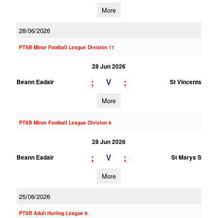
More
28/06/2026
PTSB Minor Football League Division 11
28 Jun 2026
;
;
V
Beann Eadair
St Vincents
More
PTSB Minor Football League Division 6
28 Jun 2026
;
;
V
Beann Eadair
St Marys S
More
25/06/2026
PTSB Adult Hurling League 9