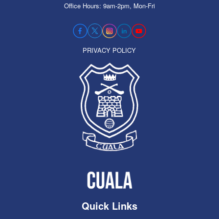
Office Hours: 9am-2pm, Mon-Fri
PRIVACY POLICY
Quick Links