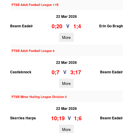
PTSB Adult Football League 11B
22 Mar 2026
0;20
1;4
V
Beann Eadair
Erin Go Bragh
More
PTSB Adult Football League 6
22 Mar 2026
0;7
3;17
V
Castleknock
Beann Eadair
More
PTSB Minor Hurling League Division 5
22 Mar 2026
10;19
1;6
V
Skerries Harps
Beann Eadair
More