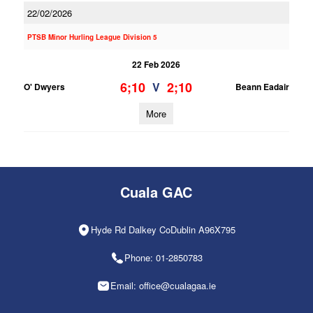
22/02/2026
PTSB Minor Hurling League Division 5
22 Feb 2026
6;10
2;10
V
O' Dwyers
Beann Eadair
More
Cuala GAC
Hyde Rd Dalkey CoDublin A96X795
Phone: 01-2850783
Email: office@cualagaa.ie