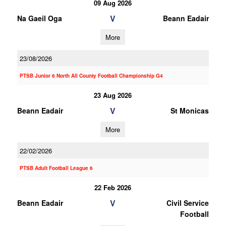
09 Aug 2026
V
Na Gaeil Oga
Beann Eadair
More
23/08/2026
PTSB Junior 6 North All County Football Championship G4
23 Aug 2026
V
Beann Eadair
St Monicas
More
22/02/2026
PTSB Adult Football League 6
22 Feb 2026
V
Beann Eadair
Civil Service
Football