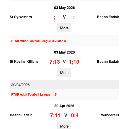
03 May 2026
;
;
V
St Sylvesters
Beann Eadair
More
PTSB Minor Football League Division 6
03 May 2026
7;13
1;10
V
St Kevins Killians
Beann Eadair
More
30/04/2026
PTSB Adult Football League 11B
30 Apr 2026
7;11
0;4
V
Beann Eadair
Wanderers
More