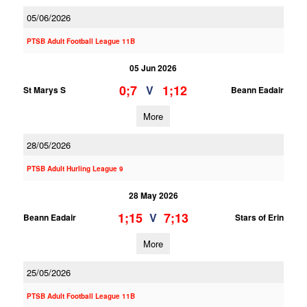
05/06/2026
PTSB Adult Football League 11B
05 Jun 2026
0;7
1;12
V
St Marys S
Beann Eadair
More
28/05/2026
PTSB Adult Hurling League 9
28 May 2026
1;15
7;13
V
Beann Eadair
Stars of Erin
More
25/05/2026
PTSB Adult Football League 11B