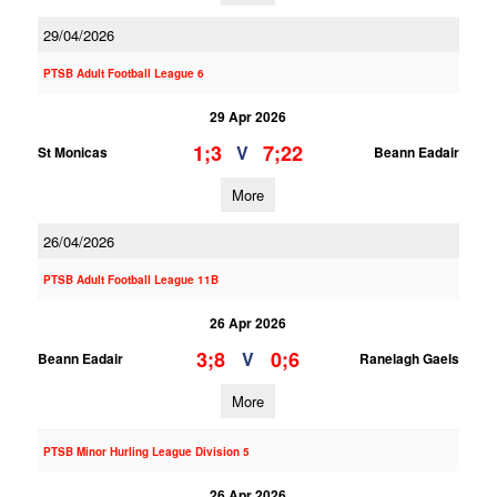
29/04/2026
PTSB Adult Football League 6
29 Apr 2026
1;3
7;22
V
St Monicas
Beann Eadair
More
26/04/2026
PTSB Adult Football League 11B
26 Apr 2026
3;8
0;6
V
Beann Eadair
Ranelagh Gaels
More
PTSB Minor Hurling League Division 5
26 Apr 2026