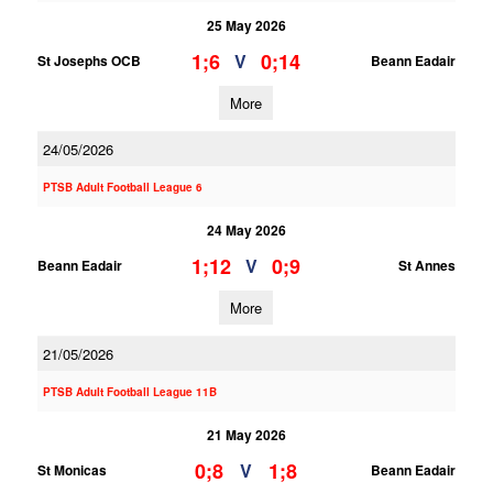
25 May 2026
1;6
0;14
V
St Josephs OCB
Beann Eadair
More
24/05/2026
PTSB Adult Football League 6
24 May 2026
1;12
0;9
V
Beann Eadair
St Annes
More
21/05/2026
PTSB Adult Football League 11B
21 May 2026
0;8
1;8
V
St Monicas
Beann Eadair