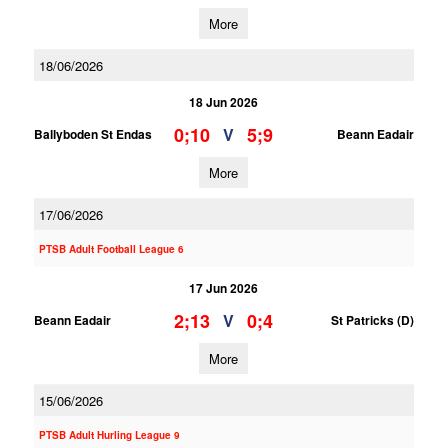
More
18/06/2026
18 Jun 2026
0;10
5;9
V
Ballyboden St Endas
Beann Eadair
More
17/06/2026
PTSB Adult Football League 6
17 Jun 2026
2;13
0;4
V
Beann Eadair
St Patricks (D)
More
15/06/2026
PTSB Adult Hurling League 9