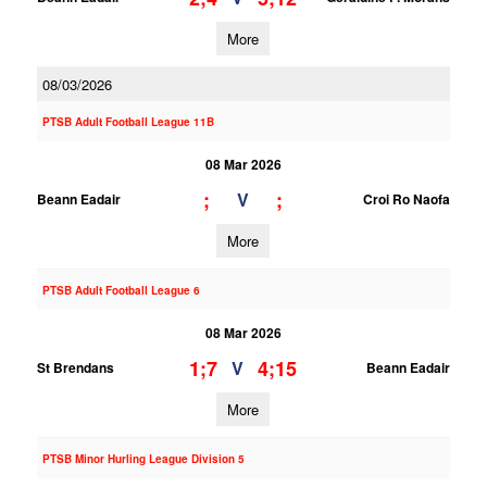
More
08/03/2026
PTSB Adult Football League 11B
08 Mar 2026
;
;
V
Beann Eadair
Croi Ro Naofa
More
PTSB Adult Football League 6
08 Mar 2026
1;7
4;15
V
St Brendans
Beann Eadair
More
PTSB Minor Hurling League Division 5