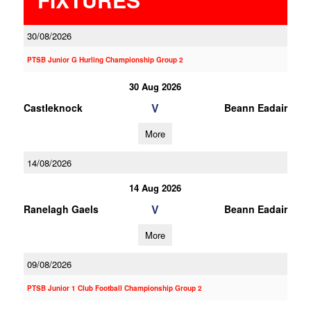
30/08/2026
PTSB Junior G Hurling Championship Group 2
30 Aug 2026
V
Castleknock
Beann Eadair
More
14/08/2026
14 Aug 2026
V
Ranelagh Gaels
Beann Eadair
More
09/08/2026
PTSB Junior 1 Club Football Championship Group 2