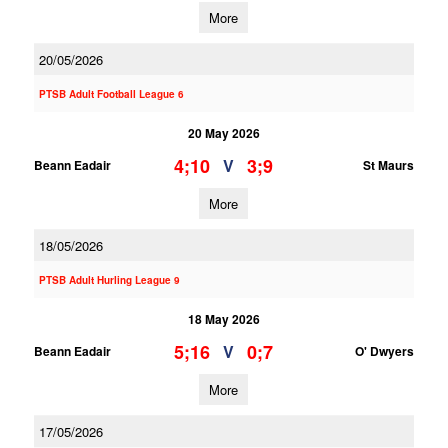
More
20/05/2026
PTSB Adult Football League 6
20 May 2026
4;10
3;9
V
Beann Eadair
St Maurs
More
18/05/2026
PTSB Adult Hurling League 9
18 May 2026
5;16
0;7
V
Beann Eadair
O' Dwyers
More
17/05/2026