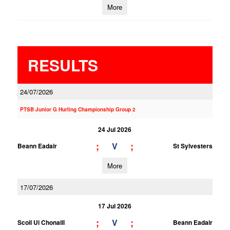
More
RESULTS
24/07/2026
PTSB Junior G Hurling Championship Group 2
24 Jul 2026
;
;
V
Beann Eadair
St Sylvesters
More
17/07/2026
17 Jul 2026
;
;
V
Scoil Ui Chonaill
Beann Eadair