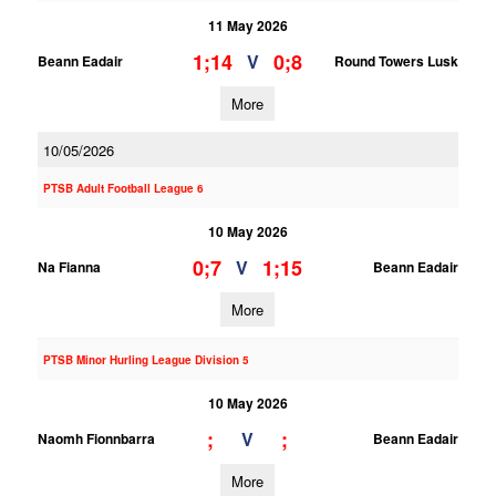
11 May 2026
1;14
0;8
V
Beann Eadair
Round Towers Lusk
More
10/05/2026
PTSB Adult Football League 6
10 May 2026
0;7
1;15
V
Na Fianna
Beann Eadair
More
PTSB Minor Hurling League Division 5
10 May 2026
;
;
V
Naomh Fionnbarra
Beann Eadair
More