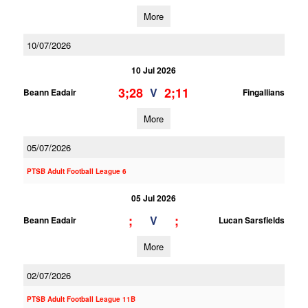
More
10/07/2026
10 Jul 2026
3;28
2;11
V
Beann Eadair
Fingallians
More
05/07/2026
PTSB Adult Football League 6
05 Jul 2026
;
;
V
Beann Eadair
Lucan Sarsfields
More
02/07/2026
PTSB Adult Football League 11B