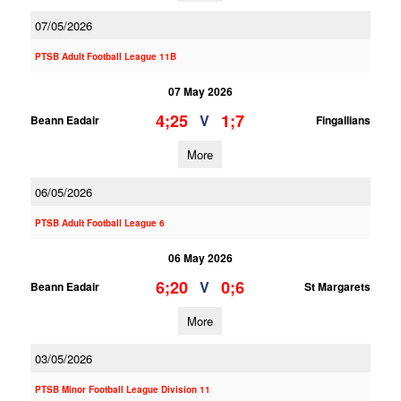
07/05/2026
PTSB Adult Football League 11B
07 May 2026
4;25
1;7
V
Beann Eadair
Fingallians
More
06/05/2026
PTSB Adult Football League 6
06 May 2026
6;20
0;6
V
Beann Eadair
St Margarets
More
03/05/2026
PTSB Minor Football League Division 11