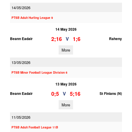
14/05/2026
PTSB Adult Hurling League 9
14 May 2026
2;16
1;6
V
Beann Eadair
Raheny
More
13/05/2026
PTSB Minor Football League Division 6
13 May 2026
0;5
5;16
V
Beann Eadair
St Finians (N)
More
11/05/2026
PTSB Adult Football League 11B