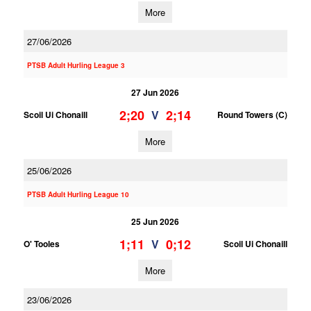
More
27/06/2026
PTSB Adult Hurling League 3
27 Jun 2026
2;20
2;14
V
Scoil Ui Chonaill
Round Towers (C)
More
25/06/2026
PTSB Adult Hurling League 10
25 Jun 2026
1;11
0;12
V
O' Tooles
Scoil Ui Chonaill
More
23/06/2026