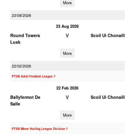
More
23/08/2026
23 Aug 2026
V
Round Towers
Scoil Ui Chonaill
Lusk
More
22/02/2026
PTSB Adult Football League 7
22 Feb 2026
V
Ballyfermot De
Scoil Ui Chonaill
Salle
More
PTSB Minor Hurling League Division 7