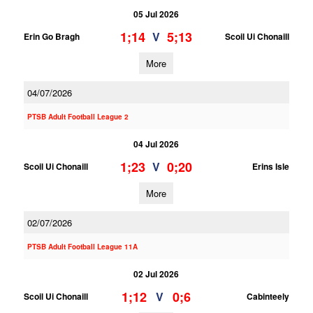
05 Jul 2026
1;14
5;13
V
Erin Go Bragh
Scoil Ui Chonaill
More
04/07/2026
PTSB Adult Football League 2
04 Jul 2026
1;23
0;20
V
Scoil Ui Chonaill
Erins Isle
More
02/07/2026
PTSB Adult Football League 11A
02 Jul 2026
1;12
0;6
V
Scoil Ui Chonaill
Cabinteely