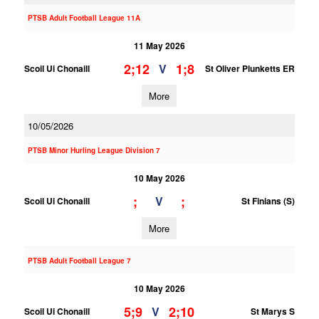
PTSB Adult Football League 11A
11 May 2026
2;12
1;8
V
Scoil Ui Chonaill
St Oliver Plunketts ER
More
10/05/2026
PTSB Minor Hurling League Division 7
10 May 2026
;
;
V
Scoil Ui Chonaill
St Finians (S)
More
PTSB Adult Football League 7
10 May 2026
5;9
2;10
V
Scoil Ui Chonaill
St Marys S