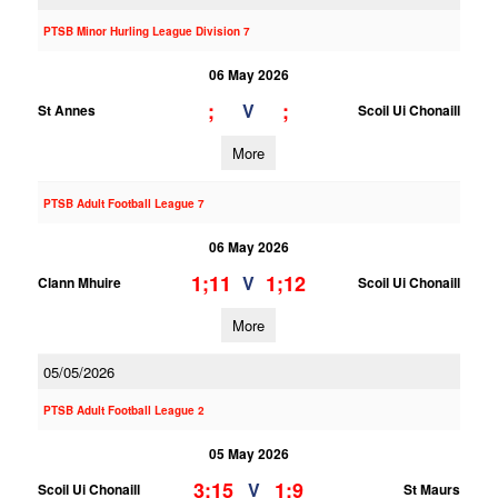
PTSB Minor Hurling League Division 7
06 May 2026
;
;
V
St Annes
Scoil Ui Chonaill
More
PTSB Adult Football League 7
06 May 2026
1;11
1;12
V
Clann Mhuire
Scoil Ui Chonaill
More
05/05/2026
PTSB Adult Football League 2
05 May 2026
3;15
1;9
V
Scoil Ui Chonaill
St Maurs