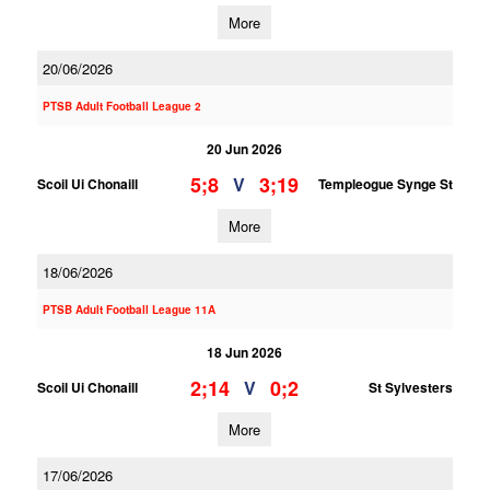
More
20/06/2026
PTSB Adult Football League 2
20 Jun 2026
5;8
3;19
V
Scoil Ui Chonaill
Templeogue Synge St
More
18/06/2026
PTSB Adult Football League 11A
18 Jun 2026
2;14
0;2
V
Scoil Ui Chonaill
St Sylvesters
More
17/06/2026