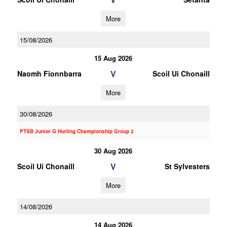
More
15/08/2026
15 Aug 2026
V
Naomh Fionnbarra
Scoil Ui Chonaill
More
30/08/2026
PTSB Junior G Hurling Championship Group 2
30 Aug 2026
V
Scoil Ui Chonaill
St Sylvesters
More
14/08/2026
14 Aug 2026