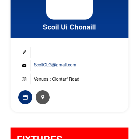
Scoil Ui Chonaill
-
ScoilCLG@gmail.com
Venues : Clontarf Road
FIXTURES