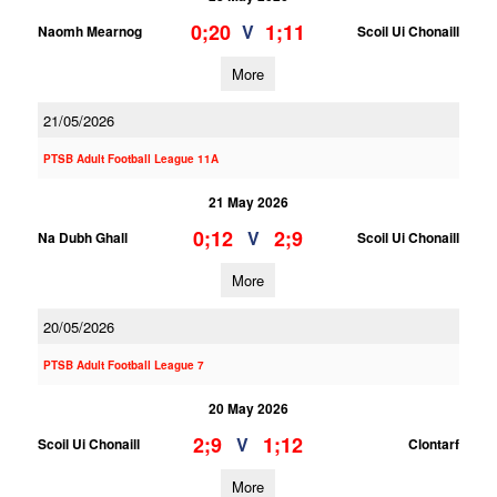
0;20
1;11
V
Naomh Mearnog
Scoil Ui Chonaill
More
21/05/2026
PTSB Adult Football League 11A
21 May 2026
0;12
2;9
V
Na Dubh Ghall
Scoil Ui Chonaill
More
20/05/2026
PTSB Adult Football League 7
20 May 2026
2;9
1;12
V
Scoil Ui Chonaill
Clontarf
More