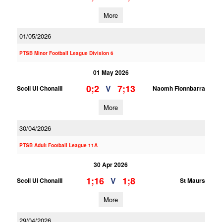
More
01/05/2026
PTSB Minor Football League Division 6
01 May 2026
0;2
7;13
V
Scoil Ui Chonaill
Naomh Fionnbarra
More
30/04/2026
PTSB Adult Football League 11A
30 Apr 2026
1;16
1;8
V
Scoil Ui Chonaill
St Maurs
More
29/04/2026