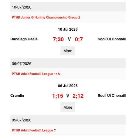
10/07/2026
PTSB Junior G Hurling Championship Group 2
10 Jul 2026
7;30
0;7
V
Ranelagh Gaels
Scoil Ui Chonaill
More
06/07/2026
PTSB Adult Football League 11A
06 Jul 2026
1;15
2;12
V
Crumlin
Scoil Ui Chonaill
More
05/07/2026
PTSB Adult Football League 7