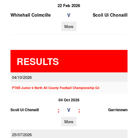
22 Feb 2026
V
Whitehall Colmcille
Scoil Ui Chonaill
More
RESULTS
04/10/2026
PTSB Junior 6 North All County Football Championship G3
04 Oct 2026
;
;
V
Scoil Ui Chonaill
Garristown
More
25/07/2026