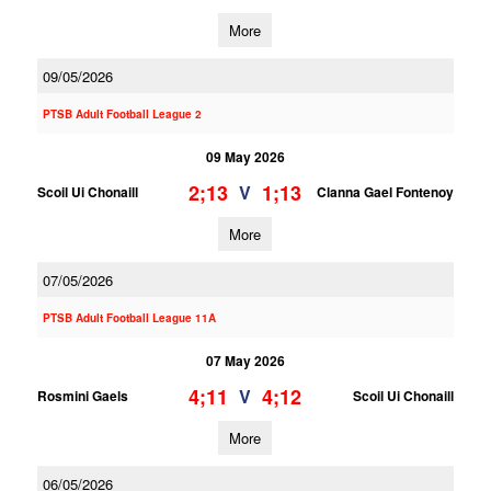
More
09/05/2026
PTSB Adult Football League 2
09 May 2026
2;13
1;13
V
Scoil Ui Chonaill
Clanna Gael Fontenoy
More
07/05/2026
PTSB Adult Football League 11A
07 May 2026
4;11
4;12
V
Rosmini Gaels
Scoil Ui Chonaill
More
06/05/2026