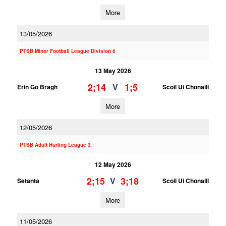
More
13/05/2026
PTSB Minor Football League Division 6
13 May 2026
2;14
1;5
V
Erin Go Bragh
Scoil Ui Chonaill
More
12/05/2026
PTSB Adult Hurling League 3
12 May 2026
2;15
3;18
V
Setanta
Scoil Ui Chonaill
More
11/05/2026