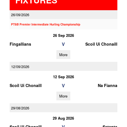
26/09/2026
PTSB Premier Intermediate Hurling Championship
26 Sep 2026
V
Fingallians
Scoil Ui Chonaill
More
12/09/2026
12 Sep 2026
V
Scoil Ui Chonaill
Na Fianna
More
29/08/2026
29 Aug 2026
V
Scoil Ui Chonaill
Setanta