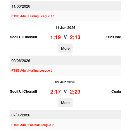
11/06/2026
PTSB Adult Hurling League 10
11 Jun 2026
1;19
2;13
V
Scoil Ui Chonaill
Erins Isle
More
09/06/2026
PTSB Adult Hurling League 3
09 Jun 2026
2;17
2;23
V
Scoil Ui Chonaill
Cuala
More
07/06/2026
PTSB Adult Football League 7