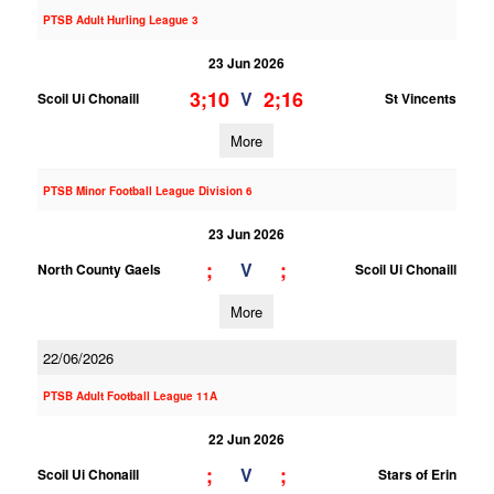
PTSB Adult Hurling League 3
23 Jun 2026
3;10
2;16
V
Scoil Ui Chonaill
St Vincents
More
PTSB Minor Football League Division 6
23 Jun 2026
;
;
V
North County Gaels
Scoil Ui Chonaill
More
22/06/2026
PTSB Adult Football League 11A
22 Jun 2026
;
;
V
Scoil Ui Chonaill
Stars of Erin