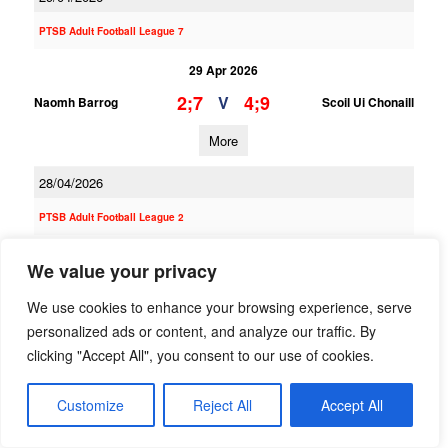
PTSB Adult Football League 7
29 Apr 2026
2;7
4;9
V
Naomh Barrog
Scoil Ui Chonaill
More
28/04/2026
PTSB Adult Football League 2
28 Apr 2026
We value your privacy
5;16
0;15
V
Scoil Ui Chonaill
Naomh Barrog
We use cookies to enhance your browsing experience, serve
More
personalized ads or content, and analyze our traffic. By
clicking "Accept All", you consent to our use of cookies.
26/04/2026
Customize
Reject All
Accept All
PTSB Adult Football League 11A
26 Apr 2026