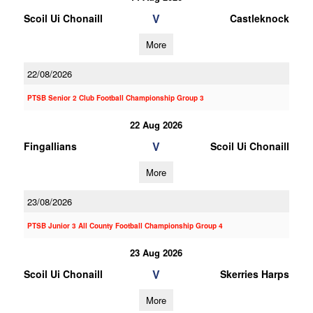
V
Scoil Ui Chonaill
Castleknock
More
22/08/2026
PTSB Senior 2 Club Football Championship Group 3
22 Aug 2026
V
Fingallians
Scoil Ui Chonaill
More
23/08/2026
PTSB Junior 3 All County Football Championship Group 4
23 Aug 2026
V
Scoil Ui Chonaill
Skerries Harps
More