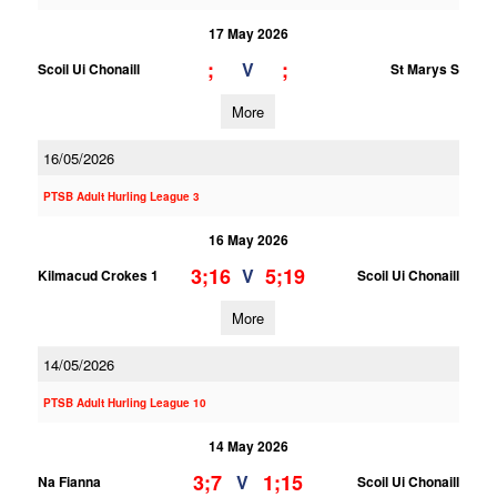
17 May 2026
;
;
V
Scoil Ui Chonaill
St Marys S
More
16/05/2026
PTSB Adult Hurling League 3
16 May 2026
3;16
5;19
V
Kilmacud Crokes 1
Scoil Ui Chonaill
More
14/05/2026
PTSB Adult Hurling League 10
14 May 2026
3;7
1;15
V
Na Fianna
Scoil Ui Chonaill