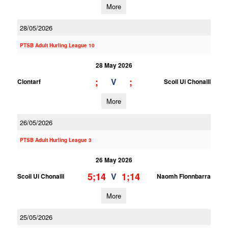
More
28/05/2026
PTSB Adult Hurling League 10
28 May 2026
;
;
V
Clontarf
Scoil Ui Chonaill
More
26/05/2026
PTSB Adult Hurling League 3
26 May 2026
5;14
1;14
V
Scoil Ui Chonaill
Naomh Fionnbarra
More
25/05/2026