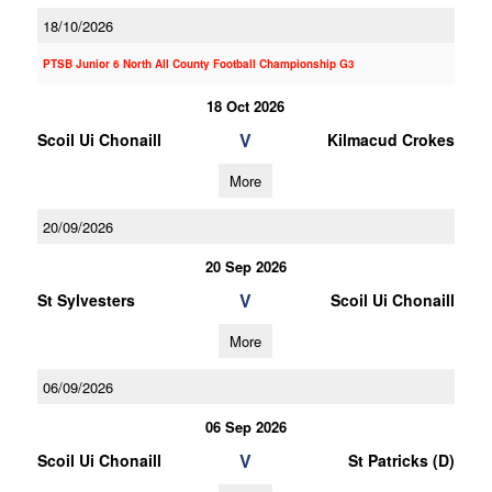
18/10/2026
PTSB Junior 6 North All County Football Championship G3
18 Oct 2026
V
Scoil Ui Chonaill
Kilmacud Crokes
More
20/09/2026
20 Sep 2026
V
St Sylvesters
Scoil Ui Chonaill
More
06/09/2026
06 Sep 2026
V
Scoil Ui Chonaill
St Patricks (D)