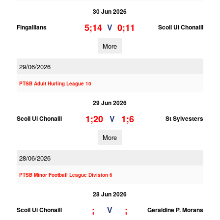
30 Jun 2026
5;14
0;11
V
Fingallians
Scoil Ui Chonaill
More
29/06/2026
PTSB Adult Hurling League 10
29 Jun 2026
1;20
1;6
V
Scoil Ui Chonaill
St Sylvesters
More
28/06/2026
PTSB Minor Football League Division 6
28 Jun 2026
;
;
V
Scoil Ui Chonaill
Geraldine P. Morans