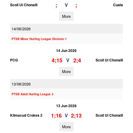
;
;
V
Scoil Ui Chonaill
Cuala
More
14/06/2026
PTSB Minor Hurling League Division 7
14 Jun 2026
4;15
2;4
V
PCG
Scoil Ui Chonaill
More
13/06/2026
PTSB Adult Hurling League 3
13 Jun 2026
1;16
2;13
V
Kilmacud Crokes 2
Scoil Ui Chonaill
More