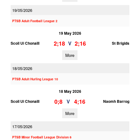
19/05/2026
PTSB Adult Football League 2
19 May 2026
2;18
2;16
V
Scoil Ui Chonaill
St Brigids
More
18/05/2026
PTSB Adult Hurling League 10
18 May 2026
0;8
4;16
V
Scoil Ui Chonaill
Naomh Barrog
More
17/05/2026
PTSB Minor Football League Division 6