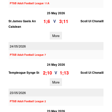
PTSB Adult Football League 11A
25 May 2026
1;6
3;11
V
St James Gaels An
Scoil Ui Chonaill
Caislean
More
24/05/2026
PTSB Adult Football League 7
24 May 2026
2;10
1;13
V
Templeogue Synge St
Scoil Ui Chonaill
More
23/05/2026
PTSB Adult Football League 2
23 May 2026