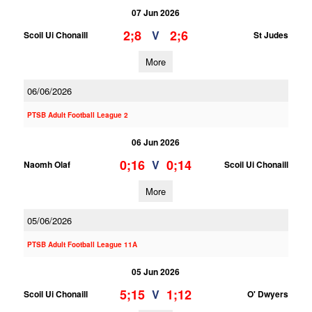
07 Jun 2026
2;8
2;6
V
Scoil Ui Chonaill
St Judes
More
06/06/2026
PTSB Adult Football League 2
06 Jun 2026
0;16
0;14
V
Naomh Olaf
Scoil Ui Chonaill
More
05/06/2026
PTSB Adult Football League 11A
05 Jun 2026
5;15
1;12
V
Scoil Ui Chonaill
O' Dwyers