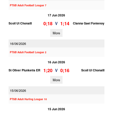
PTSB Adult Football League 7
17 Jun 2026
0;18
1;14
V
Scoil Ui Chonaill
Clanna Gael Fontenoy
More
16/06/2026
PTSB Adult Football League 2
16 Jun 2026
1;20
0;16
V
St Oliver Plunketts ER
Scoil Ui Chonaill
More
15/06/2026
PTSB Adult Hurling League 10
15 Jun 2026