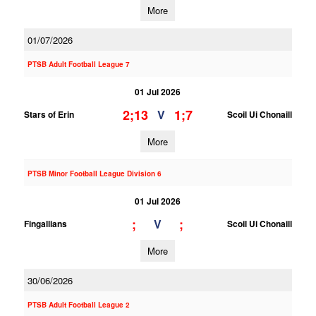
More
01/07/2026
PTSB Adult Football League 7
01 Jul 2026
2;13
1;7
V
Stars of Erin
Scoil Ui Chonaill
More
PTSB Minor Football League Division 6
01 Jul 2026
;
;
V
Fingallians
Scoil Ui Chonaill
More
30/06/2026
PTSB Adult Football League 2