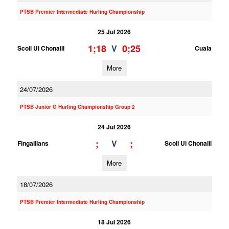
PTSB Premier Intermediate Hurling Championship
25 Jul 2026
1;18
0;25
V
Scoil Ui Chonaill
Cuala
More
24/07/2026
PTSB Junior G Hurling Championship Group 2
24 Jul 2026
;
;
V
Fingallians
Scoil Ui Chonaill
More
18/07/2026
PTSB Premier Intermediate Hurling Championship
18 Jul 2026