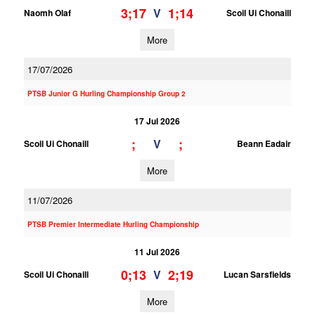
3;17
1;14
V
Naomh Olaf
Scoil Ui Chonaill
More
17/07/2026
PTSB Junior G Hurling Championship Group 2
17 Jul 2026
;
;
V
Scoil Ui Chonaill
Beann Eadair
More
11/07/2026
PTSB Premier Intermediate Hurling Championship
11 Jul 2026
0;13
2;19
V
Scoil Ui Chonaill
Lucan Sarsfields
More