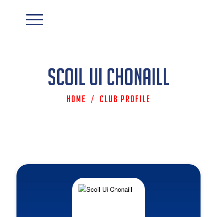
Scoil Ui Chonaill
Home
/
Club Profile