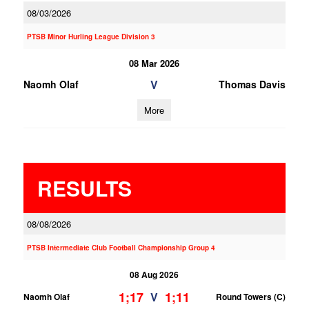
08/03/2026
PTSB Minor Hurling League Division 3
08 Mar 2026
V
Naomh Olaf
Thomas Davis
More
RESULTS
08/08/2026
PTSB Intermediate Club Football Championship Group 4
08 Aug 2026
1;17
1;11
V
Naomh Olaf
Round Towers (C)