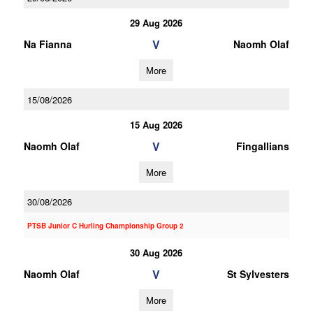
29 Aug 2026
V
Na Fianna
Naomh Olaf
More
15/08/2026
15 Aug 2026
V
Naomh Olaf
Fingallians
More
30/08/2026
PTSB Junior C Hurling Championship Group 2
30 Aug 2026
V
Naomh Olaf
St Sylvesters
More