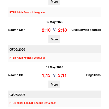
More
PTSB Adult Football League 6
06 May 2026
2;10
2;18
V
Naomh Olaf
Civil Service Football
More
05/05/2026
PTSB Adult Football League 2
05 May 2026
1;13
3;11
V
Naomh Olaf
Fingallians
More
03/05/2026
PTSB Minor Football League Division 2