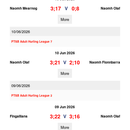
3;17
0;8
V
Naomh Mearnog
Naomh Olaf
More
10/06/2026
PTSB Adult Hurling League 7
10 Jun 2026
3;21
2;10
V
Naomh Olaf
Naomh Fionnbarra
More
09/06/2026
PTSB Adult Hurling League 2
09 Jun 2026
3;22
3;16
V
Fingallians
Naomh Olaf
More