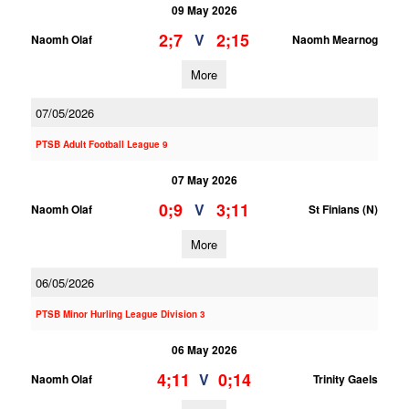
09 May 2026
2;7
2;15
V
Naomh Olaf
Naomh Mearnog
More
07/05/2026
PTSB Adult Football League 9
07 May 2026
0;9
3;11
V
Naomh Olaf
St Finians (N)
More
06/05/2026
PTSB Minor Hurling League Division 3
06 May 2026
4;11
0;14
V
Naomh Olaf
Trinity Gaels