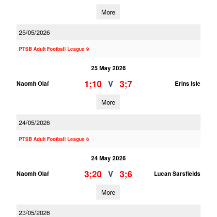
More
25/05/2026
PTSB Adult Football League 9
25 May 2026
1;10
3;7
V
Naomh Olaf
Erins Isle
More
24/05/2026
PTSB Adult Football League 6
24 May 2026
3;20
3;6
V
Naomh Olaf
Lucan Sarsfields
More
23/05/2026