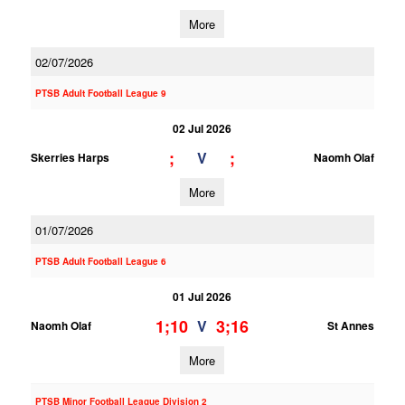
More
02/07/2026
PTSB Adult Football League 9
02 Jul 2026
;
;
V
Skerries Harps
Naomh Olaf
More
01/07/2026
PTSB Adult Football League 6
01 Jul 2026
1;10
3;16
V
Naomh Olaf
St Annes
More
PTSB Minor Football League Division 2