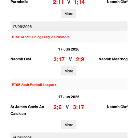
2;11
1;14
V
Portobello
Naomh Olaf
More
17/06/2026
PTSB Minor Hurling League Division 3
17 Jun 2026
3;17
2;9
V
Naomh Olaf
Naomh Mearnog
More
PTSB Adult Football League 6
17 Jun 2026
2;6
3;17
V
St James Gaels An
Naomh Olaf
Caislean
More
16/06/2026