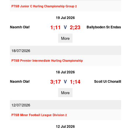
PTSB Junior C Hurling Championship Group 2
19 Jul 2026
1;11
2;23
V
Naomh Olaf
Ballyboden St Endas
More
18/07/2026
PTSB Premier Intermediate Hurling Championship
18 Jul 2026
3;17
1;14
V
Naomh Olaf
Scoil Ui Chonaill
More
12/07/2026
PTSB Minor Football League Division 2
12 Jul 2026