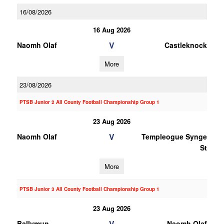
16/08/2026
16 Aug 2026
V
Naomh Olaf
Castleknock
More
23/08/2026
PTSB Junior 2 All County Football Championship Group 1
23 Aug 2026
V
Naomh Olaf
Templeogue Synge
St
More
PTSB Junior 3 All County Football Championship Group 1
23 Aug 2026
V
Ballymun
Naomh Olaf