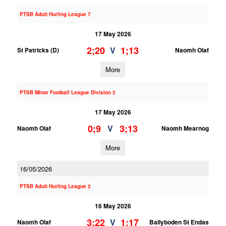
PTSB Adult Hurling League 7
17 May 2026
2;20
1;13
V
St Patricks (D)
Naomh Olaf
More
PTSB Minor Football League Division 2
17 May 2026
0;9
3;13
V
Naomh Olaf
Naomh Mearnog
More
16/05/2026
PTSB Adult Hurling League 2
16 May 2026
3;22
1;17
V
Naomh Olaf
Ballyboden St Endas