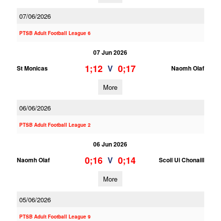
07/06/2026
PTSB Adult Football League 6
07 Jun 2026
1;12
0;17
V
St Monicas
Naomh Olaf
More
06/06/2026
PTSB Adult Football League 2
06 Jun 2026
0;16
0;14
V
Naomh Olaf
Scoil Ui Chonaill
More
05/06/2026
PTSB Adult Football League 9