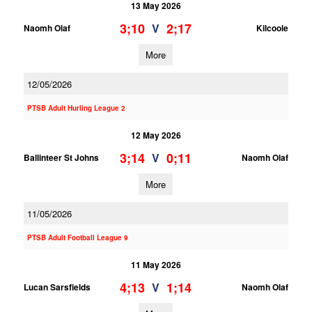
13 May 2026
3;10
2;17
V
Naomh Olaf
Kilcoole
More
12/05/2026
PTSB Adult Hurling League 2
12 May 2026
3;14
0;11
V
Ballinteer St Johns
Naomh Olaf
More
11/05/2026
PTSB Adult Football League 9
11 May 2026
4;13
1;14
V
Lucan Sarsfields
Naomh Olaf