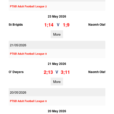
PTSB Adult Football League 2
23 May 2026
1;14
1;9
V
St Brigids
Naomh Olaf
More
21/05/2026
PTSB Adult Football League 9
21 May 2026
2;13
3;11
V
O' Dwyers
Naomh Olaf
More
20/05/2026
PTSB Adult Football League 6
20 May 2026