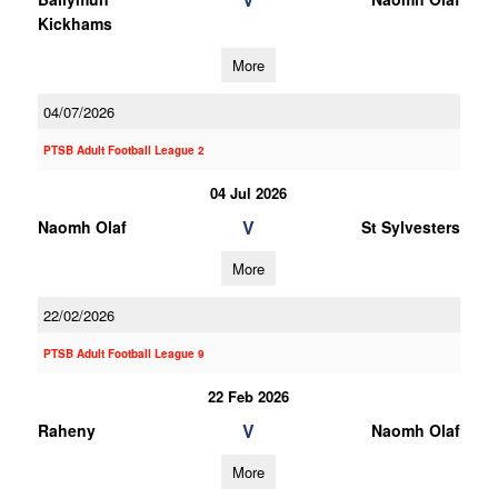
Kickhams
More
04/07/2026
PTSB Adult Football League 2
04 Jul 2026
V
Naomh Olaf
St Sylvesters
More
22/02/2026
PTSB Adult Football League 9
22 Feb 2026
V
Raheny
Naomh Olaf
More