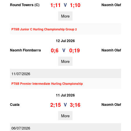
1;11
1;10
V
Round Towers (C)
Naomh Olaf
More
PTSB Junior C Hurling Championship Group 2
12 Jul 2026
0;6
0;19
V
Naomh Fionnbarra
Naomh Olaf
More
11/07/2026
PTSB Premier Intermediate Hurling Championship
11 Jul 2026
2;15
3;16
V
Cuala
Naomh Olaf
More
06/07/2026