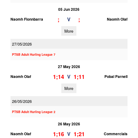
05 Jun 2026
;
;
V
Naomh Fionnbarra
Naomh Olaf
More
27/05/2026
PTSB Adult Hurling League 7
27 May 2026
1;14
1;11
V
Naomh Olaf
Pobal Parnell
More
26/05/2026
PTSB Adult Hurling League 2
26 May 2026
1;16
1;21
V
Naomh Olaf
Commercials