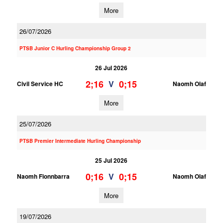
More
26/07/2026
PTSB Junior C Hurling Championship Group 2
26 Jul 2026
2;16
0;15
V
Civil Service HC
Naomh Olaf
More
25/07/2026
PTSB Premier Intermediate Hurling Championship
25 Jul 2026
0;16
0;15
V
Naomh Fionnbarra
Naomh Olaf
More
19/07/2026