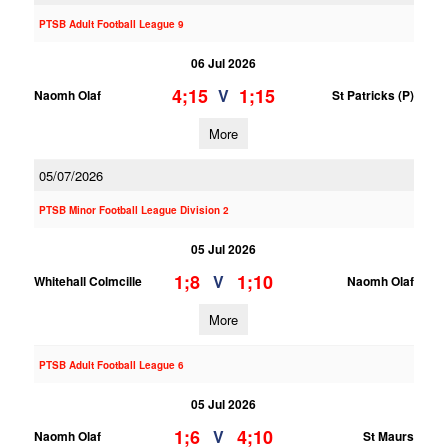
PTSB Adult Football League 9
06 Jul 2026
4;15
1;15
V
Naomh Olaf
St Patricks (P)
More
05/07/2026
PTSB Minor Football League Division 2
05 Jul 2026
1;8
1;10
V
Whitehall Colmcille
Naomh Olaf
More
PTSB Adult Football League 6
05 Jul 2026
1;6
4;10
V
Naomh Olaf
St Maurs