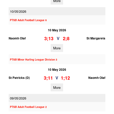
More
10/05/2026
PTSB Adult Football League 6
10 May 2026
3;13
2;8
V
Naomh Olaf
St Margarets
More
PTSB Minor Hurling League Division 3
10 May 2026
3;11
1;12
V
St Patricks (D)
Naomh Olaf
More
09/05/2026
PTSB Adult Football League 2