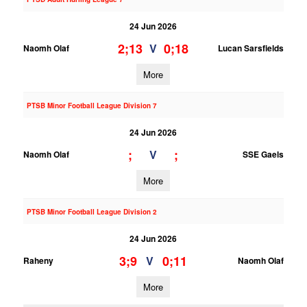
24 Jun 2026
2;13
0;18
V
Naomh Olaf
Lucan Sarsfields
More
PTSB Minor Football League Division 7
24 Jun 2026
;
;
V
Naomh Olaf
SSE Gaels
More
PTSB Minor Football League Division 2
24 Jun 2026
3;9
0;11
V
Raheny
Naomh Olaf
More