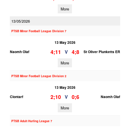
More
13/05/2026
PTSB Minor Football League Division 7
13 May 2026
4;11
4;8
V
Naomh Olaf
St Oliver Plunketts ER
More
PTSB Minor Football League Division 2
13 May 2026
2;10
0;6
V
Clontarf
Naomh Olaf
More
PTSB Adult Hurling League 7