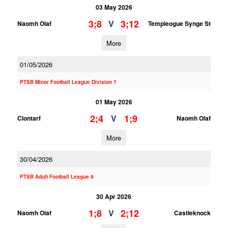
03 May 2026
3;8
3;12
V
Naomh Olaf
Templeogue Synge St
More
01/05/2026
PTSB Minor Football League Division 7
01 May 2026
2;4
1;9
V
Clontarf
Naomh Olaf
More
30/04/2026
PTSB Adult Football League 9
30 Apr 2026
1;8
2;12
V
Naomh Olaf
Castleknock