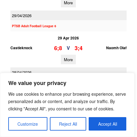
More
29/04/2026
PTSB Adult Football League 6
29 Apr 2026
6;8
3;4
V
Castleknock
Naomh Olaf
More
28/04/2026
We value your privacy
PTSB Adult Football League 2
We use cookies to enhance your browsing experience, serve
28 Apr 2026
personalized ads or content, and analyze our traffic. By
2;8
1;18
V
Naomh Olaf
St Oliver Plunketts ER
clicking "Accept All", you consent to our use of cookies.
More
Customize
Reject All
Accept All
26/04/2026