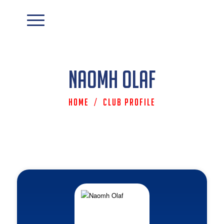
Naomh Olaf
Home
/
Club Profile