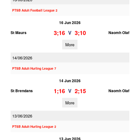
PTSB Adult Football League 2
16 Jun 2026
3;16
3;10
V
St Maurs
Naomh Olaf
More
14/06/2026
PTSB Adult Hurling League 7
14 Jun 2026
1;16
2;15
V
St Brendans
Naomh Olaf
More
13/06/2026
PTSB Adult Hurling League 2
13 Jun 2026