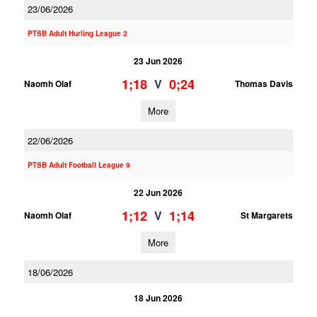
23/06/2026
PTSB Adult Hurling League 2
23 Jun 2026
1;18
0;24
V
Naomh Olaf
Thomas Davis
More
22/06/2026
PTSB Adult Football League 9
22 Jun 2026
1;12
1;14
V
Naomh Olaf
St Margarets
More
18/06/2026
18 Jun 2026