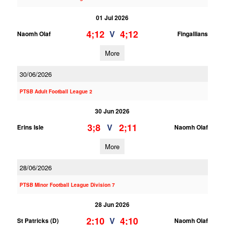
01 Jul 2026
4;12
4;12
V
Naomh Olaf
Fingallians
More
30/06/2026
PTSB Adult Football League 2
30 Jun 2026
3;8
2;11
V
Erins Isle
Naomh Olaf
More
28/06/2026
PTSB Minor Football League Division 7
28 Jun 2026
2;10
4;10
V
St Patricks (D)
Naomh Olaf