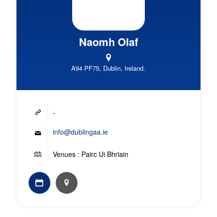
Naomh Olaf
A94 PF75, Dublin, Ireland.
-
info@dublingaa.ie
Venues : Pairc Ui Bhriain