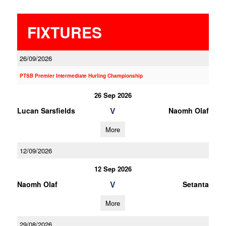
FIXTURES
26/09/2026
PTSB Premier Intermediate Hurling Championship
26 Sep 2026
V
Lucan Sarsfields
Naomh Olaf
More
12/09/2026
12 Sep 2026
V
Naomh Olaf
Setanta
More
29/08/2026