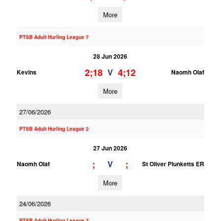
More
PTSB Adult Hurling League 7
28 Jun 2026
2;18
4;12
V
Kevins
Naomh Olaf
More
27/06/2026
PTSB Adult Hurling League 2
27 Jun 2026
;
;
V
Naomh Olaf
St Oliver Plunketts ER
More
24/06/2026
PTSB Adult Hurling League 7