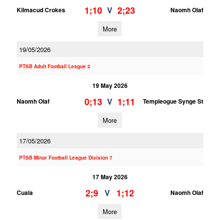
1;10
2;23
V
Kilmacud Crokes
Naomh Olaf
More
19/05/2026
PTSB Adult Football League 2
19 May 2026
0;13
1;11
V
Naomh Olaf
Templeogue Synge St
More
17/05/2026
PTSB Minor Football League Division 7
17 May 2026
2;9
1;12
V
Cuala
Naomh Olaf
More