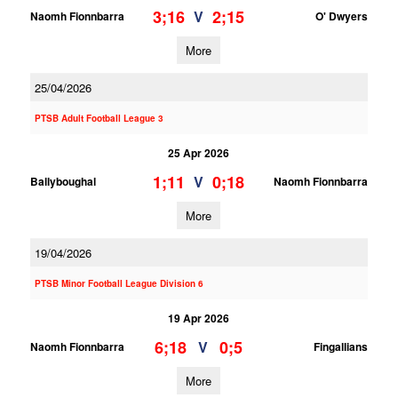
3;16
2;15
V
Naomh Fionnbarra
O' Dwyers
More
25/04/2026
PTSB Adult Football League 3
25 Apr 2026
1;11
0;18
V
Ballyboughal
Naomh Fionnbarra
More
19/04/2026
PTSB Minor Football League Division 6
19 Apr 2026
6;18
0;5
V
Naomh Fionnbarra
Fingallians
More