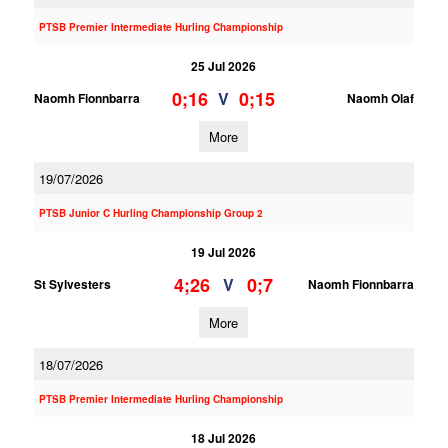
PTSB Premier Intermediate Hurling Championship
25 Jul 2026
0;16
0;15
V
Naomh Fionnbarra
Naomh Olaf
More
19/07/2026
PTSB Junior C Hurling Championship Group 2
19 Jul 2026
4;26
0;7
V
St Sylvesters
Naomh Fionnbarra
More
18/07/2026
PTSB Premier Intermediate Hurling Championship
18 Jul 2026