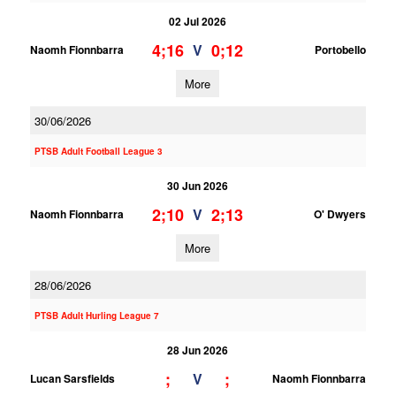
02 Jul 2026
4;16
0;12
V
Naomh Fionnbarra
Portobello
More
30/06/2026
PTSB Adult Football League 3
30 Jun 2026
2;10
2;13
V
Naomh Fionnbarra
O' Dwyers
More
28/06/2026
PTSB Adult Hurling League 7
28 Jun 2026
;
;
V
Lucan Sarsfields
Naomh Fionnbarra