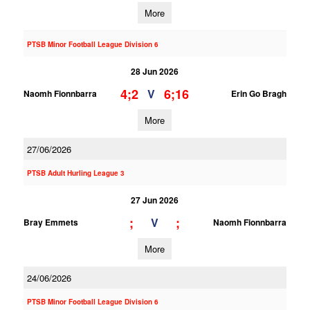
More
PTSB Minor Football League Division 6
28 Jun 2026
4;2
6;16
V
Naomh Fionnbarra
Erin Go Bragh
More
27/06/2026
PTSB Adult Hurling League 3
27 Jun 2026
;
;
V
Bray Emmets
Naomh Fionnbarra
More
24/06/2026
PTSB Minor Football League Division 6