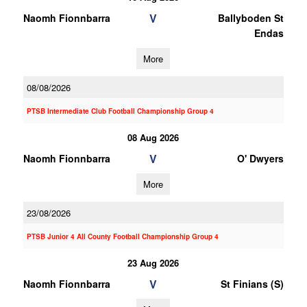
V
Naomh Fionnbarra
Ballyboden St
Endas
More
08/08/2026
PTSB Intermediate Club Football Championship Group 4
08 Aug 2026
V
Naomh Fionnbarra
O' Dwyers
More
23/08/2026
PTSB Junior 4 All County Football Championship Group 4
23 Aug 2026
V
Naomh Fionnbarra
St Finians (S)