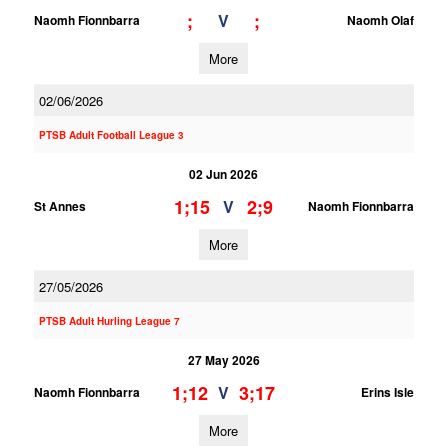
;
;
V
Naomh Fionnbarra
Naomh Olaf
More
02/06/2026
PTSB Adult Football League 3
02 Jun 2026
1;15
2;9
V
St Annes
Naomh Fionnbarra
More
27/05/2026
PTSB Adult Hurling League 7
27 May 2026
1;12
3;17
V
Naomh Fionnbarra
Erins Isle
More