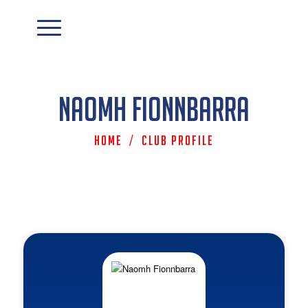
Naomh Fionnbarra
Home
/
Club Profile