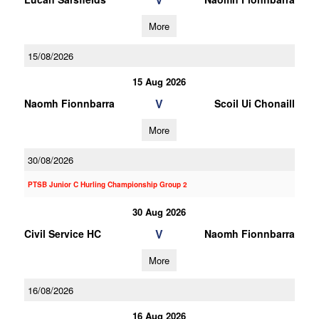
More
15/08/2026
15 Aug 2026
V
Naomh Fionnbarra
Scoil Ui Chonaill
More
30/08/2026
PTSB Junior C Hurling Championship Group 2
30 Aug 2026
V
Civil Service HC
Naomh Fionnbarra
More
16/08/2026
16 Aug 2026