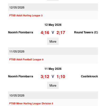
12/05/2026
PTSB Adult Hurling League 3
12 May 2026
4;16
2;17
V
Naomh Fionnbarra
Round Towers (C)
More
11/05/2026
PTSB Adult Football League 9
11 May 2026
3;12
1;10
V
Naomh Fionnbarra
Castleknock
More
10/05/2026
PTSB Minor Hurling League Division 5