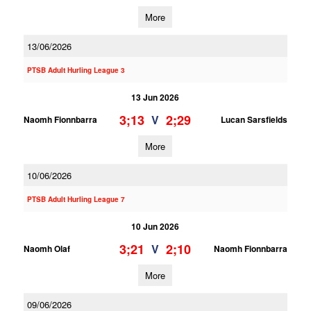
More
13/06/2026
PTSB Adult Hurling League 3
13 Jun 2026
3;13
2;29
V
Naomh Fionnbarra
Lucan Sarsfields
More
10/06/2026
PTSB Adult Hurling League 7
10 Jun 2026
3;21
2;10
V
Naomh Olaf
Naomh Fionnbarra
More
09/06/2026