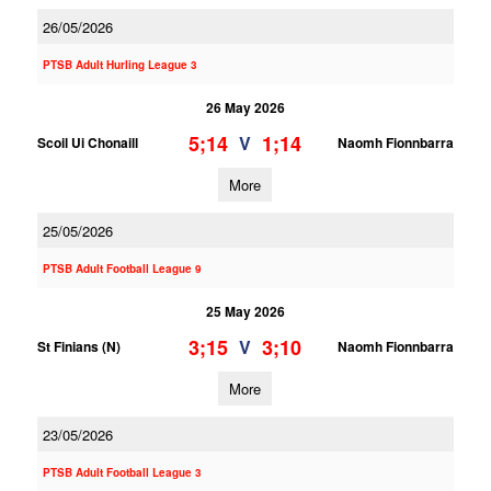
26/05/2026
PTSB Adult Hurling League 3
26 May 2026
5;14
1;14
V
Scoil Ui Chonaill
Naomh Fionnbarra
More
25/05/2026
PTSB Adult Football League 9
25 May 2026
3;15
3;10
V
St Finians (N)
Naomh Fionnbarra
More
23/05/2026
PTSB Adult Football League 3