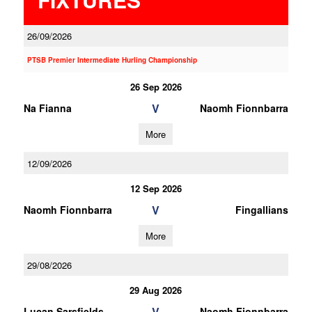
26/09/2026
PTSB Premier Intermediate Hurling Championship
26 Sep 2026
V
Na Fianna
Naomh Fionnbarra
More
12/09/2026
12 Sep 2026
V
Naomh Fionnbarra
Fingallians
More
29/08/2026
29 Aug 2026
V
Lucan Sarsfields
Naomh Fionnbarra