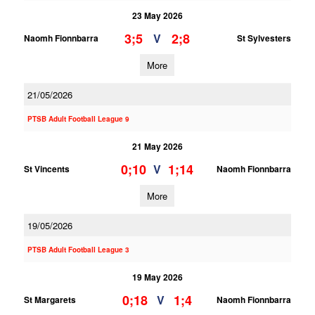
23 May 2026
3;5
2;8
V
Naomh Fionnbarra
St Sylvesters
More
21/05/2026
PTSB Adult Football League 9
21 May 2026
0;10
1;14
V
St Vincents
Naomh Fionnbarra
More
19/05/2026
PTSB Adult Football League 3
19 May 2026
0;18
1;4
V
St Margarets
Naomh Fionnbarra