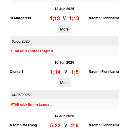
18 Jun 2026
4;13
1;13
V
St Margarets
Naomh Fionnbarra
More
16/06/2026
PTSB Adult Football League 3
16 Jun 2026
1;14
1;5
V
Clontarf
Naomh Fionnbarra
More
14/06/2026
PTSB Adult Hurling League 7
14 Jun 2026
5;22
2;8
V
Naomh Mearnog
Naomh Fionnbarra