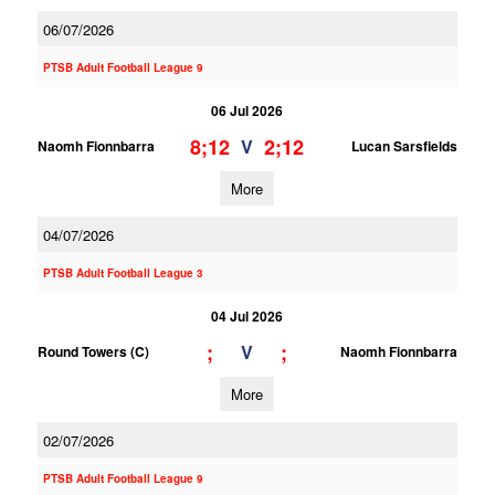
06/07/2026
PTSB Adult Football League 9
06 Jul 2026
8;12
2;12
V
Naomh Fionnbarra
Lucan Sarsfields
More
04/07/2026
PTSB Adult Football League 3
04 Jul 2026
;
;
V
Round Towers (C)
Naomh Fionnbarra
More
02/07/2026
PTSB Adult Football League 9