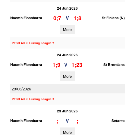
24 Jun 2026
0;7
1;8
V
Naomh Fionnbarra
St Finians (N)
More
PTSB Adult Hurling League 7
24 Jun 2026
1;9
1;23
V
Naomh Fionnbarra
St Brendans
More
23/06/2026
PTSB Adult Hurling League 3
23 Jun 2026
;
;
V
Naomh Fionnbarra
Setanta
More