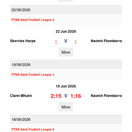
22/06/2026
PTSB Adult Football League 9
22 Jun 2026
;
;
V
Skerries Harps
Naomh Fionnbarra
More
19/06/2026
PTSB Adult Football League 3
19 Jun 2026
2;15
1;16
V
Clann Mhuire
Naomh Fionnbarra
More
18/06/2026
PTSB Adult Football League 9