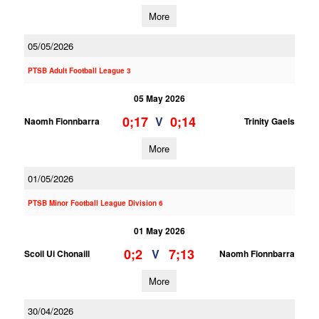
More
05/05/2026
PTSB Adult Football League 3
05 May 2026
0;17
0;14
V
Naomh Fionnbarra
Trinity Gaels
More
01/05/2026
PTSB Minor Football League Division 6
01 May 2026
0;2
7;13
V
Scoil Ui Chonaill
Naomh Fionnbarra
More
30/04/2026