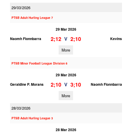
29/03/2026
PTSB Adult Hurling League 7
29 Mar 2026
2;12
2;10
V
Naomh Fionnbarra
Kevins
More
PTSB Minor Football League Division 6
29 Mar 2026
2;10
3;10
V
Geraldine P. Morans
Naomh Fionnbarra
More
28/03/2026
PTSB Adult Hurling League 3
28 Mar 2026