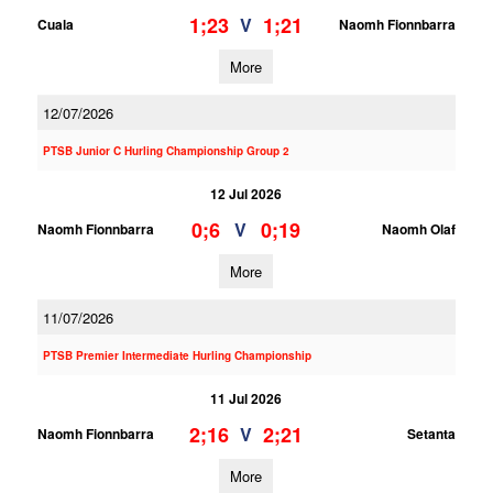
1;23
1;21
V
Cuala
Naomh Fionnbarra
More
12/07/2026
PTSB Junior C Hurling Championship Group 2
12 Jul 2026
0;6
0;19
V
Naomh Fionnbarra
Naomh Olaf
More
11/07/2026
PTSB Premier Intermediate Hurling Championship
11 Jul 2026
2;16
2;21
V
Naomh Fionnbarra
Setanta
More