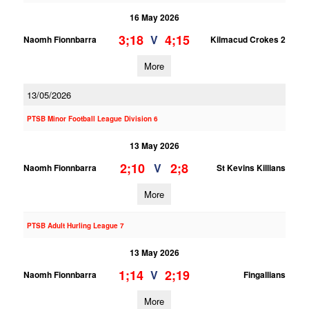
16 May 2026
3;18
4;15
V
Naomh Fionnbarra
Kilmacud Crokes 2
More
13/05/2026
PTSB Minor Football League Division 6
13 May 2026
2;10
2;8
V
Naomh Fionnbarra
St Kevins Killians
More
PTSB Adult Hurling League 7
13 May 2026
1;14
2;19
V
Naomh Fionnbarra
Fingallians
More