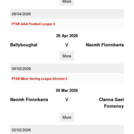
More
26/04/2026
PTSB Adult Football League 9
26 Apr 2026
V
Ballyboughal
Naomh Fionnbarra
More
05/03/2026
PTSB Minor Hurling League Division 5
05 Mar 2026
V
Naomh Fionnbarra
Clanna Gael
Fontenoy
More
22/02/2026