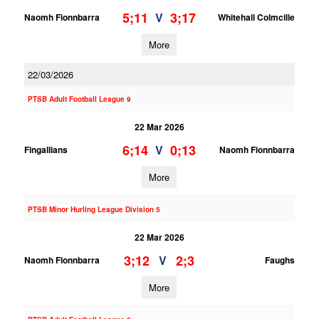
5;11
3;17
V
Naomh Fionnbarra
Whitehall Colmcille
More
22/03/2026
PTSB Adult Football League 9
22 Mar 2026
6;14
0;13
V
Fingallians
Naomh Fionnbarra
More
PTSB Minor Hurling League Division 5
22 Mar 2026
3;12
2;3
V
Naomh Fionnbarra
Faughs
More