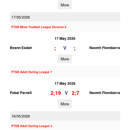
More
17/05/2026
PTSB Minor Football League Division 6
17 May 2026
;
;
V
Beann Eadair
Naomh Fionnbarra
More
PTSB Adult Hurling League 7
17 May 2026
2;19
2;7
V
Pobal Parnell
Naomh Fionnbarra
More
16/05/2026
PTSB Adult Hurling League 3