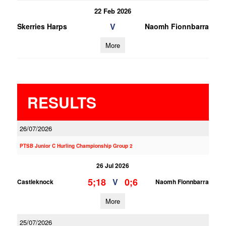
22 Feb 2026
V
Skerries Harps
Naomh Fionnbarra
More
RESULTS
26/07/2026
PTSB Junior C Hurling Championship Group 2
26 Jul 2026
5;18
0;6
V
Castleknock
Naomh Fionnbarra
More
25/07/2026