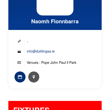
Naomh Fionnbarra
-
info@dublingaa.ie
Venues : Pope John Paul ll Park
FIXTURES