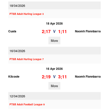
18/04/2026
PTSB Adult Hurling League 3
18 Apr 2026
2;17
1;11
V
Cuala
Naomh Fionnbarra
More
16/04/2026
PTSB Adult Hurling League 7
16 Apr 2026
2;19
3;11
V
Kilcoole
Naomh Fionnbarra
More
12/04/2026
PTSB Adult Football League 9