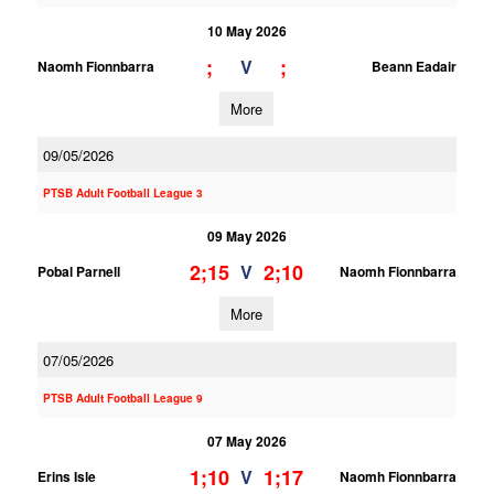
10 May 2026
;
;
V
Naomh Fionnbarra
Beann Eadair
More
09/05/2026
PTSB Adult Football League 3
09 May 2026
2;15
2;10
V
Pobal Parnell
Naomh Fionnbarra
More
07/05/2026
PTSB Adult Football League 9
07 May 2026
1;10
1;17
V
Erins Isle
Naomh Fionnbarra