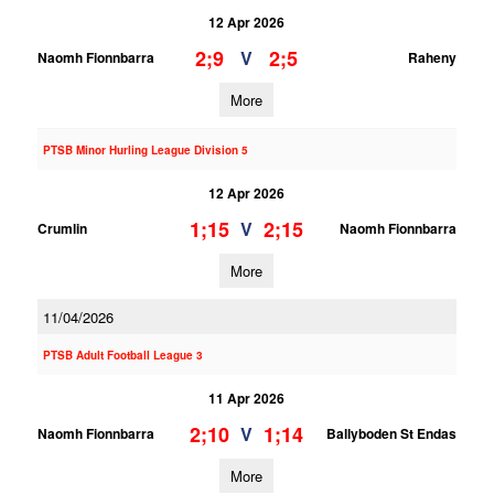
12 Apr 2026
2;9
2;5
V
Naomh Fionnbarra
Raheny
More
PTSB Minor Hurling League Division 5
12 Apr 2026
1;15
2;15
V
Crumlin
Naomh Fionnbarra
More
11/04/2026
PTSB Adult Football League 3
11 Apr 2026
2;10
1;14
V
Naomh Fionnbarra
Ballyboden St Endas
More