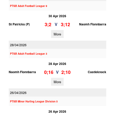
PTSB Adult Football League 9
30 Apr 2026
3;2
3;12
V
St Patricks (P)
Naomh Fionnbarra
More
28/04/2026
PTSB Adult Football League 3
28 Apr 2026
0;16
2;10
V
Naomh Fionnbarra
Castleknock
More
26/04/2026
PTSB Minor Hurling League Division 5
26 Apr 2026