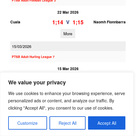
PTSB Adult Football League 3
22 Mar 2026
1;14
1;15
V
Cuala
Naomh Fionnbarra
More
15/03/2026
PTSB Adult Hurling League 7
15 Mar 2026
1;15
1;7
V
St Judes
Naomh Fionnbarra
We value your privacy
More
We use cookies to enhance your browsing experience, serve
personalized ads or content, and analyze our traffic. By
PTSB Adult Hurling League 3
clicking "Accept All", you consent to our use of cookies.
15 Mar 2026
Customize
Reject All
Accept All
0;21
1;14
V
Kilmacud Crokes 1
Naomh Fionnbarra