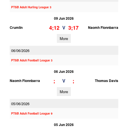
PTSB Adult Hurling League 3
09 Jun 2026
4;12
3;17
V
Crumlin
Naomh Fionnbarra
More
06/06/2026
PTSB Adult Football League 3
06 Jun 2026
;
;
V
Naomh Fionnbarra
Thomas Davis
More
05/06/2026
PTSB Adult Football League 9
05 Jun 2026