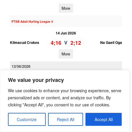
More
PTSB Adult Hurling League 5
14 Jun 2026
4;16
2;12
V
Kilmacud Crokes
Na Gaeil Oga
More
13/06/2026
PTSB Adult Hurling League 3
We value your privacy
13 Jun 2026
We use cookies to enhance your browsing experience, serve
1;16
2;13
V
personalized ads or content, and analyze our traffic. By
Kilmacud Crokes 2
Scoil Ui Chonaill
clicking "Accept All", you consent to our use of cookies.
More
Customize
Reject All
Accept All
PTSB Adult Hurling League 1