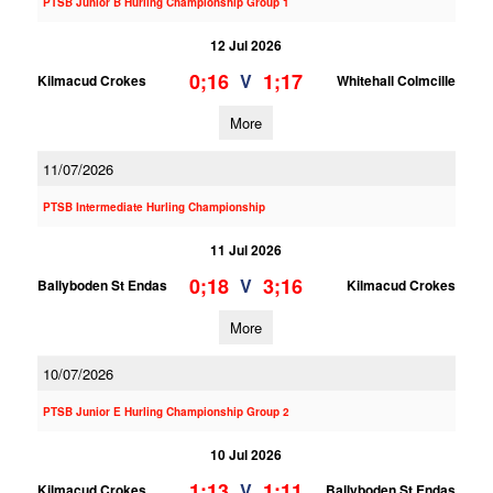
PTSB Junior B Hurling Championship Group 1
12 Jul 2026
0;16
1;17
V
Kilmacud Crokes
Whitehall Colmcille
More
11/07/2026
PTSB Intermediate Hurling Championship
11 Jul 2026
0;18
3;16
V
Ballyboden St Endas
Kilmacud Crokes
More
10/07/2026
PTSB Junior E Hurling Championship Group 2
10 Jul 2026
1;13
1;11
V
Kilmacud Crokes
Ballyboden St Endas