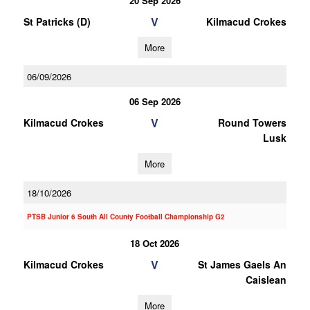
20 Sep 2026
V
St Patricks (D)
Kilmacud Crokes
More
06/09/2026
06 Sep 2026
V
Kilmacud Crokes
Round Towers
Lusk
More
18/10/2026
PTSB Junior 6 South All County Football Championship G2
18 Oct 2026
V
Kilmacud Crokes
St James Gaels An
Caislean
More