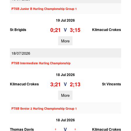
PTSB Junior B Hurling Championship Group 1
19 Jul 2026
0;21
3;15
V
St Brigids
Kilmacud Crokes
More
18/07/2026
PTSB Intermediate Hurling Championship
18 Jul 2026
3;21
2;13
V
Kilmacud Crokes
St Vincents
More
PTSB Senior 2 Hurling Championship Group 1
18 Jul 2026
;
;
V
Thomas Davis
Kilmacud Crokes