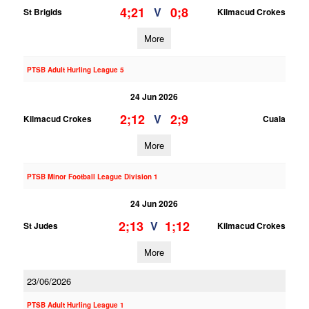
4;21
0;8
V
St Brigids
Kilmacud Crokes
More
PTSB Adult Hurling League 5
24 Jun 2026
2;12
2;9
V
Kilmacud Crokes
Cuala
More
PTSB Minor Football League Division 1
24 Jun 2026
2;13
1;12
V
St Judes
Kilmacud Crokes
More
23/06/2026
PTSB Adult Hurling League 1