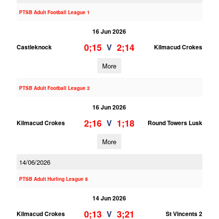
PTSB Adult Football League 1
16 Jun 2026
0;15
2;14
V
Castleknock
Kilmacud Crokes
More
PTSB Adult Football League 2
16 Jun 2026
2;16
1;18
V
Kilmacud Crokes
Round Towers Lusk
More
14/06/2026
PTSB Adult Hurling League 8
14 Jun 2026
0;13
3;21
V
Kilmacud Crokes
St Vincents 2