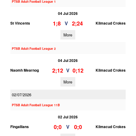
PTSB Adult Football League 1
04 Jul 2026
1;8
2;24
V
St Vincents
Kilmacud Crokes
More
PTSB Adult Football League 2
04 Jul 2026
2;12
0;12
V
Naomh Mearnog
Kilmacud Crokes
More
02/07/2026
PTSB Adult Football League 11B
02 Jul 2026
0;0
0;0
V
Fingallians
Kilmacud Crokes