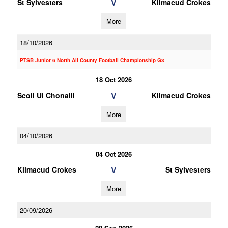
V
St Sylvesters
Kilmacud Crokes
More
18/10/2026
PTSB Junior 6 North All County Football Championship G3
18 Oct 2026
V
Scoil Ui Chonaill
Kilmacud Crokes
More
04/10/2026
04 Oct 2026
V
Kilmacud Crokes
St Sylvesters
More
20/09/2026