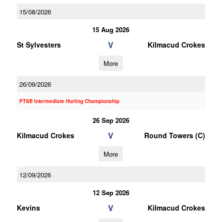
15/08/2026
15 Aug 2026
V
St Sylvesters
Kilmacud Crokes
More
26/09/2026
PTSB Intermediate Hurling Championship
26 Sep 2026
V
Kilmacud Crokes
Round Towers (C)
More
12/09/2026
12 Sep 2026
V
Kevins
Kilmacud Crokes