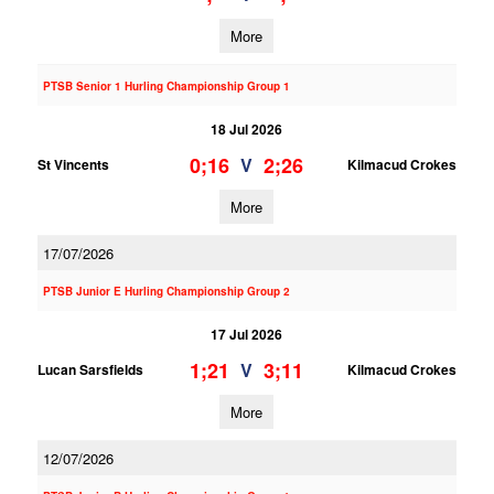
More
PTSB Senior 1 Hurling Championship Group 1
18 Jul 2026
0;16
2;26
V
St Vincents
Kilmacud Crokes
More
17/07/2026
PTSB Junior E Hurling Championship Group 2
17 Jul 2026
1;21
3;11
V
Lucan Sarsfields
Kilmacud Crokes
More
12/07/2026