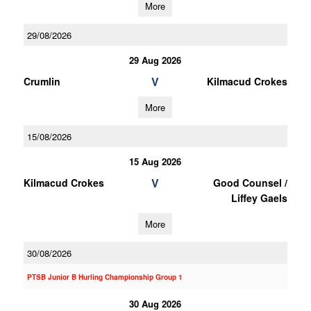
More
29/08/2026
29 Aug 2026
V
Crumlin
Kilmacud Crokes
More
15/08/2026
15 Aug 2026
V
Kilmacud Crokes
Good Counsel /
Liffey Gaels
More
30/08/2026
PTSB Junior B Hurling Championship Group 1
30 Aug 2026