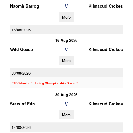
V
Naomh Barrog
Kilmacud Crokes
More
16/08/2026
16 Aug 2026
V
Wild Geese
Kilmacud Crokes
More
30/08/2026
PTSB Junior E Hurling Championship Group 2
30 Aug 2026
V
Stars of Erin
Kilmacud Crokes
More
14/08/2026