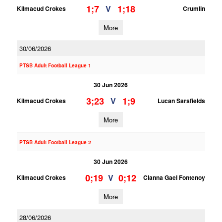
1;7
1;18
V
Kilmacud Crokes
Crumlin
More
30/06/2026
PTSB Adult Football League 1
30 Jun 2026
3;23
1;9
V
Kilmacud Crokes
Lucan Sarsfields
More
PTSB Adult Football League 2
30 Jun 2026
0;19
0;12
V
Kilmacud Crokes
Clanna Gael Fontenoy
More
28/06/2026