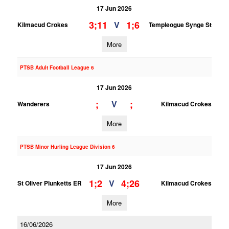
17 Jun 2026
3;11
1;6
V
Kilmacud Crokes
Templeogue Synge St
More
PTSB Adult Football League 6
17 Jun 2026
;
;
V
Wanderers
Kilmacud Crokes
More
PTSB Minor Hurling League Division 6
17 Jun 2026
1;2
4;26
V
St Oliver Plunketts ER
Kilmacud Crokes
More
16/06/2026