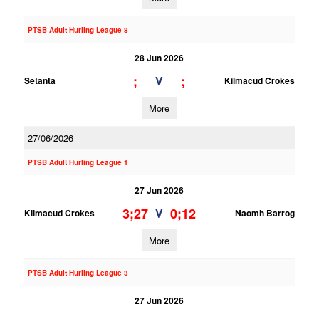
PTSB Adult Hurling League 8
28 Jun 2026
;
;
V
Setanta
Kilmacud Crokes
More
27/06/2026
PTSB Adult Hurling League 1
27 Jun 2026
3;27
0;12
V
Kilmacud Crokes
Naomh Barrog
More
PTSB Adult Hurling League 3
27 Jun 2026