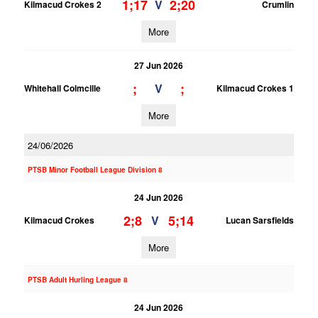
1;17
2;20
V
Kilmacud Crokes 2
Crumlin
More
27 Jun 2026
;
;
V
Whitehall Colmcille
Kilmacud Crokes 1
More
24/06/2026
PTSB Minor Football League Division 8
24 Jun 2026
2;8
5;14
V
Kilmacud Crokes
Lucan Sarsfields
More
PTSB Adult Hurling League 8
24 Jun 2026