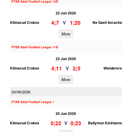
PTSB Adult Football League 10B
22 Jun 2026
4;7
1;20
V
Kilmacud Crokes
Na Gaeil Aeracha
More
PTSB Adult Football League 11B
22 Jun 2026
4;11
2;5
V
Kilmacud Crokes
Wanderers
More
20/06/2026
PTSB Adult Football League 1
20 Jun 2026
0;22
0;23
V
Kilmacud Crokes
Ballymun Kickhams