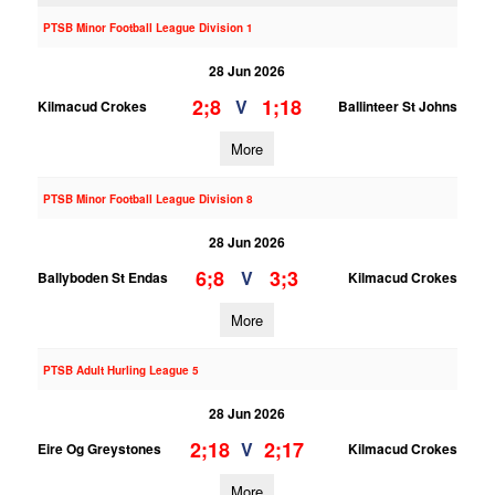
PTSB Minor Football League Division 1
28 Jun 2026
2;8
1;18
V
Kilmacud Crokes
Ballinteer St Johns
More
PTSB Minor Football League Division 8
28 Jun 2026
6;8
3;3
V
Ballyboden St Endas
Kilmacud Crokes
More
PTSB Adult Hurling League 5
28 Jun 2026
2;18
2;17
V
Eire Og Greystones
Kilmacud Crokes
More