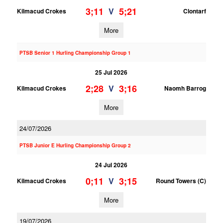
3;11
5;21
V
Kilmacud Crokes
Clontarf
More
PTSB Senior 1 Hurling Championship Group 1
25 Jul 2026
2;28
3;16
V
Kilmacud Crokes
Naomh Barrog
More
24/07/2026
PTSB Junior E Hurling Championship Group 2
24 Jul 2026
0;11
3;15
V
Kilmacud Crokes
Round Towers (C)
More
19/07/2026