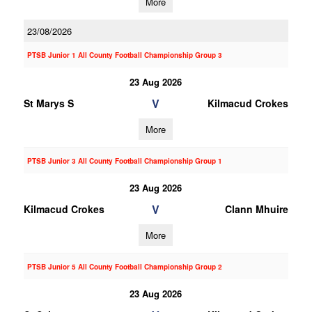
More
23/08/2026
PTSB Junior 1 All County Football Championship Group 3
23 Aug 2026
V
St Marys S
Kilmacud Crokes
More
PTSB Junior 3 All County Football Championship Group 1
23 Aug 2026
V
Kilmacud Crokes
Clann Mhuire
More
PTSB Junior 5 All County Football Championship Group 2
23 Aug 2026