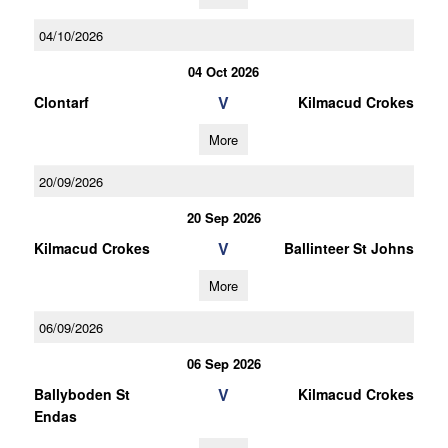
04/10/2026
04 Oct 2026
V
Clontarf
Kilmacud Crokes
More
20/09/2026
20 Sep 2026
V
Kilmacud Crokes
Ballinteer St Johns
More
06/09/2026
06 Sep 2026
V
Ballyboden St
Kilmacud Crokes
Endas