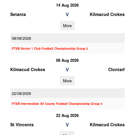
14 Aug 2026
V
Setanta
Kilmacud Crokes
More
08/08/2026
PTSB Senior 1 Club Football Championship Group 2
08 Aug 2026
V
Kilmacud Crokes
Clontarf
More
22/08/2026
PTSB Intermediate All County Football Championship Group 4
22 Aug 2026
V
St Vincents
Kilmacud Crokes