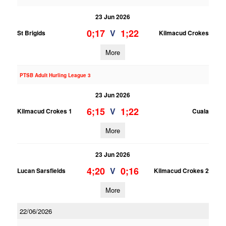
23 Jun 2026
0;17
1;22
V
St Brigids
Kilmacud Crokes
More
PTSB Adult Hurling League 3
23 Jun 2026
6;15
1;22
V
Kilmacud Crokes 1
Cuala
More
23 Jun 2026
4;20
0;16
V
Lucan Sarsfields
Kilmacud Crokes 2
More
22/06/2026