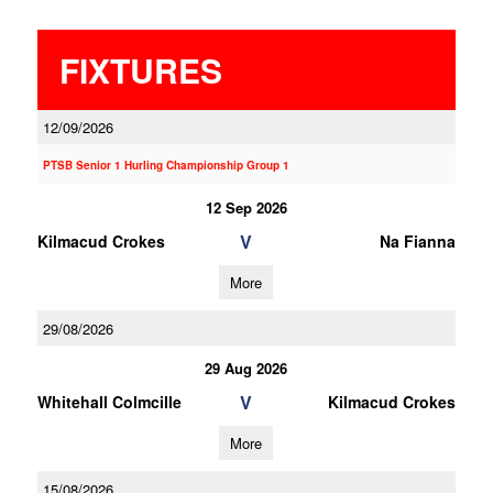
FIXTURES
12/09/2026
PTSB Senior 1 Hurling Championship Group 1
12 Sep 2026
V
Kilmacud Crokes
Na Fianna
More
29/08/2026
29 Aug 2026
V
Whitehall Colmcille
Kilmacud Crokes
More
15/08/2026