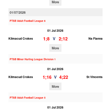
More
01/07/2026
PTSB Adult Football League 6
01 Jul 2026
1;8
2;12
V
Kilmacud Crokes
Na Fianna
More
PTSB Minor Hurling League Division 1
01 Jul 2026
1;16
4;22
V
Kilmacud Crokes
St Vincents
More
PTSB Adult Football League 5
01 Jul 2026