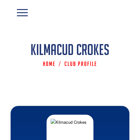
Kilmacud Crokes
Home
/
Club Profile