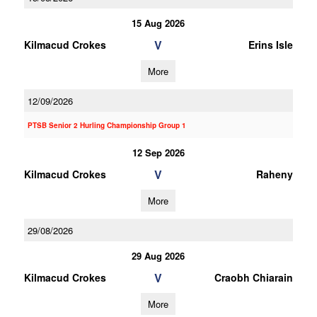
15 Aug 2026
V
Kilmacud Crokes
Erins Isle
More
12/09/2026
PTSB Senior 2 Hurling Championship Group 1
12 Sep 2026
V
Kilmacud Crokes
Raheny
More
29/08/2026
29 Aug 2026
V
Kilmacud Crokes
Craobh Chiarain
More