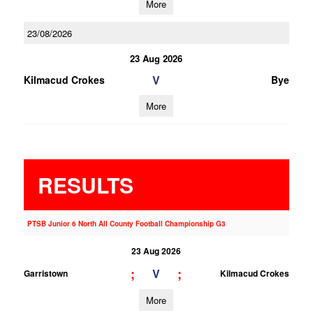
More
23/08/2026
23 Aug 2026
V
Kilmacud Crokes
Bye
More
RESULTS
PTSB Junior 6 North All County Football Championship G3
23 Aug 2026
;
;
V
Garristown
Kilmacud Crokes
More