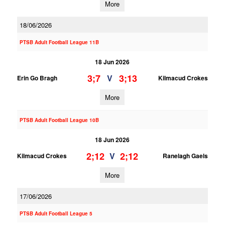
More
18/06/2026
PTSB Adult Football League 11B
18 Jun 2026
3;7
3;13
V
Erin Go Bragh
Kilmacud Crokes
More
PTSB Adult Football League 10B
18 Jun 2026
2;12
2;12
V
Kilmacud Crokes
Ranelagh Gaels
More
17/06/2026
PTSB Adult Football League 5