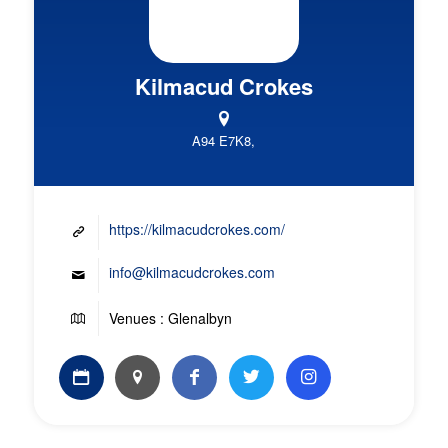
Kilmacud Crokes
A94 E7K8,
https://kilmacudcrokes.com/
info@kilmacudcrokes.com
Venues : Glenalbyn