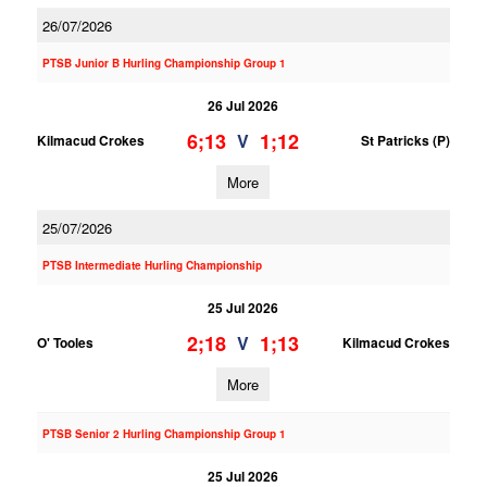
26/07/2026
PTSB Junior B Hurling Championship Group 1
26 Jul 2026
6;13
1;12
V
Kilmacud Crokes
St Patricks (P)
More
25/07/2026
PTSB Intermediate Hurling Championship
25 Jul 2026
2;18
1;13
V
O' Tooles
Kilmacud Crokes
More
PTSB Senior 2 Hurling Championship Group 1
25 Jul 2026