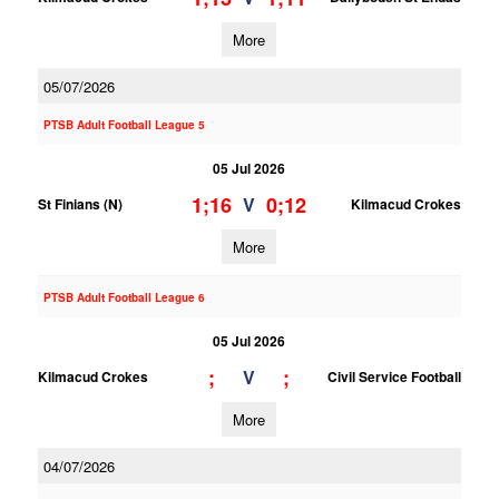
More
05/07/2026
PTSB Adult Football League 5
05 Jul 2026
1;16
0;12
V
St Finians (N)
Kilmacud Crokes
More
PTSB Adult Football League 6
05 Jul 2026
;
;
V
Kilmacud Crokes
Civil Service Football
More
04/07/2026