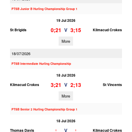
PTSB Junior B Hurling Championship Group 1
19 Jul 2026
0;21
3;15
V
St Brigids
Kilmacud Crokes
More
18/07/2026
PTSB Intermediate Hurling Championship
18 Jul 2026
3;21
2;13
V
Kilmacud Crokes
St Vincents
More
PTSB Senior 2 Hurling Championship Group 1
18 Jul 2026
;
;
V
Thomas Davis
Kilmacud Crokes