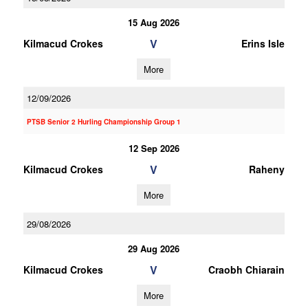
15 Aug 2026
V
Kilmacud Crokes
Erins Isle
More
12/09/2026
PTSB Senior 2 Hurling Championship Group 1
12 Sep 2026
V
Kilmacud Crokes
Raheny
More
29/08/2026
29 Aug 2026
V
Kilmacud Crokes
Craobh Chiarain
More