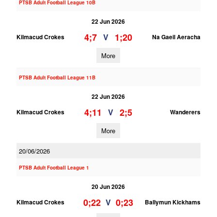
PTSB Adult Football League 10B
22 Jun 2026
4;7
1;20
V
Kilmacud Crokes
Na Gaeil Aeracha
More
PTSB Adult Football League 11B
22 Jun 2026
4;11
2;5
V
Kilmacud Crokes
Wanderers
More
20/06/2026
PTSB Adult Football League 1
20 Jun 2026
0;22
0;23
V
Kilmacud Crokes
Ballymun Kickhams