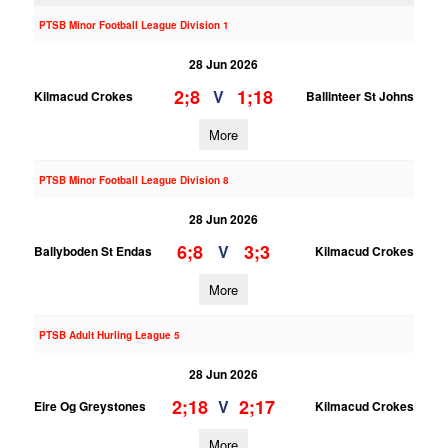
PTSB Minor Football League Division 1
28 Jun 2026
2;8
1;18
V
Kilmacud Crokes
Ballinteer St Johns
More
PTSB Minor Football League Division 8
28 Jun 2026
6;8
3;3
V
Ballyboden St Endas
Kilmacud Crokes
More
PTSB Adult Hurling League 5
28 Jun 2026
2;18
2;17
V
Eire Og Greystones
Kilmacud Crokes
More