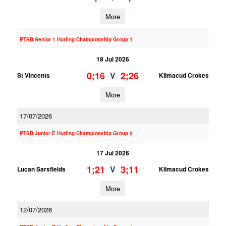
More
PTSB Senior 1 Hurling Championship Group 1
18 Jul 2026
0;16
2;26
V
St Vincents
Kilmacud Crokes
More
17/07/2026
PTSB Junior E Hurling Championship Group 2
17 Jul 2026
1;21
3;11
V
Lucan Sarsfields
Kilmacud Crokes
More
12/07/2026