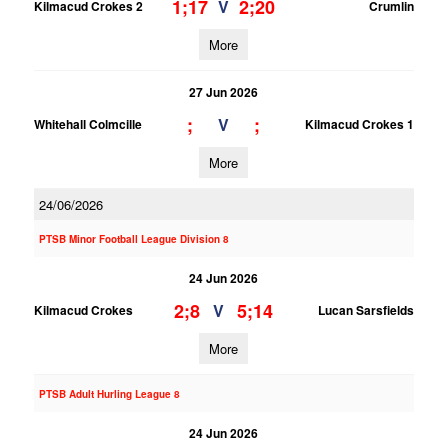
1;17
2;20
V
Kilmacud Crokes 2
Crumlin
More
27 Jun 2026
;
;
V
Whitehall Colmcille
Kilmacud Crokes 1
More
24/06/2026
PTSB Minor Football League Division 8
24 Jun 2026
2;8
5;14
V
Kilmacud Crokes
Lucan Sarsfields
More
PTSB Adult Hurling League 8
24 Jun 2026