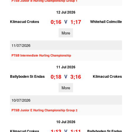
PTSB Junior B Hurling Championship Group 1
12 Jul 2026
0;16
1;17
V
Kilmacud Crokes
Whitehall Colmcille
More
11/07/2026
PTSB Intermediate Hurling Championship
11 Jul 2026
0;18
3;16
V
Ballyboden St Endas
Kilmacud Crokes
More
10/07/2026
PTSB Junior E Hurling Championship Group 2
10 Jul 2026
1;13
1;11
V
Kilmacud Crokes
Ballyboden St Endas