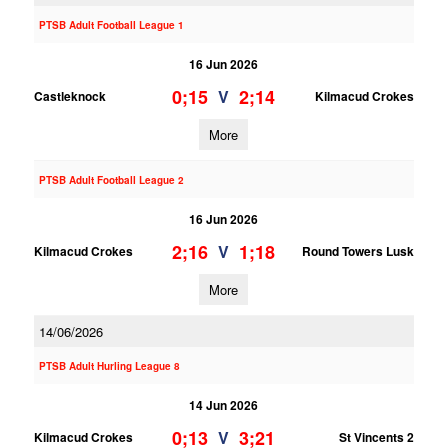
PTSB Adult Football League 1
16 Jun 2026
0;15
2;14
V
Castleknock
Kilmacud Crokes
More
PTSB Adult Football League 2
16 Jun 2026
2;16
1;18
V
Kilmacud Crokes
Round Towers Lusk
More
14/06/2026
PTSB Adult Hurling League 8
14 Jun 2026
0;13
3;21
V
Kilmacud Crokes
St Vincents 2