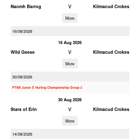
V
Naomh Barrog
Kilmacud Crokes
More
16/08/2026
16 Aug 2026
V
Wild Geese
Kilmacud Crokes
More
30/08/2026
PTSB Junior E Hurling Championship Group 2
30 Aug 2026
V
Stars of Erin
Kilmacud Crokes
More
14/08/2026