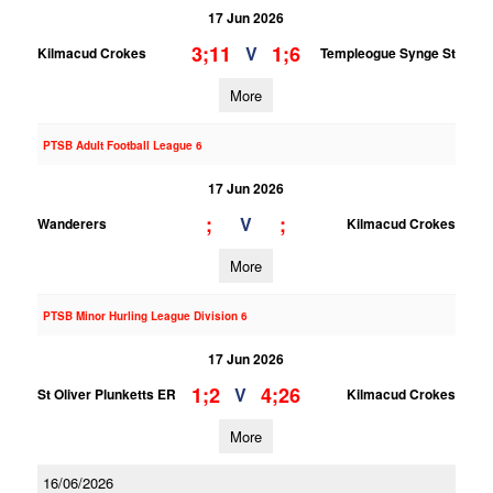
17 Jun 2026
3;11
1;6
V
Kilmacud Crokes
Templeogue Synge St
More
PTSB Adult Football League 6
17 Jun 2026
;
;
V
Wanderers
Kilmacud Crokes
More
PTSB Minor Hurling League Division 6
17 Jun 2026
1;2
4;26
V
St Oliver Plunketts ER
Kilmacud Crokes
More
16/06/2026