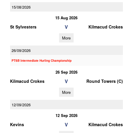
15/08/2026
15 Aug 2026
V
St Sylvesters
Kilmacud Crokes
More
26/09/2026
PTSB Intermediate Hurling Championship
26 Sep 2026
V
Kilmacud Crokes
Round Towers (C)
More
12/09/2026
12 Sep 2026
V
Kevins
Kilmacud Crokes