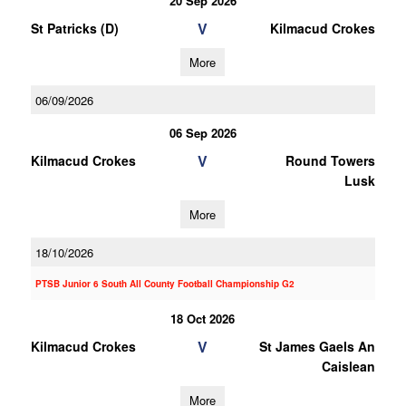
20 Sep 2026
V
St Patricks (D)
Kilmacud Crokes
More
06/09/2026
06 Sep 2026
V
Kilmacud Crokes
Round Towers
Lusk
More
18/10/2026
PTSB Junior 6 South All County Football Championship G2
18 Oct 2026
V
Kilmacud Crokes
St James Gaels An
Caislean
More