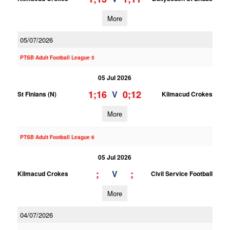
More
05/07/2026
PTSB Adult Football League 5
05 Jul 2026
1;16
0;12
V
St Finians (N)
Kilmacud Crokes
More
PTSB Adult Football League 6
05 Jul 2026
;
;
V
Kilmacud Crokes
Civil Service Football
More
04/07/2026