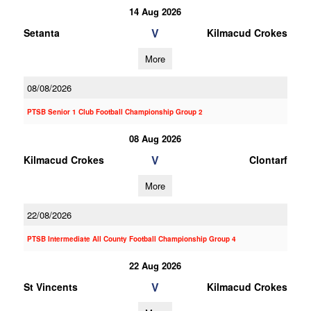
14 Aug 2026
V
Setanta
Kilmacud Crokes
More
08/08/2026
PTSB Senior 1 Club Football Championship Group 2
08 Aug 2026
V
Kilmacud Crokes
Clontarf
More
22/08/2026
PTSB Intermediate All County Football Championship Group 4
22 Aug 2026
V
St Vincents
Kilmacud Crokes