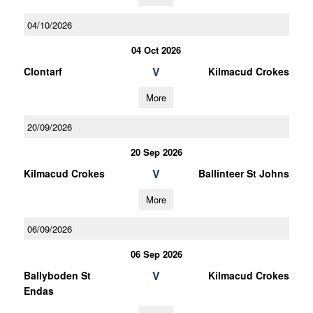
04/10/2026
04 Oct 2026
V
Clontarf
Kilmacud Crokes
More
20/09/2026
20 Sep 2026
V
Kilmacud Crokes
Ballinteer St Johns
More
06/09/2026
06 Sep 2026
V
Ballyboden St
Kilmacud Crokes
Endas