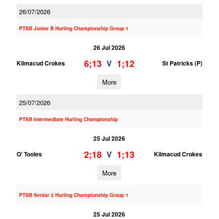
26/07/2026
PTSB Junior B Hurling Championship Group 1
26 Jul 2026
6;13
1;12
V
Kilmacud Crokes
St Patricks (P)
More
25/07/2026
PTSB Intermediate Hurling Championship
25 Jul 2026
2;18
1;13
V
O' Tooles
Kilmacud Crokes
More
PTSB Senior 2 Hurling Championship Group 1
25 Jul 2026