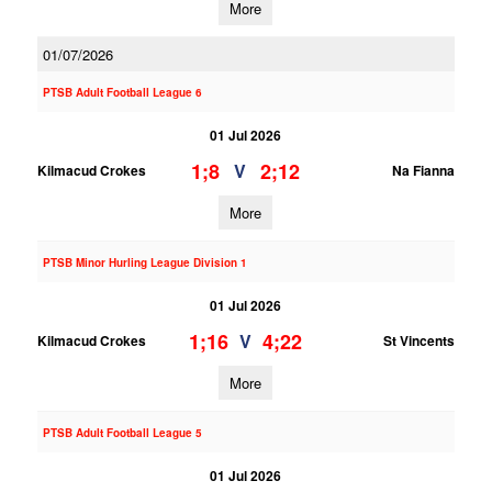
More
01/07/2026
PTSB Adult Football League 6
01 Jul 2026
1;8
2;12
V
Kilmacud Crokes
Na Fianna
More
PTSB Minor Hurling League Division 1
01 Jul 2026
1;16
4;22
V
Kilmacud Crokes
St Vincents
More
PTSB Adult Football League 5
01 Jul 2026