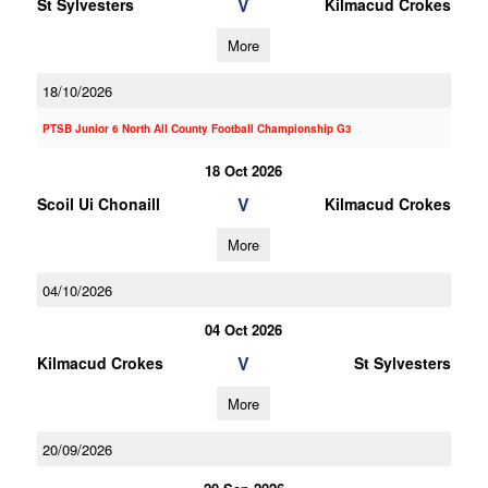
V
St Sylvesters
Kilmacud Crokes
More
18/10/2026
PTSB Junior 6 North All County Football Championship G3
18 Oct 2026
V
Scoil Ui Chonaill
Kilmacud Crokes
More
04/10/2026
04 Oct 2026
V
Kilmacud Crokes
St Sylvesters
More
20/09/2026