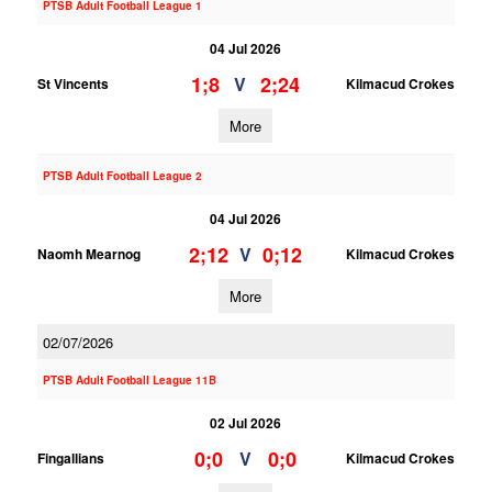
PTSB Adult Football League 1
04 Jul 2026
1;8
2;24
V
St Vincents
Kilmacud Crokes
More
PTSB Adult Football League 2
04 Jul 2026
2;12
0;12
V
Naomh Mearnog
Kilmacud Crokes
More
02/07/2026
PTSB Adult Football League 11B
02 Jul 2026
0;0
0;0
V
Fingallians
Kilmacud Crokes