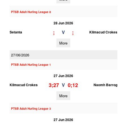
PTSB Adult Hurling League 8
28 Jun 2026
;
;
V
Setanta
Kilmacud Crokes
More
27/06/2026
PTSB Adult Hurling League 1
27 Jun 2026
3;27
0;12
V
Kilmacud Crokes
Naomh Barrog
More
PTSB Adult Hurling League 3
27 Jun 2026