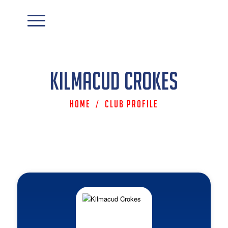
Kilmacud Crokes
Home
/
Club Profile