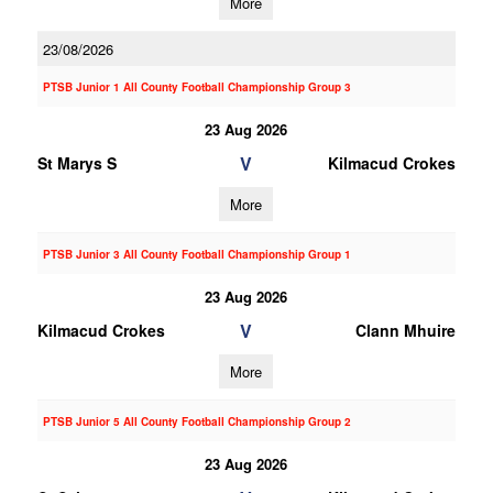
More
23/08/2026
PTSB Junior 1 All County Football Championship Group 3
23 Aug 2026
V
St Marys S
Kilmacud Crokes
More
PTSB Junior 3 All County Football Championship Group 1
23 Aug 2026
V
Kilmacud Crokes
Clann Mhuire
More
PTSB Junior 5 All County Football Championship Group 2
23 Aug 2026