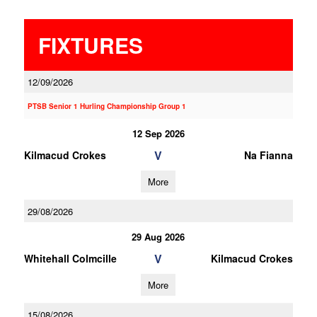
FIXTURES
12/09/2026
PTSB Senior 1 Hurling Championship Group 1
12 Sep 2026
V
Kilmacud Crokes
Na Fianna
More
29/08/2026
29 Aug 2026
V
Whitehall Colmcille
Kilmacud Crokes
More
15/08/2026