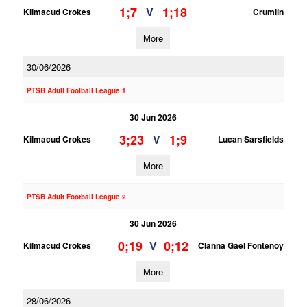
1;7
1;18
V
Kilmacud Crokes
Crumlin
More
30/06/2026
PTSB Adult Football League 1
30 Jun 2026
3;23
1;9
V
Kilmacud Crokes
Lucan Sarsfields
More
PTSB Adult Football League 2
30 Jun 2026
0;19
0;12
V
Kilmacud Crokes
Clanna Gael Fontenoy
More
28/06/2026