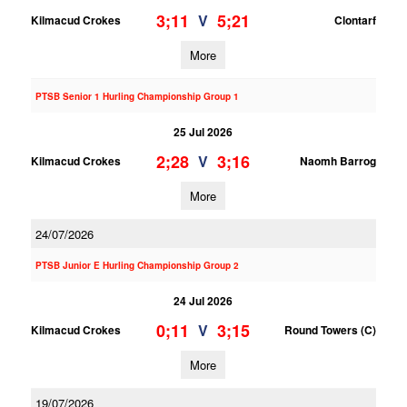
3;11
5;21
V
Kilmacud Crokes
Clontarf
More
PTSB Senior 1 Hurling Championship Group 1
25 Jul 2026
2;28
3;16
V
Kilmacud Crokes
Naomh Barrog
More
24/07/2026
PTSB Junior E Hurling Championship Group 2
24 Jul 2026
0;11
3;15
V
Kilmacud Crokes
Round Towers (C)
More
19/07/2026