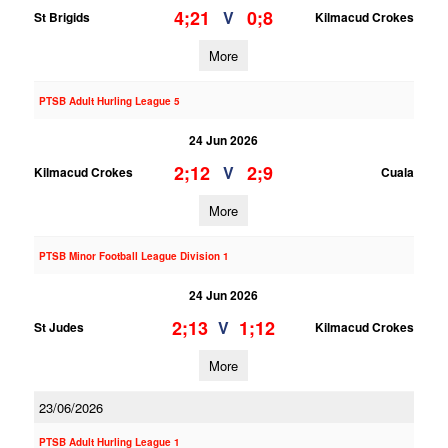
4;21
0;8
V
St Brigids
Kilmacud Crokes
More
PTSB Adult Hurling League 5
24 Jun 2026
2;12
2;9
V
Kilmacud Crokes
Cuala
More
PTSB Minor Football League Division 1
24 Jun 2026
2;13
1;12
V
St Judes
Kilmacud Crokes
More
23/06/2026
PTSB Adult Hurling League 1