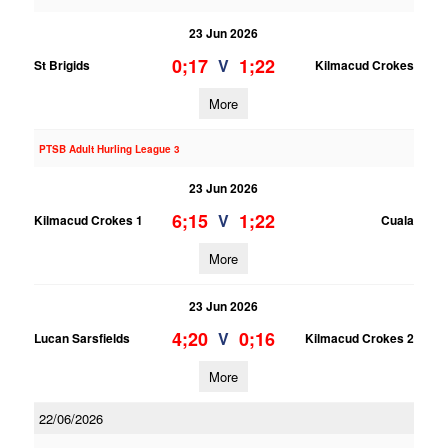
23 Jun 2026
0;17
1;22
V
St Brigids
Kilmacud Crokes
More
PTSB Adult Hurling League 3
23 Jun 2026
6;15
1;22
V
Kilmacud Crokes 1
Cuala
More
23 Jun 2026
4;20
0;16
V
Lucan Sarsfields
Kilmacud Crokes 2
More
22/06/2026