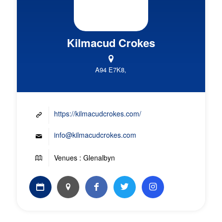
Kilmacud Crokes
A94 E7K8,
https://kilmacudcrokes.com/
info@kilmacudcrokes.com
Venues : Glenalbyn