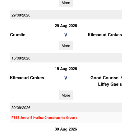
More
29/08/2026
29 Aug 2026
V
Crumlin
Kilmacud Crokes
More
15/08/2026
15 Aug 2026
V
Kilmacud Crokes
Good Counsel /
Liffey Gaels
More
30/08/2026
PTSB Junior B Hurling Championship Group 1
30 Aug 2026