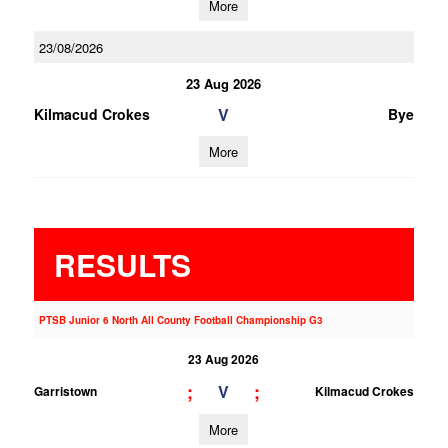
More
23/08/2026
23 Aug 2026
V
Kilmacud Crokes
Bye
More
RESULTS
PTSB Junior 6 North All County Football Championship G3
23 Aug 2026
;
;
V
Garristown
Kilmacud Crokes
More