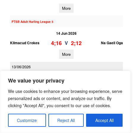
More
PTSB Adult Hurling League 5
14 Jun 2026
4;16
2;12
V
Kilmacud Crokes
Na Gaeil Oga
More
13/06/2026
PTSB Adult Hurling League 3
We value your privacy
13 Jun 2026
We use cookies to enhance your browsing experience, serve
1;16
2;13
V
personalized ads or content, and analyze our traffic. By
Kilmacud Crokes 2
Scoil Ui Chonaill
clicking "Accept All", you consent to our use of cookies.
More
Customize
Reject All
Accept All
PTSB Adult Hurling League 1