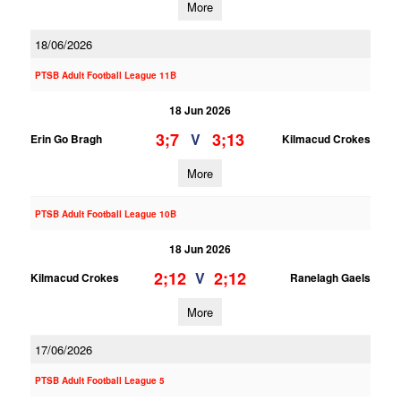
More
18/06/2026
PTSB Adult Football League 11B
18 Jun 2026
3;7
3;13
V
Erin Go Bragh
Kilmacud Crokes
More
PTSB Adult Football League 10B
18 Jun 2026
2;12
2;12
V
Kilmacud Crokes
Ranelagh Gaels
More
17/06/2026
PTSB Adult Football League 5