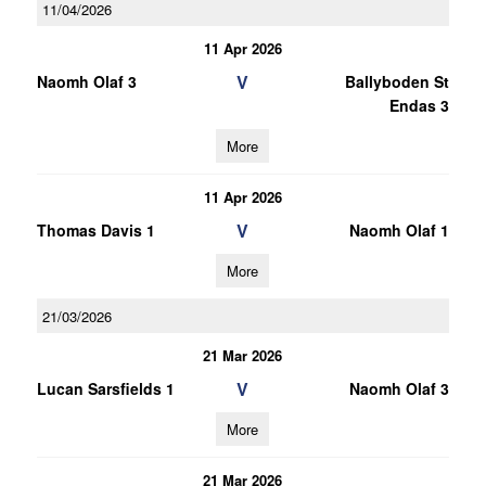
11/04/2026
11 Apr 2026
V
Naomh Olaf 3
Ballyboden St
Endas 3
More
11 Apr 2026
V
Thomas Davis 1
Naomh Olaf 1
More
21/03/2026
21 Mar 2026
V
Lucan Sarsfields 1
Naomh Olaf 3
More
21 Mar 2026