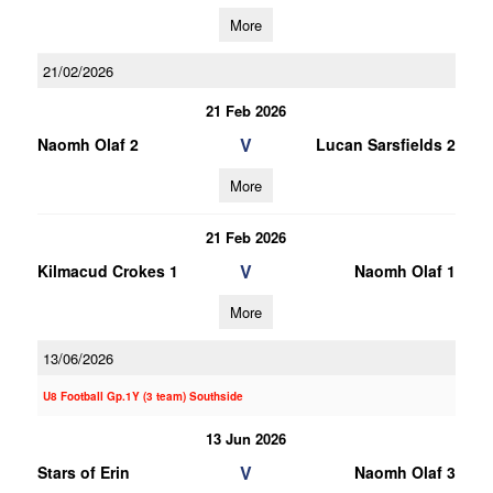
More
21/02/2026
21 Feb 2026
V
Naomh Olaf 2
Lucan Sarsfields 2
More
21 Feb 2026
V
Kilmacud Crokes 1
Naomh Olaf 1
More
13/06/2026
U8 Football Gp.1Y (3 team) Southside
13 Jun 2026
V
Stars of Erin
Naomh Olaf 3