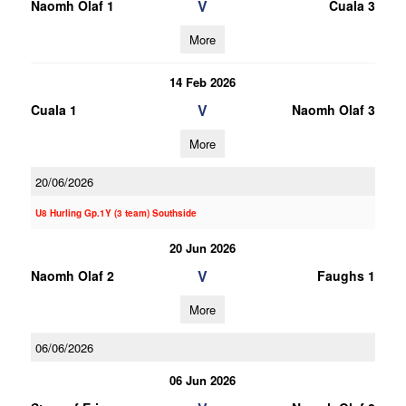
V
Naomh Olaf 1
Cuala 3
More
14 Feb 2026
V
Cuala 1
Naomh Olaf 3
More
20/06/2026
U8 Hurling Gp.1Y (3 team) Southside
20 Jun 2026
V
Naomh Olaf 2
Faughs 1
More
06/06/2026
06 Jun 2026