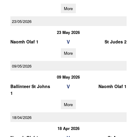
More
23/05/2026
23 May 2026
V
Naomh Olaf 1
St Judes 2
More
09/05/2026
09 May 2026
V
Ballinteer St Johns
Naomh Olaf 1
1
More
18/04/2026
18 Apr 2026