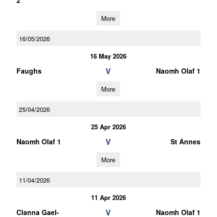
2
More
16/05/2026
16 May 2026
V
Faughs
Naomh Olaf 1
More
25/04/2026
25 Apr 2026
V
Naomh Olaf 1
St Annes
More
11/04/2026
11 Apr 2026
V
Clanna Gael-
Naomh Olaf 1