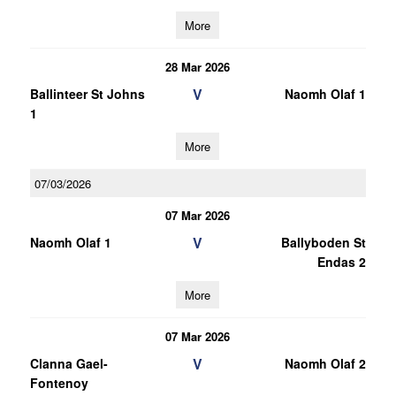
More
28 Mar 2026
V
Ballinteer St Johns
Naomh Olaf 1
1
More
07/03/2026
07 Mar 2026
V
Naomh Olaf 1
Ballyboden St
Endas 2
More
07 Mar 2026
V
Clanna Gael-
Naomh Olaf 2
Fontenoy