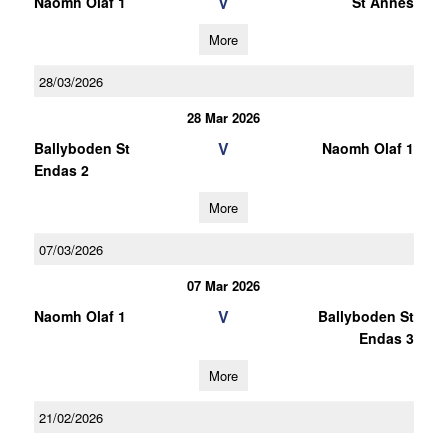
V
Naomh Olaf 1
St Annes
More
28/03/2026
28 Mar 2026
V
Ballyboden St
Naomh Olaf 1
Endas 2
More
07/03/2026
07 Mar 2026
V
Naomh Olaf 1
Ballyboden St
Endas 3
More
21/02/2026