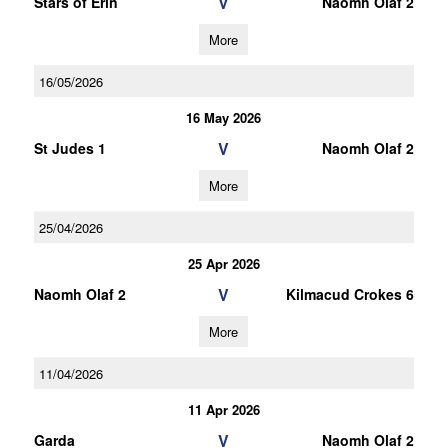
V
Stars of Erin
Naomh Olaf 2
More
16/05/2026
16 May 2026
V
St Judes 1
Naomh Olaf 2
More
25/04/2026
25 Apr 2026
V
Naomh Olaf 2
Kilmacud Crokes 6
More
11/04/2026
11 Apr 2026
V
Garda
Naomh Olaf 2