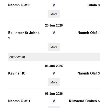
V
Naomh Olaf 3
Cuala 3
More
20 Jun 2026
V
Ballinteer St Johns
Naomh Olaf 1
1
More
06/06/2026
06 Jun 2026
V
Kevins HC
Naomh Olaf 3
More
06 Jun 2026
V
Naomh Olaf 1
Kilmacud Crokes 5