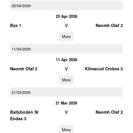
25/04/2026
25 Apr 2026
V
Bye 1
Naomh Olaf 2
More
11/04/2026
11 Apr 2026
V
Naomh Olaf 2
Kilmacud Crokes 2
More
21/03/2026
21 Mar 2026
V
Ballyboden St
Naomh Olaf 2
Endas 3
More