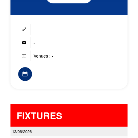
-
-
Venues : -
FIXTURES
13/06/2026