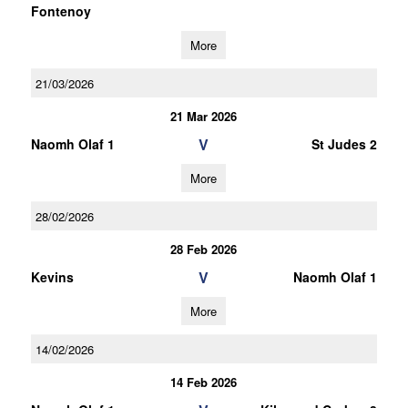
Fontenoy
More
21/03/2026
21 Mar 2026
V
Naomh Olaf 1
St Judes 2
More
28/02/2026
28 Feb 2026
V
Kevins
Naomh Olaf 1
More
14/02/2026
14 Feb 2026