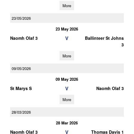
More
23/05/2026
23 May 2026
V
Naomh Olaf 3
Ballinteer St Johns
3
More
09/05/2026
09 May 2026
V
St Marys S
Naomh Olaf 3
More
28/03/2026
28 Mar 2026
V
Naomh Olaf 3
Thomas Davis 1