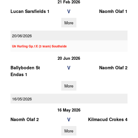
21 Feb 2026
V
Lucan Sarsfields 1
Naomh Olaf 1
More
20/06/2026
U9 Hurling Gp.1X (3 team) Southside
20 Jun 2026
V
Ballyboden St
Naomh Olaf 2
Endas 1
More
16/05/2026
16 May 2026
V
Naomh Olaf 2
Kilmacud Crokes 4
More