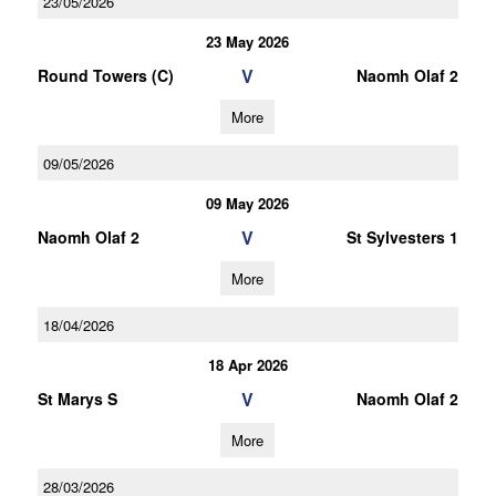
23/05/2026
23 May 2026
V
Round Towers (C)
Naomh Olaf 2
More
09/05/2026
09 May 2026
V
Naomh Olaf 2
St Sylvesters 1
More
18/04/2026
18 Apr 2026
V
St Marys S
Naomh Olaf 2
More
28/03/2026