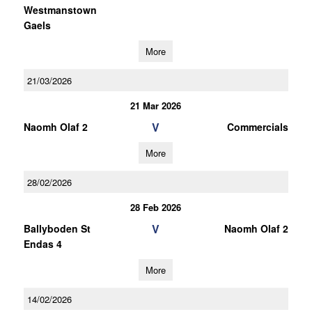
Westmanstown
Gaels
More
21/03/2026
21 Mar 2026
V
Naomh Olaf 2
Commercials
More
28/02/2026
28 Feb 2026
V
Ballyboden St
Naomh Olaf 2
Endas 4
More
14/02/2026