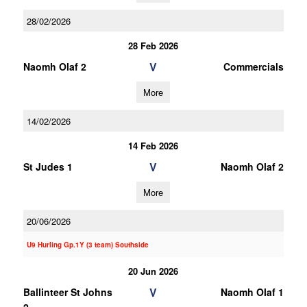
28/02/2026
28 Feb 2026
V
Naomh Olaf 2
Commercials
More
14/02/2026
14 Feb 2026
V
St Judes 1
Naomh Olaf 2
More
20/06/2026
U9 Hurling Gp.1Y (3 team) Southside
20 Jun 2026
V
Ballinteer St Johns
Naomh Olaf 1