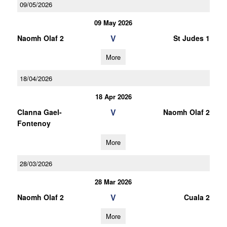
09/05/2026
09 May 2026
V
Naomh Olaf 2
St Judes 1
More
18/04/2026
18 Apr 2026
V
Clanna Gael-
Naomh Olaf 2
Fontenoy
More
28/03/2026
28 Mar 2026
V
Naomh Olaf 2
Cuala 2
More