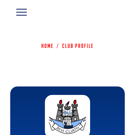
Home
/
Club Profile