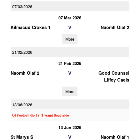
07/03/2026
07 Mar 2026
V
Kilmacud Crokes 1
Naomh Olaf 2
More
21/02/2026
21 Feb 2026
V
Naomh Olaf 2
Good Counsel
Liffey Gaels
More
13/06/2026
U9 Football Gp.1Y (3 team) Southside
13 Jun 2026
V
St Marys S
Naomh Olaf 1