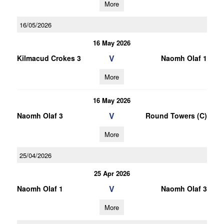
More
16/05/2026
16 May 2026
V
Kilmacud Crokes 3
Naomh Olaf 1
More
16 May 2026
V
Naomh Olaf 3
Round Towers (C)
More
25/04/2026
25 Apr 2026
V
Naomh Olaf 1
Naomh Olaf 3
More