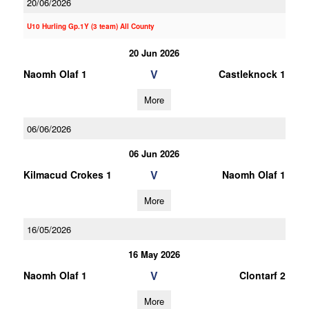
20/06/2026
U10 Hurling Gp.1Y (3 team) All County
20 Jun 2026
V
Naomh Olaf 1
Castleknock 1
More
06/06/2026
06 Jun 2026
V
Kilmacud Crokes 1
Naomh Olaf 1
More
16/05/2026
16 May 2026
V
Naomh Olaf 1
Clontarf 2
More