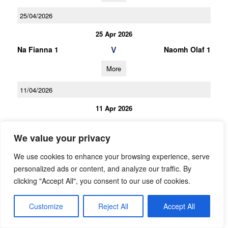
25/04/2026
25 Apr 2026
V
Na Fianna 1
Naomh Olaf 1
More
11/04/2026
11 Apr 2026
V
Naomh Olaf 1
Kevins
We value your privacy
More
We use cookies to enhance your browsing experience, serve
21/03/2026
personalized ads or content, and analyze our traffic. By
clicking "Accept All", you consent to our use of cookies.
21 Mar 2026
V
St Brigids 1
Naomh Olaf 1
Customize
Reject All
Accept All
More