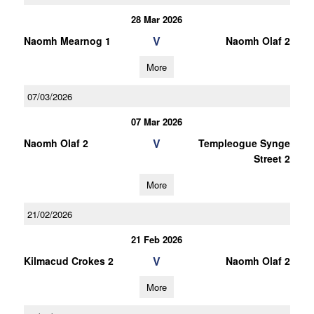
28 Mar 2026
V
Naomh Mearnog 1
Naomh Olaf 2
More
07/03/2026
07 Mar 2026
V
Naomh Olaf 2
Templeogue Synge
Street 2
More
21/02/2026
21 Feb 2026
V
Kilmacud Crokes 2
Naomh Olaf 2
More