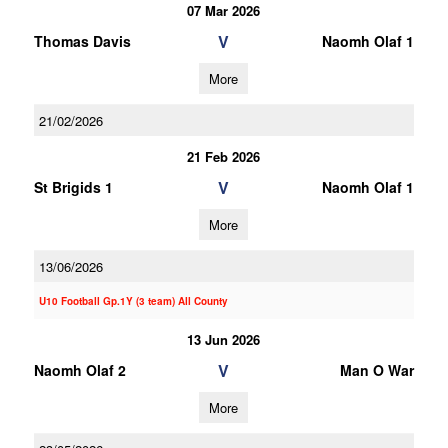
07 Mar 2026
V
Thomas Davis
Naomh Olaf 1
More
21/02/2026
21 Feb 2026
V
St Brigids 1
Naomh Olaf 1
More
13/06/2026
U10 Football Gp.1Y (3 team) All County
13 Jun 2026
V
Naomh Olaf 2
Man O War
More