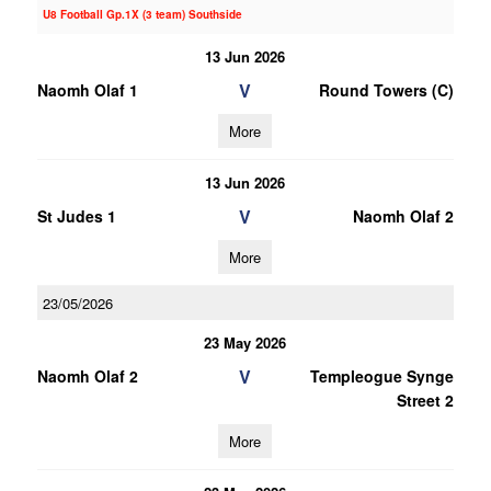
U8 Football Gp.1X (3 team) Southside
13 Jun 2026
V
Naomh Olaf 1
Round Towers (C)
More
13 Jun 2026
V
St Judes 1
Naomh Olaf 2
More
23/05/2026
23 May 2026
V
Naomh Olaf 2
Templeogue Synge
Street 2
More