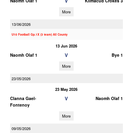
V
Naomh Olaf 1
Kilmacud Crokes 3
More
13/06/2026
U10 Football Gp.1X (3 team) All County
13 Jun 2026
V
Naomh Olaf 1
Bye 1
More
23/05/2026
23 May 2026
V
Clanna Gael-
Naomh Olaf 1
Fontenoy
More
09/05/2026