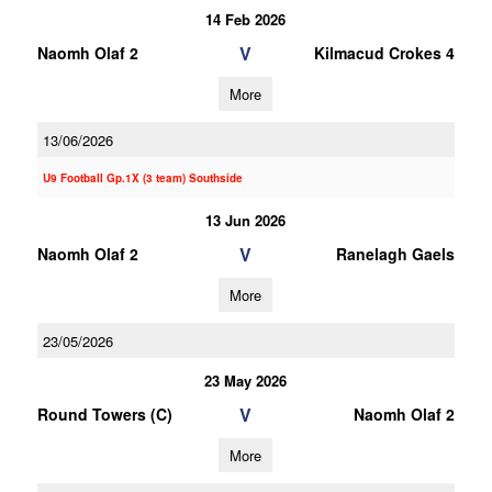
14 Feb 2026
V
Naomh Olaf 2
Kilmacud Crokes 4
More
13/06/2026
U9 Football Gp.1X (3 team) Southside
13 Jun 2026
V
Naomh Olaf 2
Ranelagh Gaels
More
23/05/2026
23 May 2026
V
Round Towers (C)
Naomh Olaf 2
More