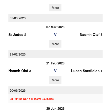
More
07/03/2026
07 Mar 2026
V
St Judes 2
Naomh Olaf 3
More
21/02/2026
21 Feb 2026
V
Naomh Olaf 3
Lucan Sarsfields 1
More
20/06/2026
U8 Hurling Gp.1X (3 team) Southside
20 Jun 2026