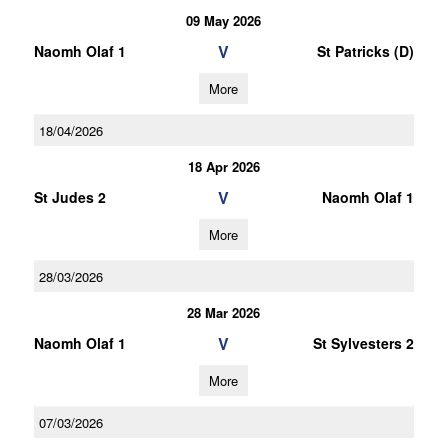
09 May 2026
V
Naomh Olaf 1
St Patricks (D)
More
18/04/2026
18 Apr 2026
V
St Judes 2
Naomh Olaf 1
More
28/03/2026
28 Mar 2026
V
Naomh Olaf 1
St Sylvesters 2
More
07/03/2026