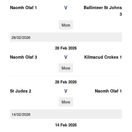
V
Naomh Olaf 1
Ballinteer St Johns
3
More
28/02/2026
28 Feb 2026
V
Naomh Olaf 3
Kilmacud Crokes 1
More
28 Feb 2026
V
St Judes 2
Naomh Olaf 1
More
14/02/2026
14 Feb 2026