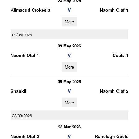
23 May 2026
V
Kilmacud Crokes 3
Naomh Olaf 1
More
09/05/2026
09 May 2026
V
Naomh Olaf 1
Cuala 1
More
09 May 2026
V
Shankill
Naomh Olaf 2
More
28/03/2026
28 Mar 2026
V
Naomh Olaf 2
Ranelagh Gaels