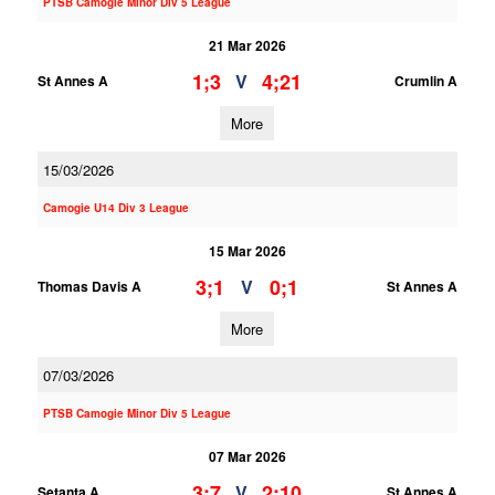
PTSB Camogie Minor Div 5 League
21 Mar 2026
1;3
4;21
V
St Annes A
Crumlin A
More
15/03/2026
Camogie U14 Div 3 League
15 Mar 2026
3;1
0;1
V
Thomas Davis A
St Annes A
More
07/03/2026
PTSB Camogie Minor Div 5 League
07 Mar 2026
3;7
2;10
V
Setanta A
St Annes A