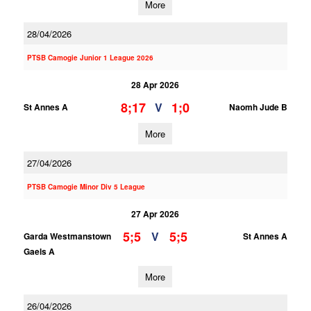
More
28/04/2026
PTSB Camogie Junior 1 League 2026
28 Apr 2026
8;17
1;0
V
St Annes A
Naomh Jude B
More
27/04/2026
PTSB Camogie Minor Div 5 League
27 Apr 2026
5;5
5;5
V
Garda Westmanstown
St Annes A
Gaels A
More
26/04/2026