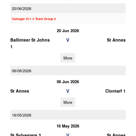
20/06/2026
Camogie U11 3 Team Group 3
20 Jun 2026
V
Ballinteer St Johns
St Annes
1
More
06/06/2026
06 Jun 2026
V
St Annes
Clontarf 1
More
16/05/2026
16 May 2026
V
St Sylvesters 2
St Annes