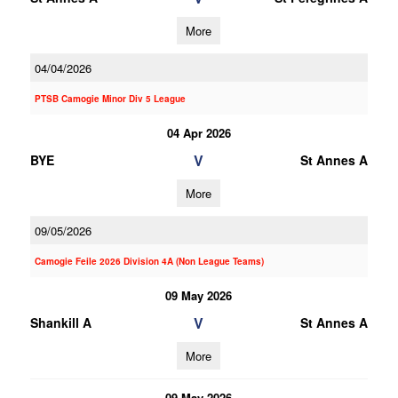
More
04/04/2026
PTSB Camogie Minor Div 5 League
04 Apr 2026
V
BYE
St Annes A
More
09/05/2026
Camogie Feile 2026 Division 4A (Non League Teams)
09 May 2026
V
Shankill A
St Annes A
More
09 May 2026