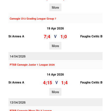
More
Camogie U13 Grading League Group 7
19 Apr 2026
7;4
1;0
V
St Annes A
Faughs Celtic B
More
14/04/2026
PTSB Camogie Junior 1 League 2026
14 Apr 2026
4;15
1;4
V
St Annes A
Faughs Celtic B
More
13/04/2026
PTSB Camogie Minor Div 5 League