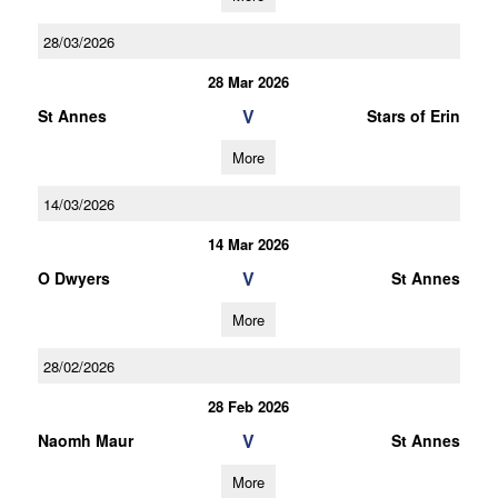
28/03/2026
28 Mar 2026
V
St Annes
Stars of Erin
More
14/03/2026
14 Mar 2026
V
O Dwyers
St Annes
More
28/02/2026
28 Feb 2026
V
Naomh Maur
St Annes
More