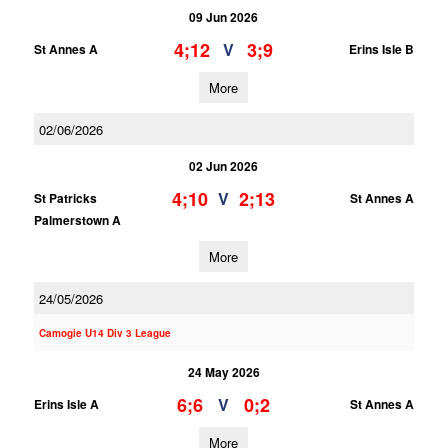
09 Jun 2026
4;12
3;9
V
St Annes A
Erins Isle B
More
02/06/2026
02 Jun 2026
4;10
2;13
V
St Patricks
St Annes A
Palmerstown A
More
24/05/2026
Camogie U14 Div 3 League
24 May 2026
6;6
0;2
V
Erins Isle A
St Annes A
More