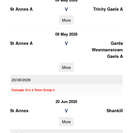
V
St Annes A
Trinity Gaels A
More
09 May 2026
V
St Annes A
Garda
Westmanstown
Gaels A
More
20/06/2026
Camogie U12 2 Team Group 2
20 Jun 2026
V
St Annes
Shankill
More