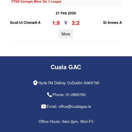
PTSB Camogie Minor Div 5 League
21 Feb 2026
1;8
2;2
V
Scoil Ui Chonaill A
St Annes A
More
Cuala GAC
Hyde Rd Dalkey CoDublin A96X795
Phone: 01-2850783
Email: office@cualagaa.ie
Office Hours: 9am-2pm, Mon-Fri