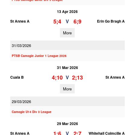
13 Apr 2026
5;4
6;9
V
St Annes A
Erin Go Bragh A
More
31/03/2026
PTSB Camogie Junior 1 League 2026
31 Mar 2026
4;10
2;13
V
Cuala B
St Annes A
More
29/03/2026
Camogie U14 Div 3 League
29 Mar 2026
1;6
2;7
V
St Annes A
Whitehall Colmcille A