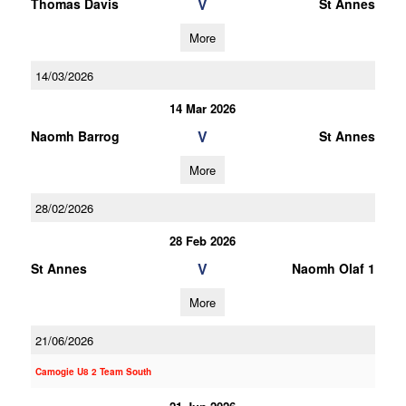
V
Thomas Davis
St Annes
More
14/03/2026
14 Mar 2026
V
Naomh Barrog
St Annes
More
28/02/2026
28 Feb 2026
V
St Annes
Naomh Olaf 1
More
21/06/2026
Camogie U8 2 Team South