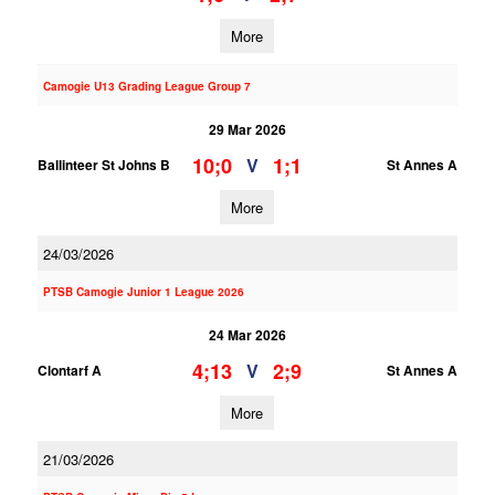
More
Camogie U13 Grading League Group 7
29 Mar 2026
10;0
1;1
V
Ballinteer St Johns B
St Annes A
More
24/03/2026
PTSB Camogie Junior 1 League 2026
24 Mar 2026
4;13
2;9
V
Clontarf A
St Annes A
More
21/03/2026