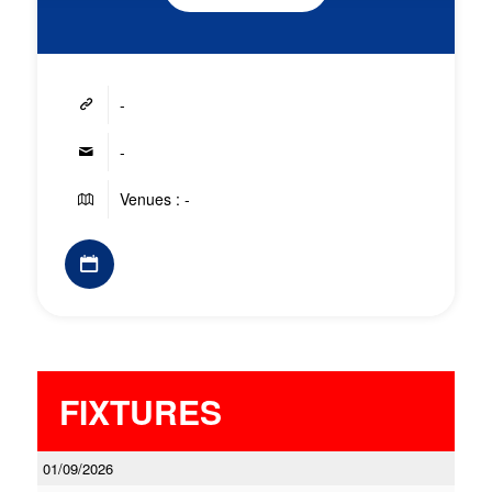
-
-
Venues : -
FIXTURES
01/09/2026