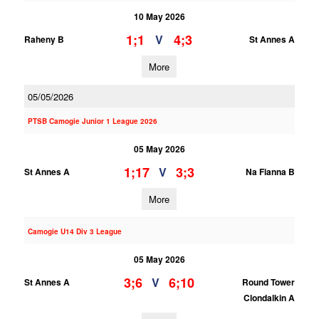
10 May 2026
1;1
4;3
V
Raheny B
St Annes A
More
05/05/2026
PTSB Camogie Junior 1 League 2026
05 May 2026
1;17
3;3
V
St Annes A
Na Fianna B
More
Camogie U14 Div 3 League
05 May 2026
3;6
6;10
V
St Annes A
Round Tower
Clondalkin A