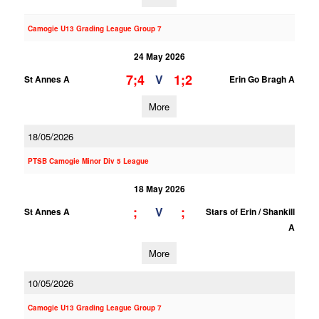
Camogie U13 Grading League Group 7
24 May 2026
7;4
1;2
V
St Annes A
Erin Go Bragh A
More
18/05/2026
PTSB Camogie Minor Div 5 League
18 May 2026
;
;
V
St Annes A
Stars of Erin / Shankill
A
More
10/05/2026
Camogie U13 Grading League Group 7