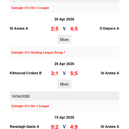
Camogie U14 Div 3 League
26 Apr 2026
2;5
4;5
V
St Annes A
O Dwyers A
More
Camogie U13 Grading League Group 7
26 Apr 2026
3;1
5;5
V
Kilmacud Crokes B
St Annes A
More
19/04/2026
Camogie U14 Div 3 League
19 Apr 2026
9;2
4;9
V
Ranelagh Gaels A
St Annes A