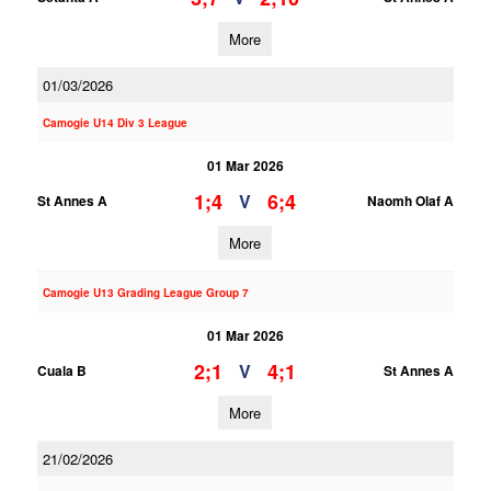
More
01/03/2026
Camogie U14 Div 3 League
01 Mar 2026
1;4
6;4
V
St Annes A
Naomh Olaf A
More
Camogie U13 Grading League Group 7
01 Mar 2026
2;1
4;1
V
Cuala B
St Annes A
More
21/02/2026