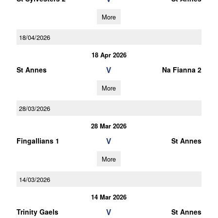
More
18/04/2026
18 Apr 2026
V
St Annes
Na Fianna 2
More
28/03/2026
28 Mar 2026
V
Fingallians 1
St Annes
More
14/03/2026
14 Mar 2026
V
Trinity Gaels
St Annes