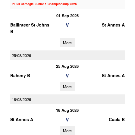
PTSB Camogie Junior 1 Championship 2026
01 Sep 2026
V
Ballinteer St Johns
St Annes A
B
More
25/08/2026
25 Aug 2026
V
Raheny B
St Annes A
More
18/08/2026
18 Aug 2026
V
St Annes A
Cuala B
More