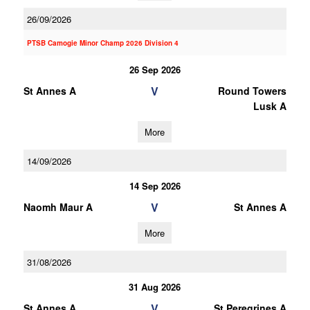
26/09/2026
PTSB Camogie Minor Champ 2026 Division 4
26 Sep 2026
V
St Annes A
Round Towers
Lusk A
More
14/09/2026
14 Sep 2026
V
Naomh Maur A
St Annes A
More
31/08/2026
31 Aug 2026
V
St Annes A
St Peregrines A