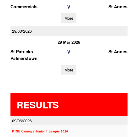
V
Commercials
St Annes
More
29/03/2026
29 Mar 2026
V
St Patricks
St Annes
Palmerstown
More
RESULTS
09/06/2026
PTSB Camogie Junior 1 League 2026