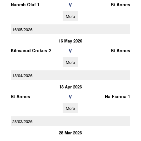
V
Naomh Olaf 1
St Annes
More
16/05/2026
16 May 2026
V
Kilmacud Crokes 2
St Annes
More
18/04/2026
18 Apr 2026
V
St Annes
Na Fianna 1
More
28/03/2026
28 Mar 2026