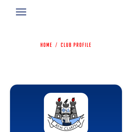
Home
/
Club Profile