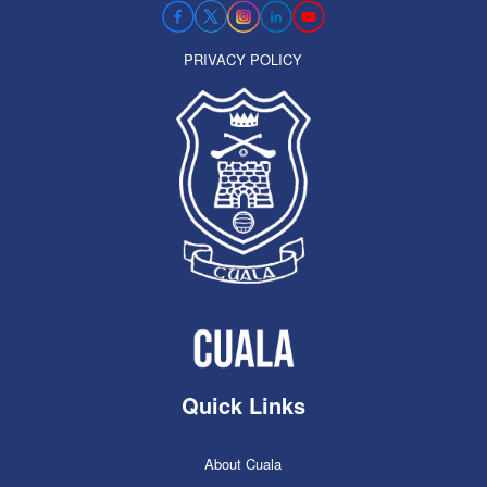
PRIVACY POLICY
Quick Links
About Cuala