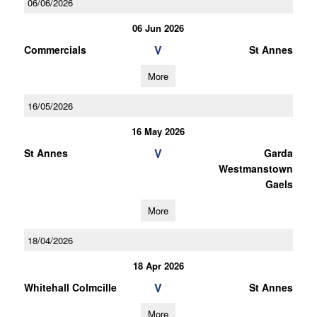
06/06/2026
06 Jun 2026
V
Commercials
St Annes
More
16/05/2026
16 May 2026
V
St Annes
Garda
Westmanstown
Gaels
More
18/04/2026
18 Apr 2026
V
Whitehall Colmcille
St Annes
More