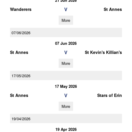
21 Jun 2026
V
Wanderers
St Annes
More
07/06/2026
07 Jun 2026
V
St Annes
St Kevin's Killian's
More
17/05/2026
17 May 2026
V
St Annes
Stars of Erin
More
19/04/2026
19 Apr 2026