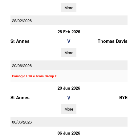
More
28/02/2026
28 Feb 2026
V
St Annes
Thomas Davis
More
20/06/2026
Camogie U10 4 Team Group 2
20 Jun 2026
V
St Annes
BYE
More
06/06/2026
06 Jun 2026