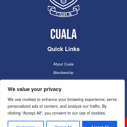
Quick Links
About Cuala
Membership
Cuala Online Shop
We value your privacy
Lotto
Facilities Booking
We use cookies to enhance your browsing experience, serve
personalized ads or content, and analyze our traffic. By
Contacts
clicking "Accept All", you consent to our use of cookies.
Cuala GAC 2025
©Copyright 2024. Powered by