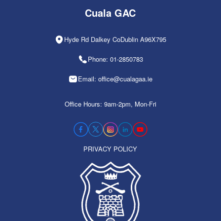
Cuala GAC
Hyde Rd Dalkey CoDublin A96X795
Phone: 01-2850783
Email: office@cualagaa.ie
Office Hours: 9am-2pm, Mon-Fri
PRIVACY POLICY