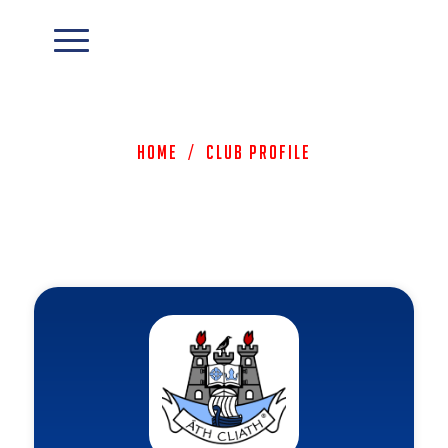
Home
/
Club Profile