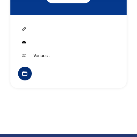
-
-
Venues : -