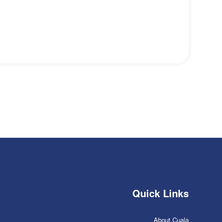
Quick Links
About Cuala