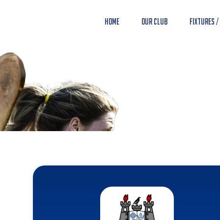
Home
Our Club
Fixtures /