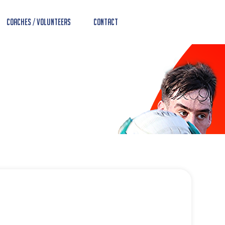
Coaches / Volunteers
Contact