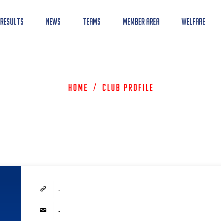
 Results
News
Teams
Member Area
Welfare
Home
/
Club Profile
-
-