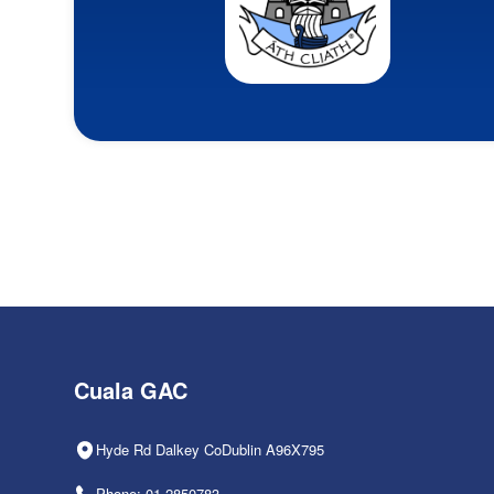
Cuala GAC
Hyde Rd Dalkey CoDublin A96X795
Phone: 01-2850783