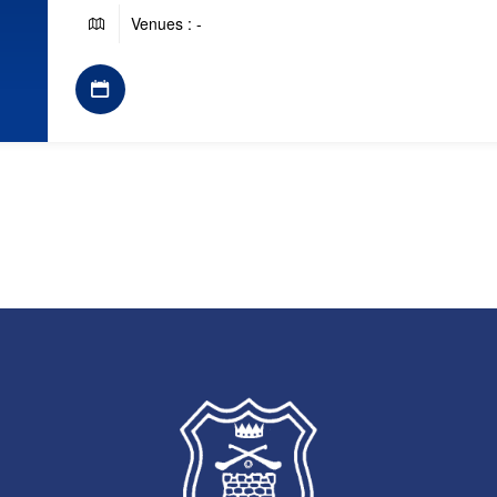
Venues : -