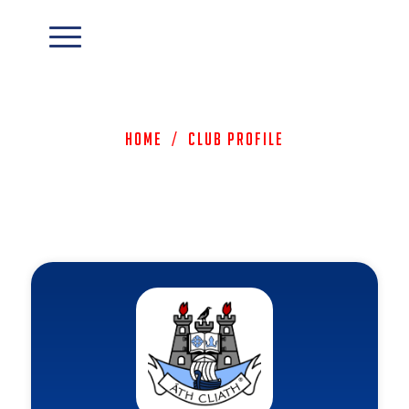
Home
/
Club Profile