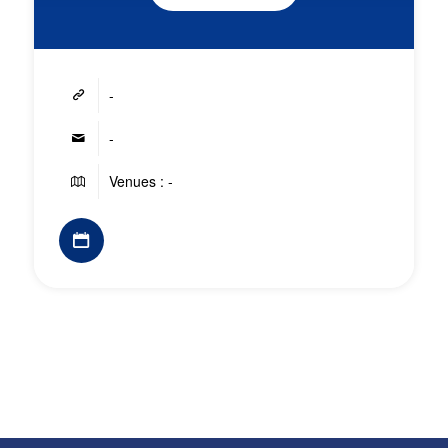
-
-
Venues : -