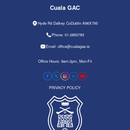
Cuala GAC
Hyde Rd Dalkey CoDublin A96X795
Phone: 01-2850783
Email: office@cualagaa.ie
Office Hours: 9am-2pm, Mon-Fri
PRIVACY POLICY