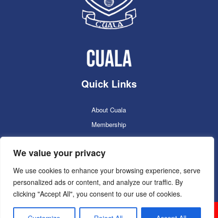
Quick Links
About Cuala
Membership
Cuala Online Shop
We value your privacy
Lotto
Facilities Booking
We use cookies to enhance your browsing experience, serve
personalized ads or content, and analyze our traffic. By
Contacts
clicking "Accept All", you consent to our use of cookies.
Cuala GAC 2025
©Copyright 2024. Powered by