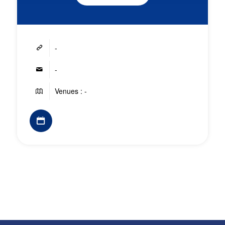
-
-
Venues : -