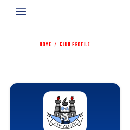
Home
/
Club Profile