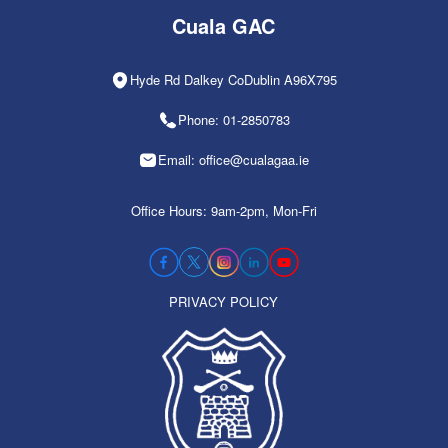
Cuala GAC
Hyde Rd Dalkey CoDublin A96X795
Phone: 01-2850783
Email: office@cualagaa.ie
Office Hours: 9am-2pm, Mon-Fri
PRIVACY POLICY