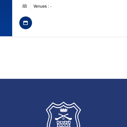
Venues : -