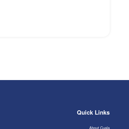
Quick Links
About Cuala