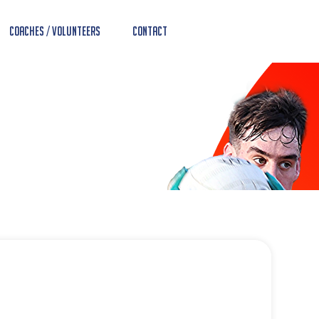
Coaches / Volunteers
Contact