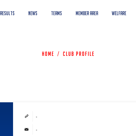
 Results
News
Teams
Member Area
Welfare
Home
/
Club Profile
-
-