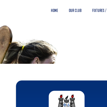
Home
Our Club
Fixtures /