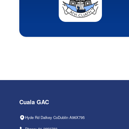
Cuala GAC
Hyde Rd Dalkey CoDublin A96X795
Phone: 01-2850783