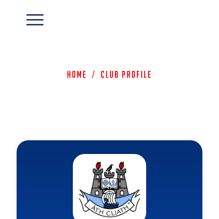
Home
/
Club Profile