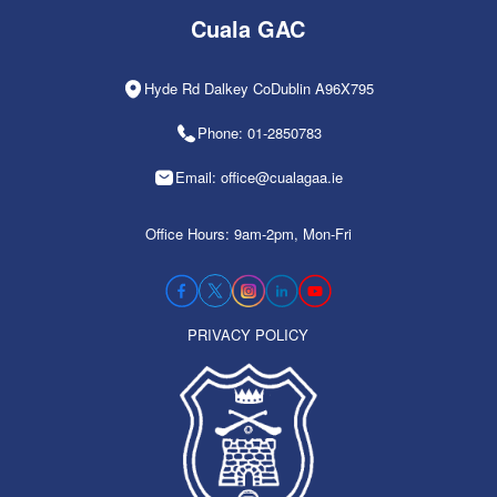
Cuala GAC
Hyde Rd Dalkey CoDublin A96X795
Phone: 01-2850783
Email: office@cualagaa.ie
Office Hours: 9am-2pm, Mon-Fri
PRIVACY POLICY