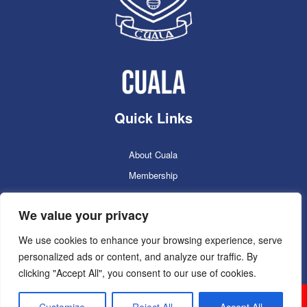
Quick Links
About Cuala
Membership
Cuala Online Shop
We value your privacy
Lotto
Facilities Booking
We use cookies to enhance your browsing experience, serve
personalized ads or content, and analyze our traffic. By
Contacts
clicking "Accept All", you consent to our use of cookies.
Cuala GAC 2025
©Copyright 2024. Powered by