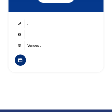
-
-
Venues : -